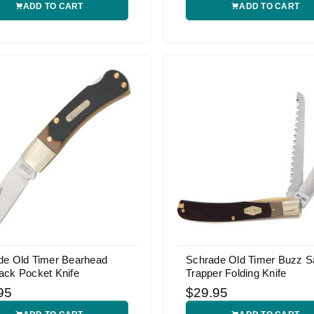
ADD TO CART
ADD TO CART
de Old Timer Bearhead
Schrade Old Timer Buzz 
ack Pocket Knife
Trapper Folding Knife
95
$29.95