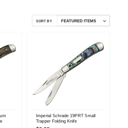
SORT BY
ium
Imperial Schrade 19PRT Small
fe
Trapper Folding Knife