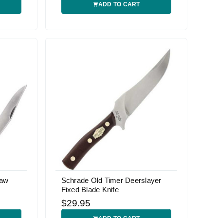
ADD TO CART
Saw
Schrade Old Timer Deerslayer
Fixed Blade Knife
$29.95