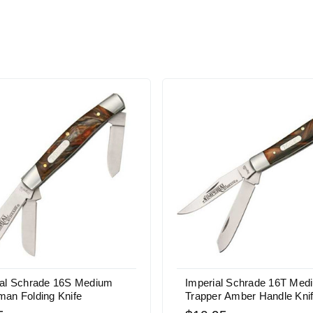
ial Schrade 16S Medium
Imperial Schrade 16T Med
man Folding Knife
Trapper Amber Handle Kni