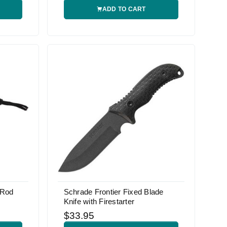
ADD TO CART
 Rod
Schrade Frontier Fixed Blade
Knife with Firestarter
$33.95