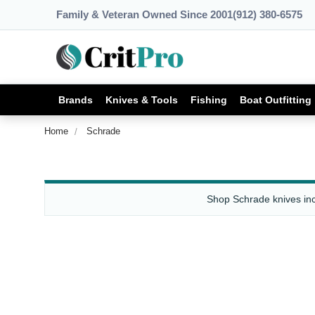
Family & Veteran Owned Since 2001
(912) 380-6575
Brands
Knives & Tools
Fishing
Boat Outfitting
Home
Schrade
Shop Schrade knives incl