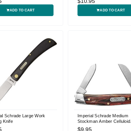
5
$10.95
ADD TO CART
ADD TO CART
ial Schrade Large Work
Imperial Schrade Medium
g Knife
Stockman Amber Celluloid
Pocket Knife
5
$9.95