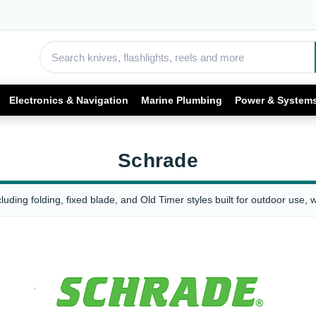
Electronics & Navigation
Marine Plumbing
Power & System
Schrade
uding folding, fixed blade, and Old Timer styles built for outdoor use, 