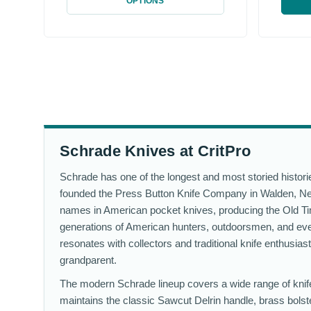
OPTIONS
Schrade Knives at CritPro
Schrade has one of the longest and most storied histor
founded the Press Button Knife Company in Walden, Ne
names in American pocket knives, producing the Old Time
generations of American hunters, outdoorsmen, and ev
resonates with collectors and traditional knife enthusias
grandparent.
The modern Schrade lineup covers a wide range of knife 
maintains the classic Sawcut Delrin handle, brass bolste