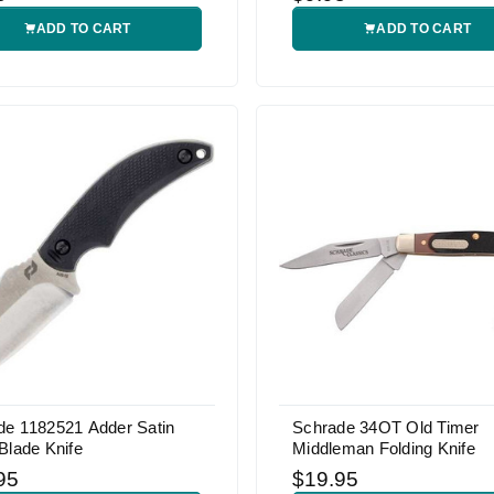
ADD TO CART
ADD TO CART
de 1182521 Adder Satin
Schrade 34OT Old Timer
Blade Knife
Middleman Folding Knife
95
$19.95