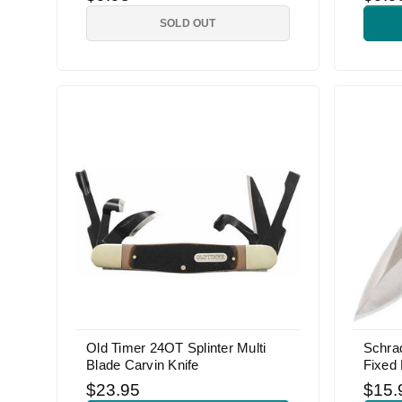
SOLD OUT
Old Timer 24OT Splinter Multi
Schra
Blade Carvin Knife
Fixed 
$23.95
$15.