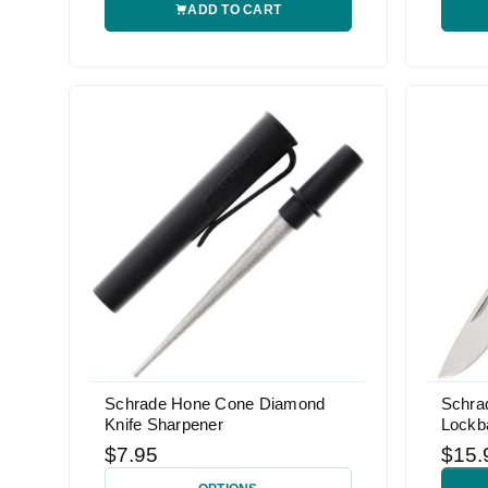
ADD TO CART
Schrade Hone Cone Diamond
Schra
Knife Sharpener
Lockb
$7.95
$15.