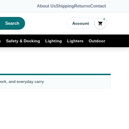
About Us
Shipping
Returns
Contact
0
Search
Account
s
Safety & Docking
Lighting
Lighters
Outdoor
work, and everyday carry.