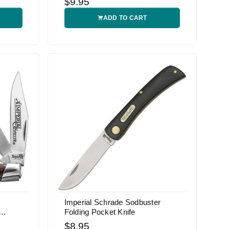
$9.95
ADD TO CART
Imperial Schrade Sodbuster
Folding Pocket Knife
$8.95