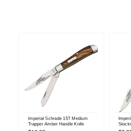
Imperial Schrade 15T Medium
Imper
Trapper Amber Handle Knife
Stock