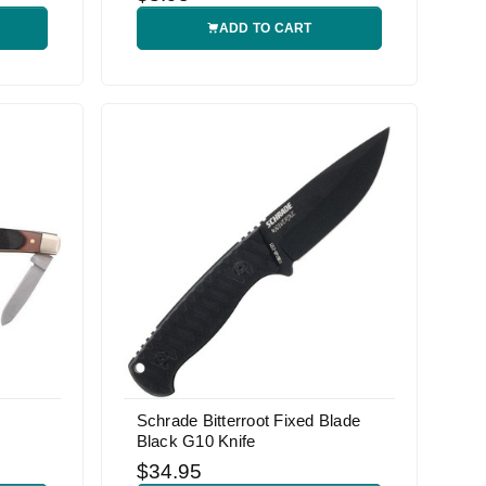
ADD TO CART
Schrade Bitterroot Fixed Blade
Black G10 Knife
$34.95