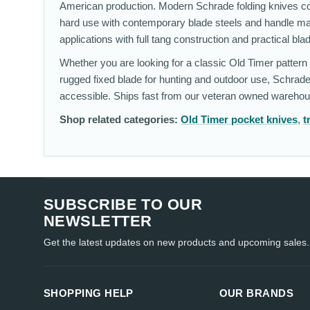
American production. Modern Schrade folding knives cove
hard use with contemporary blade steels and handle ma
applications with full tang construction and practical bla
Whether you are looking for a classic Old Timer pattern w
rugged fixed blade for hunting and outdoor use, Schrade
accessible. Ships fast from our veteran owned warehou
Shop related categories:
Old Timer pocket knives
,
t
SUBSCRIBE TO OUR
NEWSLETTER
Get the latest updates on new products and upcoming sales.
SHOPPING HELP
OUR BRANDS