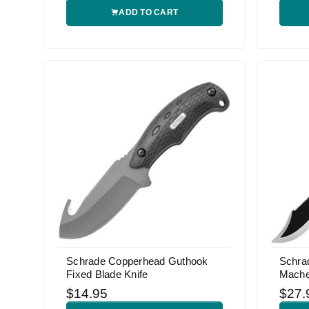
ADD TO CART
Schrade Copperhead Guthook
Schra
Fixed Blade Knife
Mache
$14.95
$27.