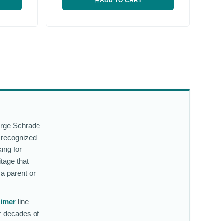
ADD TO CART
eorge Schrade
 recognized
ing for
tage that
 a parent or
Timer
line
er decades of