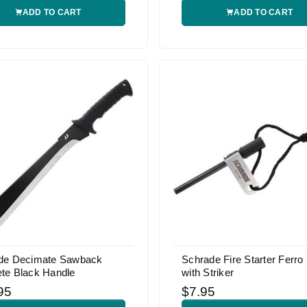
ADD TO CART
ADD TO CART
de Decimate Sawback
Schrade Fire Starter Ferro
te Black Handle
with Striker
95
$7.95