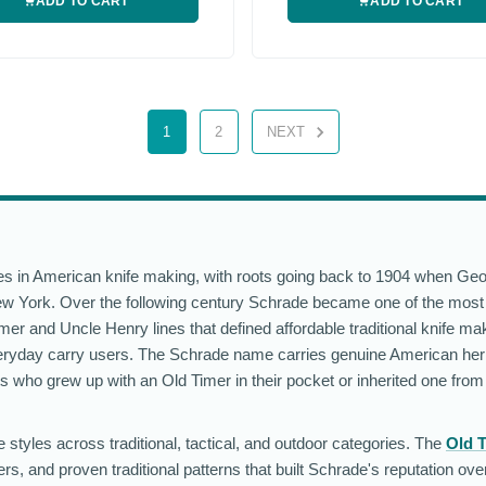
ADD TO CART
ADD TO CART
1
2
NEXT
ies in American knife making, with roots going back to 1904 when G
w York. Over the following century Schrade became one of the most
r and Uncle Henry lines that defined affordable traditional knife mak
eryday carry users. The Schrade name carries genuine American heri
ts who grew up with an Old Timer in their pocket or inherited one from
styles across traditional, tactical, and outdoor categories. The
Old 
rs, and proven traditional patterns that built Schrade's reputation ov