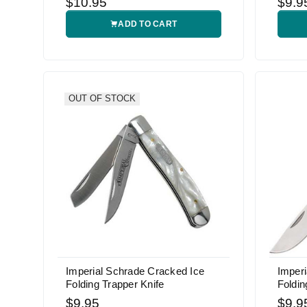
$10.95
$9.9
ADD TO CART
OUT OF STOCK
Imperial Schrade Cracked Ice
Imper
Folding Trapper Knife
Foldin
$9.95
$9.9