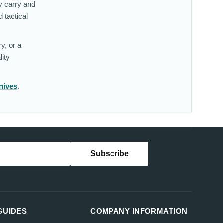
y carry and
 tactical
y, or a
lity
nives
.
GUIDES
COMPANY INFORMATION