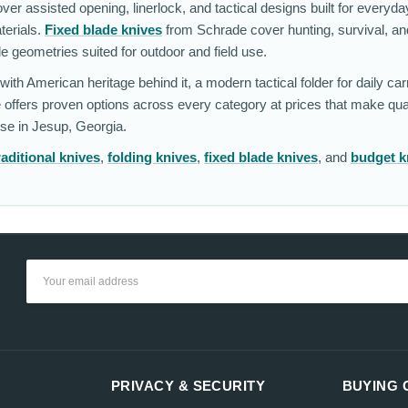
r assisted opening, linerlock, and tactical designs built for everyda
terials.
Fixed blade knives
from Schrade cover hunting, survival, and
de geometries suited for outdoor and field use.
ith American heritage behind it, a modern tactical folder for daily carr
 offers proven options across every category at prices that make qua
se in Jesup, Georgia.
raditional knives
,
folding knives
,
fixed blade knives
, and
budget k
Email
Address
PRIVACY & SECURITY
BUYING 