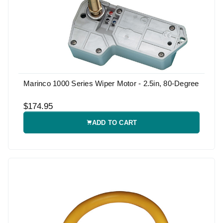
Marinco 1000 Series Wiper Motor - 2.5in, 80-Degree
$174.95
ADD TO CART