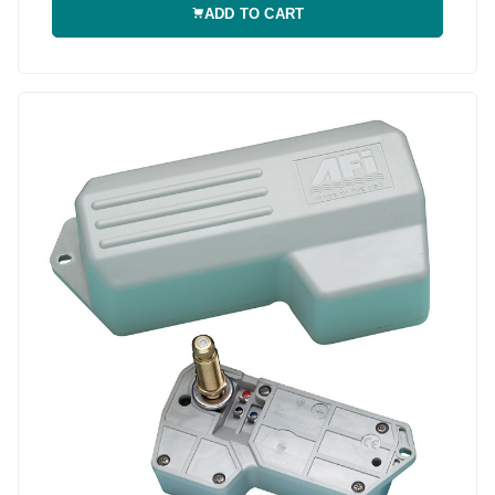
ADD TO CART