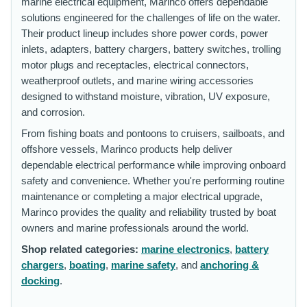
marine electrical equipment, Marinco offers dependable
solutions engineered for the challenges of life on the water.
Their product lineup includes shore power cords, power
inlets, adapters, battery chargers, battery switches, trolling
motor plugs and receptacles, electrical connectors,
weatherproof outlets, and marine wiring accessories
designed to withstand moisture, vibration, UV exposure,
and corrosion.
From fishing boats and pontoons to cruisers, sailboats, and
offshore vessels, Marinco products help deliver
dependable electrical performance while improving onboard
safety and convenience. Whether you're performing routine
maintenance or completing a major electrical upgrade,
Marinco provides the quality and reliability trusted by boat
owners and marine professionals around the world.
Shop related categories:
marine electronics
,
battery
chargers
,
boating
,
marine safety
, and
anchoring &
docking
.