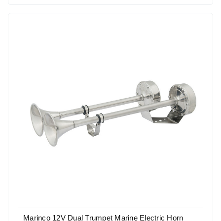
Marinco 12V Dual Trumpet Marine Electric Horn