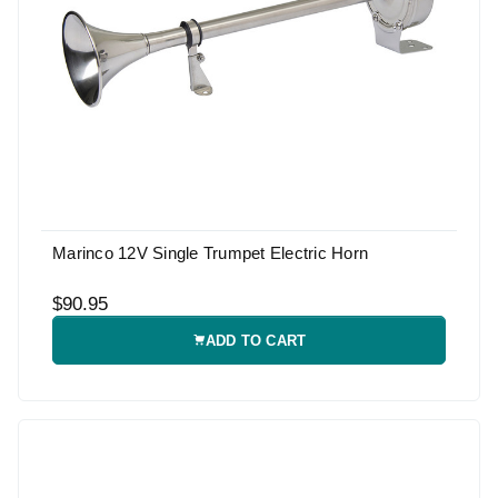
Marinco 12V Single Trumpet Electric Horn
$90.95
ADD TO CART