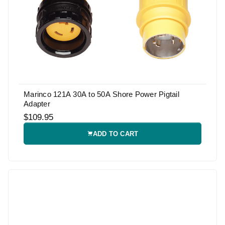
Marinco 121A 30A to 50A Shore Power Pigtail
Adapter
$109.95
ADD TO CART