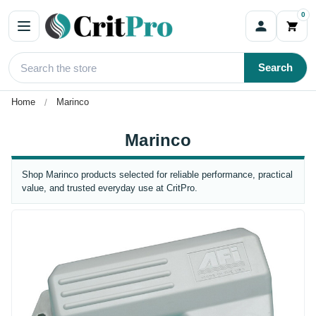
0
Search
Home
Marinco
Marinco
Shop Marinco products selected for reliable performance, practical
value, and trusted everyday use at CritPro.