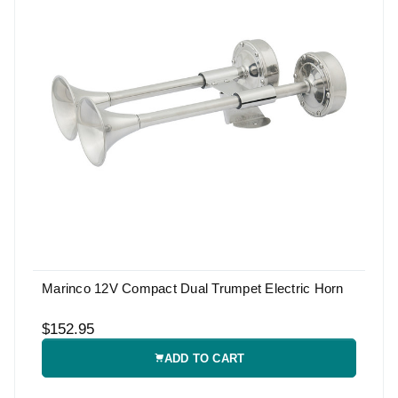
Marinco 12V Compact Dual Trumpet Electric Horn
$152.95
ADD TO CART