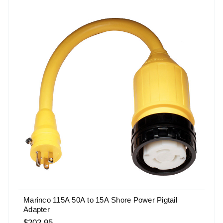
Marinco 115A 50A to 15A Shore Power Pigtail
Adapter
$202.95