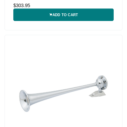
$303.95
ADD TO CART