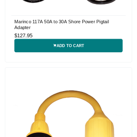
Marinco 117A 50A to 30A Shore Power Pigtail
Adapter
$127.95
ADD TO CART