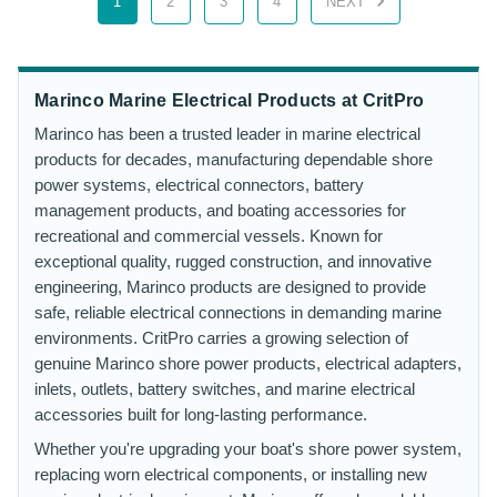
1
2
3
4
NEXT
Marinco Marine Electrical Products at CritPro
Marinco has been a trusted leader in marine electrical
products for decades, manufacturing dependable shore
power systems, electrical connectors, battery
management products, and boating accessories for
recreational and commercial vessels. Known for
exceptional quality, rugged construction, and innovative
engineering, Marinco products are designed to provide
safe, reliable electrical connections in demanding marine
environments. CritPro carries a growing selection of
genuine Marinco shore power products, electrical adapters,
inlets, outlets, battery switches, and marine electrical
accessories built for long-lasting performance.
Whether you're upgrading your boat's shore power system,
replacing worn electrical components, or installing new