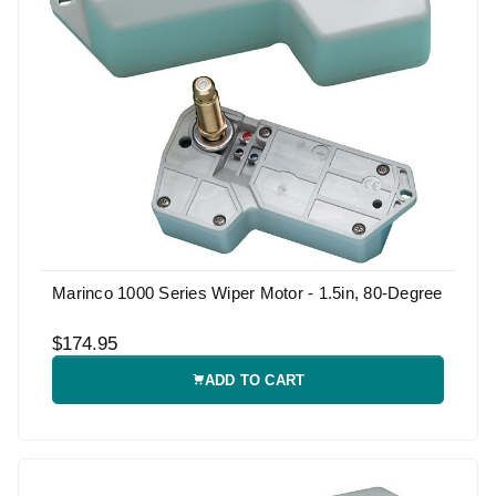
Marinco 1000 Series Wiper Motor - 1.5in, 80-Degree
$174.95
ADD TO CART