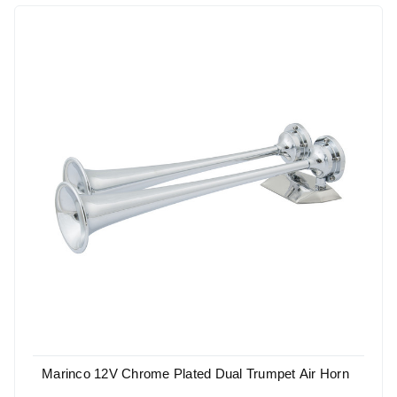
Marinco 12V Chrome Plated Dual Trumpet Air Horn