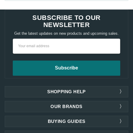
SUBSCRIBE TO OUR
NEWSLETTER
Get the latest updates on new products and upcoming sales.
Email
Address
SHOPPING HELP
OUR BRANDS
BUYING GUIDES