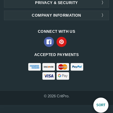
PRIVACY & SECURITY
COMPANY INFORMATION
CONNECT WITH US
ACCEPTED PAYMENTS
© 2026 CritPro.
Sort
SORT