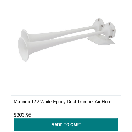
Marinco 12V White Epoxy Dual Trumpet Air Horn
$303.95
ADD TO CART