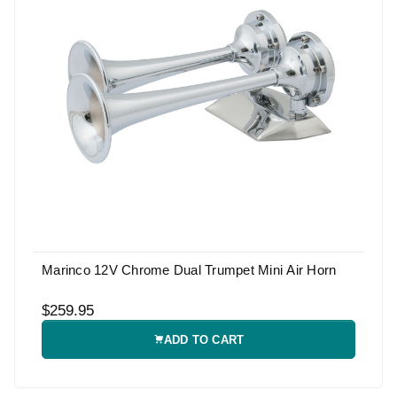
Marinco 12V Chrome Dual Trumpet Mini Air Horn
$259.95
ADD TO CART