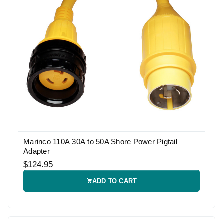
Marinco 110A 30A to 50A Shore Power Pigtail
Adapter
$124.95
ADD TO CART