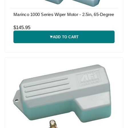
Marinco 1000 Series Wiper Motor - 2.5in, 65-Degree
$145.95
ADD TO CART