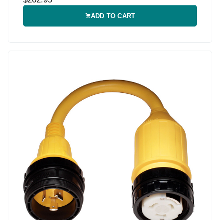
ADD TO CART