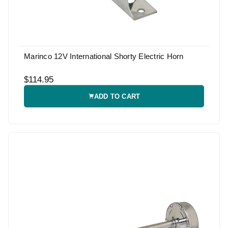
Marinco 12V International Shorty Electric Horn
$114.95
ADD TO CART