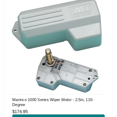
Marinco 1000 Series Wiper Motor - 2.5in, 110-
Degree
$174.95