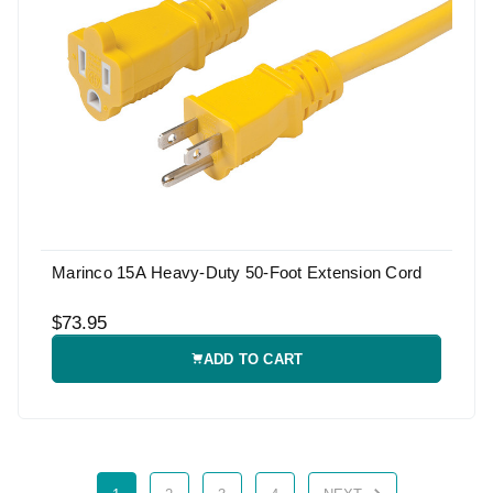
Marinco 15A Heavy-Duty 50-Foot Extension Cord
$73.95
ADD TO CART