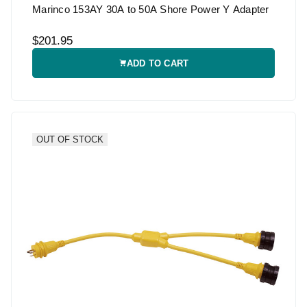
Marinco 153AY 30A to 50A Shore Power Y Adapter
$201.95
ADD TO CART
OUT OF STOCK