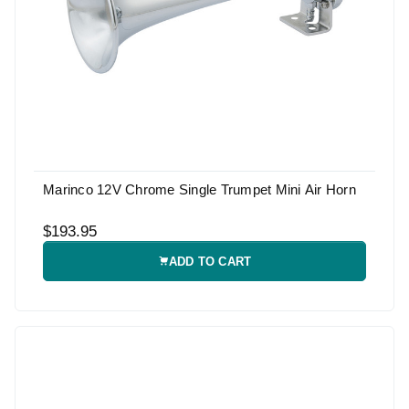
Marinco 12V Chrome Single Trumpet Mini Air Horn
$193.95
ADD TO CART