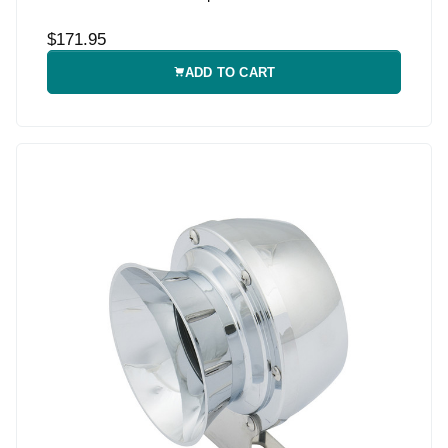
$171.95
ADD TO CART