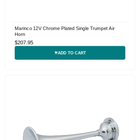
Marinco 12V Chrome Plated Single Trumpet Air
Horn
$207.95
ADD TO CART