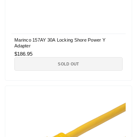
Marinco 157AY 30A Locking Shore Power Y
Adapter
$186.95
SOLD OUT