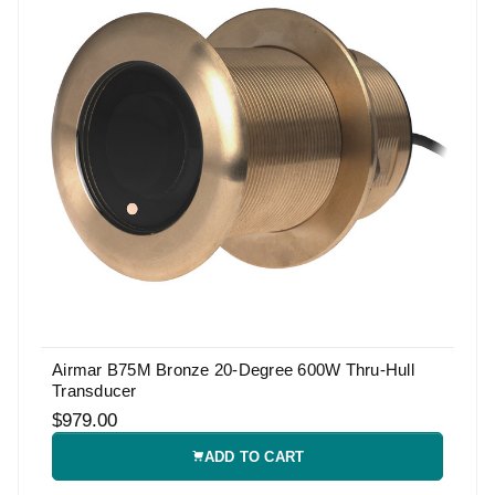
Airmar B75M Bronze 20-Degree 600W Thru-Hull
Transducer
$979.00
ADD TO CART