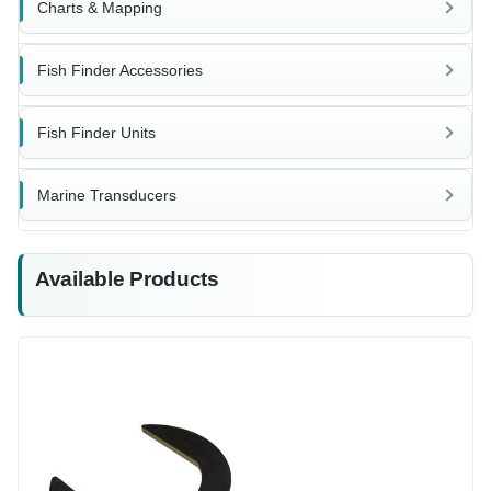
Charts & Mapping
Fish Finder Accessories
Fish Finder Units
Marine Transducers
Available Products