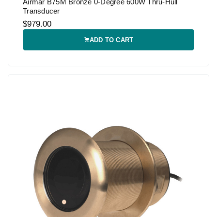
Airmar B75M Bronze 0-Degree 600W Thru-Hull
Transducer
$979.00
ADD TO CART