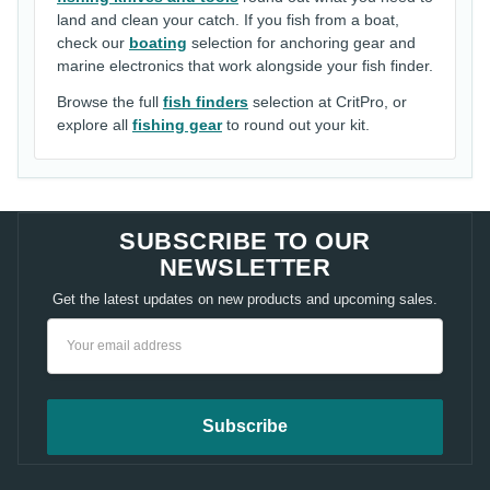
land and clean your catch. If you fish from a boat,
check our
boating
selection for anchoring gear and
marine electronics that work alongside your fish finder.
Browse the full
fish finders
selection at CritPro, or
explore all
fishing gear
to round out your kit.
SUBSCRIBE TO OUR
NEWSLETTER
Get the latest updates on new products and upcoming sales.
Email
Address