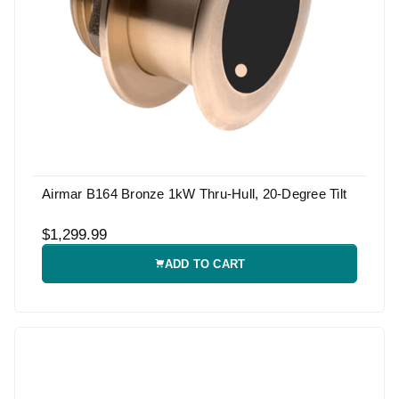
Airmar B164 Bronze 1kW Thru-Hull, 20-Degree Tilt
$1,299.99
ADD TO CART