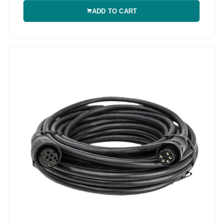
ADD TO CART