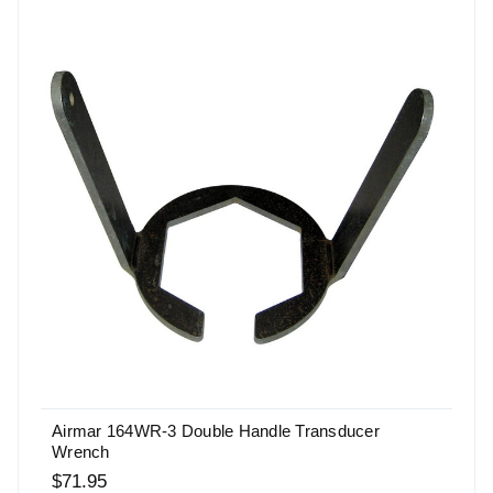
Airmar 164WR-3 Double Handle Transducer
Wrench
$71.95