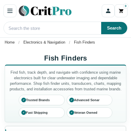
0
Search
Home
Electronics & Navigation
Fish Finders
Fish Finders
Find fish, track depth, and navigate with confidence using marine
electronics built for clear underwater imaging and dependable
performance. Shop fish finder units, transducers, charts, mapping
products, and installation accessories from trusted marine brands.
Trusted Brands
Advanced Sonar
✓
✓
Fast Shipping
Veteran Owned
✓
✓