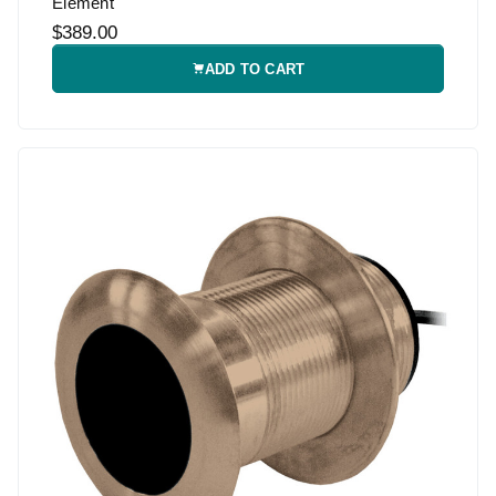
Element
$389.00
ADD TO CART