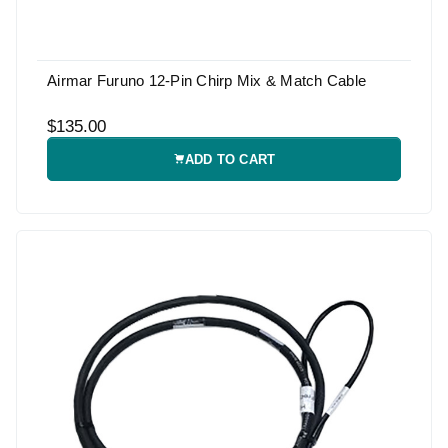
Airmar Furuno 12-Pin Chirp Mix & Match Cable
$135.00
ADD TO CART