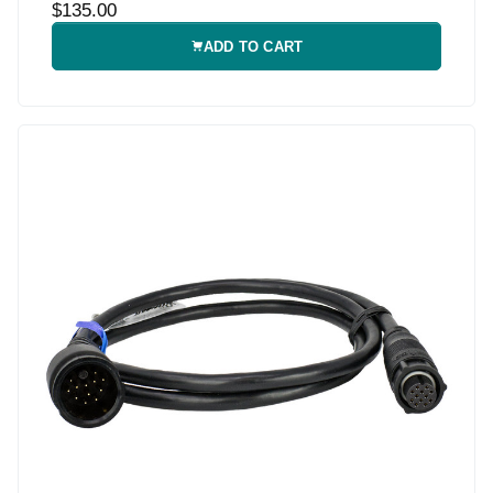
$135.00
ADD TO CART