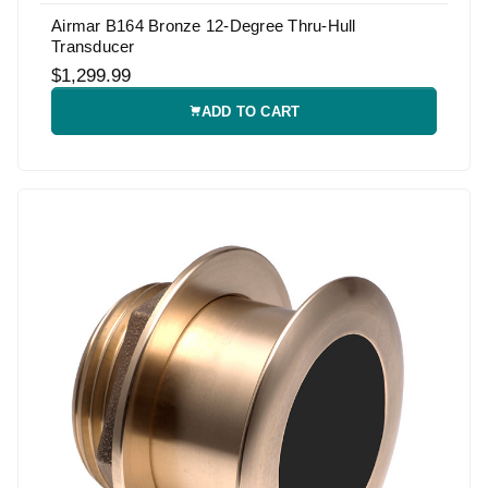
Airmar B164 Bronze 12-Degree Thru-Hull
Transducer
$1,299.99
ADD TO CART