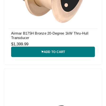
Airmar B175H Bronze 20-Degree 1kW Thru-Hull
Transducer
$1,399.99
ADD TO CART