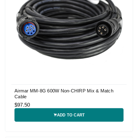
Airmar MM-8G 600W Non-CHIRP Mix & Match
Cable
$97.50
ADD TO CART