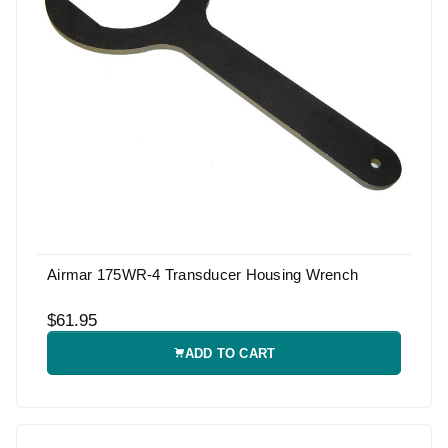
Airmar 175WR-4 Transducer Housing Wrench
$61.95
ADD TO CART