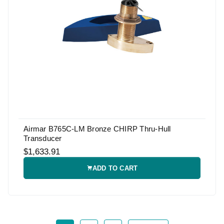
Airmar B765C-LM Bronze CHIRP Thru-Hull
Transducer
$1,633.91
ADD TO CART