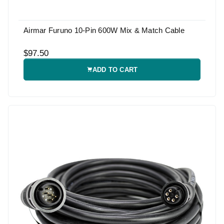
Airmar Furuno 10-Pin 600W Mix & Match Cable
$97.50
ADD TO CART