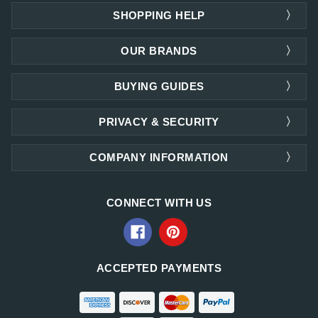
SHOPPING HELP
OUR BRANDS
BUYING GUIDES
PRIVACY & SECURITY
COMPANY INFORMATION
CONNECT WITH US
ACCEPTED PAYMENTS