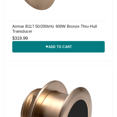
Airmar B117 50/200kHz 600W Bronze Thru-Hull
Transducer
$319.99
ADD TO CART