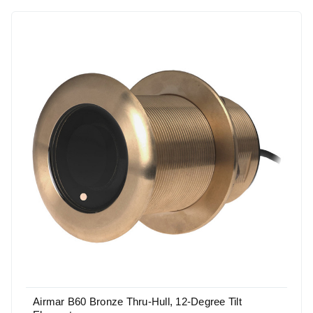
Airmar B60 Bronze Thru-Hull, 12-Degree Tilt