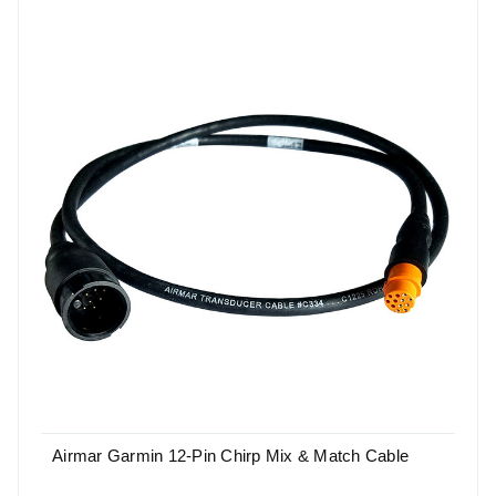
Airmar Garmin 12-Pin Chirp Mix & Match Cable