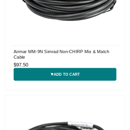
Airmar MM-9N Simrad Non-CHIRP Mix & Match
Cable
$97.50
ADD TO CART