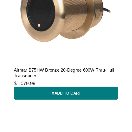
Airmar B75HW Bronze 20-Degree 600W Thru-Hull
Transducer
$1,079.99
ADD TO CART