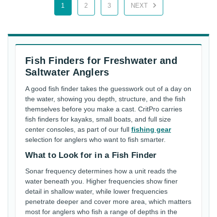
1
2
3
NEXT
Fish Finders for Freshwater and
Saltwater Anglers
A good fish finder takes the guesswork out of a day on
the water, showing you depth, structure, and the fish
themselves before you make a cast. CritPro carries
fish finders for kayaks, small boats, and full size
center consoles, as part of our full
fishing gear
selection for anglers who want to fish smarter.
What to Look for in a Fish Finder
Sonar frequency determines how a unit reads the
water beneath you. Higher frequencies show finer
detail in shallow water, while lower frequencies
penetrate deeper and cover more area, which matters
most for anglers who fish a range of depths in the