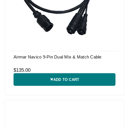
Airmar Navico 9-Pin Dual Mix & Match Cable
$135.00
ADD TO CART