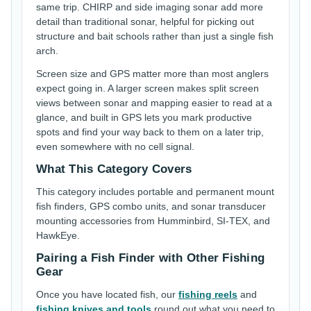
same trip. CHIRP and side imaging sonar add more
detail than traditional sonar, helpful for picking out
structure and bait schools rather than just a single fish
arch.
Screen size and GPS matter more than most anglers
expect going in. A larger screen makes split screen
views between sonar and mapping easier to read at a
glance, and built in GPS lets you mark productive
spots and find your way back to them on a later trip,
even somewhere with no cell signal.
What This Category Covers
This category includes portable and permanent mount
fish finders, GPS combo units, and sonar transducer
mounting accessories from Humminbird, SI-TEX, and
HawkEye.
Pairing a Fish Finder with Other Fishing
Gear
Once you have located fish, our
fishing reels
and
fishing knives and tools
round out what you need to