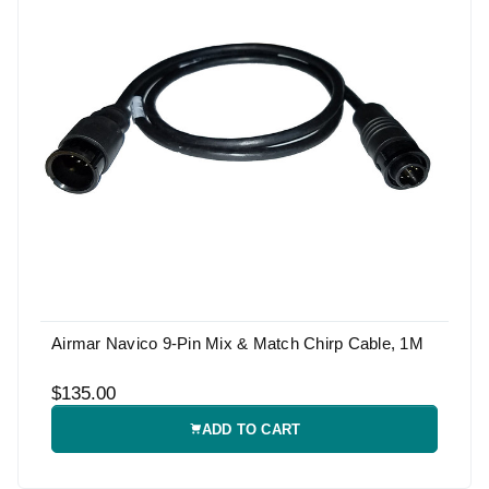
Airmar Navico 9-Pin Mix & Match Chirp Cable, 1M
$135.00
ADD TO CART