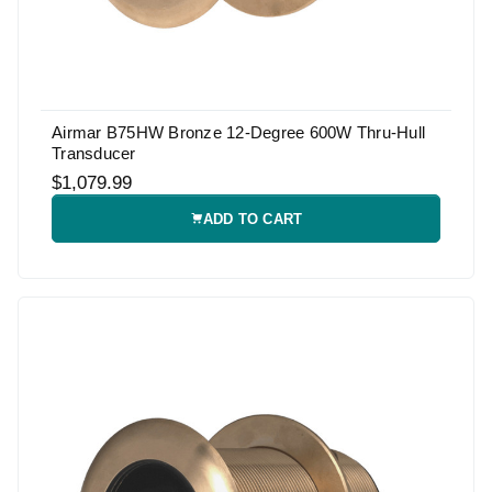
Airmar B75HW Bronze 12-Degree 600W Thru-Hull
Transducer
$1,079.99
ADD TO CART