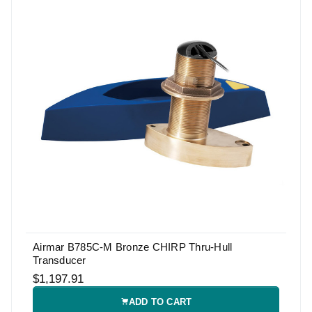
Airmar B785C-M Bronze CHIRP Thru-Hull
Transducer
$1,197.91
ADD TO CART