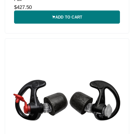
$427.50
ADD TO CART