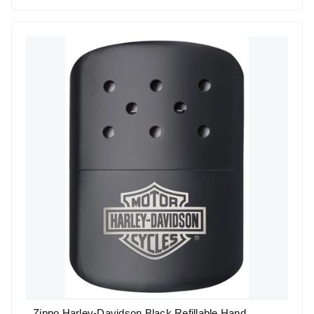
Zippo Harley-Davidson Black Refillable Hand