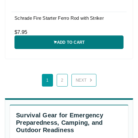
Schrade Fire Starter Ferro Rod with Striker
$7.95
ADD TO CART
1
2
NEXT
Survival Gear for Emergency
Preparedness, Camping, and
Outdoor Readiness