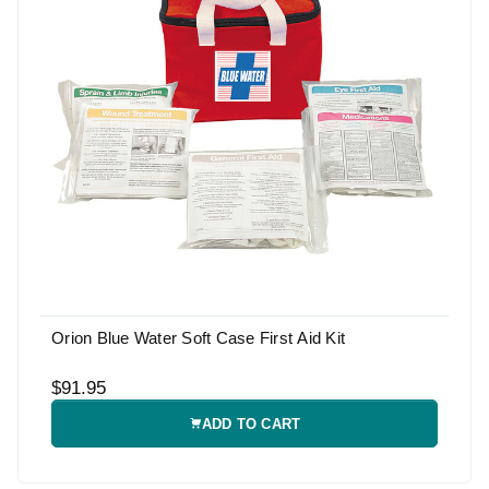
Orion Blue Water Soft Case First Aid Kit
$91.95
ADD TO CART