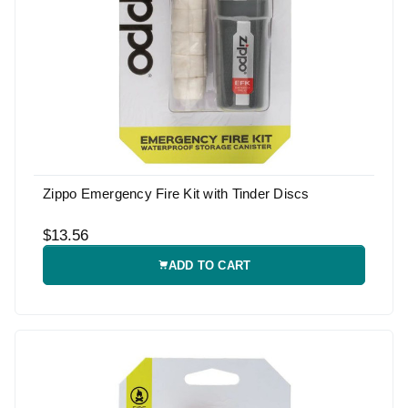
Zippo Emergency Fire Kit with Tinder Discs
$13.56
ADD TO CART