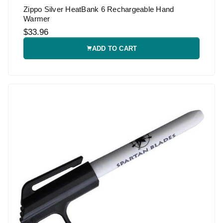
Zippo Silver HeatBank 6 Rechargeable Hand
Warmer
$33.96
ADD TO CART