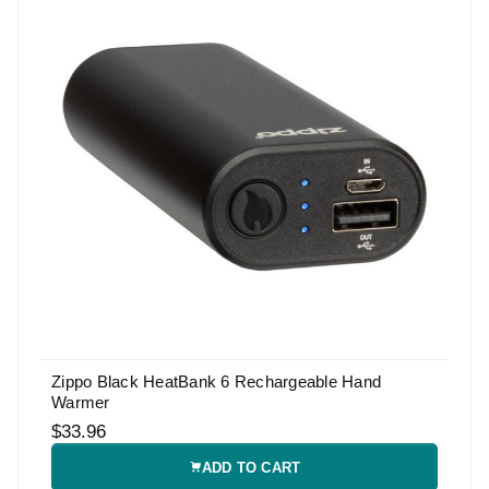
Zippo Black HeatBank 6 Rechargeable Hand
Warmer
$33.96
ADD TO CART