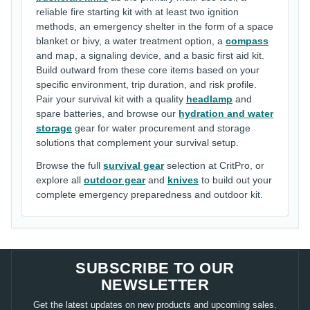
reliable fire starting kit with at least two ignition
methods, an emergency shelter in the form of a space
blanket or bivy, a water treatment option, a
compass
and map, a signaling device, and a basic first aid kit.
Build outward from these core items based on your
specific environment, trip duration, and risk profile.
Pair your survival kit with a quality
headlamp
and
spare batteries, and browse our
hydration and water
storage
gear for water procurement and storage
solutions that complement your survival setup.
Browse the full
survival gear
selection at CritPro, or
explore all
outdoor gear
and
knives
to build out your
complete emergency preparedness and outdoor kit.
SUBSCRIBE TO OUR
NEWSLETTER
Get the latest updates on new products and upcoming sales.