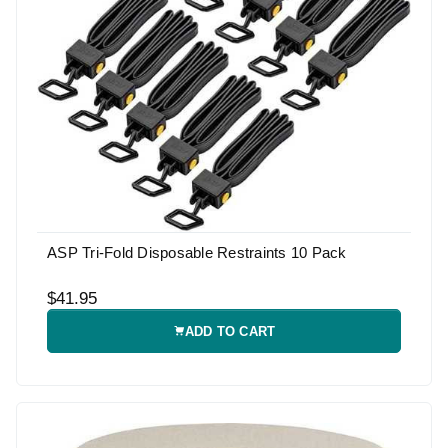
ASP Tri-Fold Disposable Restraints 10 Pack
$41.95
ADD TO CART