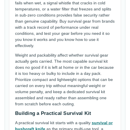
fails when wet, a signal whistle that cracks in cold
temperatures, or a water filter that freezes and splits
in sub-zero conditions provides false security rather
than genuine capability. Buy survival gear from brands
with a track record of performance under real
conditions, and test your gear before you need it so
you know it works and you know how to use it
effectively.
Weight and packability affect whether survival gear
actually gets carried. The most capable survival kit
does no good if it is left at home or in the car because
it is too heavy or bulky to include in a day pack.
Prioritize compact and lightweight options that can be
carried on every trip without meaningful weight or
volume penalty, and keep a dedicated survival kit
assembled and ready rather than assembling one
from scratch before each outing.
Building a Practical Survival Kit
A practical survival kit starts with a quality
survival or
bushcraft knife
as the primary multi-use tool, a