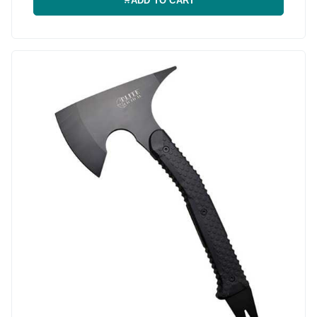
ADD TO CART