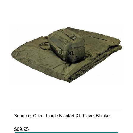
Snugpak Olive Jungle Blanket XL Travel Blanket
$69.95