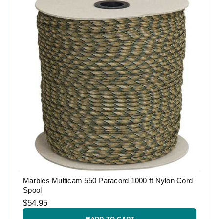
Marbles Multicam 550 Paracord 1000 ft Nylon Cord
Spool
$54.95