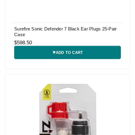
Surefire Sonic Defender 7 Black Ear Plugs 25-Pair
Case
$598.50
ADD TO CART