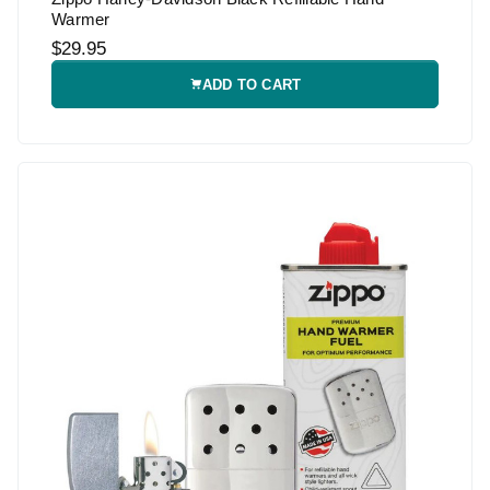
Warmer
$29.95
ADD TO CART