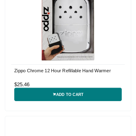
Zippo Chrome 12 Hour Refillable Hand Warmer
$25.46
ADD TO CART