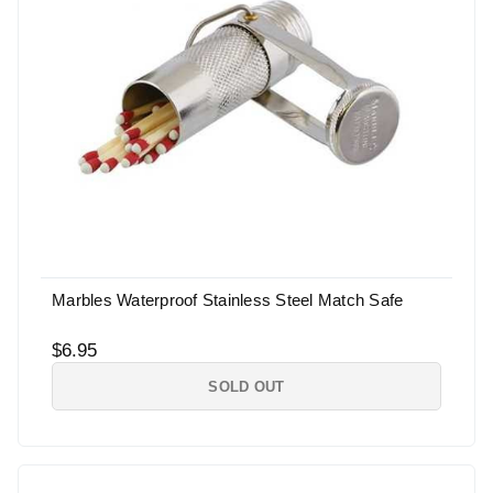
Marbles Waterproof Stainless Steel Match Safe
$6.95
SOLD OUT