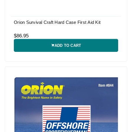
Orion Survival Craft Hard Case First Aid Kit
$86.95
ADD TO CART