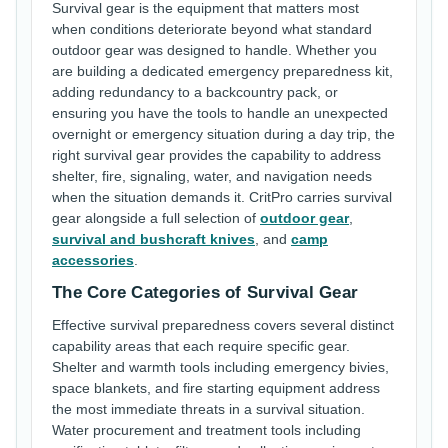
Survival gear is the equipment that matters most
when conditions deteriorate beyond what standard
outdoor gear was designed to handle. Whether you
are building a dedicated emergency preparedness kit,
adding redundancy to a backcountry pack, or
ensuring you have the tools to handle an unexpected
overnight or emergency situation during a day trip, the
right survival gear provides the capability to address
shelter, fire, signaling, water, and navigation needs
when the situation demands it. CritPro carries survival
gear alongside a full selection of
outdoor gear
,
survival and bushcraft knives
, and
camp
accessories
.
The Core Categories of Survival Gear
Effective survival preparedness covers several distinct
capability areas that each require specific gear.
Shelter and warmth tools including emergency bivies,
space blankets, and fire starting equipment address
the most immediate threats in a survival situation.
Water procurement and treatment tools including