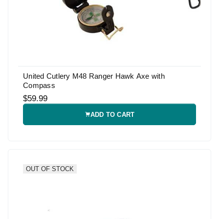
United Cutlery M48 Ranger Hawk Axe with
Compass
$59.99
ADD TO CART
OUT OF STOCK