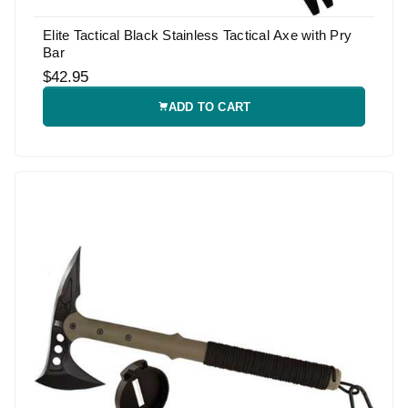
Elite Tactical Black Stainless Tactical Axe with Pry
Bar
$42.95
ADD TO CART