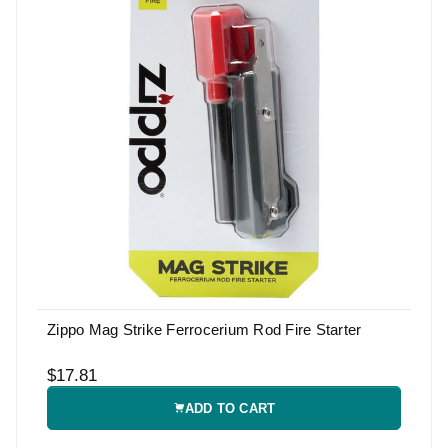
Zippo Mag Strike Ferrocerium Rod Fire Starter
$17.81
ADD TO CART