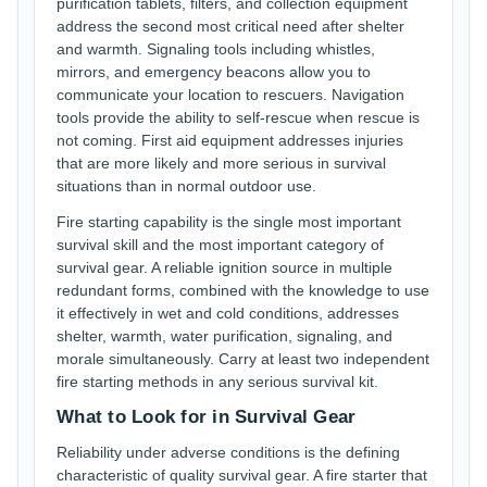
purification tablets, filters, and collection equipment
address the second most critical need after shelter
and warmth. Signaling tools including whistles,
mirrors, and emergency beacons allow you to
communicate your location to rescuers. Navigation
tools provide the ability to self-rescue when rescue is
not coming. First aid equipment addresses injuries
that are more likely and more serious in survival
situations than in normal outdoor use.
Fire starting capability is the single most important
survival skill and the most important category of
survival gear. A reliable ignition source in multiple
redundant forms, combined with the knowledge to use
it effectively in wet and cold conditions, addresses
shelter, warmth, water purification, signaling, and
morale simultaneously. Carry at least two independent
fire starting methods in any serious survival kit.
What to Look for in Survival Gear
Reliability under adverse conditions is the defining
characteristic of quality survival gear. A fire starter that