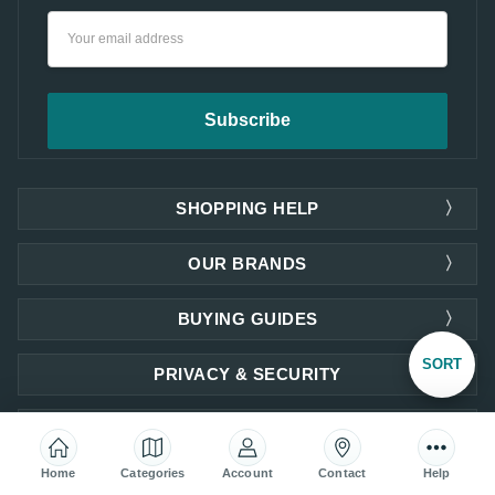
Email
Address
SHOPPING HELP
OUR BRANDS
BUYING GUIDES
Sort
SORT
PRIVACY & SECURITY
COMPANY INFORMATION
By
Home
Categories
Account
Contact
Help