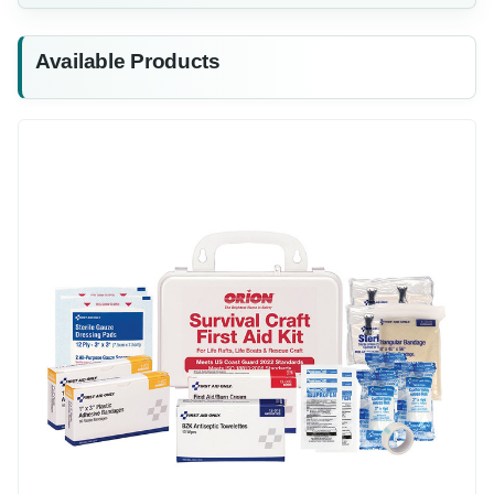
Available Products