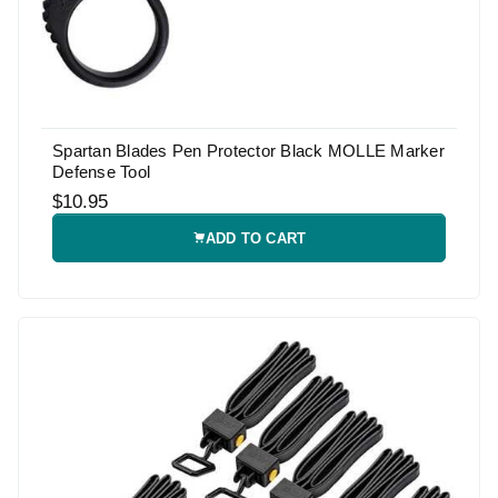
Spartan Blades Pen Protector Black MOLLE Marker
Defense Tool
$10.95
ADD TO CART