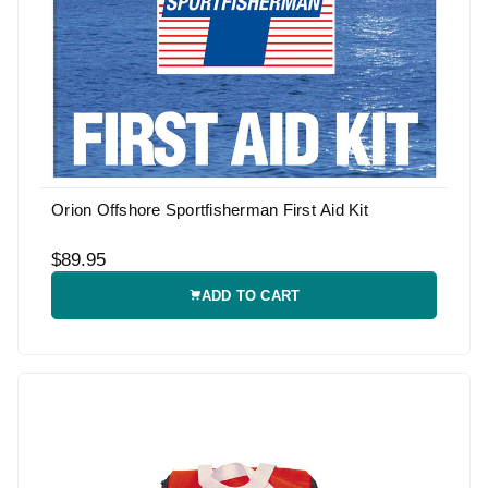
Orion Offshore Sportfisherman First Aid Kit
$89.95
ADD TO CART