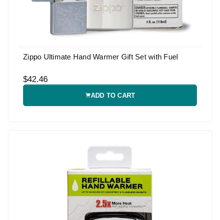
Zippo Ultimate Hand Warmer Gift Set with Fuel
$42.46
ADD TO CART