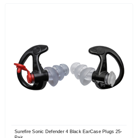
Surefire Sonic Defender 4 Black EarCase Plugs 25-
Pair