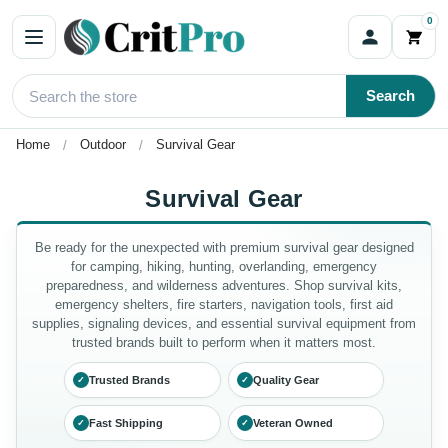
0
Search
Home
Outdoor
Survival Gear
Survival Gear
Be ready for the unexpected with premium survival gear designed
for camping, hiking, hunting, overlanding, emergency
preparedness, and wilderness adventures. Shop survival kits,
emergency shelters, fire starters, navigation tools, first aid
supplies, signaling devices, and essential survival equipment from
trusted brands built to perform when it matters most.
Trusted Brands
Quality Gear
✓
✓
Fast Shipping
Veteran Owned
✓
✓