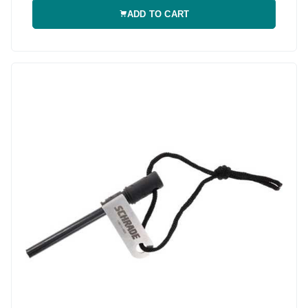
ADD TO CART