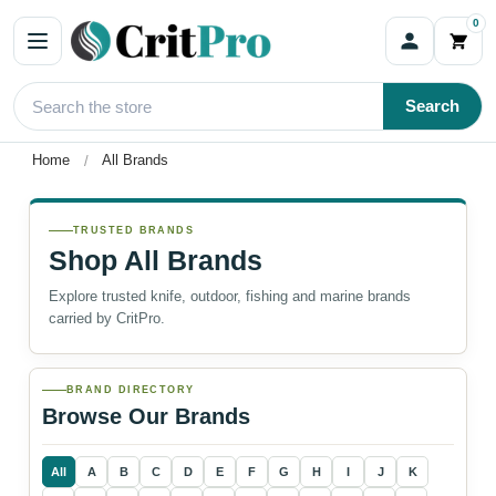
0
Search
Home
All Brands
TRUSTED BRANDS
Shop All Brands
Explore trusted knife, outdoor, fishing and marine brands
carried by CritPro.
BRAND DIRECTORY
Browse Our Brands
All
A
B
C
D
E
F
G
H
I
J
K