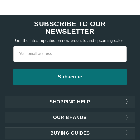
SUBSCRIBE TO OUR
NEWSLETTER
Get the latest updates on new products and upcoming sales.
Email
Address
SHOPPING HELP
OUR BRANDS
BUYING GUIDES