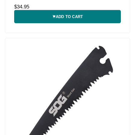
$34.95
ADD TO CART