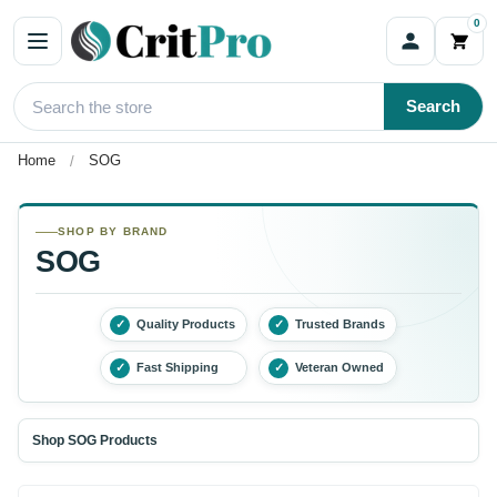
0
Search
Home
SOG
SHOP BY BRAND
SOG
✓
Quality Products
✓
Trusted Brands
✓
Fast Shipping
✓
Veteran Owned
Shop SOG Products