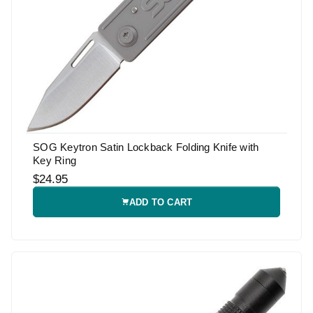
SOG Keytron Satin Lockback Folding Knife with
Key Ring
$24.95
ADD TO CART