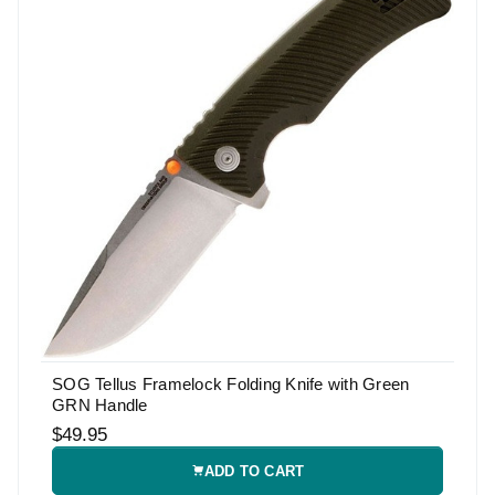
SOG Tellus Framelock Folding Knife with Green
GRN Handle
$49.95
ADD TO CART