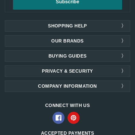
SHOPPING HELP
OUR BRANDS
BUYING GUIDES
PRIVACY & SECURITY
COMPANY INFORMATION
CONNECT WITH US
ACCEPTED PAYMENTS