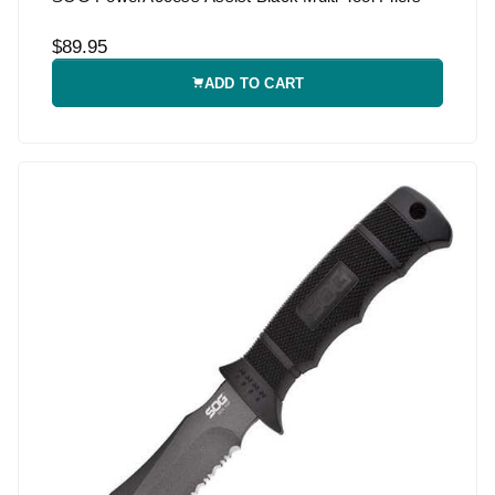
$89.95
ADD TO CART