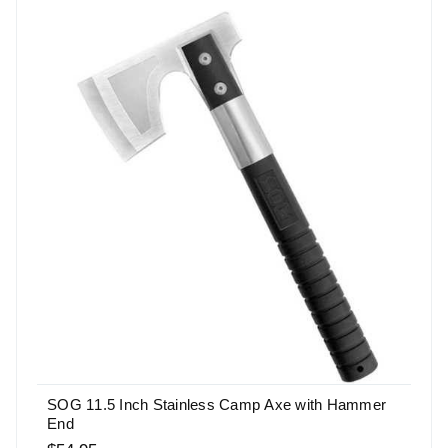
SOG 11.5 Inch Stainless Camp Axe with Hammer
End