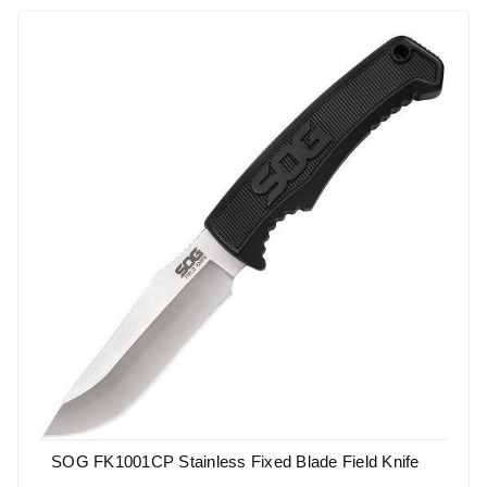
SOG FK1001CP Stainless Fixed Blade Field Knife