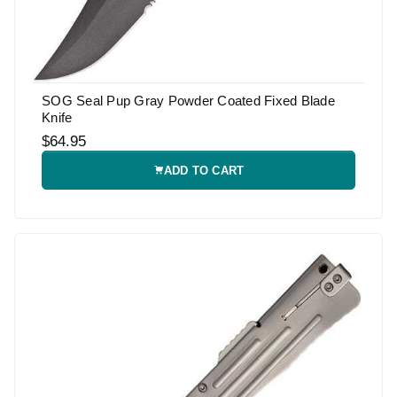
SOG Seal Pup Gray Powder Coated Fixed Blade
Knife
$64.95
ADD TO CART