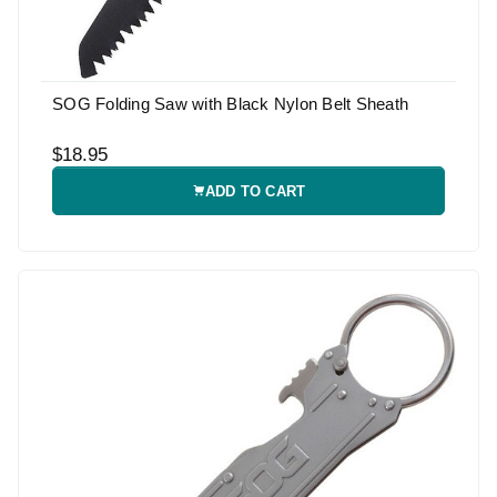
SOG Folding Saw with Black Nylon Belt Sheath
$18.95
ADD TO CART