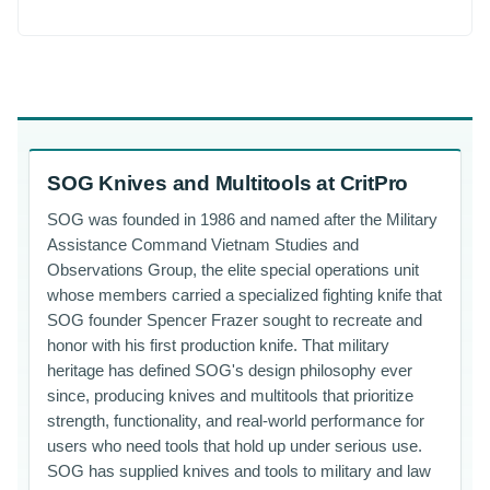
SOG Knives and Multitools at CritPro
SOG was founded in 1986 and named after the Military
Assistance Command Vietnam Studies and
Observations Group, the elite special operations unit
whose members carried a specialized fighting knife that
SOG founder Spencer Frazer sought to recreate and
honor with his first production knife. That military
heritage has defined SOG's design philosophy ever
since, producing knives and multitools that prioritize
strength, functionality, and real-world performance for
users who need tools that hold up under serious use.
SOG has supplied knives and tools to military and law