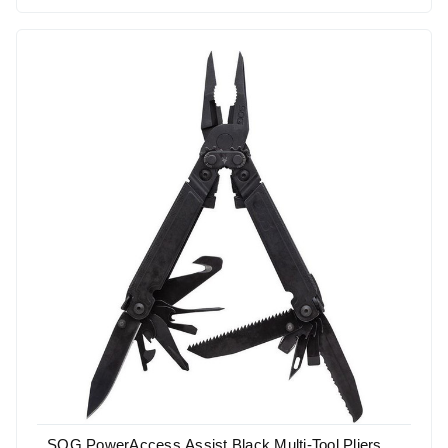
SOG PowerAccess Assist Black Multi-Tool Pliers