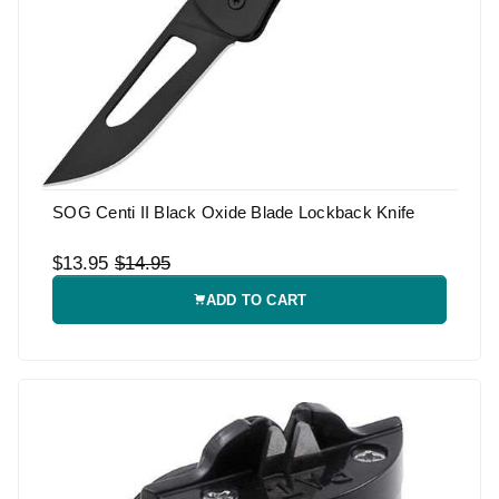
SOG Centi II Black Oxide Blade Lockback Knife
$13.95
$14.95
ADD TO CART