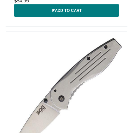
$54.95
ADD TO CART