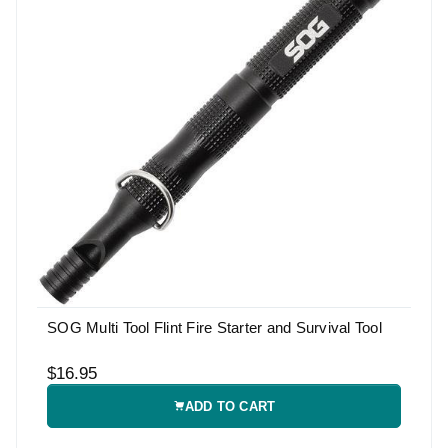
SOG Multi Tool Flint Fire Starter and Survival Tool
$16.95
ADD TO CART