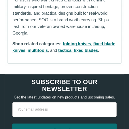
military-inspired heritage, proven construction
standards, and practical designs built for real-world
performance, SOG is a brand worth carrying. Ships
fast from our veteran owned warehouse in Jesup,
Georgia.
Shop related categories:
folding knives
,
fixed blade
knives
,
multitools
, and
tactical fixed blades
.
SUBSCRIBE TO OUR
NEWSLETTER
Get the latest updates on new products and upcoming sales.
Email
Address