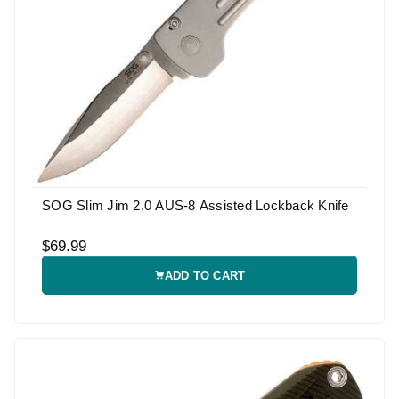
SOG Slim Jim 2.0 AUS-8 Assisted Lockback Knife
$69.99
ADD TO CART