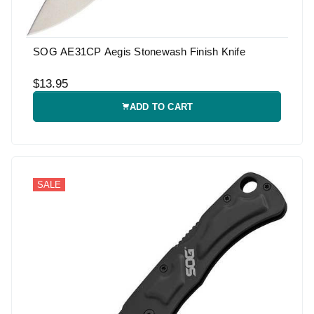
SOG AE31CP Aegis Stonewash Finish Knife
$13.95
ADD TO CART
SALE