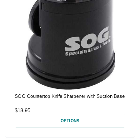
SOG Countertop Knife Sharpener with Suction Base
$18.95
OPTIONS