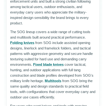
enforcement units and built a strong civilian following
among tactical users, outdoor enthusiasts, and
everyday carry users who appreciate the military-
inspired design sensibility the brand brings to every
product.
The SOG lineup covers a wide range of cutting tools
and multitools built around practical performance.
Folding knives
from SOG include assisted opening
designs, linerlock and framelock folders, and tactical
patterns with aggressive geometry and secure handle
texturing suited for hard use and demanding carry
environments.
Fixed blade knives
cover tactical,
hunting, and outdoor applications with full tang
construction and blade profiles developed from SOG's
military knife heritage.
Multitools
from SOG bring the
same quality and design standards to practical field
tools, with configurations that cover everyday carry and
outdoor use cases efficiently.
For users who want knives and tools with genuine