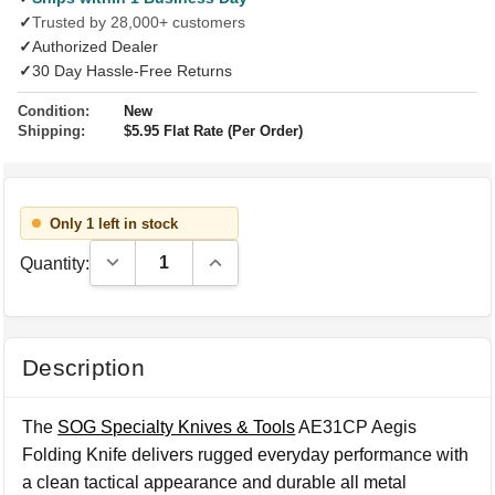
✓
Trusted by 28,000+ customers
✓
Authorized Dealer
✓
30 Day Hassle-Free Returns
Condition:
New
Shipping:
$5.95 Flat Rate (Per Order)
Only 1 left in stock
Decrease Quantity:
Increase Quantity:
Quantity:
Description
The
SOG Specialty Knives & Tools
AE31CP Aegis
Folding Knife delivers rugged everyday performance with
a clean tactical appearance and durable all metal