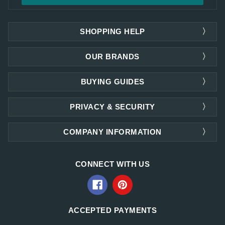
SHOPPING HELP
OUR BRANDS
BUYING GUIDES
PRIVACY & SECURITY
COMPANY INFORMATION
CONNECT WITH US
ACCEPTED PAYMENTS