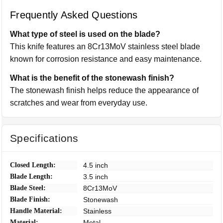
Frequently Asked Questions
What type of steel is used on the blade?
This knife features an 8Cr13MoV stainless steel blade
known for corrosion resistance and easy maintenance.
What is the benefit of the stonewash finish?
The stonewash finish helps reduce the appearance of
scratches and wear from everyday use.
Specifications
Closed Length:
4.5 inch
Blade Length:
3.5 inch
Blade Steel:
8Cr13MoV
Blade Finish:
Stonewash
Handle Material:
Stainless
Material:
Metal