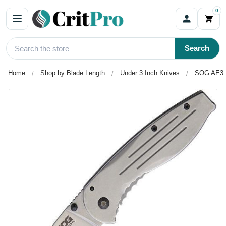
0
Search
Home
Shop by Blade Length
Under 3 Inch Knives
SOG AE31C