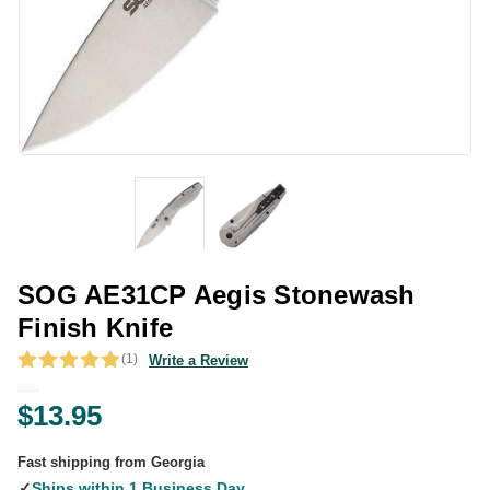
SOG AE31CP Aegis Stonewash
Finish Knife
(1)
Write a Review
$13.95
Fast shipping from Georgia
✓
Ships within 1 Business Day