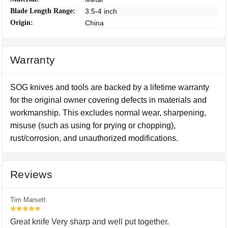
Blade Length Range:
3.5-4 inch
Origin:
China
Warranty
SOG knives and tools are backed by a lifetime warranty
for the original owner covering defects in materials and
workmanship. This excludes normal wear, sharpening,
misuse (such as using for prying or chopping),
rust/corrosion, and unauthorized modifications.
Reviews
Tim Marsett
5
Great knife Very sharp and well put together.