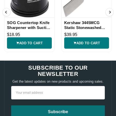
SOG Countertop Knife
Kershaw 3445MCG
Sharpener with Suction
Static Stonewashed
Base
Knife
$18.95
$39.95
ADD TO CART
ADD TO CART
SUBSCRIBE TO OUR
NEWSLETTER
Get the latest updates on new products and upcoming sales.
Email
Address