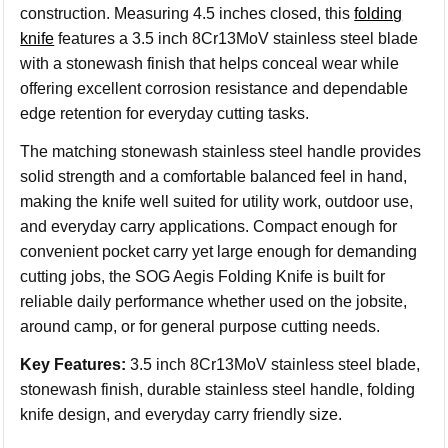
construction. Measuring 4.5 inches closed, this
folding
knife
features a 3.5 inch 8Cr13MoV stainless steel blade
with a stonewash finish that helps conceal wear while
offering excellent corrosion resistance and dependable
edge retention for everyday cutting tasks.
The matching stonewash stainless steel handle provides
solid strength and a comfortable balanced feel in hand,
making the knife well suited for utility work, outdoor use,
and everyday carry applications. Compact enough for
convenient pocket carry yet large enough for demanding
cutting jobs, the SOG Aegis Folding Knife is built for
reliable daily performance whether used on the jobsite,
around camp, or for general purpose cutting needs.
Key Features:
3.5 inch 8Cr13MoV stainless steel blade,
stonewash finish, durable stainless steel handle, folding
knife design, and everyday carry friendly size.