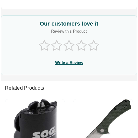
Our customers love it
Review this Product
Write a Review
Related Products