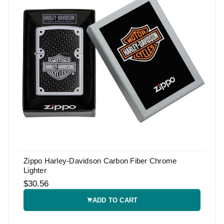
Zippo Harley-Davidson Carbon Fiber Chrome
Lighter
$30.56
ADD TO CART