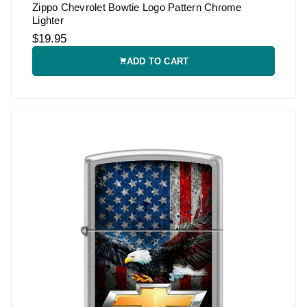
Zippo Chevrolet Bowtie Logo Pattern Chrome
Lighter
$19.95
ADD TO CART