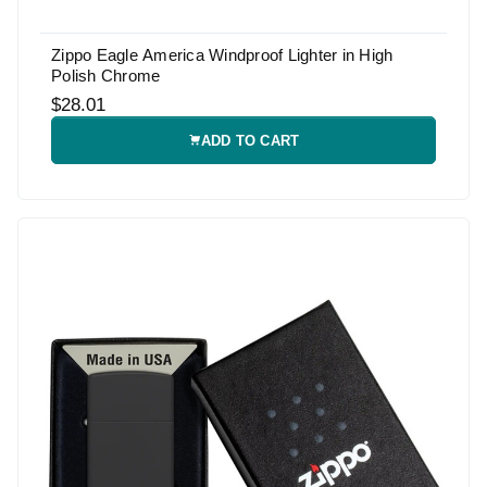
Zippo Eagle America Windproof Lighter in High
Polish Chrome
$28.01
ADD TO CART