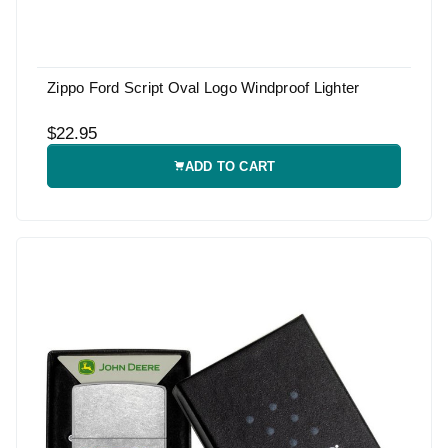
Zippo Ford Script Oval Logo Windproof Lighter
$22.95
ADD TO CART