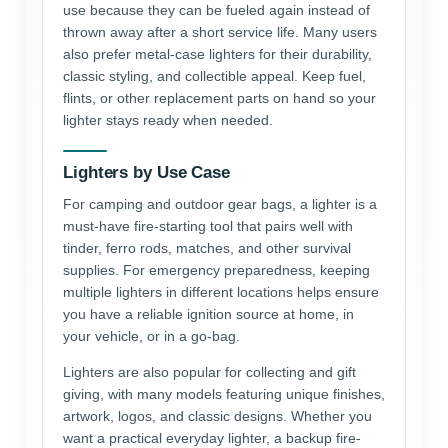
use because they can be fueled again instead of
thrown away after a short service life. Many users
also prefer metal-case lighters for their durability,
classic styling, and collectible appeal. Keep fuel,
flints, or other replacement parts on hand so your
lighter stays ready when needed.
Lighters by Use Case
For camping and outdoor gear bags, a lighter is a
must-have fire-starting tool that pairs well with
tinder, ferro rods, matches, and other survival
supplies. For emergency preparedness, keeping
multiple lighters in different locations helps ensure
you have a reliable ignition source at home, in
your vehicle, or in a go-bag.
Lighters are also popular for collecting and gift
giving, with many models featuring unique finishes,
artwork, logos, and classic designs. Whether you
want a practical everyday lighter, a backup fire-