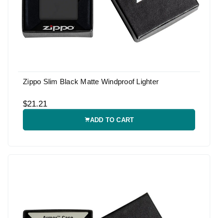
Zippo Slim Black Matte Windproof Lighter
$21.21
ADD TO CART