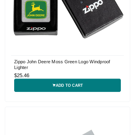
Zippo John Deere Moss Green Logo Windproof
Lighter
$25.46
ADD TO CART