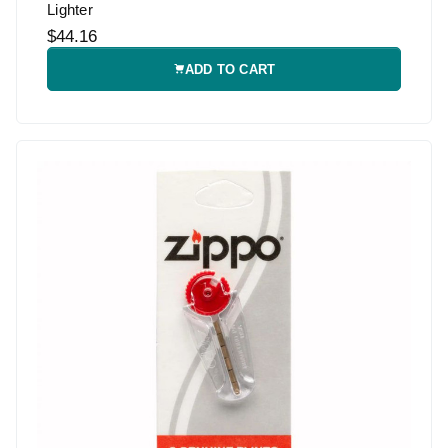
Lighter
$44.16
ADD TO CART