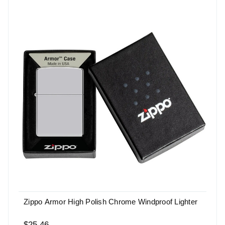
Zippo Armor High Polish Chrome Windproof Lighter
$25.46