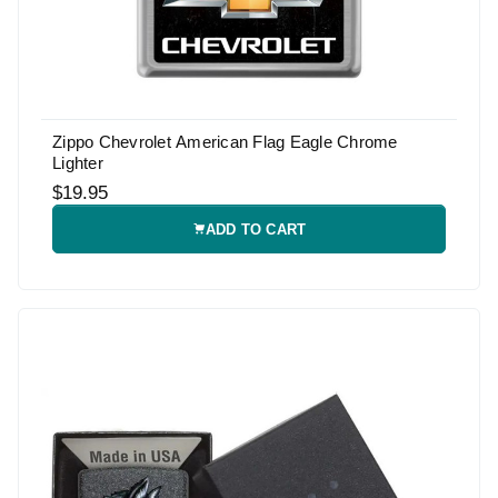
Zippo Chevrolet American Flag Eagle Chrome
Lighter
$19.95
ADD TO CART