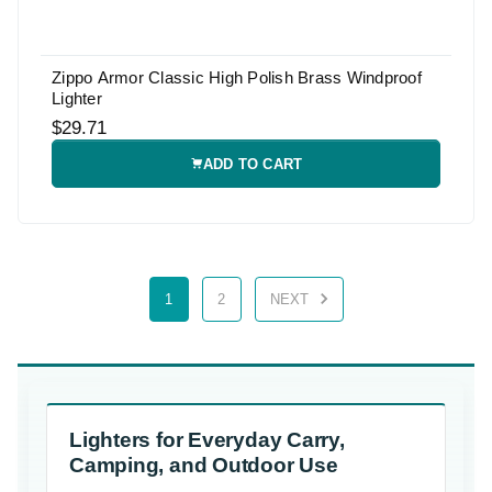
Zippo Armor Classic High Polish Brass Windproof
Lighter
$29.71
ADD TO CART
1
2
NEXT
Lighters for Everyday Carry,
Camping, and Outdoor Use