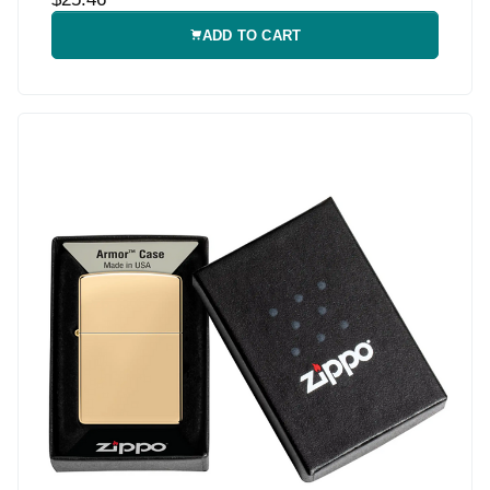
ADD TO CART