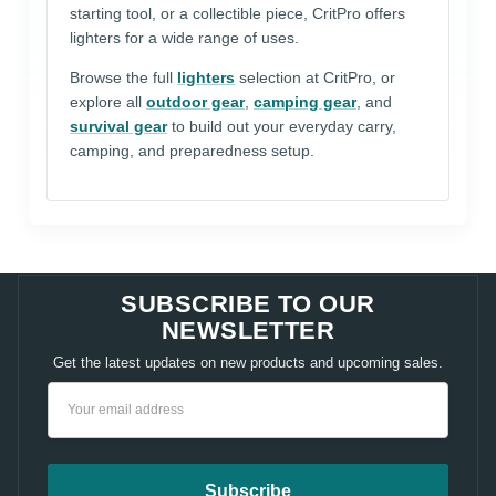
starting tool, or a collectible piece, CritPro offers
lighters for a wide range of uses.
Browse the full
lighters
selection at CritPro, or
explore all
outdoor gear
,
camping gear
, and
survival gear
to build out your everyday carry,
camping, and preparedness setup.
SUBSCRIBE TO OUR
NEWSLETTER
Get the latest updates on new products and upcoming sales.
Email
Address