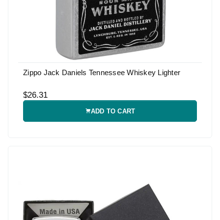
Zippo Jack Daniels Tennessee Whiskey Lighter
$26.31
ADD TO CART