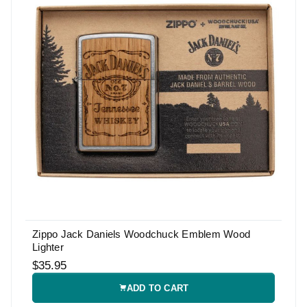
Zippo Jack Daniels Woodchuck Emblem Wood
Lighter
$35.95
ADD TO CART