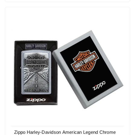
Zippo Harley-Davidson American Legend Chrome