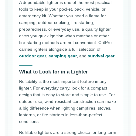
A dependable lighter is one of the most practical
tools to keep in your pocket, pack, vehicle, or
emergency kit. Whether you need a flame for
camping, outdoor cooking, fire starting,
preparedness, or everyday use, a quality lighter
gives you quick ignition when matches or other
fire-starting methods are not convenient. CritPro
carries lighters alongside a full selection of
outdoor gear
,
camping gear
, and
survival gear
.
What to Look for in a Lighter
Reliability is the most important feature in any
lighter. For everyday carry, look for a compact
design that is easy to store and simple to use. For
outdoor use, wind-resistant construction can make
a big difference when lighting campfires, stoves,
lanterns, or fire starters in less-than-perfect
conditions.
Refillable lighters are a strong choice for long-term