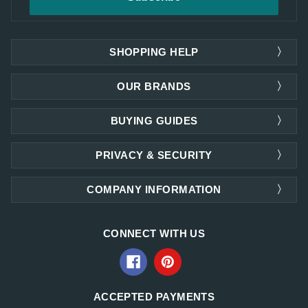
SHOPPING HELP
OUR BRANDS
BUYING GUIDES
PRIVACY & SECURITY
COMPANY INFORMATION
CONNECT WITH US
ACCEPTED PAYMENTS