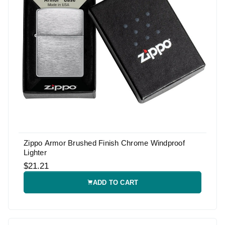
Zippo Armor Brushed Finish Chrome Windproof
Lighter
$21.21
ADD TO CART