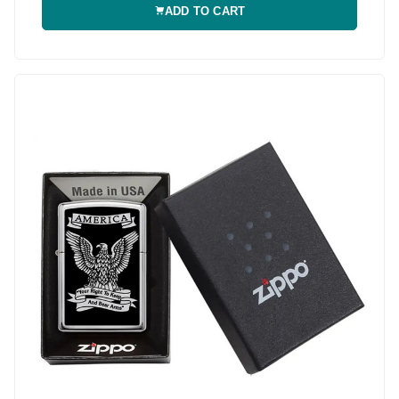
ADD TO CART