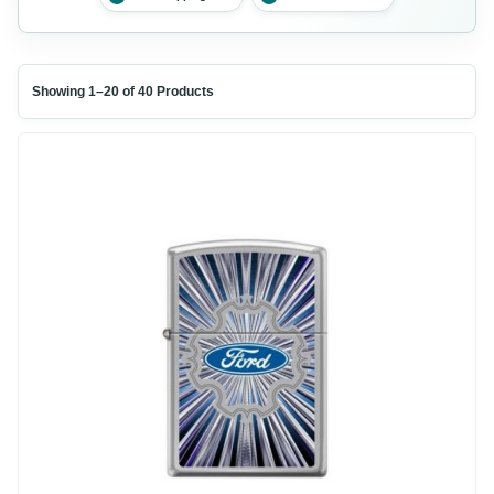
Showing 1–20 of 40 Products