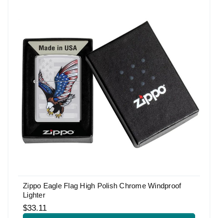
Zippo Eagle Flag High Polish Chrome Windproof
Lighter
$33.11