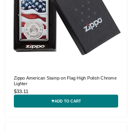
Zippo American Stamp on Flag High Polish Chrome
Lighter
$33.11
ADD TO CART