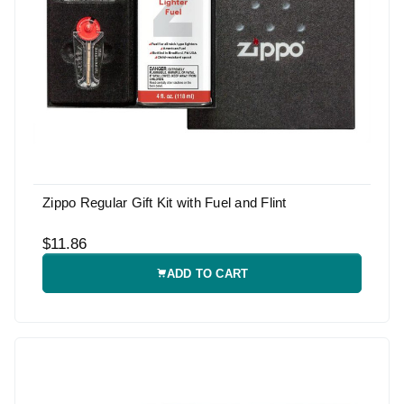
Zippo Regular Gift Kit with Fuel and Flint
$11.86
ADD TO CART