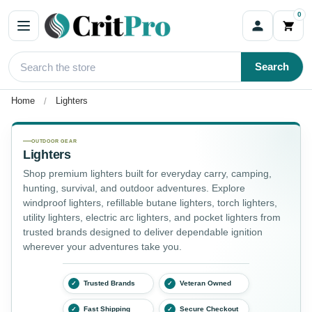
0
Search
Home
Lighters
Lighters
OUTDOOR GEAR
Lighters
Shop premium lighters built for everyday carry, camping,
hunting, survival, and outdoor adventures. Explore
windproof lighters, refillable butane lighters, torch lighters,
utility lighters, electric arc lighters, and pocket lighters from
trusted brands designed to deliver dependable ignition
wherever your adventures take you.
Trusted Brands
Veteran Owned
✓
✓
Fast Shipping
Secure Checkout
✓
✓