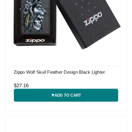
Zippo Wolf Skull Feather Design Black Lighter
$27.16
ADD TO CART