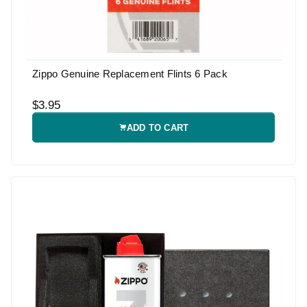
Zippo Genuine Replacement Flints 6 Pack
$3.95
ADD TO CART