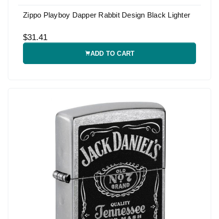
Zippo Playboy Dapper Rabbit Design Black Lighter
$31.41
ADD TO CART