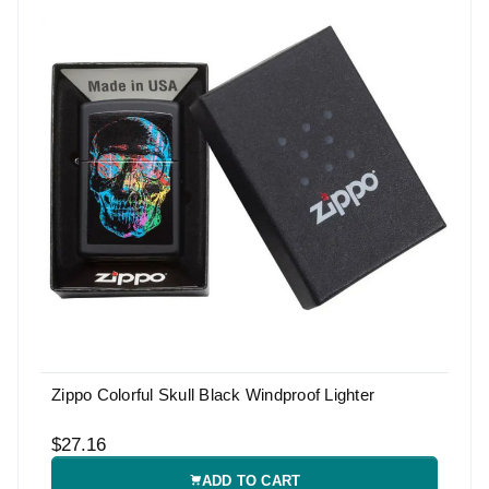
Zippo Colorful Skull Black Windproof Lighter
$27.16
ADD TO CART