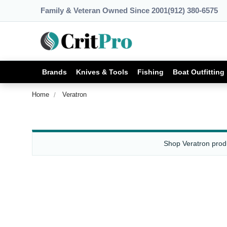
Family & Veteran Owned Since 2001
(912) 380-6575
Brands
Knives & Tools
Fishing
Boat Outfitting
Home
Veratron
Shop Veratron produ