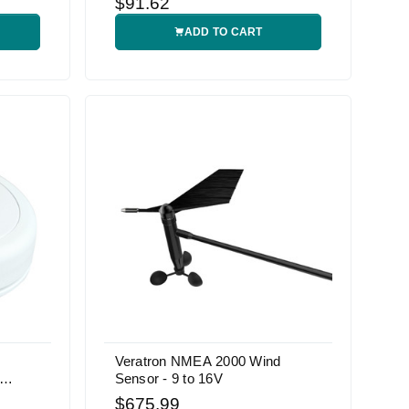
$91.62
ADD TO CART
Veratron NMEA 2000 Wind
Sensor - 9 to 16V
$675.99