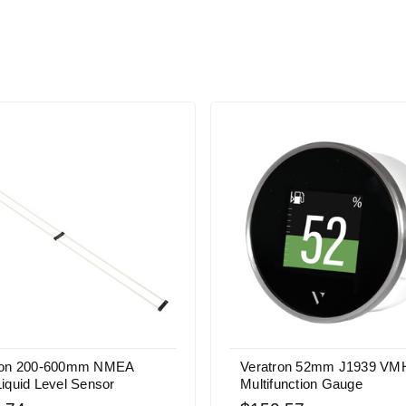
ron 200-600mm NMEA
Veratron 52mm J1939 VMH
iquid Level Sensor
Multifunction Gauge