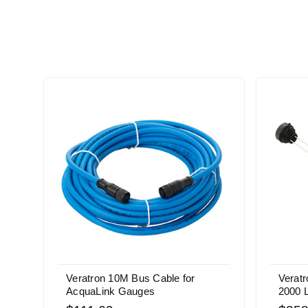
Veratron 10M Bus Cable for
Verat
AcquaLink Gauges
2000 L