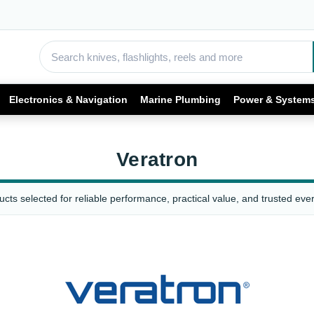
Electronics & Navigation
Marine Plumbing
Power & System
Veratron
cts selected for reliable performance, practical value, and trusted ever