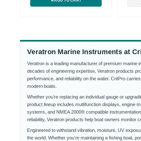
ADD TO CART
Veratron Marine Instruments at Cr
Veratron is a leading manufacturer of premium marine in
decades of engineering expertise, Veratron products prov
performance, and reliability on the water. CritPro carri
modern boats.
Whether you're replacing an individual gauge or upgrading
product lineup includes multifunction displays, engine
systems, and NMEA 2000® compatible instrumentation t
reliability, Veratron products help boat owners monitor c
Engineered to withstand vibration, moisture, UV exposu
the world. Whether you're maintaining a fishing boat, po