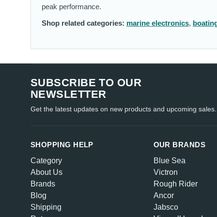
peak performance.
Shop related categories:
marine electronics
,
boatin
SUBSCRIBE TO OUR
NEWSLETTER
Get the latest updates on new products and upcoming sales.
SHOPPING HELP
OUR BRANDS
Category
Blue Sea
About Us
Victron
Brands
Rough Rider
Blog
Ancor
Shipping
Jabsco