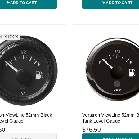
ADD TO CART
ADD TO CART
OF STOCK
ron ViewLine 52mm Black
Veratron ViewLine 52mm B
Level Gauge
Tank Level Gauge
50
$76.50