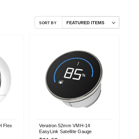
SORT BY
 Flex
Veratron 52mm VMH-14
EasyLink Satellite Gauge