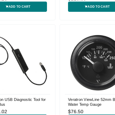
ADD TO CART
ADD TO CART
on USB Diagnostic Tool for
Veratron ViewLine 52mm B
Bus
Water Temp Gauge
.02
$76.50