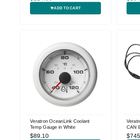
ADD TO CART
Veratron OceanLink Coolant
Veratr
Temp Gauge in White
CAN 
$89.10
$745