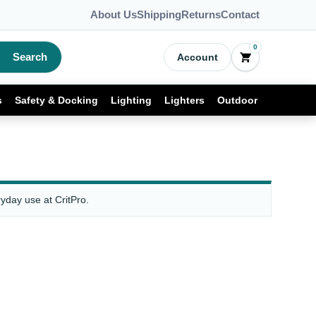
About Us
Shipping
Returns
Contact
0
Search
Account
s
Safety & Docking
Lighting
Lighters
Outdoor
yday use at CritPro.