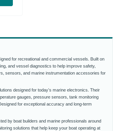
igned for recreational and commercial vessels. Built on
ing, and vessel diagnostics to help improve safety,
lays, sensors, and marine instrumentation accessories for
lutions designed for today's marine electronics. Their
mperature gauges, pressure sensors, tank monitoring
esigned for exceptional accuracy and long-term
sted by boat builders and marine professionals around
toring solutions that help keep your boat operating at