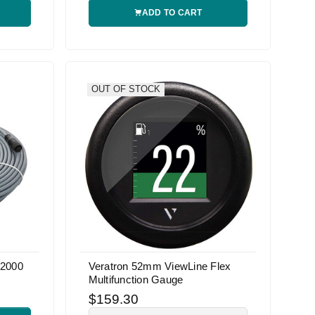
ADD TO CART
OUT OF STOCK
 2000
Veratron 52mm ViewLine Flex
Multifunction Gauge
$159.30