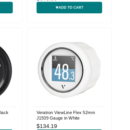
ADD TO CART
lack
Veratron ViewLine Flex 52mm
J1939 Gauge in White
$134.19