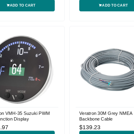
ADD TO CART
ADD TO CART
ron VMH-35 Suzuki PWM
Veratron 30M Grey NMEA
unction Display
Backbone Cable
.97
$139.23