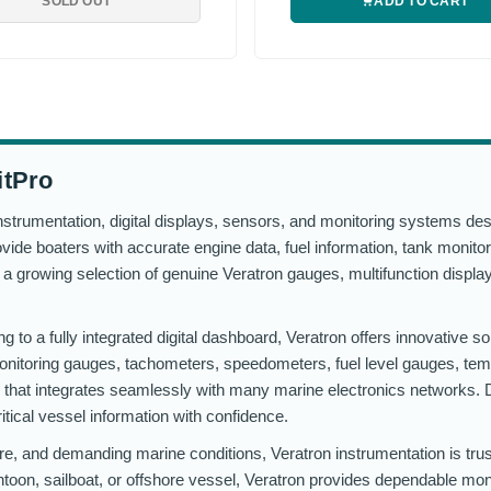
SOLD OUT
ADD TO CART
itPro
strumentation, digital displays, sensors, and monitoring systems des
ide boaters with accurate engine data, fuel information, tank monitor
es a growing selection of genuine Veratron gauges, multifunction disp
 to a fully integrated digital dashboard, Veratron offers innovative so
 monitoring gauges, tachometers, speedometers, fuel level gauges, te
hat integrates seamlessly with many marine electronics networks. D
ritical vessel information with confidence.
re, and demanding marine conditions, Veratron instrumentation is tru
ntoon, sailboat, or offshore vessel, Veratron provides dependable moni