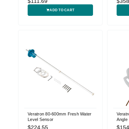
$111.69
$358
ADD TO CART
Veratron 80-600mm Fresh Water
Veratr
Level Sensor
Angle
$224.55
$154