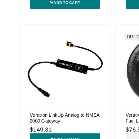
ADD TO CART
OUT 
Veratron LinkUp Analog to NMEA
Verat
2000 Gateway
Fuel 
$149.31
$76.