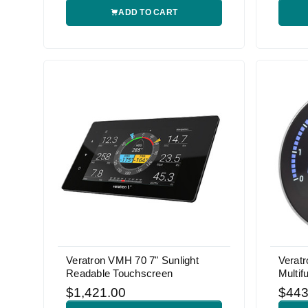
ADD TO CART
Veratron VMH 70 7" Sunlight
Verat
Readable Touchscreen
Multif
$1,421.00
$443