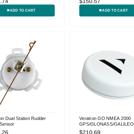
.74
$150.57
ADD TO CART
ADD TO CART
on Dual Station Rudder
Veratron GO NMEA 2000
 Sensor
GPS/GLONASS/GALILEO
Receiver
.26
$210.69