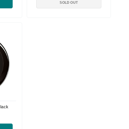
SOLD OUT
lack