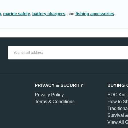
g
,
marine safety
,
battery chargers
, and
fishing accessories
.
Email
Address
PRIVACY & SECURITY
BUYING 
Privacy Policy
EDC Knif
Terms & Conditions
How to Sh
Traditiona
Survival 
View All 