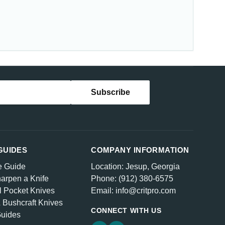
GUIDES
COMPANY INFORMATION
e Guide
Location: Jesup, Georgia
arpen a Knife
Phone: (912) 380-6575
l Pocket Knives
Email: info@critpro.com
& Bushcraft Knives
CONNECT WITH US
Guides