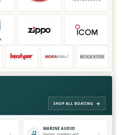
SHOP ALL BOATING
MARINE AUDIO
›
›
Stereos, speakers and