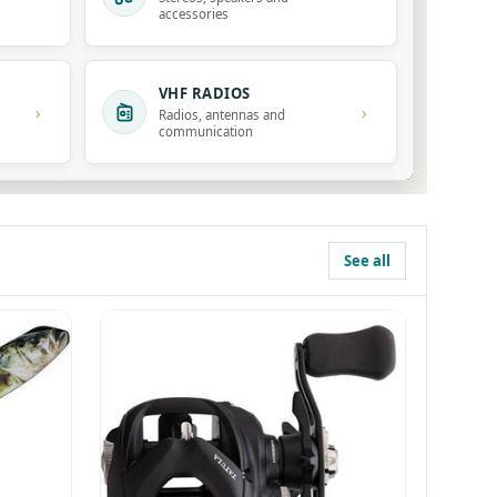
accessories
VHF RADIOS
›
›
Radios, antennas and
communication
See all