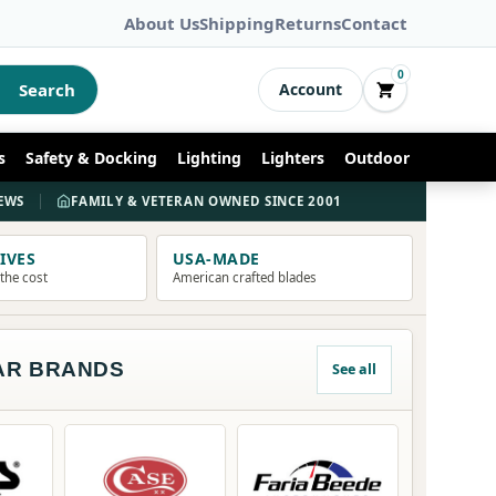
About Us
Shipping
Returns
Contact
0
Search
Account
s
Safety & Docking
Lighting
Lighters
Outdoor
S
IEWS
FAMILY & VETERAN OWNED SINCE 2001
KE
IVES
USA-MADE
 the cost
American crafted blades
AR BRANDS
See all