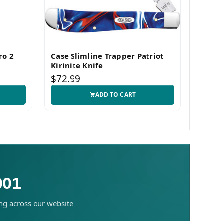
ro 2
Case Slimline Trapper Patriot
Case 
Kirinite Knife
Pocke
$72.99
$83.
ADD TO CART
001
ing across our website