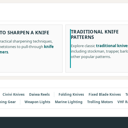
TRADITIONAL KNIFE
TO SHARPEN A KNIFE
PATTERNS
ractical sharpening techniques,
Explore classic
traditional knive
etstones to pull-through
knife
including stockman, trapper, barl
ners
.
other popular patterns.
Civivi Knives
Daiwa Reels
Folding Knives
Fixed Blade Knives
T
hing Gear
Weapon Lights
Marine Lighting
Trolling Motors
VHF R