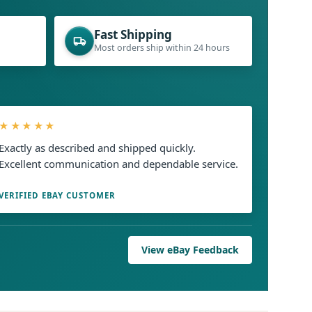
Fast Shipping
Most orders ship within 24 hours
★★★★★
Exactly as described and shipped quickly.
Excellent communication and dependable service.
VERIFIED EBAY CUSTOMER
View eBay Feedback