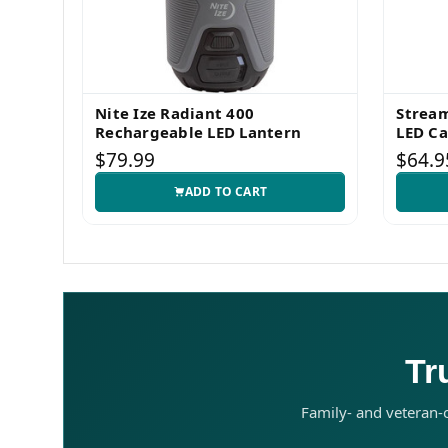
Nite Ize Radiant 400
Stream
Rechargeable LED Lantern
LED C
$79.99
$64.9
ADD TO CART
Tr
Family- and veteran-o