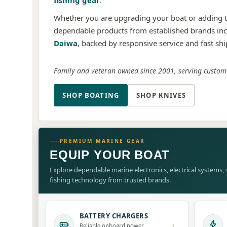
fishing gear
.
Whether you are upgrading your boat or adding to
dependable products from established brands in
Daiwa
, backed by responsive service and fast sh
Family and veteran owned since 2001, serving custome
SHOP BOATING
SHOP KNIVES
PREMIUM MARINE GEAR
EQUIP YOUR BOAT
Explore dependable marine electronics, electrical systems
fishing technology from trusted brands.
BATTERY CHARGERS
›
Reliable onboard power