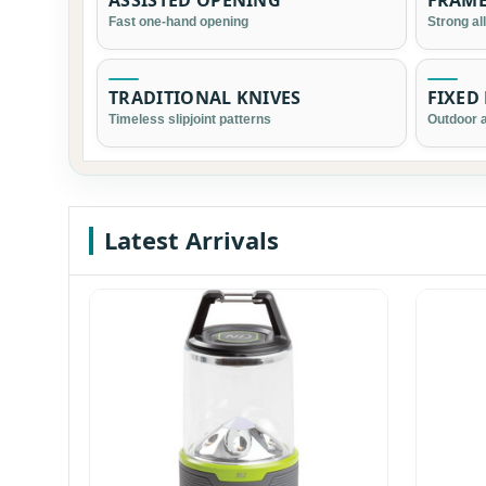
ASSISTED OPENING
FRAME
Fast one-hand opening
Strong al
TRADITIONAL KNIVES
FIXED
Timeless slipjoint patterns
Outdoor a
Latest Arrivals