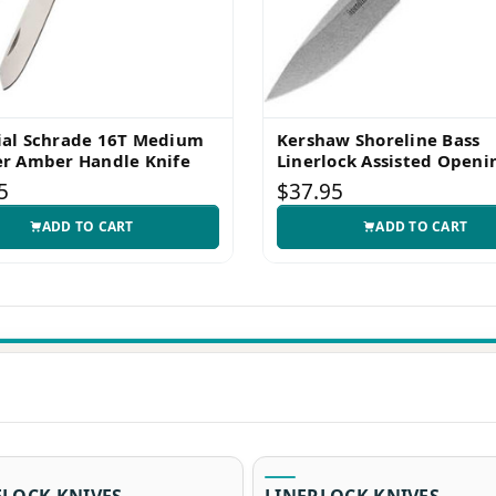
ial Schrade 16T Medium
Kershaw Shoreline Bass
r Amber Handle Knife
Linerlock Assisted Openi
Knife
5
$37.95
ADD TO CART
ADD TO CART