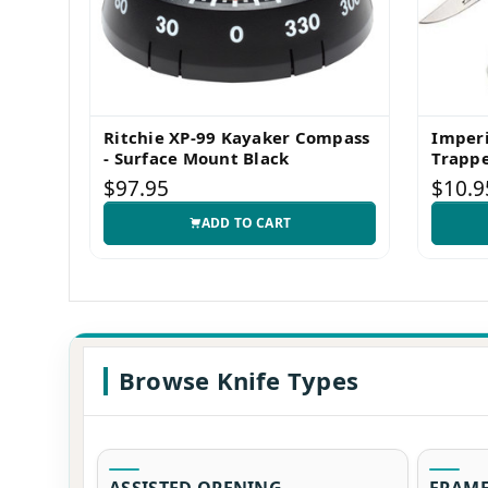
Ritchie XP-99 Kayaker Compass
Imper
- Surface Mount Black
Trappe
$97.95
$10.9
ADD TO CART
Browse Knife Types