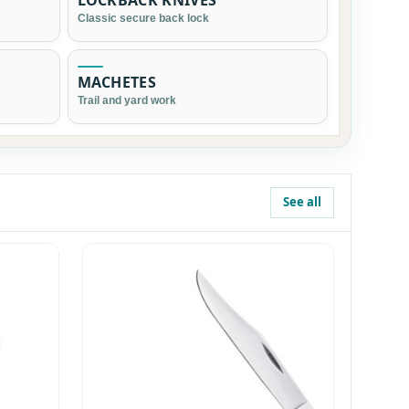
LOCKBACK KNIVES
Classic secure back lock
MACHETES
Trail and yard work
See all