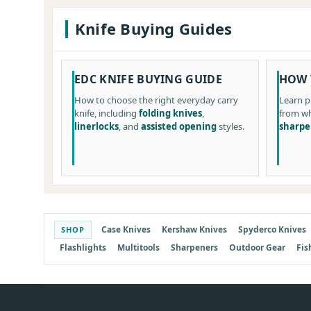
Knife Buying Guides
EDC KNIFE BUYING GUIDE
HOW 
How to choose the right everyday carry
Learn p
knife, including
folding knives
,
from wh
linerlocks
, and
assisted opening
styles.
sharpe
Case Knives
Kershaw Knives
Spyderco Knives
SHOP
Flashlights
Multitools
Sharpeners
Outdoor Gear
Fis