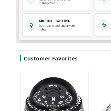
management
MARINE LIGHTING
›
Deck, cabin and underwater
lights
Customer Favorites