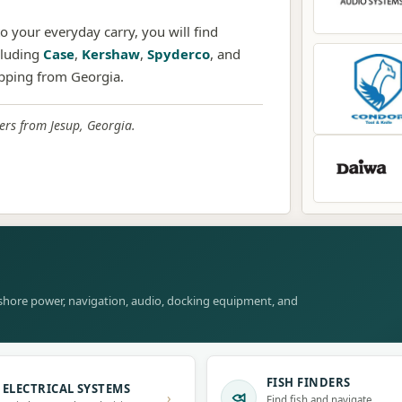
 your everyday carry, you will find
cluding
Case
,
Kershaw
,
Spyderco
, and
ipping from Georgia.
rs from Jesup, Georgia.
, shore power, navigation, audio, docking equipment, and
FISH FINDERS
ELECTRICAL SYSTEMS
›
Find fish and navigate