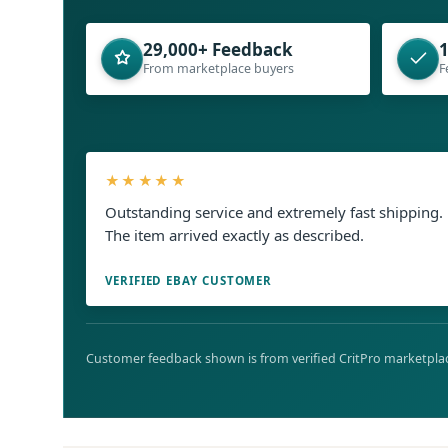
29,000+ Feedback
1
From marketplace buyers
F
★★★★★
Outstanding service and extremely fast shipping.
The item arrived exactly as described.
VERIFIED EBAY CUSTOMER
Customer feedback shown is from verified CritPro marketplac