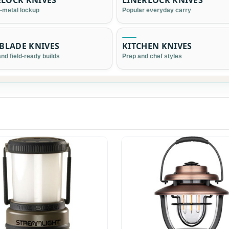
LOCK KNIVES
LINERLOCK KNIVES
l-metal lockup
Popular everyday carry
 BLADE KNIVES
KITCHEN KNIVES
nd field-ready builds
Prep and chef styles