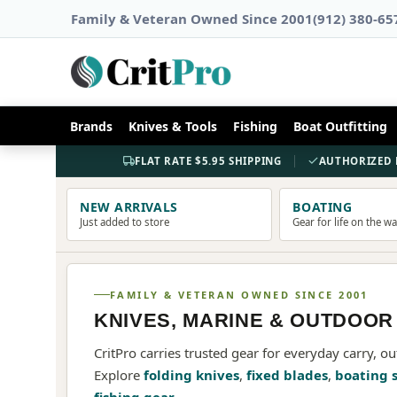
Family & Veteran Owned Since 2001
(912) 380-65
AMERICAN HERITAGE
Brands
Knives & Tools
Fishing
Boat Outfitting
CASE
KNIVES
FLAT RATE $5.95 SHIPPING
AUTHORIZED 
CRAFTSMANSHIP SINCE 1889
NEW ARRIVALS
BOATING
Just added to store
Gear for life on the w
SHOP CASE
FAMILY & VETERAN OWNED SINCE 2001
KNIVES, MARINE & OUTDOOR
CritPro carries trusted gear for everyday carry, ou
Explore
folding knives
,
fixed blades
,
boating 