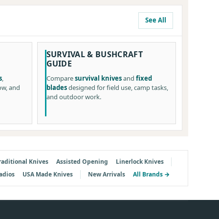
See All
SURVIVAL & BUSHCRAFT
GUIDE
s
,
Compare
survival knives
and
fixed
ow, and
blades
designed for field use, camp tasks,
and outdoor work.
raditional Knives
Assisted Opening
Linerlock Knives
adios
USA Made Knives
New Arrivals
All Brands →