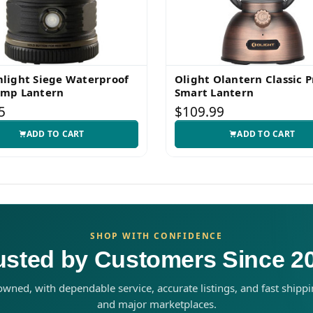
light Siege Waterproof
Olight Olantern Classic P
amp Lantern
Smart Lantern
5
$109.99
ADD TO CART
ADD TO CART
SHOP WITH CONFIDENCE
usted by Customers Since 2
wned, with dependable service, accurate listings, and fast shipp
and major marketplaces.