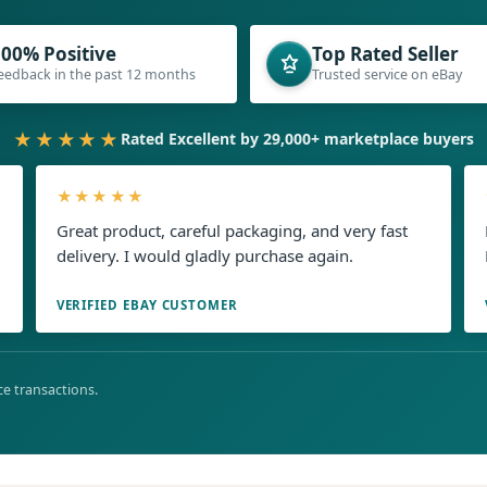
00% Positive
Top Rated Seller
eedback in the past 12 months
Trusted service on eBay
★★★★★
Rated Excellent by 29,000+ marketplace buyers
★★★★★
Great product, careful packaging, and very fast
delivery. I would gladly purchase again.
VERIFIED EBAY CUSTOMER
e transactions.