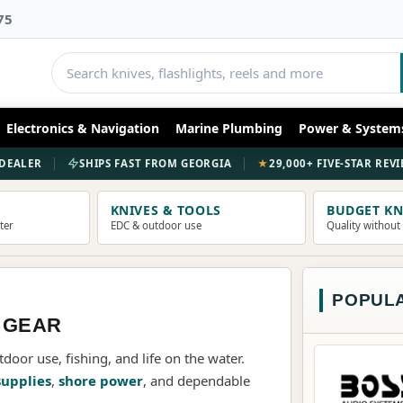
75
NEW COLLECTION
Electronics & Navigation
Marine Plumbing
Power & System
DAIWA
REEL
DEALER
SHIPS FAST FROM GEORGIA
★
29,000+ FIVE-STAR REV
ENGINEERED FOR THE STRI
KNIVES & TOOLS
BUDGET KN
ater
EDC & outdoor use
Quality without
SHOP DAIWA
POPUL
 GEAR
tdoor use, fishing, and life on the water.
supplies
,
shore power
, and dependable