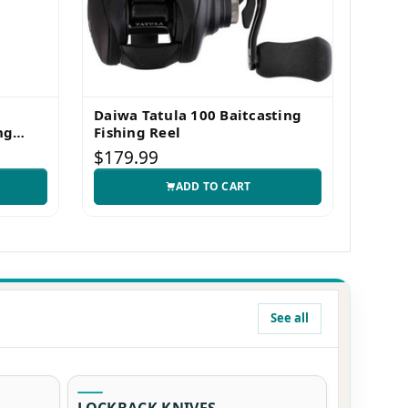
Daiwa Tatula 100 Baitcasting
Nite
ng
Fishing Reel
LED 
$179.99
$49.
ADD TO CART
See all