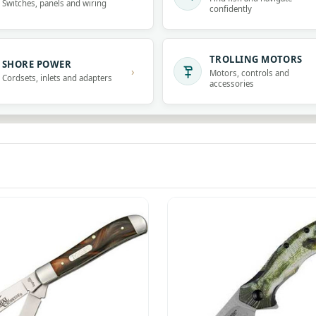
Switches, panels and wiring
confidently
TROLLING MOTORS
SHORE POWER
›
Motors, controls and
Cordsets, inlets and adapters
accessories