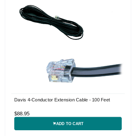
Davis 4-Conductor Extension Cable - 100 Feet
$88.95
ADD TO CART