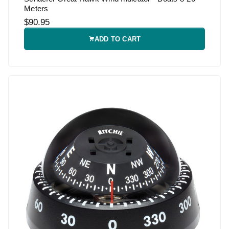
Meters
$90.95
ADD TO CART