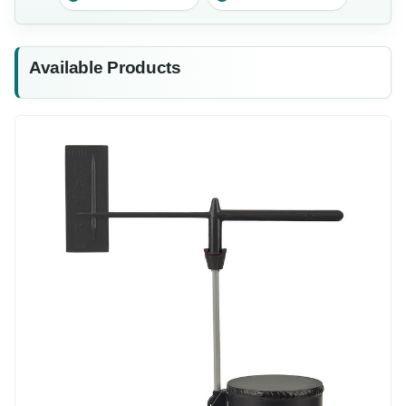
Available Products