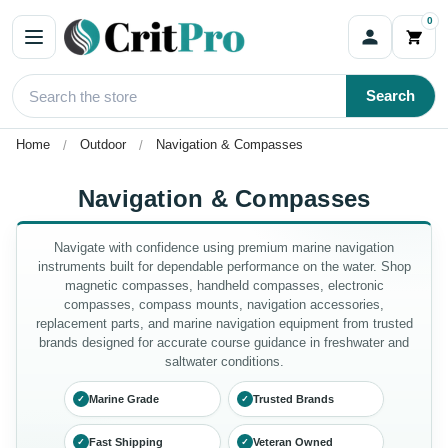
0
Search
Home
Outdoor
Navigation & Compasses
Navigation & Compasses
Navigate with confidence using premium marine navigation
instruments built for dependable performance on the water. Shop
magnetic compasses, handheld compasses, electronic
compasses, compass mounts, navigation accessories,
replacement parts, and marine navigation equipment from trusted
brands designed for accurate course guidance in freshwater and
saltwater conditions.
Marine Grade
Trusted Brands
✓
✓
Fast Shipping
Veteran Owned
✓
✓