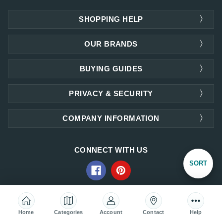
SHOPPING HELP
OUR BRANDS
BUYING GUIDES
PRIVACY & SECURITY
COMPANY INFORMATION
CONNECT WITH US
Sort
SORT
By
ACCEPTED PAYMENTS
Home
Categories
Account
Contact
Help