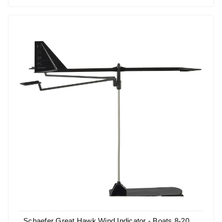
Schaefer Great Hawk Wind Indicator - Boats 8-20