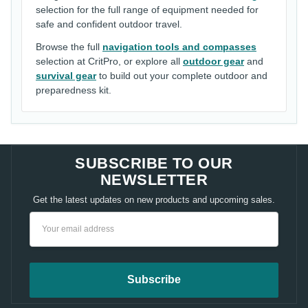
selection for the full range of equipment needed for
safe and confident outdoor travel.
Browse the full
navigation tools and compasses
selection at CritPro, or explore all
outdoor gear
and
survival gear
to build out your complete outdoor and
preparedness kit.
SUBSCRIBE TO OUR
NEWSLETTER
Get the latest updates on new products and upcoming sales.
Email
Address