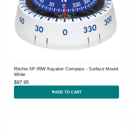
Ritchie XP-99W Kayaker Compass - Surface Mount
White
$97.95
ADD TO CART