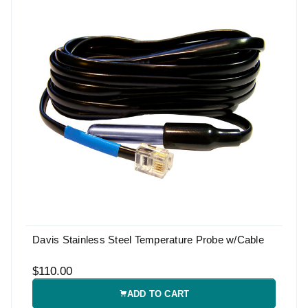
Davis Stainless Steel Temperature Probe w/Cable
$110.00
ADD TO CART