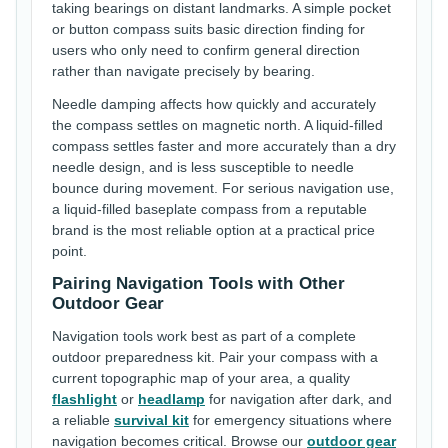
taking bearings on distant landmarks. A simple pocket
or button compass suits basic direction finding for
users who only need to confirm general direction
rather than navigate precisely by bearing.
Needle damping affects how quickly and accurately
the compass settles on magnetic north. A liquid-filled
compass settles faster and more accurately than a dry
needle design, and is less susceptible to needle
bounce during movement. For serious navigation use,
a liquid-filled baseplate compass from a reputable
brand is the most reliable option at a practical price
point.
Pairing Navigation Tools with Other
Outdoor Gear
Navigation tools work best as part of a complete
outdoor preparedness kit. Pair your compass with a
current topographic map of your area, a quality
flashlight
or
headlamp
for navigation after dark, and
a reliable
survival kit
for emergency situations where
navigation becomes critical. Browse our
outdoor gear