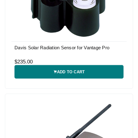
Davis Solar Radiation Sensor for Vantage Pro
$235.00
ADD TO CART