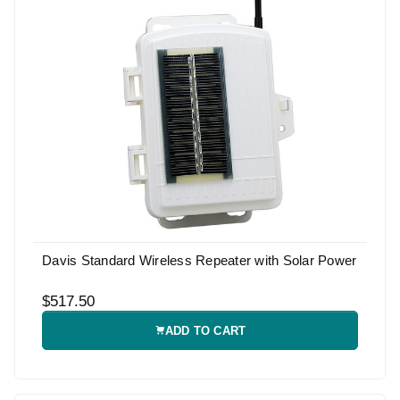
Davis Standard Wireless Repeater with Solar Power
$517.50
ADD TO CART