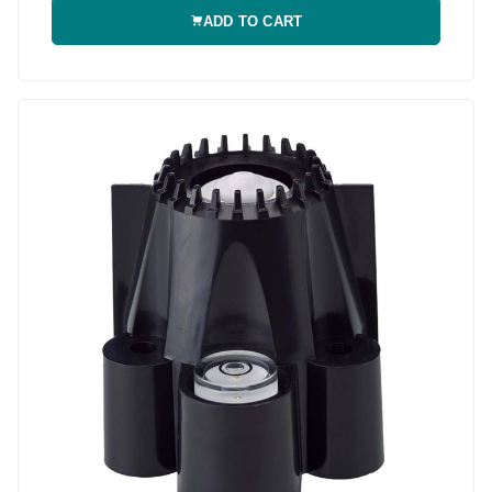
ADD TO CART