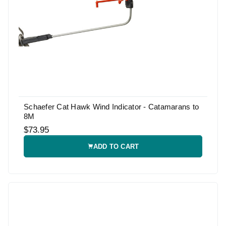
Schaefer Cat Hawk Wind Indicator - Catamarans to
8M
$73.95
ADD TO CART