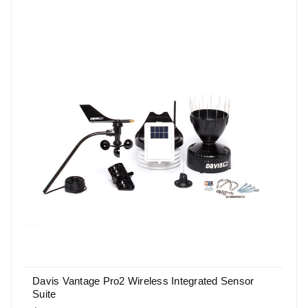
Davis Vantage Pro2 Wireless Integrated Sensor
Suite