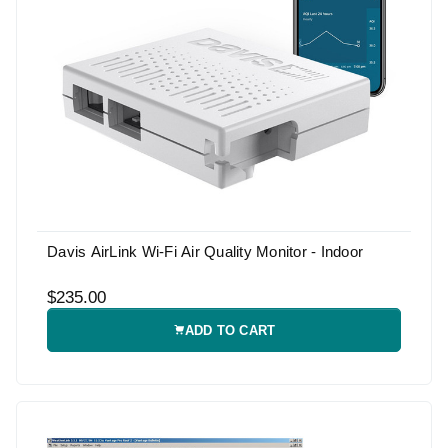
Davis AirLink Wi-Fi Air Quality Monitor - Indoor
$235.00
ADD TO CART