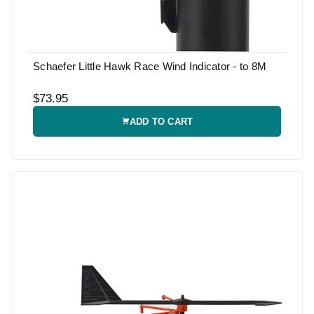
Schaefer Little Hawk Race Wind Indicator - to 8M
$73.95
ADD TO CART