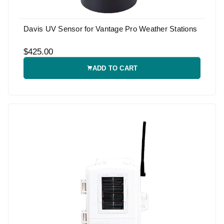
Davis UV Sensor for Vantage Pro Weather Stations
$425.00
ADD TO CART