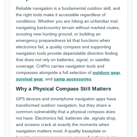
Reliable navigation is a fundamental outdoor skill, and
the right tools make it accessible regardless of
conditions. Whether you are hiking an unfamiliar trail,
navigating backcountry terrain without marked routes,
scouting new hunting ground, or building an
emergency preparedness kit that functions when
electronics fail, a quality compass and supporting
navigation tools provide dependable direction finding
that does not rely on batteries, signal, or satellite
coverage. CritPro carries navigation tools and
compasses alongside a full selection of
outdoor gear
,
survival gear
, and
camp accessories
.
Why a Physical Compass Still Matters
GPS devices and smartphone navigation apps have
transformed outdoor navigation, but they share a
common vulnerability that a physical compass does
not have. Electronics fail, batteries die, signals drop,
and screens crack at exactly the moments when
navigation matters most. A quality baseplate or