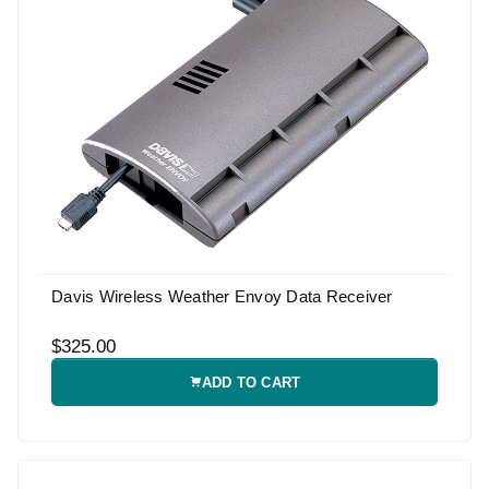
Davis Wireless Weather Envoy Data Receiver
$325.00
ADD TO CART