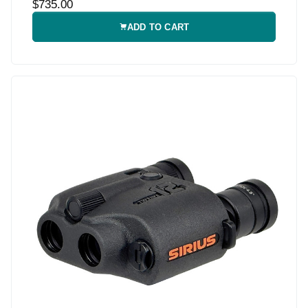
$735.00
ADD TO CART