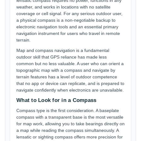
lensatic compass requires no power, functions in any
weather, and works in locations with no satellite
coverage or cell signal. For any serious outdoor user,
a physical compass is a non-negotiable backup to
electronic navigation tools and an essential primary
navigation instrument for users who travel in remote
terrain.
Map and compass navigation is a fundamental
outdoor skill that GPS reliance has made less
common but no less valuable. A user who can orient a
topographic map with a compass and navigate by
terrain features has a level of outdoor competence
that no app or device can replicate, and is prepared to
navigate confidently when electronics are unavailable.
What to Look for in a Compass
Compass type is the first consideration. A baseplate
compass with a transparent base is the most versatile
for map work, allowing you to take bearings directly on
a map while reading the compass simultaneously. A
lensatic or sighting compass offers more precision for