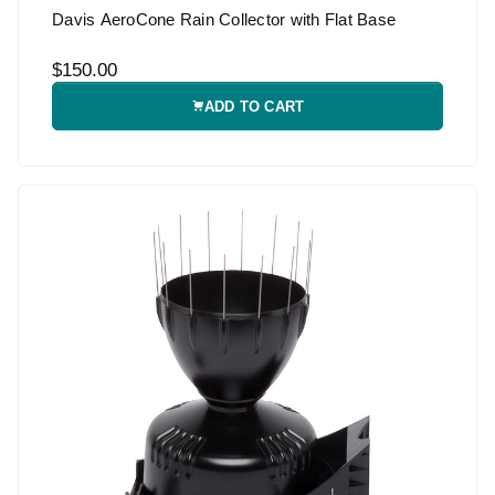
Davis AeroCone Rain Collector with Flat Base
$150.00
ADD TO CART