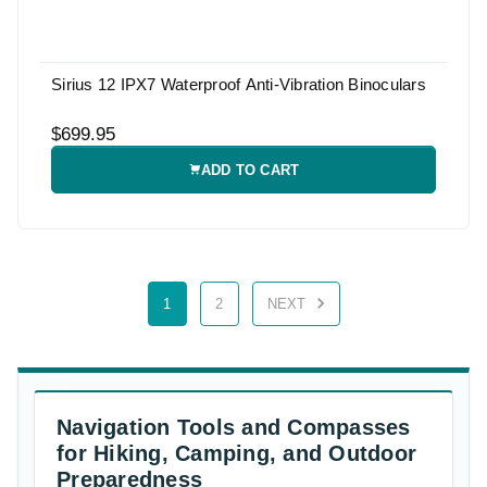
Sirius 12 IPX7 Waterproof Anti-Vibration Binoculars
$699.95
ADD TO CART
1
2
NEXT
Navigation Tools and Compasses
for Hiking, Camping, and Outdoor
Preparedness