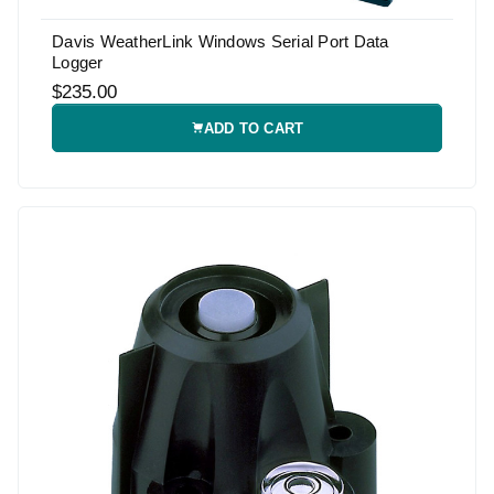
Davis WeatherLink Windows Serial Port Data
Logger
$235.00
ADD TO CART