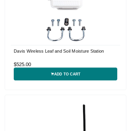
Davis Wireless Leaf and Soil Moisture Station
$525.00
ADD TO CART