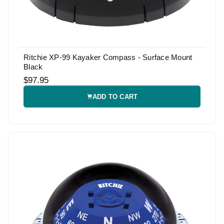
Ritchie XP-99 Kayaker Compass - Surface Mount
Black
$97.95
ADD TO CART