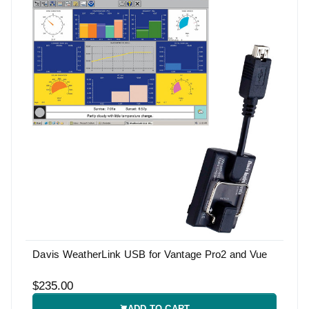
Davis WeatherLink USB for Vantage Pro2 and Vue
$235.00
ADD TO CART