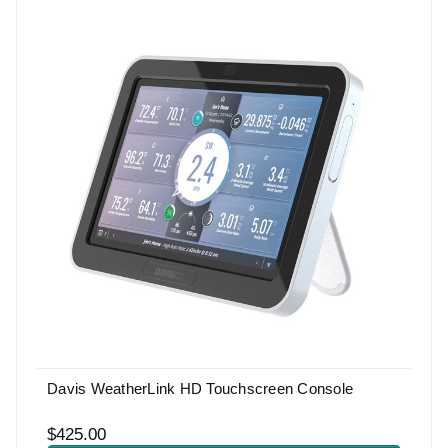
Davis WeatherLink HD Touchscreen Console
$425.00