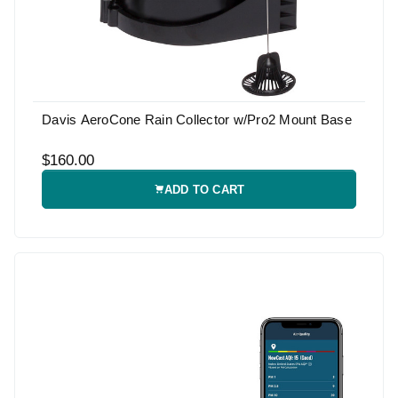
Davis AeroCone Rain Collector w/Pro2 Mount Base
$160.00
ADD TO CART