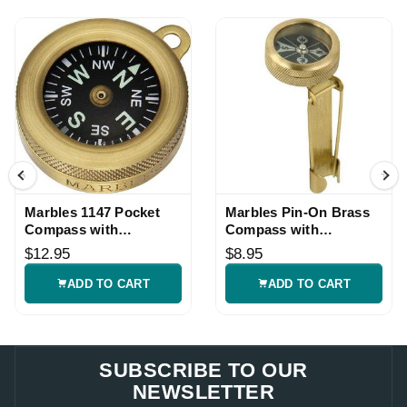
Marbles 1147 Pocket
Marbles Pin-On Brass
Compass with
Compass with
Luminous Dial
Luminous Dial
$12.95
$8.95
ADD TO CART
ADD TO CART
SUBSCRIBE TO OUR
NEWSLETTER