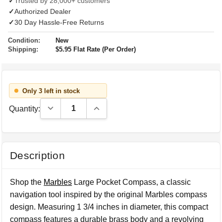
✓
Trusted by 28,000+ customers
✓
Authorized Dealer
✓
30 Day Hassle-Free Returns
Condition:
New
Shipping:
$5.95 Flat Rate (Per Order)
Only 3 left in stock
Decrease Quantity:
Increase Quantity:
Quantity:
Description
Shop the
Marbles
Large Pocket Compass, a classic
navigation tool inspired by the original Marbles compass
design. Measuring 1 3/4 inches in diameter, this compact
compass features a durable brass body and a revolving