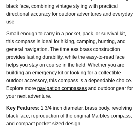
black face, combining vintage styling with practical
directional accuracy for outdoor adventures and everyday
use.
Small enough to carry in a pocket, pack, or survival kit,
this compass is ideal for hiking, camping, hunting, and
general navigation. The timeless brass construction
provides lasting durability, while the easy-to-read face
helps you stay on course in the field. Whether you are
building an emergency kit or looking for a collectible
outdoor accessory, this compass is a dependable choice.
Explore more
navigation compasses
and outdoor gear for
your next adventure.
Key Features:
1 3/4 inch diameter, brass body, revolving
black face, reproduction of the original Marbles compass,
and compact pocket-sized design.