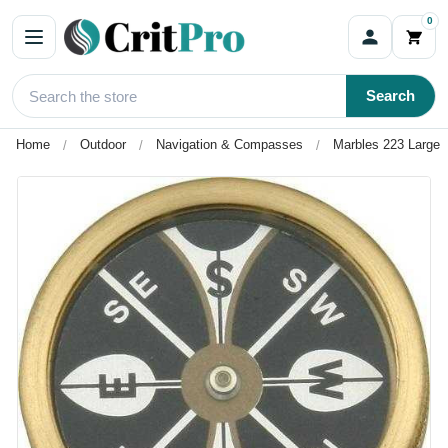
0
Search
Home
Outdoor
Navigation & Compasses
Marbles 223 Large