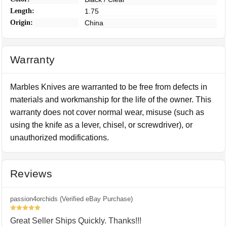
Length:
1.75
Origin:
China
Warranty
Marbles Knives are warranted to be free from defects in
materials and workmanship for the life of the owner. This
warranty does not cover normal wear, misuse (such as
using the knife as a lever, chisel, or screwdriver), or
unauthorized modifications.
Reviews
passion4orchids (Verified eBay Purchase)
5
Great Seller Ships Quickly. Thanks!!!