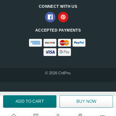
CONNECT WITH US
ACCEPTED PAYMENTS
© 2026 CritPro.