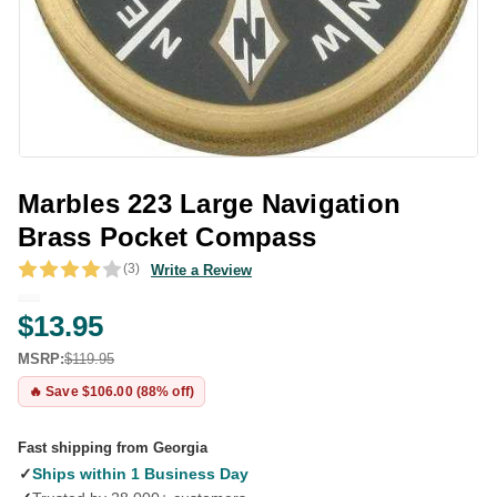
Marbles 223 Large Navigation
Brass Pocket Compass
(3)
Write a Review
$13.95
MSRP:
$119.95
🔥 Save $106.00 (88% off)
Fast shipping from Georgia
✓
Ships within 1 Business Day