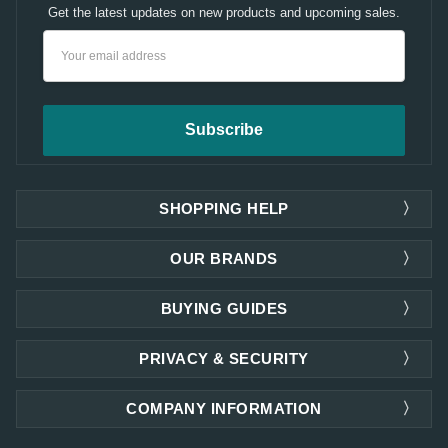
Get the latest updates on new products and upcoming sales.
Email
Address
SHOPPING HELP
OUR BRANDS
BUYING GUIDES
PRIVACY & SECURITY
COMPANY INFORMATION