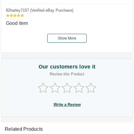
82harley7157 (Verified eBay Purchase)
5
Good item
Show More
Our customers love it
Review this Product
Write a Review
Related Products