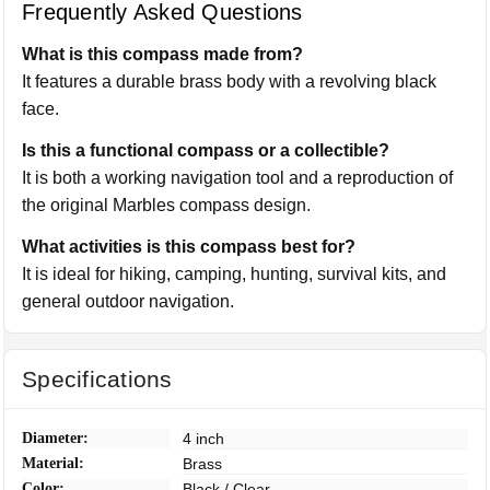
Frequently Asked Questions
What is this compass made from?
It features a durable brass body with a revolving black
face.
Is this a functional compass or a collectible?
It is both a working navigation tool and a reproduction of
the original Marbles compass design.
What activities is this compass best for?
It is ideal for hiking, camping, hunting, survival kits, and
general outdoor navigation.
Specifications
Diameter:
4 inch
Material:
Brass
Color:
Black / Clear