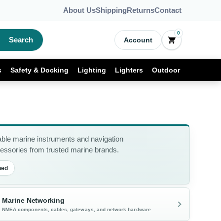
About Us
Shipping
Returns
Contact
0
Search
Account
s
Safety & Docking
Lighting
Lighters
Outdoor
able marine instruments and navigation
ssories from trusted marine brands.
ned
Marine Networking
NMEA components, cables, gateways, and network hardware