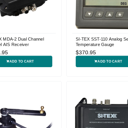
X MDA-2 Dual Channel
SI-TEX SST-110 Analog S
el AIS Receiver
Temperature Gauge
.95
$370.95
ADD TO CART
ADD TO CART