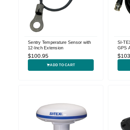
Sentry Temperature Sensor with
SI-TE
12-Inch Extension
GPS A
$100.95
$103
ADD TO CART