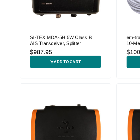
SI-TEX MDA-5H 5W Class B
em-tr
AIS Transceiver, Splitter
10-Me
$987.95
$100
ADD TO CART