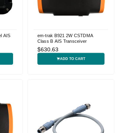
l AIS
em-trak B921 2W CSTDMA
Class B AIS Transceiver
$630.63
ADD TO CART