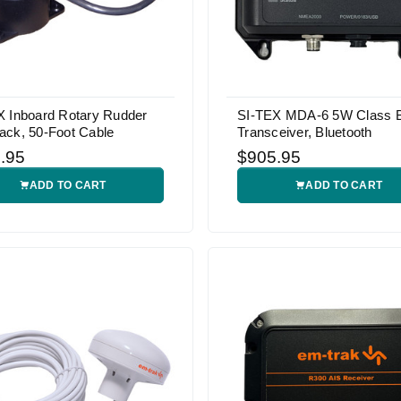
X Inboard Rotary Rudder
SI-TEX MDA-6 5W Class 
ack, 50-Foot Cable
Transceiver, Bluetooth
.95
$905.95
ADD TO CART
ADD TO CART