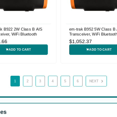
ak B922 2W Class B AIS
em-trak B952 5W Class B 
eiver, WiFi Bluetooth
Transceiver, WiFi Bluetoot
.66
$1,052.37
ADD TO CART
ADD TO CART
1
2
3
4
5
6
NEXT
ges