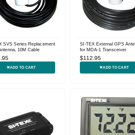
X SVS Series Replacement
SI-TEX External GPS Ant
ntenna, 10M Cable
for MDA-1 Transceiver
.95
$112.95
ADD TO CART
ADD TO CART