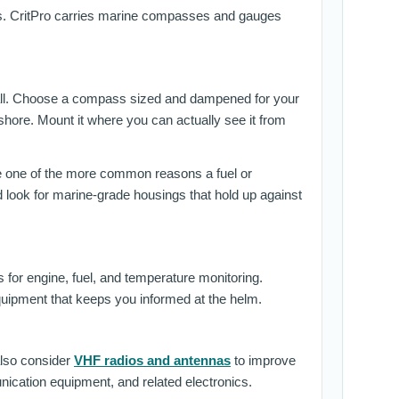
tals. CritPro carries marine compasses and gauges
at all. Choose a compass sized and dampened for your
fshore. Mount it where you can actually see it from
e one of the more common reasons a fuel or
look for marine-grade housings that hold up against
or engine, fuel, and temperature monitoring.
equipment that keeps you informed at the helm.
also consider
VHF radios and antennas
to improve
ication equipment, and related electronics.