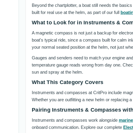
Beyond the chartplotter, a boat still needs the bas
built for real use at the helm, as part of our full
boati
What to Look for in Instruments & Co
A magnetic compass is not just a backup for electro
boat's typical ride, since a compass built for calm i
your normal seated position at the helm, not just where
Gauges and senders need to match your engine and f
temperature gauge reads wrong from day one. Check 
sun and spray at the helm.
What This Category Covers
Instruments and compasses at CritPro include magne
Whether you are outfitting a new helm or replacing a
Pairing Instruments & Compasses wit
Instruments and compasses work alongside
marine
onboard communication. Explore our complete
Elec