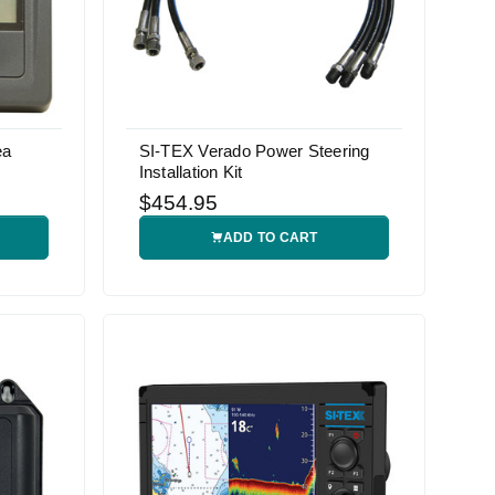
ea
SI-TEX Verado Power Steering
Installation Kit
$454.95
ADD TO CART