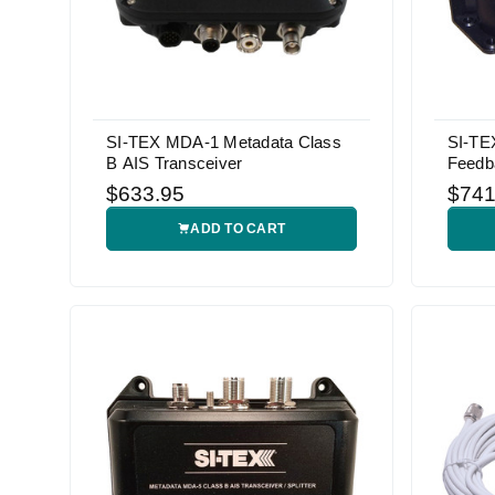
SI-TEX MDA-1 Metadata Class
SI-TE
B AIS Transceiver
Feedb
$633.95
$741
ADD TO CART