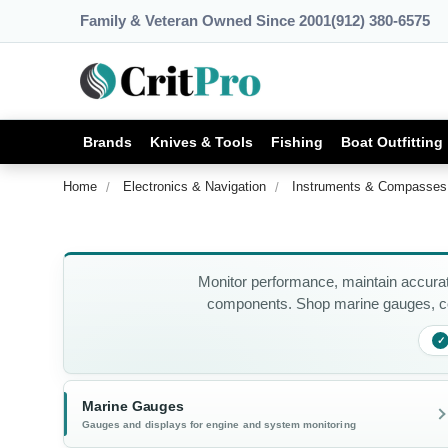
Family & Veteran Owned Since 2001
(912) 380-6575
Brands
Knives & Tools
Fishing
Boat Outfitting
Home
Electronics & Navigation
Instruments & Compasses
Monitor performance, maintain accurat
components. Shop marine gauges, co
✓
Marine Gauges
Gauges and displays for engine and system monitoring