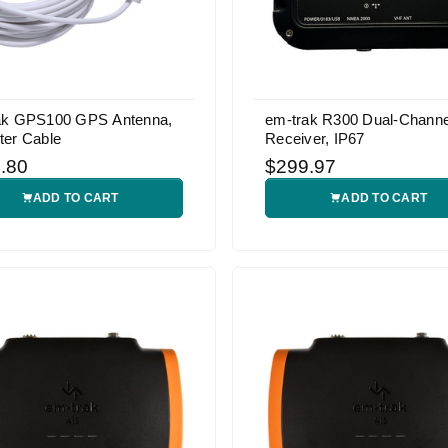
ak GPS100 GPS Antenna,
em-trak R300 Dual-Channe
ter Cable
Receiver, IP67
.80
$299.97
ADD TO CART
ADD TO CART