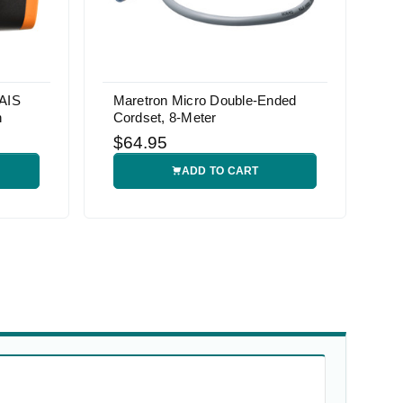
AIS
Maretron Micro Double-Ended
h
Cordset, 8-Meter
$64.95
ADD TO CART