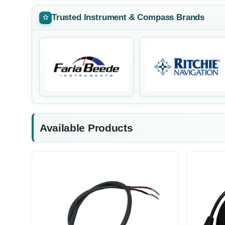
Trusted Instrument & Compass Brands
Available Products