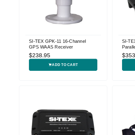
SI-TEX GPK-11 16-Channel
SI-TE
GPS WAAS Receiver
Parall
$238.95
$353
ADD TO CART