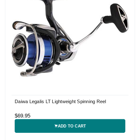
Daiwa Legalis LT Lightweight Spinning Reel
$69.95
ADD TO CART