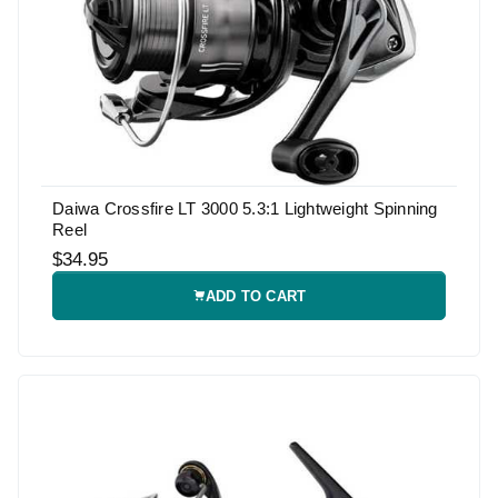
Daiwa Crossfire LT 3000 5.3:1 Lightweight Spinning
Reel
$34.95
ADD TO CART