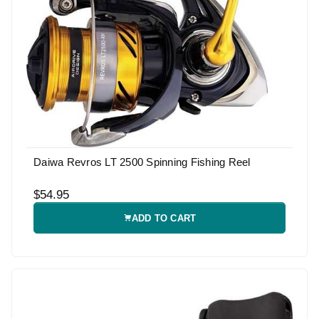
Daiwa Revros LT 2500 Spinning Fishing Reel
$54.95
ADD TO CART