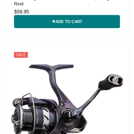
Reel
$59.95
ADD TO CART
SALE