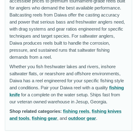
accessible prices to premium tournament-grade reels built
for anglers who demand the best available performance.
Baitcasting reels from Daiwa offer the casting accuracy
and power that serious bass and freshwater anglers need,
with drag systems and gear ratios engineered for specific
techniques and target species. For saltwater anglers,
Daiwa produces reels built to handle the corrosion,
pressure, and sustained runs that saltwater fishing
demands from a reel.
Whether you fish freshwater lakes and rivers, inshore
saltwater flats, or nearshore and offshore environments,
Daiwa has a reel engineered for your specific fishing style
and conditions. Pair your Daiwa reel with a quality
fishing
knife
for a complete on the water setup. Ships fast from
our veteran owned warehouse in Jesup, Georgia.
Shop related categories:
fishing reels
,
fishing knives
and tools
,
fishing gear
, and
outdoor gear
.