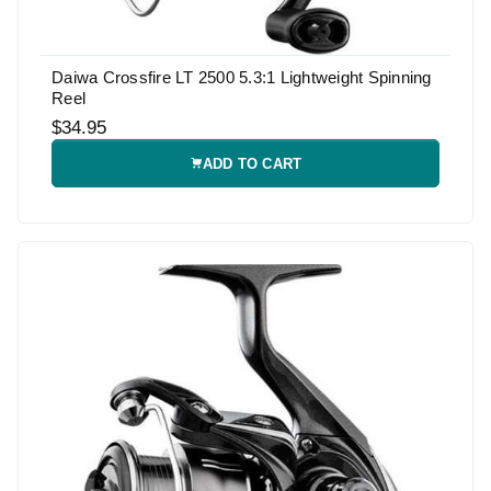
Daiwa Crossfire LT 2500 5.3:1 Lightweight Spinning
Reel
$34.95
ADD TO CART