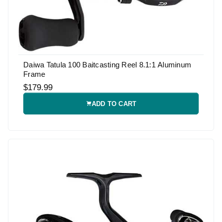
Daiwa Tatula 100 Baitcasting Reel 8.1:1 Aluminum
Frame
$179.99
ADD TO CART