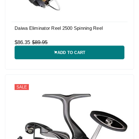
Daiwa Eliminator Reel 2500 Spinning Reel
$86.35
$89.95
ADD TO CART
SALE