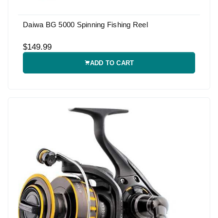
Daiwa BG 5000 Spinning Fishing Reel
$149.99
ADD TO CART