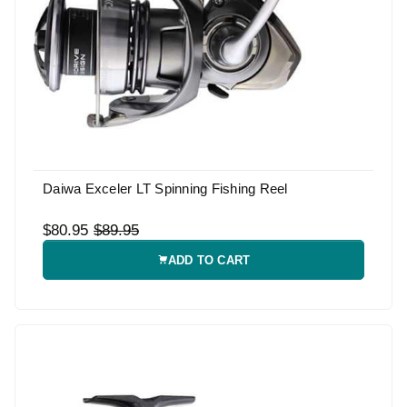
Daiwa Exceler LT Spinning Fishing Reel
$80.95
$89.95
ADD TO CART