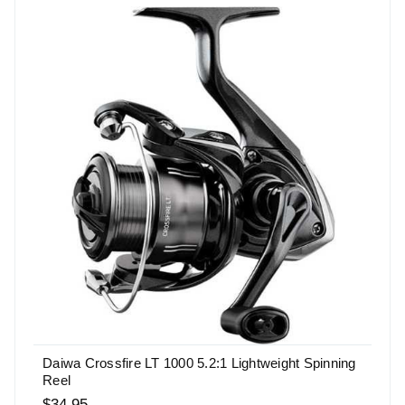
Daiwa Crossfire LT 1000 5.2:1 Lightweight Spinning
Reel
$34.95