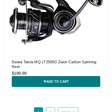
Daiwa Tatula MQ LT2500D Zaion Carbon Spinning
Reel
$199.99
ADD TO CART