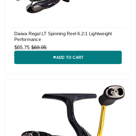
Daiwa Regal LT Spinning Reel 6.2:1 Lightweight
Performance
$65.75
$69.95
ADD TO CART