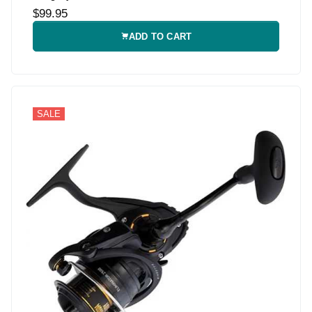
$99.95
ADD TO CART
SALE