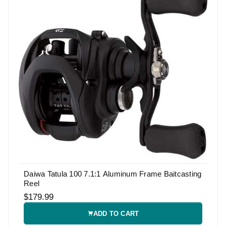
Daiwa Tatula 100 7.1:1 Aluminum Frame Baitcasting
Reel
$179.99
ADD TO CART