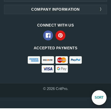
COMPANY INFORMATION
CONNECT WITH US
ACCEPTED PAYMENTS
© 2026 CritPro.
Sort
SORT