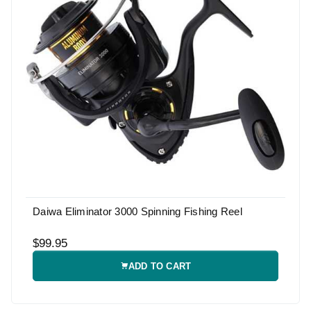
Daiwa Eliminator 3000 Spinning Fishing Reel
$99.95
ADD TO CART