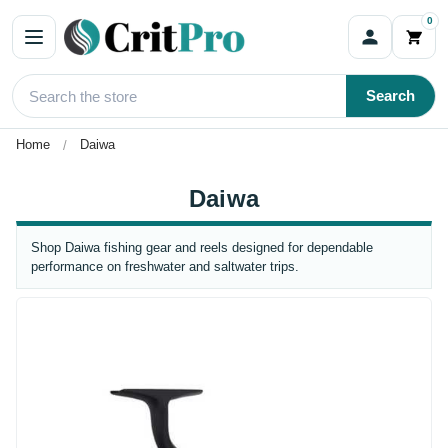
0
Search
Home
Daiwa
Daiwa
Shop Daiwa fishing gear and reels designed for dependable
performance on freshwater and saltwater trips.