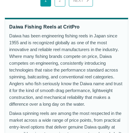
1
2
NEXT
Daiwa Fishing Reels at CritPro
Daiwa has been engineering fishing reels in Japan since
1955 and is recognized globally as one of the most
innovative and reliable reel manufacturers in the industry.
Where many fishing brands compete on price, Daiwa
competes on engineering, consistently introducing
technologies that raise the performance standard across
spinning, baitcasting, and conventional reel categories.
Anglers who fish seriously know the Daiwa name and trust
it for the kind of smooth drag performance, lightweight
construction, and mechanical reliability that makes a
difference over a long day on the water.
Daiwa spinning reels are among the most respected in the
market across a wide range of price points, from practical
entry-level options that deliver genuine Daiwa quality at