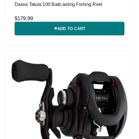
Daiwa Tatula 100 Baitcasting Fishing Reel
$179.99
ADD TO CART