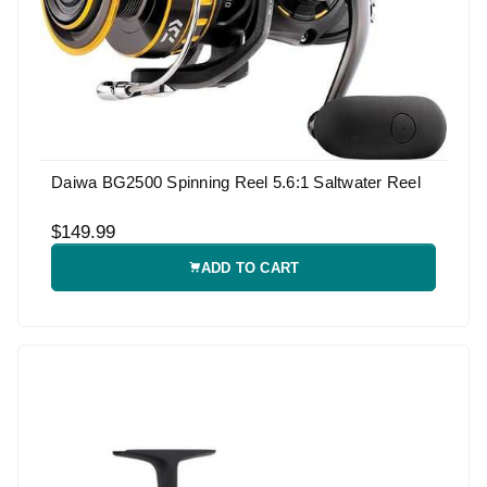
Daiwa BG2500 Spinning Reel 5.6:1 Saltwater Reel
$149.99
ADD TO CART