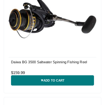
Daiwa BG 3500 Saltwater Spinning Fishing Reel
$159.99
ADD TO CART