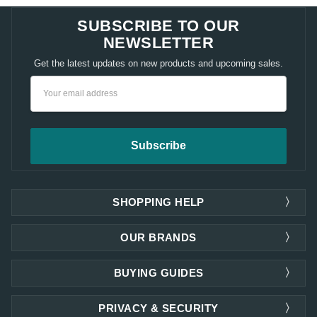
SUBSCRIBE TO OUR
NEWSLETTER
Get the latest updates on new products and upcoming sales.
Email
Address
SHOPPING HELP
OUR BRANDS
BUYING GUIDES
PRIVACY & SECURITY