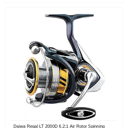
Daiwa Regal LT 2000D 6.2:1 Air Rotor Spinning