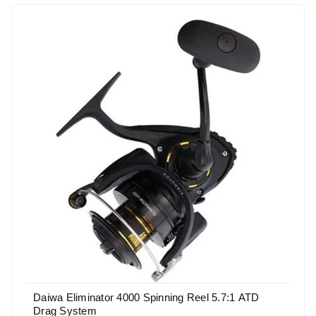
Daiwa Eliminator 4000 Spinning Reel 5.7:1 ATD
Drag System