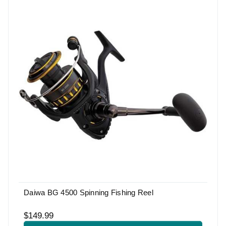
Daiwa BG 4500 Spinning Fishing Reel
$149.99