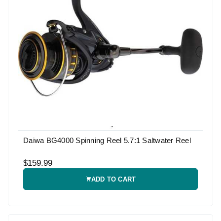
Daiwa BG4000 Spinning Reel 5.7:1 Saltwater Reel
$159.99
ADD TO CART