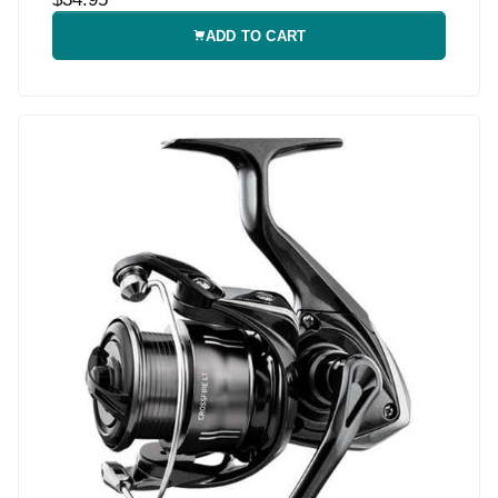
ADD TO CART