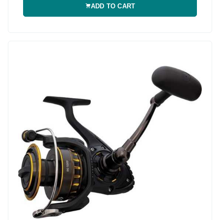
ADD TO CART