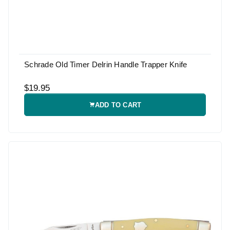
Schrade Old Timer Delrin Handle Trapper Knife
$19.95
ADD TO CART