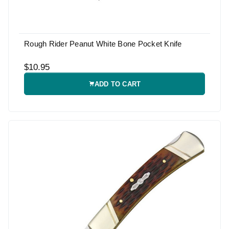
Rough Rider Peanut White Bone Pocket Knife
$10.95
ADD TO CART