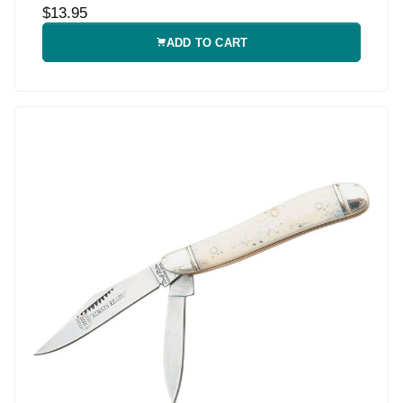
$13.95
ADD TO CART