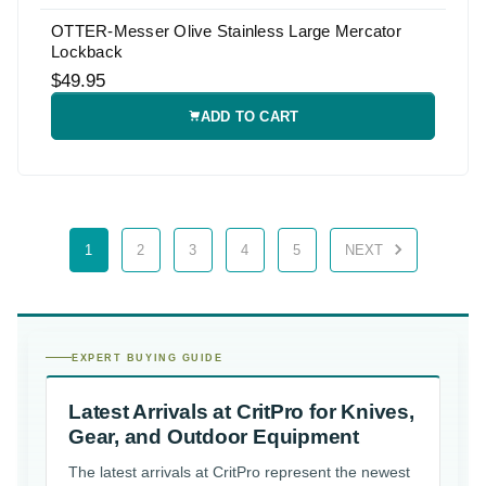
OTTER-Messer Olive Stainless Large Mercator
Lockback
$49.95
ADD TO CART
1
2
3
4
5
NEXT
EXPERT BUYING GUIDE
Latest Arrivals at CritPro for Knives,
Gear, and Outdoor Equipment
The latest arrivals at CritPro represent the newest