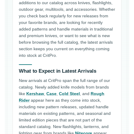
additions to our catalog across knives, flashlights,
outdoor gear, multitools, and accessories. Whether
you check back regularly for new releases from
your favorite brands, are looking for recently
added patterns and handle materials in traditional
and premium knives, or want to see what is new
before browsing the full catalog, the latest arrivals
section keeps you current on everything coming
into stock at CritPro.
What to Expect in Latest Arrivals
New arrivals at CritPro span the full range of our
catalog. Newly added knife models from brands
like
Kershaw
,
Case
,
Cold Steel
, and
Rough
Rider
appear here as they come into stock,
including new pattern releases, updated handle
materials on existing patterns, and seasonal and
limited edition pieces that are not part of the
standard catalog. New flashlights, lanterns, and
lighting gear from brands like
Nitecore
appear