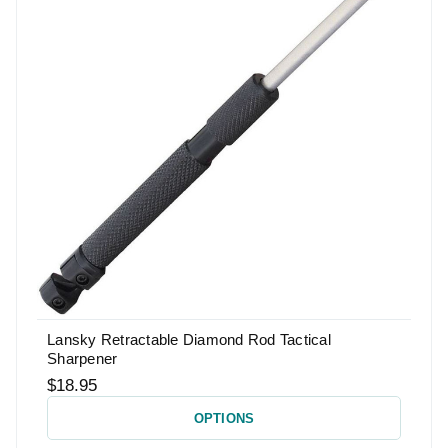
Lansky Retractable Diamond Rod Tactical
Sharpener
$18.95
OPTIONS