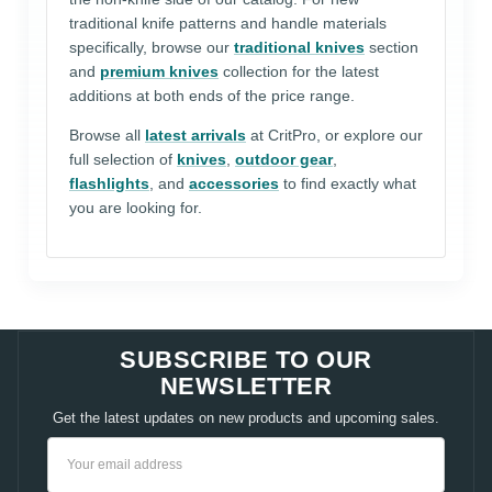
traditional knife patterns and handle materials
specifically, browse our
traditional knives
section
and
premium knives
collection for the latest
additions at both ends of the price range.
Browse all
latest arrivals
at CritPro, or explore our
full selection of
knives
,
outdoor gear
,
flashlights
, and
accessories
to find exactly what
you are looking for.
SUBSCRIBE TO OUR
NEWSLETTER
Get the latest updates on new products and upcoming sales.
Email
Address