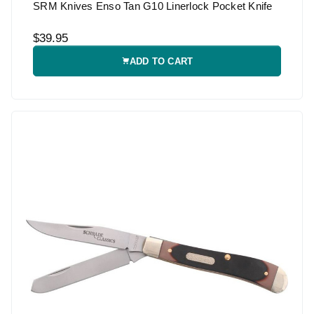
SRM Knives Enso Tan G10 Linerlock Pocket Knife
$39.95
ADD TO CART