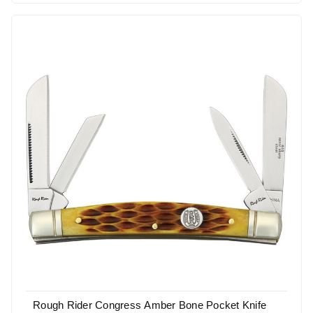
Rough Rider Congress Amber Bone Pocket Knife