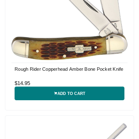
Rough Rider Copperhead Amber Bone Pocket Knife
$14.95
ADD TO CART