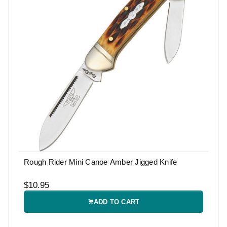
Rough Rider Mini Canoe Amber Jigged Knife
$10.95
ADD TO CART