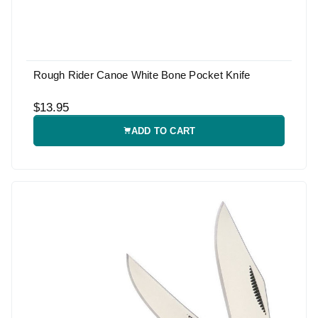
Rough Rider Canoe White Bone Pocket Knife
$13.95
ADD TO CART