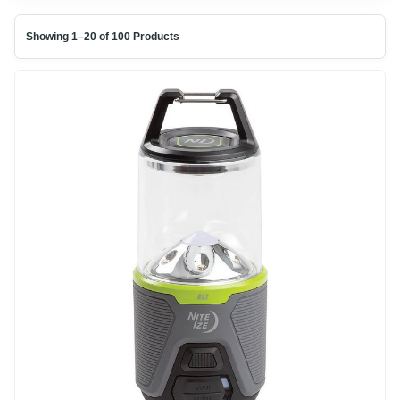
Showing 1–20 of 100 Products