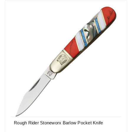
Rough Rider Stoneworx Barlow Pocket Knife