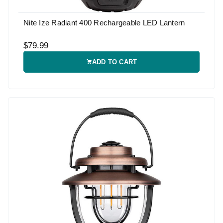
Nite Ize Radiant 400 Rechargeable LED Lantern
$79.99
ADD TO CART