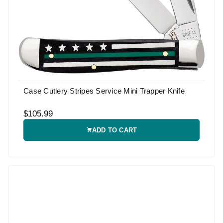
Case Cutlery Stripes Service Mini Trapper Knife
$105.99
ADD TO CART