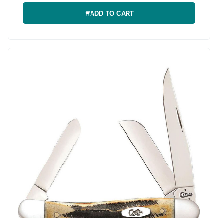
ADD TO CART