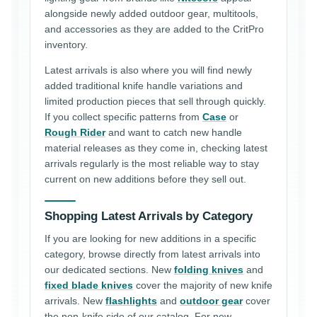
alongside newly added outdoor gear, multitools,
and accessories as they are added to the CritPro
inventory.
Latest arrivals is also where you will find newly
added traditional knife handle variations and
limited production pieces that sell through quickly.
If you collect specific patterns from
Case
or
Rough Rider
and want to catch new handle
material releases as they come in, checking latest
arrivals regularly is the most reliable way to stay
current on new additions before they sell out.
Shopping Latest Arrivals by Category
If you are looking for new additions in a specific
category, browse directly from latest arrivals into
our dedicated sections. New
folding knives
and
fixed blade knives
cover the majority of new knife
arrivals. New
flashlights
and
outdoor gear
cover
the non-knife side of our catalog. For new