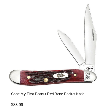
Case My First Peanut Red Bone Pocket Knife
$83.99