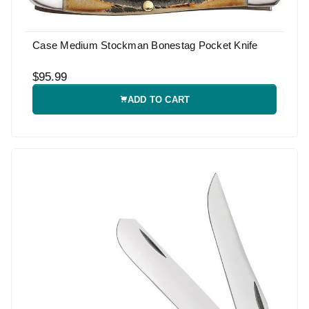
Case Medium Stockman Bonestag Pocket Knife
$95.99
ADD TO CART