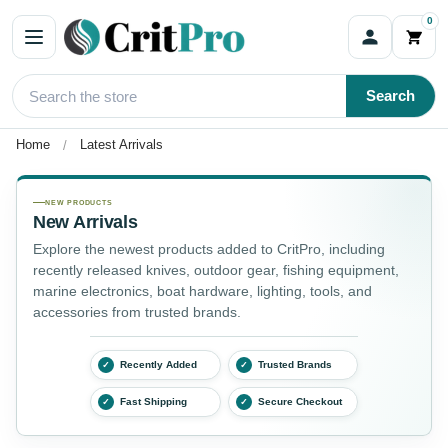
0
Search
Home
Latest Arrivals
Latest Arrivals
NEW PRODUCTS
New Arrivals
Explore the newest products added to CritPro, including
recently released knives, outdoor gear, fishing equipment,
marine electronics, boat hardware, lighting, tools, and
accessories from trusted brands.
Recently Added
Trusted Brands
✓
✓
Fast Shipping
Secure Checkout
✓
✓