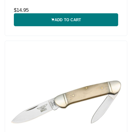
$14.95
ADD TO CART