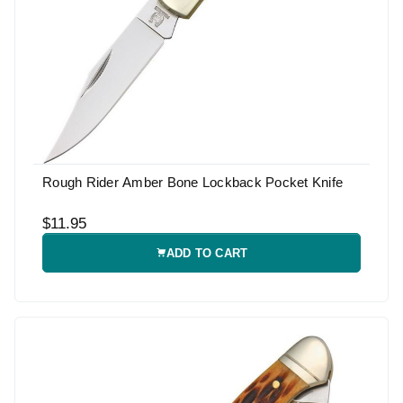
Rough Rider Amber Bone Lockback Pocket Knife
$11.95
ADD TO CART