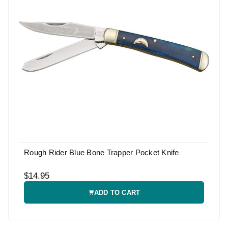
Rough Rider Blue Bone Trapper Pocket Knife
$14.95
ADD TO CART