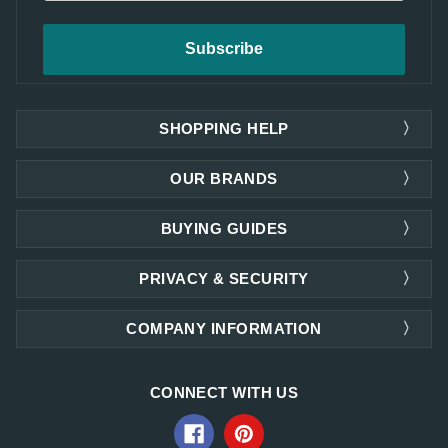
SHOPPING HELP
OUR BRANDS
BUYING GUIDES
PRIVACY & SECURITY
COMPANY INFORMATION
CONNECT WITH US