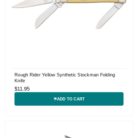
Rough Rider Yellow Synthetic Stockman Folding
Knife
$11.95
ADD TO CART