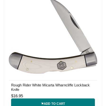
Rough Rider White Micarta Wharncliffe Lockback
Knife
$16.95
ADD TO CART