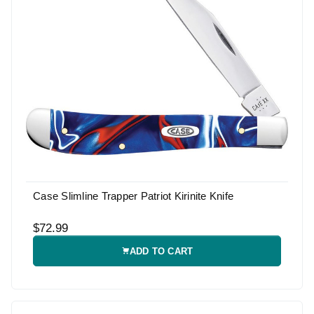
Case Slimline Trapper Patriot Kirinite Knife
$72.99
ADD TO CART