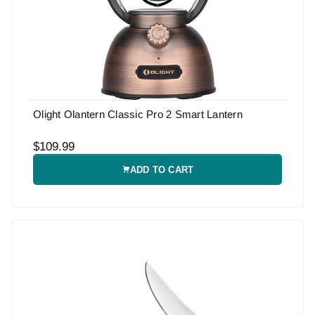
Olight Olantern Classic Pro 2 Smart Lantern
$109.99
ADD TO CART