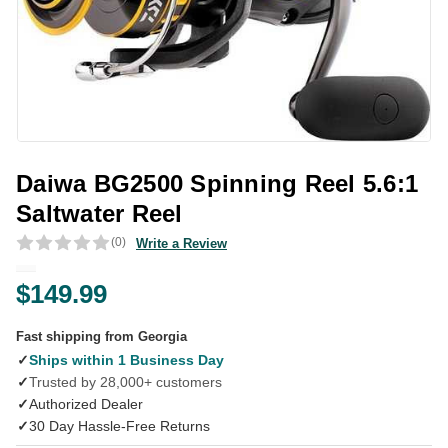
Daiwa BG2500 Spinning Reel 5.6:1
Saltwater Reel
(0)
Write a Review
$149.99
Fast shipping from Georgia
✓
Ships within 1 Business Day
✓
Trusted by 28,000+ customers
✓
Authorized Dealer
✓
30 Day Hassle-Free Returns