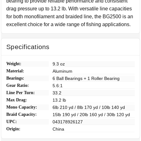
bearing to provide reliable performance and consistent
drag pressure up to 13.2 lb. With versatile line capacities
for both monofilament and braided line, the BG2500 is an
excellent choice for a wide range of fishing applications.
Specifications
Weight:
9.3 oz
Material:
Aluminum
Bearings:
6 Ball Bearings + 1 Roller Bearing
Gear Ratio:
5.6:1
Line Per Turn:
33.2
Max Drag:
13.2 lb
Mono Capacity:
6lb 210 yd / 8lb 170 yd / 10lb 140 yd
Braid Capacity:
15lb 190 yd / 20lb 160 yd / 30lb 120 yd
UPC:
043178926127
Origin:
China