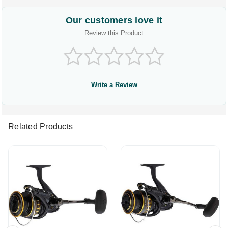
Our customers love it
Review this Product
Write a Review
Related Products