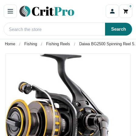
0
Search
Home
Fishing
Fishing Reels
Daiwa BG2500 Spinning Reel 5.6