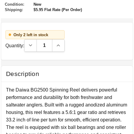
Condition:
New
Shipping:
$5.95 Flat Rate (Per Order)
Only 2 left in stock
Decrease Quantity:
Increase Quantity:
Quantity:
Description
The Daiwa BG2500 Spinning Reel delivers powerful
performance and durability for both freshwater and
saltwater anglers. Built with a rugged anodized aluminum
housing, this reel features a 5.6:1 gear ratio and retrieves
33.2 inch of line per turn for smooth, efficient operation.
The reel is equipped with six ball bearings and one roller