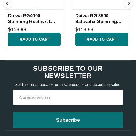
Daiwa BG4000
Daiwa BG 3500
Spinning Reel 5.7:1
Saltwater Spinning
Saltwater Reel
Fishing Reel
$159.99
$159.99
ADD TO CART
ADD TO CART
SUBSCRIBE TO OUR
NEWSLETTER
Get the latest updates on new products and upcoming sales.
Email
Address