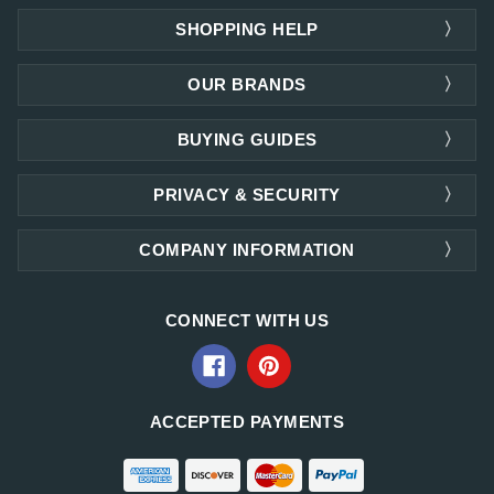
SHOPPING HELP
OUR BRANDS
BUYING GUIDES
PRIVACY & SECURITY
COMPANY INFORMATION
CONNECT WITH US
ACCEPTED PAYMENTS