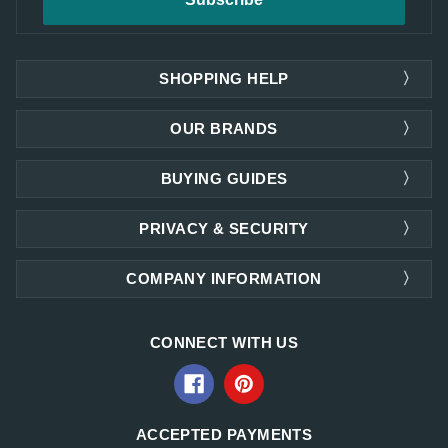
SHOPPING HELP
OUR BRANDS
BUYING GUIDES
PRIVACY & SECURITY
COMPANY INFORMATION
CONNECT WITH US
ACCEPTED PAYMENTS