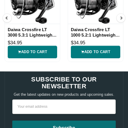
Daiwa Crossfire LT
Daiwa Crossfire LT
3000 5.3:1 Lightweight
1000 5.2:1 Lightweight
Spinning Reel
Spinning Reel
$34.95
$34.95
ADD TO CART
ADD TO CART
SUBSCRIBE TO OUR
NEWSLETTER
Get the latest updates on new products and upcoming sales.
Email
Address