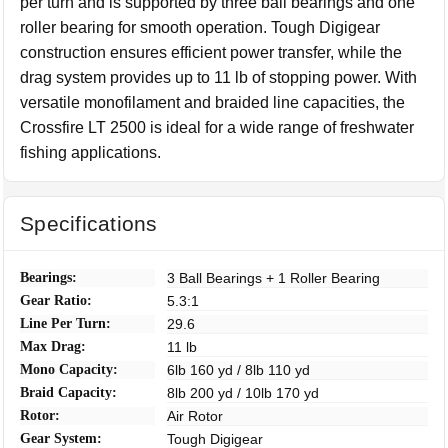
per turn and is supported by three ball bearings and one
roller bearing for smooth operation. Tough Digigear
construction ensures efficient power transfer, while the
drag system provides up to 11 lb of stopping power. With
versatile monofilament and braided line capacities, the
Crossfire LT 2500 is ideal for a wide range of freshwater
fishing applications.
Specifications
Bearings:
3 Ball Bearings + 1 Roller Bearing
Gear Ratio:
5.3:1
Line Per Turn:
29.6
Max Drag:
11 lb
Mono Capacity:
6lb 160 yd / 8lb 110 yd
Braid Capacity:
8lb 200 yd / 10lb 170 yd
Rotor:
Air Rotor
Gear System:
Tough Digigear