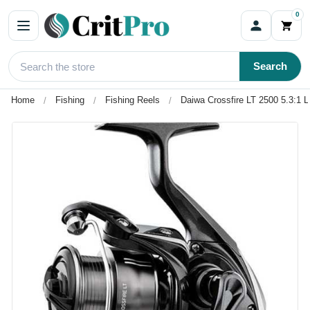
0
Search
Home
Fishing
Fishing Reels
Daiwa Crossfire LT 2500 5.3:1 L