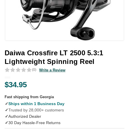
Daiwa Crossfire LT 2500 5.3:1
Lightweight Spinning Reel
(0)
Write a Review
$34.95
Fast shipping from Georgia
✓
Ships within 1 Business Day
✓
Trusted by 28,000+ customers
✓
Authorized Dealer
✓
30 Day Hassle-Free Returns