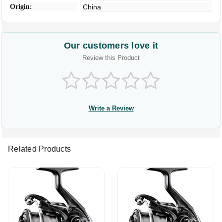
Origin:
China
Our customers love it
Review this Product
Write a Review
Related Products