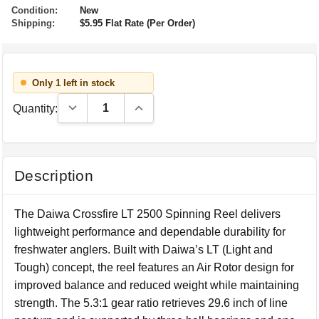
Condition:
New
Shipping:
$5.95 Flat Rate (Per Order)
Only 1 left in stock
Decrease Quantity:
Increase Quantity:
Quantity:
Description
The Daiwa Crossfire LT 2500 Spinning Reel delivers
lightweight performance and dependable durability for
freshwater anglers. Built with Daiwa’s LT (Light and
Tough) concept, the reel features an Air Rotor design for
improved balance and reduced weight while maintaining
strength. The 5.3:1 gear ratio retrieves 29.6 inch of line