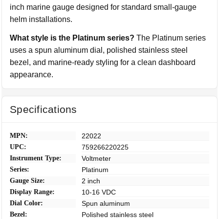
inch marine gauge designed for standard small-gauge
helm installations.
What style is the Platinum series?
The Platinum series
uses a spun aluminum dial, polished stainless steel
bezel, and marine-ready styling for a clean dashboard
appearance.
Specifications
MPN:
22022
UPC:
759266220225
Instrument Type:
Voltmeter
Series:
Platinum
Gauge Size:
2 inch
Display Range:
10-16 VDC
Dial Color:
Spun aluminum
Bezel:
Polished stainless steel