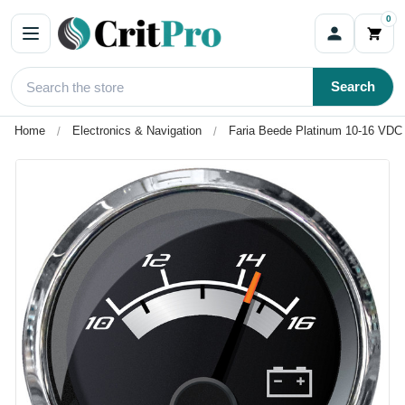
0
Search
Home
Electronics & Navigation
Faria Beede Platinum 10-16 VDC 