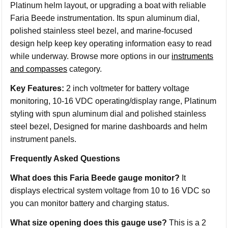
Platinum helm layout, or upgrading a boat with reliable
Faria Beede instrumentation. Its spun aluminum dial,
polished stainless steel bezel, and marine-focused
design help keep key operating information easy to read
while underway. Browse more options in our
instruments
and compasses
category.
Key Features:
2 inch voltmeter for battery voltage
monitoring, 10-16 VDC operating/display range, Platinum
styling with spun aluminum dial and polished stainless
steel bezel, Designed for marine dashboards and helm
instrument panels.
Frequently Asked Questions
What does this Faria Beede gauge monitor?
It
displays electrical system voltage from 10 to 16 VDC so
you can monitor battery and charging status.
What size opening does this gauge use?
This is a 2