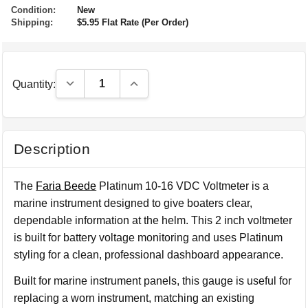
Condition:
New
Shipping:
$5.95 Flat Rate (Per Order)
Decrease Quantity:
Increase Quantity:
Quantity:
Description
The
Faria Beede
Platinum 10-16 VDC Voltmeter is a
marine instrument designed to give boaters clear,
dependable information at the helm. This 2 inch voltmeter
is built for battery voltage monitoring and uses Platinum
styling for a clean, professional dashboard appearance.
Built for marine instrument panels, this gauge is useful for
replacing a worn instrument, matching an existing