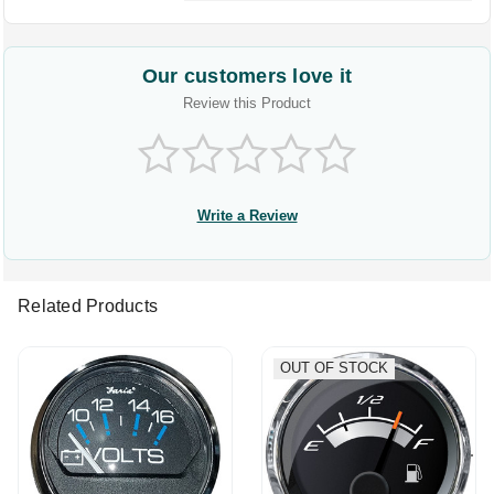
Our customers love it
Review this Product
Write a Review
Related Products
OUT OF STOCK