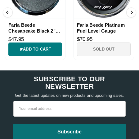
Faria Beede
Faria Beede Platinum
Chesapeake Black 2"
Fuel Level Gauge
10-16VDC Voltmeter
$47.95
$70.95
Gauge
ADD TO CART
SOLD OUT
SUBSCRIBE TO OUR
NEWSLETTER
Get the latest updates on new products and upcoming sales.
Email
Address