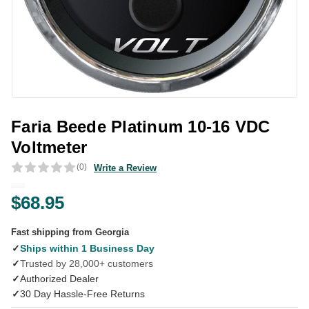
Faria Beede Platinum 10-16 VDC
Voltmeter
(0)
Write a Review
$68.95
Fast shipping from Georgia
✓
Ships within 1 Business Day
✓
Trusted by 28,000+ customers
✓
Authorized Dealer
✓
30 Day Hassle-Free Returns