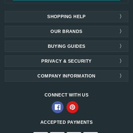
SHOPPING HELP
OUR BRANDS
BUYING GUIDES
PRIVACY & SECURITY
COMPANY INFORMATION
CONNECT WITH US
ACCEPTED PAYMENTS