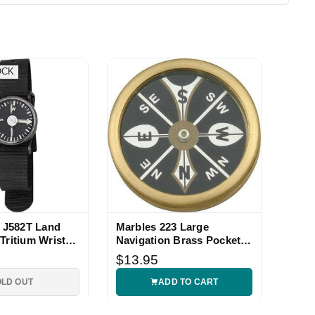
OCK
J582T Land
Marbles 223 Large
Tritium Wrist
Navigation Brass Pocket
Compass
$13.95
OLD OUT
ADD TO CART