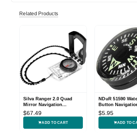
Related Products
Silva Ranger 2.0 Quad
NDuR 51590 Wate
Mirror Navigation
Button Navigatio
Compass
Compass
$67.49
$5.95
ADD TO CART
ADD TO C