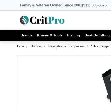
Family & Veteran Owned Since 2001
(912) 380-6575
Brands
Knives & Tools
Fishing
Boat Outfitting
Home
Outdoor
Navigation & Compasses
Silva Ranger