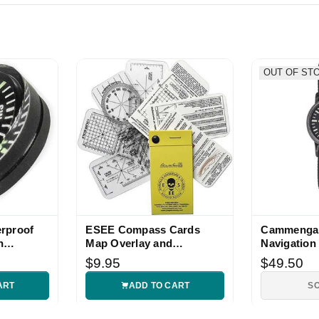
OUT OF ST
rproof
ESEE Compass Cards
Cammenga 
n
Map Overlay and
Navigation 
Navigation Set
Compass
$9.95
$49.50
ART
ADD TO CART
S