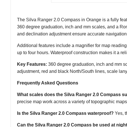
The Silva Ranger 2.0 Compass in Orange is a fully featu
360 degree graduation, inch and mm scales, and a Rome
and declination adjustment ensure accurate navigation i
Additional features include a magnifier for map reading
up to four hours. Waterproof construction makes it a r
Key Features:
360 degree graduation, inch and mm scal
adjustment, red and black North/South lines, scale lany
Frequently Asked Questions
What scales does the Silva Ranger 2.0 Compass s
precise map work across a variety of topographic maps
Is the Silva Ranger 2.0 Compass waterproof?
Yes, t
Can the Silva Ranger 2.0 Compass be used at nigh