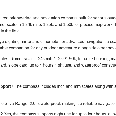
red orienteering and navigation compass built for serious outdo
r scale in 1:24k mile, 1:25k, and 1:50k for precise map work. T
n the field.
, a sighting mirror and clinometer for advanced navigation, a sca
eliable companion for any outdoor adventure alongside other
nav
es, Romer scale 1:24k mile/1:25k/1:50k, turnable housing, magni
ard, slope card, up to 4 hours night use, and waterproof constru
upport?
The compass includes inch and mm scales along with a 
.
he Silva Ranger 2.0 is waterproof, making it a reliable navigation
t?
Yes, the compass supports night use for up to four hours, allow