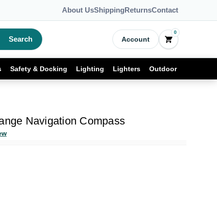
About Us
Shipping
Returns
Contact
0
Search
Account
s
Safety & Docking
Lighting
Lighters
Outdoor
range Navigation Compass
ew