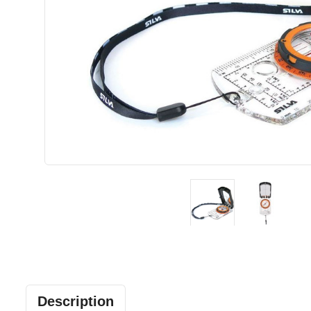
Description