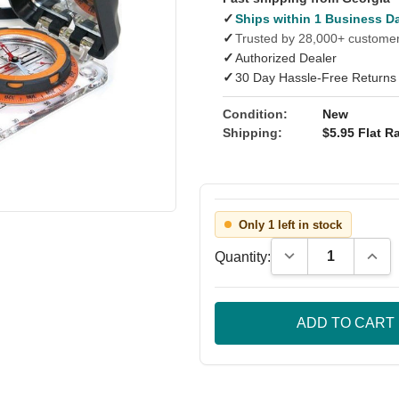
✓
Ships within 1 Business D
✓
Trusted by 28,000+ custome
✓
Authorized Dealer
✓
30 Day Hassle-Free Returns
Condition:
New
Shipping:
$5.95 Flat Ra
Only 1 left in stock
Decrease Quantity
Incre
Quantity: