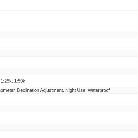
 1:25k, 1:50k
linometer, Declination Adjustment, Night Use, Waterproof