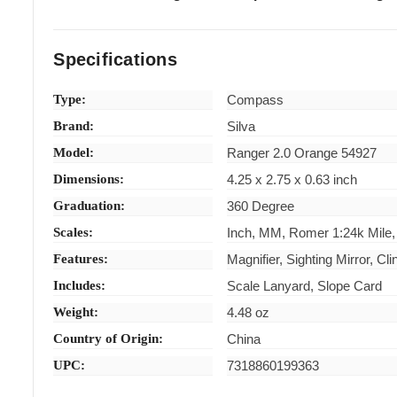
Specifications
Type:
Compass
Brand:
Silva
Model:
Ranger 2.0 Orange 54927
Dimensions:
4.25 x 2.75 x 0.63 inch
Graduation:
360 Degree
Scales:
Inch, MM, Romer 1:24k Mile,
Features:
Magnifier, Sighting Mirror, C
Includes:
Scale Lanyard, Slope Card
Weight:
4.48 oz
Country of Origin:
China
UPC:
7318860199363