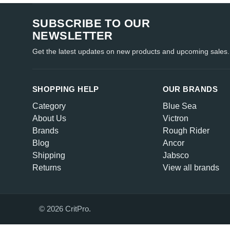
SUBSCRIBE TO OUR
NEWSLETTER
Get the latest updates on new products and upcoming sales.
SHOPPING HELP
OUR BRANDS
Category
Blue Sea
About Us
Victron
Brands
Rough Rider
Blog
Ancor
Shipping
Jabsco
Returns
View all brands
© 2026 CritPro.