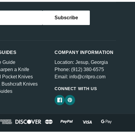
GUIDES
COMPANY INFORMATION
e Guide
Location: Jesup, Georgia
arpen a Knife
Phone: (912) 380-6575
l Pocket Knives
Email: info@critpro.com
& Bushcraft Knives
CONNECT WITH US
Guides