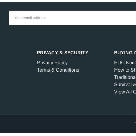
Email
Address
PRIVACY & SECURITY
BUYING 
Privacy Policy
EDC Knif
Terms & Conditions
How to Sh
Traditiona
Survival 
View All 