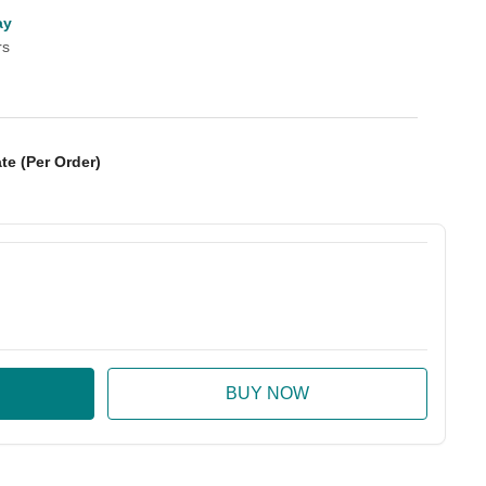
ay
rs
te (Per Order)
:
ase Quantity: