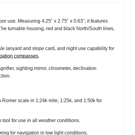
or use. Measuring 4.25" x 2.75" x 0.63", it features
he turnable housing, red and black North/South lines,
le lanyard and slope card, and night use capability for
igation compasses
.
fier, sighting mirror, clinometer, declination
ction.
Romer scale in 1:24k mile, 1:25k, and 1:50k for
 tool for use in all weather conditions.
ing for navigation in low light conditions.