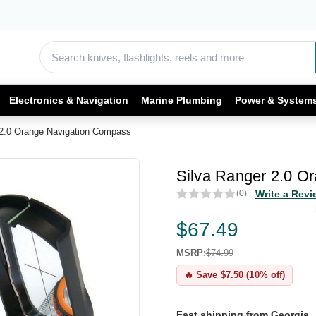
Electronics & Navigation
Marine Plumbing
Power & System
 2.0 Orange Navigation Compass
Silva Ranger 2.0 O
(0)
Write a Revi
$67.49
MSRP:
$74.99
🔥 Save $7.50 (10% off)
Fast shipping from Georgia