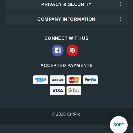
PRIVACY & SECURITY
COMPANY INFORMATION
CONNECT WITH US
ACCEPTED PAYMENTS
© 2026 CritPro.
Sort
SORT