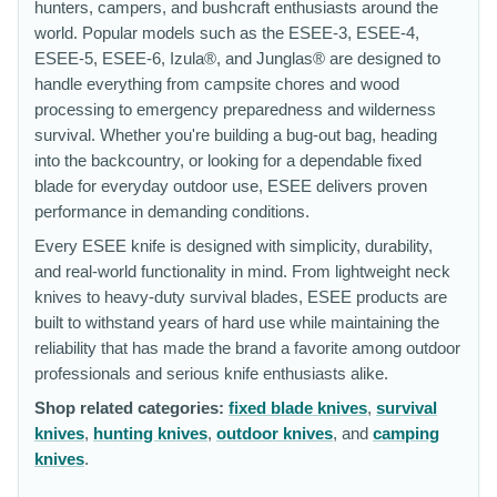
hunters, campers, and bushcraft enthusiasts around the
world. Popular models such as the ESEE-3, ESEE-4,
ESEE-5, ESEE-6, Izula®, and Junglas® are designed to
handle everything from campsite chores and wood
processing to emergency preparedness and wilderness
survival. Whether you're building a bug-out bag, heading
into the backcountry, or looking for a dependable fixed
blade for everyday outdoor use, ESEE delivers proven
performance in demanding conditions.
Every ESEE knife is designed with simplicity, durability,
and real-world functionality in mind. From lightweight neck
knives to heavy-duty survival blades, ESEE products are
built to withstand years of hard use while maintaining the
reliability that has made the brand a favorite among outdoor
professionals and serious knife enthusiasts alike.
Shop related categories:
fixed blade knives
,
survival
knives
,
hunting knives
,
outdoor knives
, and
camping
knives
.