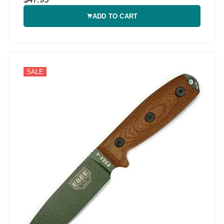
ADD TO CART
SALE