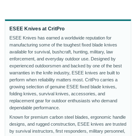
ESEE Knives at CritPro
ESEE Knives has earned a worldwide reputation for
manufacturing some of the toughest fixed blade knives
available for survival, bushcraft, hunting, military, law
enforcement, and everyday outdoor use. Designed by
experienced outdoorsmen and backed by one of the best
warranties in the knife industry, ESEE knives are built to
perform when reliability matters most. CritPro carries a
growing selection of genuine ESEE fixed blade knives,
folding knives, survival knives, accessories, and
replacement gear for outdoor enthusiasts who demand
dependable performance.
Known for premium carbon steel blades, ergonomic handle
designs, and rugged construction, ESEE knives are trusted
by survival instructors, first responders, military personnel,