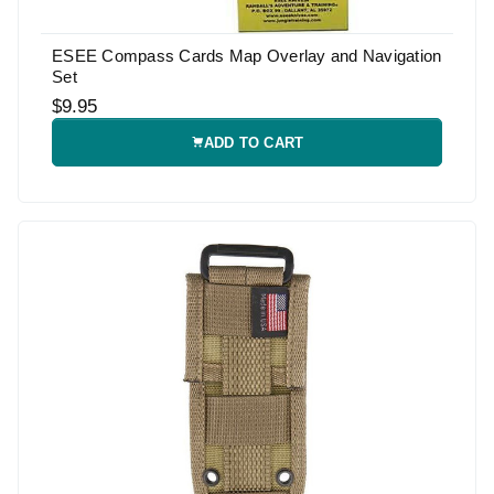
ESEE Compass Cards Map Overlay and Navigation
Set
$9.95
ADD TO CART