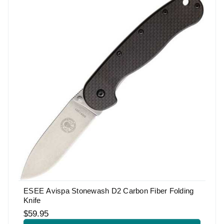
ESEE Avispa Stonewash D2 Carbon Fiber Folding
Knife
$59.95