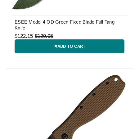
ESEE Model 4 OD Green Fixed Blade Full Tang
Knife
$122.15
$129.95
ADD TO CART