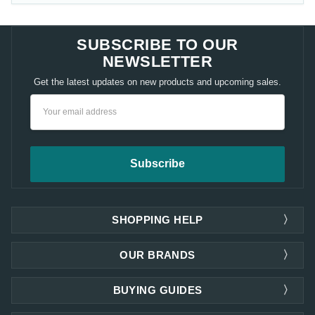
SUBSCRIBE TO OUR
NEWSLETTER
Get the latest updates on new products and upcoming sales.
Email
Address
SHOPPING HELP
OUR BRANDS
BUYING GUIDES