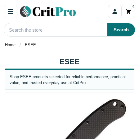
0
Search
Home
ESEE
ESEE
Shop ESEE products selected for reliable performance, practical
value, and trusted everyday use at CritPro.