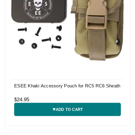
ESEE Khaki Accessory Pouch for RC5 RC6 Sheath
$24.95
ADD TO CART