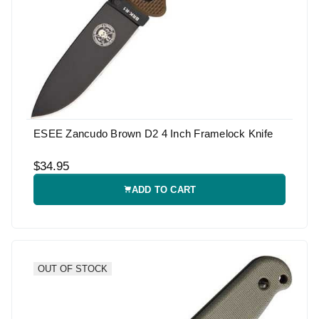
ESEE Zancudo Brown D2 4 Inch Framelock Knife
$34.95
ADD TO CART
OUT OF STOCK