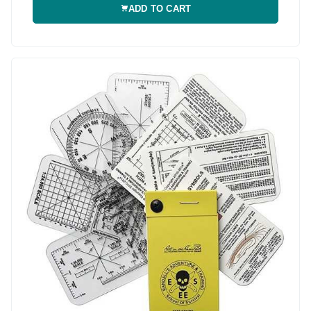
ADD TO CART