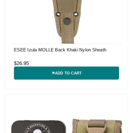
ESEE Izula MOLLE Back Khaki Nylon Sheath
$26.95
ADD TO CART