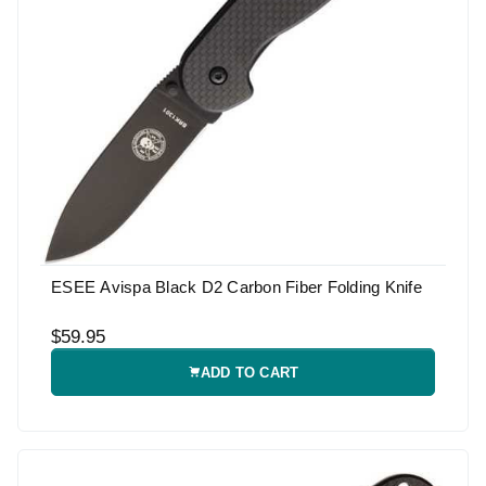
ESEE Avispa Black D2 Carbon Fiber Folding Knife
$59.95
ADD TO CART