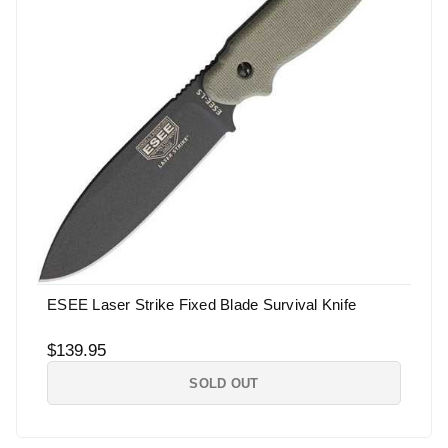
ESEE Laser Strike Fixed Blade Survival Knife
$139.95
SOLD OUT