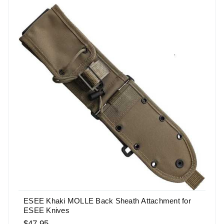
ESEE Khaki MOLLE Back Sheath Attachment for
ESEE Knives
$47.95