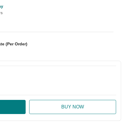
ay
rs
te (Per Order)
:
ase Quantity: