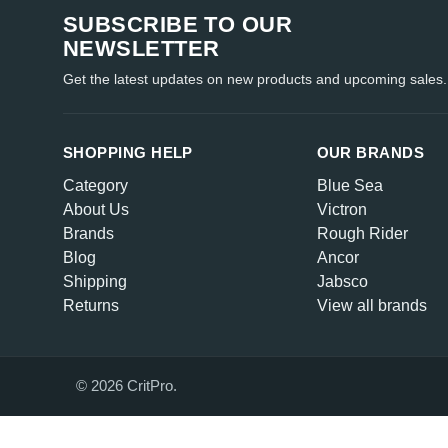
SUBSCRIBE TO OUR
NEWSLETTER
Get the latest updates on new products and upcoming sales.
SHOPPING HELP
OUR BRANDS
Category
Blue Sea
About Us
Victron
Brands
Rough Rider
Blog
Ancor
Shipping
Jabsco
Returns
View all brands
© 2026 CritPro.