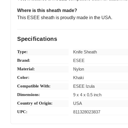
Where is this sheath made?
This ESEE sheath is proudly made in the USA.
Specifications
Type:
Knife Sheath
Brand:
ESEE
Material:
Nylon
Color:
Khaki
Compatible With:
ESEE Izula
Dimensions:
9 x 4 x 0.5 inch
Country of Origin:
USA
UPC:
811328023837