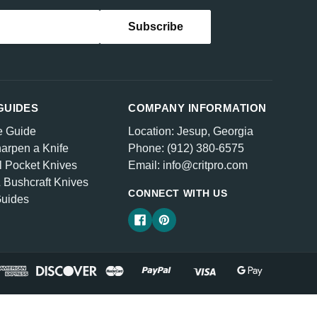
GUIDES
COMPANY INFORMATION
e Guide
Location: Jesup, Georgia
arpen a Knife
Phone: (912) 380-6575
l Pocket Knives
Email: info@critpro.com
& Bushcraft Knives
CONNECT WITH US
Guides