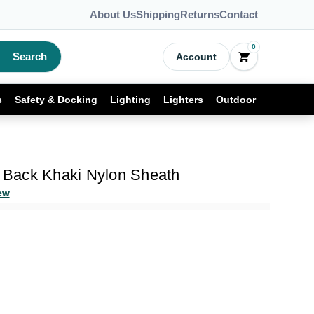
About Us
Shipping
Returns
Contact
0
Search
Account
s
Safety & Docking
Lighting
Lighters
Outdoor
Back Khaki Nylon Sheath
ew