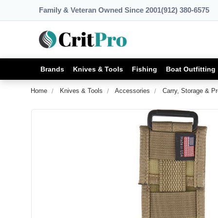
Family & Veteran Owned Since 2001
(912) 380-6575
Brands
Knives & Tools
Fishing
Boat Outfitting
Home
Knives & Tools
Accessories
Carry, Storage & Pr