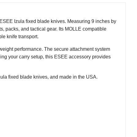
 ESEE Izula fixed blade knives. Measuring 9 inches by
lts, packs, and tactical gear. Its MOLLE compatible
le knife transport.
ghtweight performance. The secure attachment system
ing your carry setup, this ESEE accessory provides
ula fixed blade knives, and made in the USA.