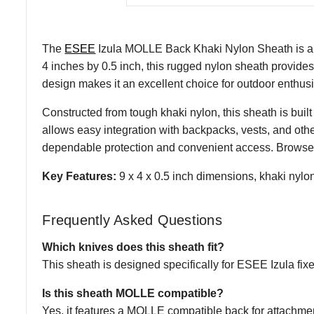
The
ESEE
Izula MOLLE Back Khaki Nylon Sheath is a d
4 inches by 0.5 inch, this rugged nylon sheath provides
design makes it an excellent choice for outdoor enthusia
Constructed from tough khaki nylon, this sheath is bui
allows easy integration with backpacks, vests, and ot
dependable protection and convenient access. Browse 
Key Features:
9 x 4 x 0.5 inch dimensions, khaki nyl
Frequently Asked Questions
Which knives does this sheath fit?
This sheath is designed specifically for ESEE Izula fix
Is this sheath MOLLE compatible?
Yes, it features a MOLLE compatible back for attachment