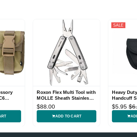
SALE
ssory
Roxon Flex Multi Tool with
Heavy Duty
C6
MOLLE Sheath Stainless
Handcuff S
Handle
$88.00
$5.95
$6
ART
ADD TO CART
AD