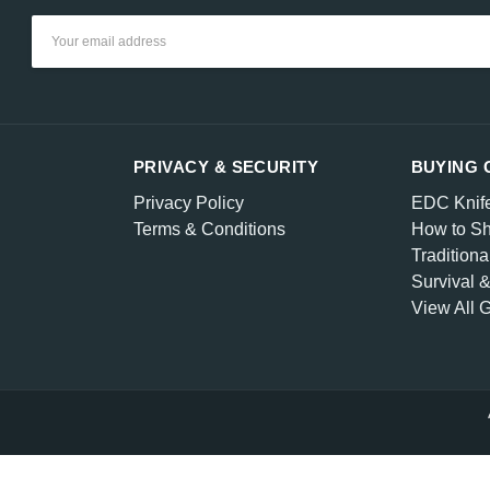
Email
Address
PRIVACY & SECURITY
BUYING 
Privacy Policy
EDC Knif
Terms & Conditions
How to Sh
Traditiona
Survival 
View All 