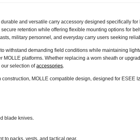
urable and versatile carry accessory designed specifically for
 secure retention while offering flexible mounting options for be
sts, military personnel, and everyday carry users seeking reliab
lt to withstand demanding field conditions while maintaining li
her MOLLE platforms. Whether replacing a worn sheath or upgrad
our selection of
accessories
.
on construction, MOLLE compatible design, designed for ESEE Iz
ed blade knives.
 to packs, vests, and tactical gear.