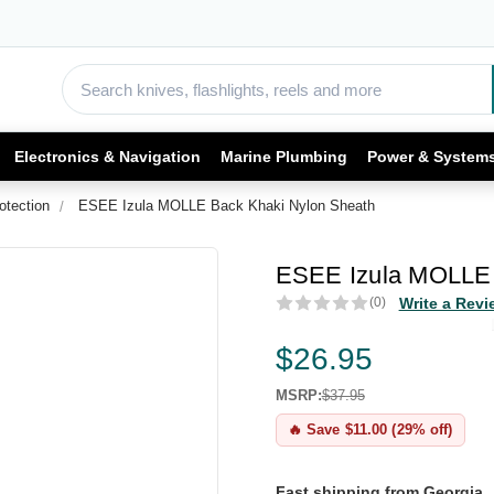
Electronics & Navigation
Marine Plumbing
Power & System
otection
ESEE Izula MOLLE Back Khaki Nylon Sheath
ESEE Izula MOLLE 
(0)
Write a Revi
$26.95
MSRP:
$37.95
🔥 Save $11.00 (29% off)
Fast shipping from Georgia