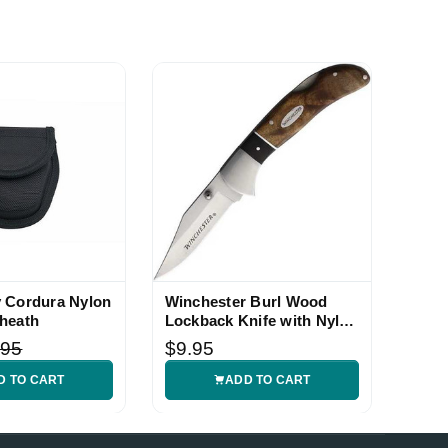
 Cordura Nylon
Winchester Burl Wood
heath
Lockback Knife with Nylon
Sheath
.95
$9.95
D TO CART
ADD TO CART