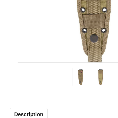
Description