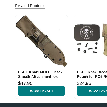
Related Products
ESEE Khaki MOLLE Back
ESEE Khaki Acce
Sheath Attachment for
Pouch for RC5 R
ESEE Knives
Sheath
$47.95
$24.95
ADD TO CART
ADD TO C