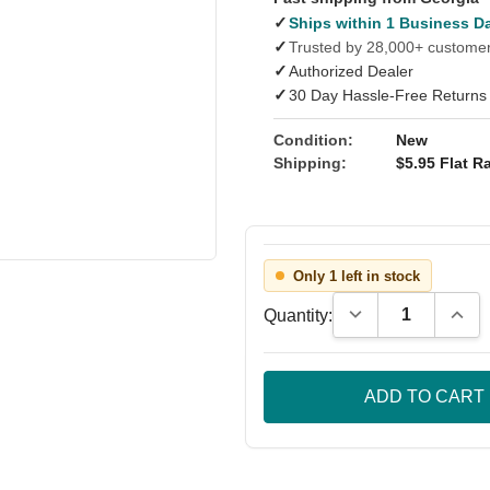
✓
Ships within 1 Business D
✓
Trusted by 28,000+ custome
✓
Authorized Dealer
✓
30 Day Hassle-Free Returns
Condition:
New
Shipping:
$5.95 Flat Ra
Only 1 left in stock
Decrease Quantity
Incre
Quantity: