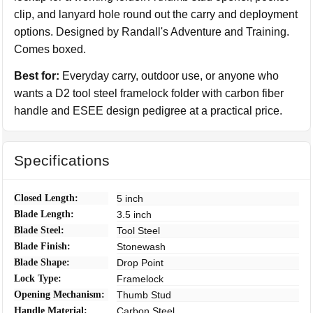
clip, and lanyard hole round out the carry and deployment
options. Designed by Randall's Adventure and Training.
Comes boxed.
Best for:
Everyday carry, outdoor use, or anyone who
wants a D2 tool steel framelock folder with carbon fiber
handle and ESEE design pedigree at a practical price.
Specifications
Closed Length:
5 inch
Blade Length:
3.5 inch
Blade Steel:
Tool Steel
Blade Finish:
Stonewash
Blade Shape:
Drop Point
Lock Type:
Framelock
Opening Mechanism:
Thumb Stud
Handle Material:
Carbon Steel