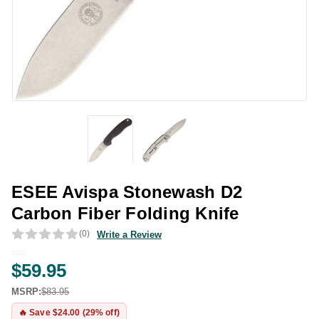
ESEE Avispa Stonewash D2
Carbon Fiber Folding Knife
(0)
Write a Review
$59.95
MSRP:
$83.95
🔥 Save $24.00 (29% off)