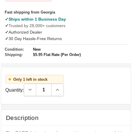
Fast shipping from Georgia
✓
Ships within 1 Business Day
✓
Trusted by 28,000+ customers
✓
Authorized Dealer
✓
30 Day Hassle-Free Returns
Condition:
New
Shipping:
$5.95 Flat Rate (Per Order)
Only 1 left in stock
Decrease Quantity:
Increase Quantity:
Quantity:
Description