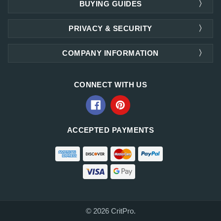
BUYING GUIDES
PRIVACY & SECURITY
COMPANY INFORMATION
CONNECT WITH US
ACCEPTED PAYMENTS
© 2026 CritPro.