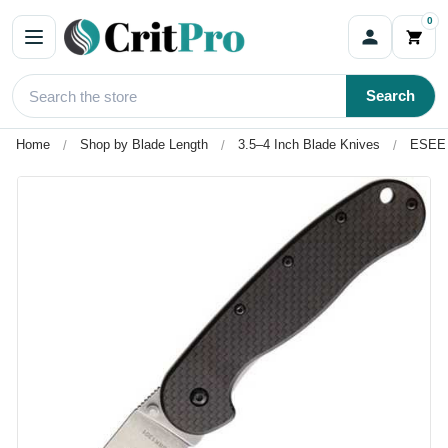
0
Search
Home
Shop by Blade Length
3.5–4 Inch Blade Knives
ESEE 