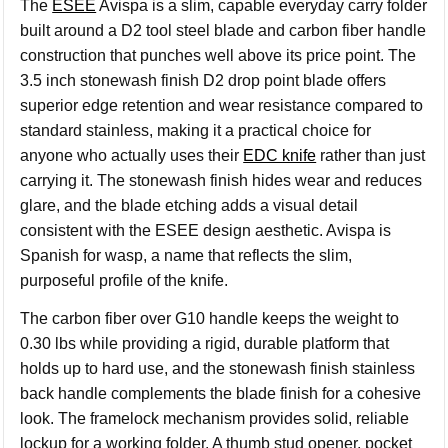
The
ESEE
Avispa is a slim, capable everyday carry folder
built around a D2 tool steel blade and carbon fiber handle
construction that punches well above its price point. The
3.5 inch stonewash finish D2 drop point blade offers
superior edge retention and wear resistance compared to
standard stainless, making it a practical choice for
anyone who actually uses their
EDC knife
rather than just
carrying it. The stonewash finish hides wear and reduces
glare, and the blade etching adds a visual detail
consistent with the ESEE design aesthetic. Avispa is
Spanish for wasp, a name that reflects the slim,
purposeful profile of the knife.
The carbon fiber over G10 handle keeps the weight to
0.30 lbs while providing a rigid, durable platform that
holds up to hard use, and the stonewash finish stainless
back handle complements the blade finish for a cohesive
look. The framelock mechanism provides solid, reliable
lockup for a working folder. A thumb stud opener, pocket