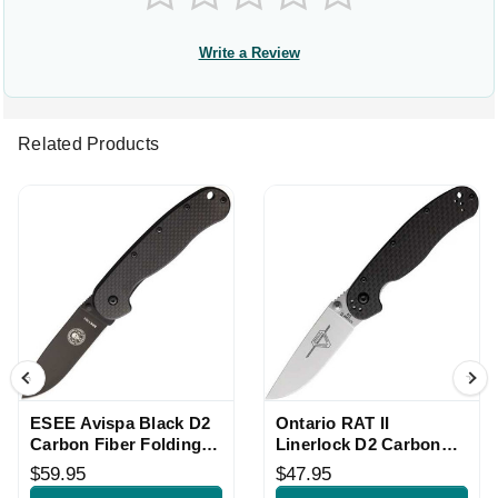
Write a Review
Related Products
ESEE Avispa Black D2
Ontario RAT II
Carbon Fiber Folding
Linerlock D2 Carbon
Knife
Fiber Folding Knife
$59.95
$47.95