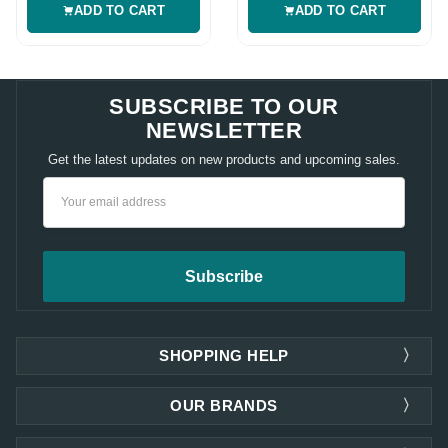
ADD TO CART
ADD TO CART
SUBSCRIBE TO OUR
NEWSLETTER
Get the latest updates on new products and upcoming sales.
Email
Address
SHOPPING HELP
OUR BRANDS