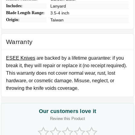
Includes:
Lanyard
Blade Length Range:
3.5-4 inch
Origin:
Taiwan
Warranty
ESEE Knives
are backed by a lifetime guarantee: if you
break it, they will repair or replace it (no receipt required).
This warranty does not cover normal wear, rust, lost
hardware, or cosmetic damage. Misuse, neglect, or
throwing the knife voids coverage.
Our customers love it
Review this Product