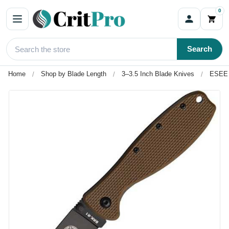
0
Search
Home
Shop by Blade Length
3–3.5 Inch Blade Knives
ESEE 