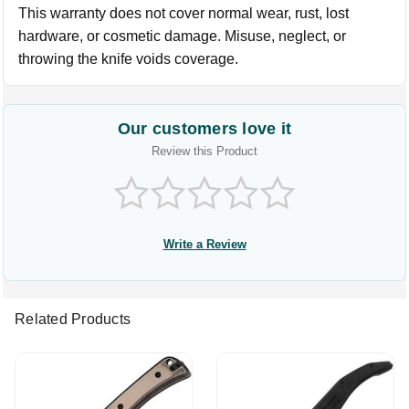
This warranty does not cover normal wear, rust, lost
hardware, or cosmetic damage. Misuse, neglect, or
throwing the knife voids coverage.
Our customers love it
Review this Product
Write a Review
Related Products