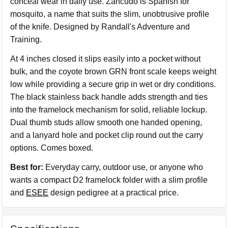
conceal wear in daily use. Zancudo is Spanish for
mosquito, a name that suits the slim, unobtrusive profile
of the knife. Designed by Randall's Adventure and
Training.
At 4 inches closed it slips easily into a pocket without
bulk, and the coyote brown GRN front scale keeps weight
low while providing a secure grip in wet or dry conditions.
The black stainless back handle adds strength and ties
into the framelock mechanism for solid, reliable lockup.
Dual thumb studs allow smooth one handed opening,
and a lanyard hole and pocket clip round out the carry
options. Comes boxed.
Best for:
Everyday carry, outdoor use, or anyone who
wants a compact D2 framelock folder with a slim profile
and
ESEE
design pedigree at a practical price.