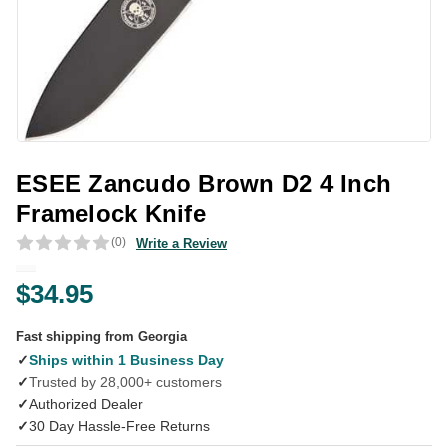
ESEE Zancudo Brown D2 4 Inch
Framelock Knife
(0)
Write a Review
$34.95
Fast shipping from Georgia
✓
Ships within 1 Business Day
✓
Trusted by 28,000+ customers
✓
Authorized Dealer
✓
30 Day Hassle-Free Returns