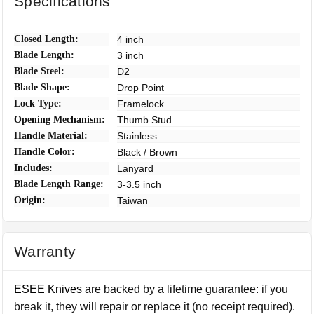
Specifications
Closed Length:
4 inch
Blade Length:
3 inch
Blade Steel:
D2
Blade Shape:
Drop Point
Lock Type:
Framelock
Opening Mechanism:
Thumb Stud
Handle Material:
Stainless
Handle Color:
Black / Brown
Includes:
Lanyard
Blade Length Range:
3-3.5 inch
Origin:
Taiwan
Warranty
ESEE Knives
are backed by a lifetime guarantee: if you
break it, they will repair or replace it (no receipt required).