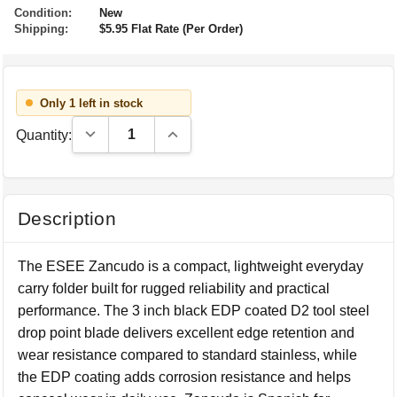
Condition:
New
Shipping:
$5.95 Flat Rate (Per Order)
Only 1 left in stock
Decrease Quantity:
Increase Quantity:
Quantity:
Description
The ESEE Zancudo is a compact, lightweight everyday
carry folder built for rugged reliability and practical
performance. The 3 inch black EDP coated D2 tool steel
drop point blade delivers excellent edge retention and
wear resistance compared to standard stainless, while
the EDP coating adds corrosion resistance and helps