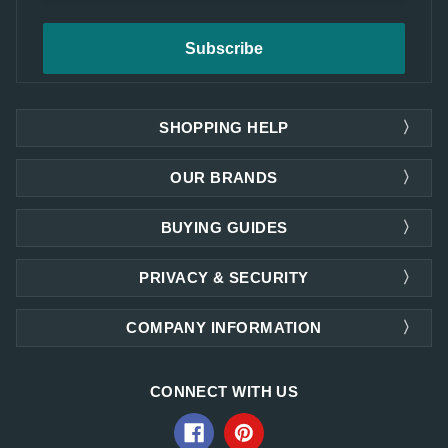
SHOPPING HELP
OUR BRANDS
BUYING GUIDES
PRIVACY & SECURITY
COMPANY INFORMATION
CONNECT WITH US