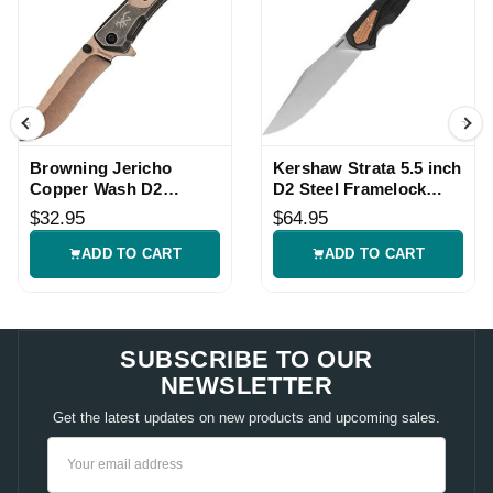
Browning Jericho
Kershaw Strata 5.5 inch
Copper Wash D2
D2 Steel Framelock
Framelock Knife
Knife
$32.95
$64.95
ADD TO CART
ADD TO CART
SUBSCRIBE TO OUR
NEWSLETTER
Get the latest updates on new products and upcoming sales.
Email
Address