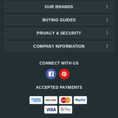
OUR BRANDS
BUYING GUIDES
PRIVACY & SECURITY
COMPANY INFORMATION
CONNECT WITH US
ACCEPTED PAYMENTS