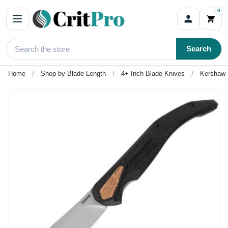
0
Search
Home
Shop by Blade Length
4+ Inch Blade Knives
Kershaw S