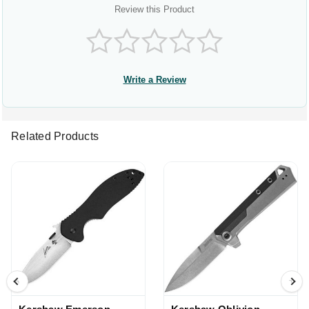
Review this Product
Write a Review
Related Products