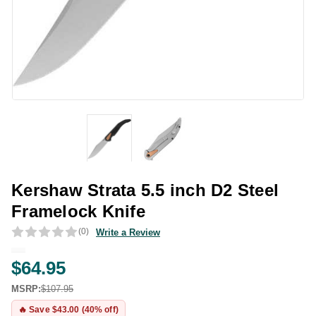
Kershaw Strata 5.5 inch D2 Steel
Framelock Knife
(0)
Write a Review
$64.95
MSRP:
$107.95
🔥 Save $43.00 (40% off)