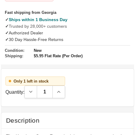
Fast shipping from Georgia
✓
Ships within 1 Business Day
✓
Trusted by 28,000+ customers
✓
Authorized Dealer
✓
30 Day Hassle-Free Returns
Condition:
New
Shipping:
$5.95 Flat Rate (Per Order)
Only 1 left in stock
Decrease Quantity:
Increase Quantity:
Quantity:
Description