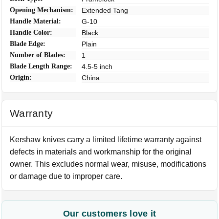
Opening Mechanism:
Extended Tang
Handle Material:
G-10
Handle Color:
Black
Blade Edge:
Plain
Number of Blades:
1
Blade Length Range:
4.5-5 inch
Origin:
China
Warranty
Kershaw knives carry a limited lifetime warranty against
defects in materials and workmanship for the original
owner. This excludes normal wear, misuse, modifications
or damage due to improper care.
Our customers love it