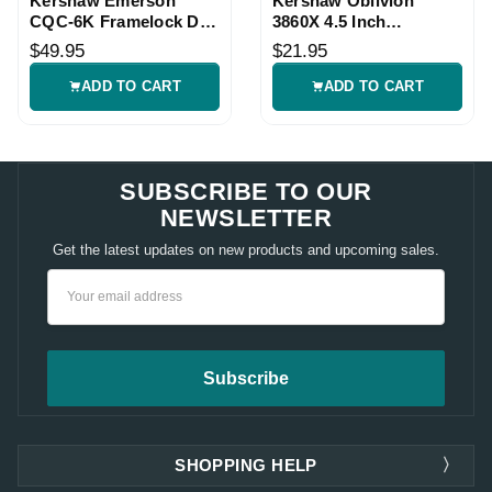
Kershaw Emerson
Kershaw Oblivion
CQC-6K Framelock D2
3860X 4.5 Inch
Knife
8Cr13MoV Framelock
$49.95
$21.95
Knife
ADD TO CART
ADD TO CART
SUBSCRIBE TO OUR
NEWSLETTER
Get the latest updates on new products and upcoming sales.
Email
Address
SHOPPING HELP