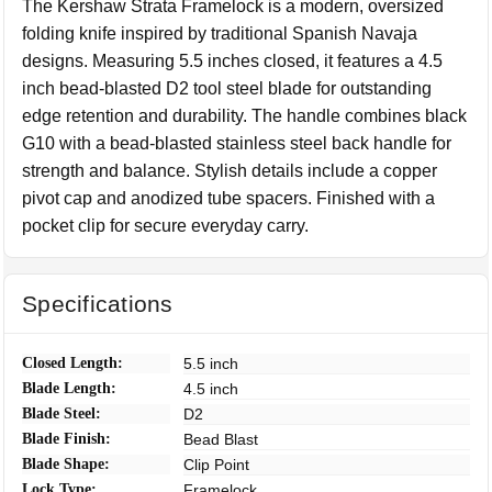
The Kershaw Strata Framelock is a modern, oversized
folding knife inspired by traditional Spanish Navaja
designs. Measuring 5.5 inches closed, it features a 4.5
inch bead-blasted D2 tool steel blade for outstanding
edge retention and durability. The handle combines black
G10 with a bead-blasted stainless steel back handle for
strength and balance. Stylish details include a copper
pivot cap and anodized tube spacers. Finished with a
pocket clip for secure everyday carry.
Specifications
Closed Length:
5.5 inch
Blade Length:
4.5 inch
Blade Steel:
D2
Blade Finish:
Bead Blast
Blade Shape:
Clip Point
Lock Type:
Framelock