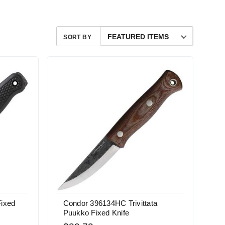
SORT BY
Fixed
Condor 396134HC Trivittata
Puukko Fixed Knife