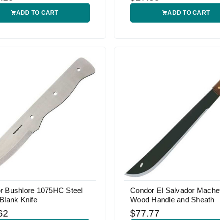
ADD TO CART
ADD TO CART
r Bushlore 1075HC Steel
Condor El Salvador Machet
Blank Knife
Wood Handle and Sheath
62
$77.77