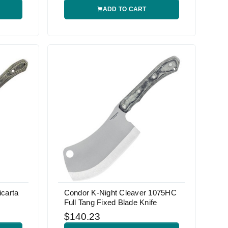
ADD TO CART
carta
Condor K-Night Cleaver 1075HC
Full Tang Fixed Blade Knife
$140.23