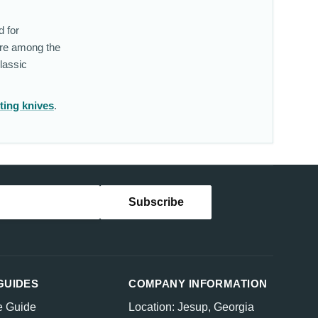
d for
are among the
lassic
ting knives
.
GUIDES
COMPANY INFORMATION
e Guide
Location: Jesup, Georgia