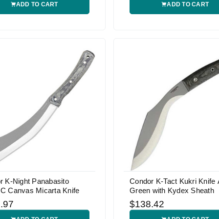
ADD TO CART
ADD TO CART
r K-Night Panabasito
Condor K-Tact Kukri Knife
C Canvas Micarta Knife
Green with Kydex Sheath
.97
$138.42