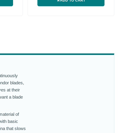
ADD TO CART
ntinuously
ondor blades,
es at their
want a blade
material of
with basic
ina that slows