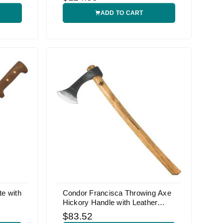
ADD TO CART
e with
Condor Francisca Throwing Axe
Hickory Handle with Leather
Sheath
$83.52