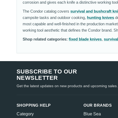
corrosion and gives each knife a distinctive working too
The Condor catalog covers
survival and bushcraft kn
campsite tasks and outdoor cooking,
hunting knives
de
most capable and well-finished in the production market
working tool aesthetic that defines the Condor brand. 
Shop related categories:
fixed blade knives
,
surviva
SUBSCRIBE TO OUR
NEWSLETTER
Get the latest updates on new products and upcoming sales.
SHOPPING HELP
OUR BRANDS
Category
Blue Sea