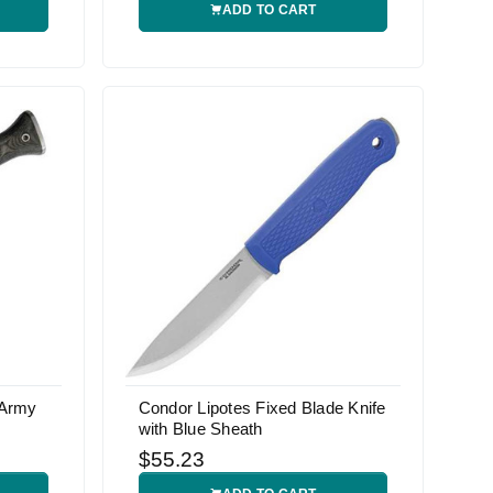
ADD TO CART
 Army
Condor Lipotes Fixed Blade Knife
with Blue Sheath
$55.23