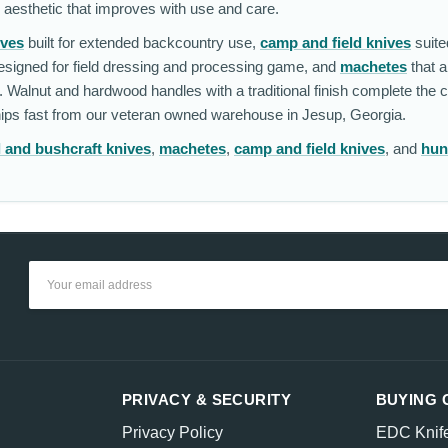
l aesthetic that improves with use and care.
ives
built for extended backcountry use,
camp and field knives
suite
signed for field dressing and processing game, and
machetes
that 
. Walnut and hardwood handles with a traditional finish complete the c
Ships fast from our veteran owned warehouse in Jesup, Georgia.
l and bushcraft knives
,
machetes
,
camp and field knives
, and
hun
Email
Address
PRIVACY & SECURITY
BUYING 
Privacy Policy
EDC Knif