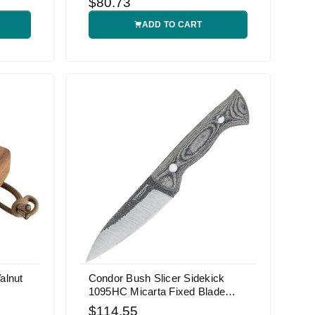
$80.73
ADD TO CART
alnut
Condor Bush Slicer Sidekick
1095HC Micarta Fixed Blade
Knife
$114.55