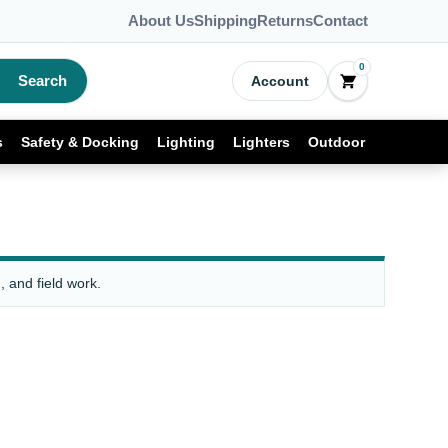
About Us
Shipping
Returns
Contact
0
Search
Account
s
Safety & Docking
Lighting
Lighters
Outdoor
 and field work.