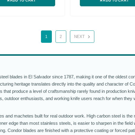
ADD TO CART
ADD TO CART
1
2
NEXT
eel blades in El Salvador since 1787, making it one of the oldest co
turing heritage translates directly into the quality and character of C
s that produce a level of craftsmanship rarely found in production kniv
ers, outdoor enthusiasts, and working knife users reach for when they 
es and machetes built for real outdoor work. High carbon steel is the 
ner edge than most stainless steels, is easier to sharpen in the field 
ting. Condor blades are finished with a protective coating or forced pat