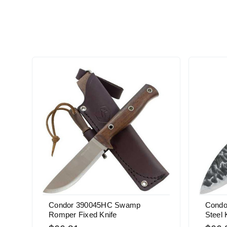
Condor 390045HC Swamp
Condo
Romper Fixed Knife
Steel 