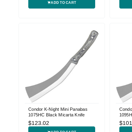
ADD TO CART
Condor K-Night Mini Panabas
Condo
1075HC Black Micarta Knife
1095H
$123.02
$101