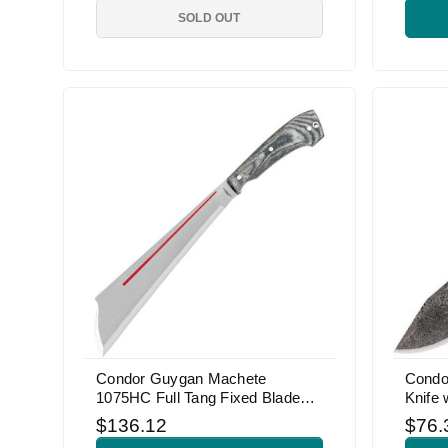
SOLD OUT
Condor Guygan Machete
Condo
1075HC Full Tang Fixed Blade
Knife 
Knife
$136.12
$76.