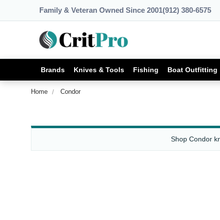
Family & Veteran Owned Since 2001
(912) 380-6575
Brands
Knives & Tools
Fishing
Boat Outfitting
Home
Condor
Shop Condor kni