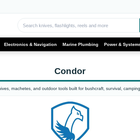
Electronics & Navigation
Marine Plumbing
Power & System
Condor
ves, machetes, and outdoor tools built for bushcraft, survival, camping,