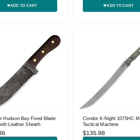
ADD TO CART
ADD TO CART
r Hudson Bay Fixed Blade
Condor K-Night 1075HC Mi
with Leather Sheath
Tactical Machete
36
$135.98