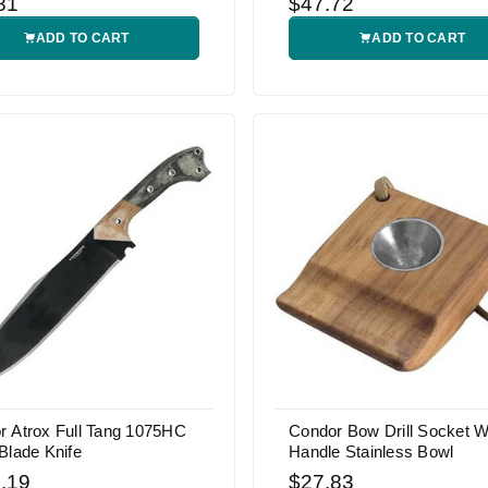
81
$47.72
ADD TO CART
ADD TO CART
r Atrox Full Tang 1075HC
Condor Bow Drill Socket W
Blade Knife
Handle Stainless Bowl
.19
$27.83