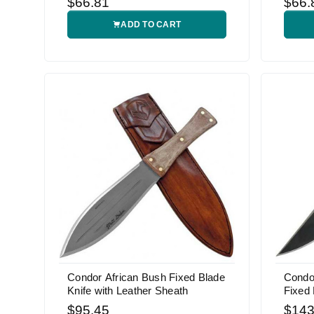
$66.81
$66.
ADD TO CART
Condor African Bush Fixed Blade
Condo
Knife with Leather Sheath
Fixed 
$95.45
$143