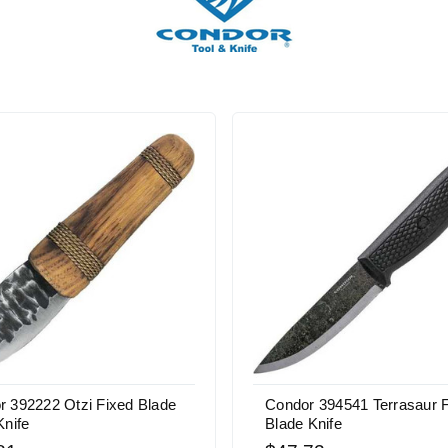
r 392222 Otzi Fixed Blade
Condor 394541 Terrasaur 
Knife
Blade Knife