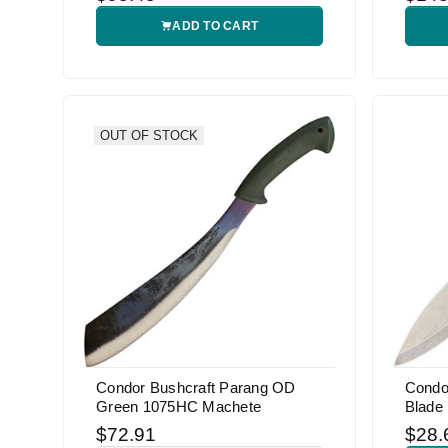
ADD TO CART
OUT OF STOCK
Condor Bushcraft Parang OD
Condo
Green 1075HC Machete
Blade 
$72.91
$28.