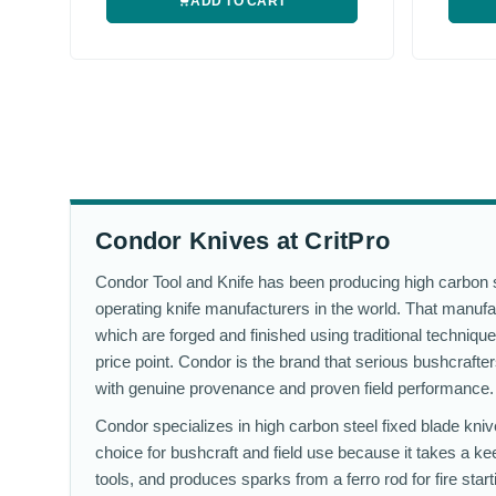
ADD TO CART
Condor Knives at CritPro
Condor Tool and Knife has been producing high carbon st
operating knife manufacturers in the world. That manufac
which are forged and finished using traditional technique
price point. Condor is the brand that serious bushcraft
with genuine provenance and proven field performance.
Condor specializes in high carbon steel fixed blade kniv
choice for bushcraft and field use because it takes a kee
tools, and produces sparks from a ferro rod for fire star