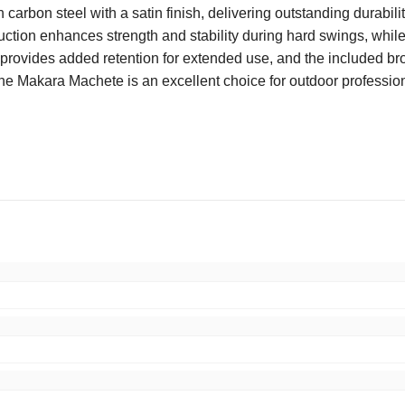
 carbon steel with a satin finish, delivering outstanding durabi
ruction enhances strength and stability during hard swings, whil
le provides added retention for extended use, and the included b
the Makara Machete is an excellent choice for outdoor professiona