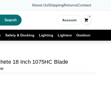
About Us
Shipping
Returns
Contact
0
Search
Account
s
Safety & Docking
Lighting
Lighters
Outdoor
hete 18 Inch 1075HC Blade
ew