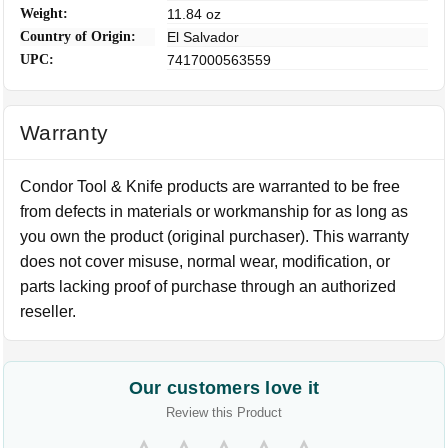
Weight:
11.84 oz
Country of Origin:
El Salvador
UPC:
7417000563559
Warranty
Condor Tool & Knife products are warranted to be free
from defects in materials or workmanship for as long as
you own the product (original purchaser). This warranty
does not cover misuse, normal wear, modification, or
parts lacking proof of purchase through an authorized
reseller.
Our customers love it
Review this Product