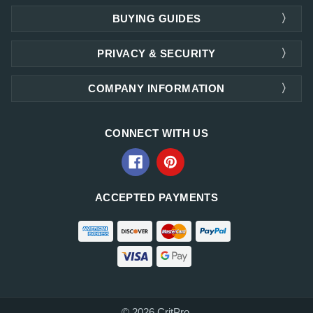
BUYING GUIDES
PRIVACY & SECURITY
COMPANY INFORMATION
CONNECT WITH US
ACCEPTED PAYMENTS
© 2026 CritPro.