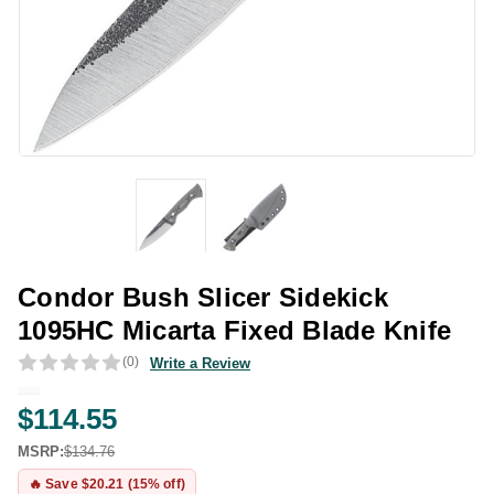
Condor Bush Slicer Sidekick
1095HC Micarta Fixed Blade Knife
(0)
Write a Review
$114.55
MSRP:
$134.76
🔥 Save $20.21 (15% off)