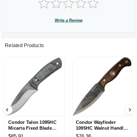
Write a Review
Related Products
Condor Talon 1095HC
Condor Wayfinder
Micarta Fixed Blade
1095HC Walnut Handle
Knife
Fixed Blade Knife
$85.91
$76.36