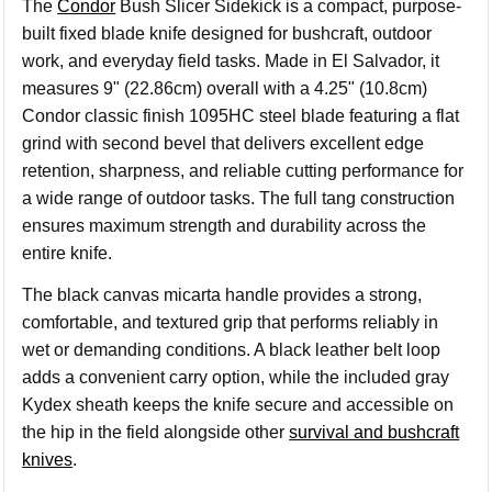
The
Condor
Bush Slicer Sidekick is a compact, purpose-
built fixed blade knife designed for bushcraft, outdoor
work, and everyday field tasks. Made in El Salvador, it
measures 9" (22.86cm) overall with a 4.25" (10.8cm)
Condor classic finish 1095HC steel blade featuring a flat
grind with second bevel that delivers excellent edge
retention, sharpness, and reliable cutting performance for
a wide range of outdoor tasks. The full tang construction
ensures maximum strength and durability across the
entire knife.
The black canvas micarta handle provides a strong,
comfortable, and textured grip that performs reliably in
wet or demanding conditions. A black leather belt loop
adds a convenient carry option, while the included gray
Kydex sheath keeps the knife secure and accessible on
the hip in the field alongside other
survival and bushcraft
knives
.