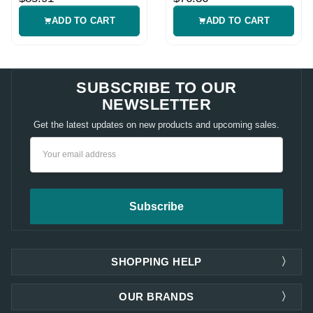
ADD TO CART
ADD TO CART
SUBSCRIBE TO OUR
NEWSLETTER
Get the latest updates on new products and upcoming sales.
Email
Address
SHOPPING HELP
OUR BRANDS