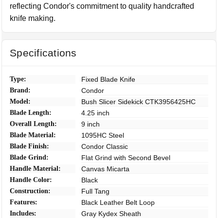
reflecting Condor's commitment to quality handcrafted
knife making.
Specifications
Type:
Fixed Blade Knife
Brand:
Condor
Model:
Bush Slicer Sidekick CTK3956425HC
Blade Length:
4.25 inch
Overall Length:
9 inch
Blade Material:
1095HC Steel
Blade Finish:
Condor Classic
Blade Grind:
Flat Grind with Second Bevel
Handle Material:
Canvas Micarta
Handle Color:
Black
Construction:
Full Tang
Features:
Black Leather Belt Loop
Includes:
Gray Kydex Sheath