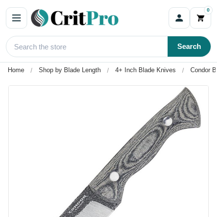
0
Search
Home
Shop by Blade Length
4+ Inch Blade Knives
Condor B