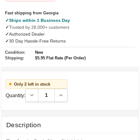
Fast shipping from Georgia
✓
Ships within 1 Business Day
✓
Trusted by 28,000+ customers
✓
Authorized Dealer
✓
30 Day Hassle-Free Returns
Condition:
New
Shipping:
$5.95 Flat Rate (Per Order)
Only 2 left in stock
Decrease Quantity:
Increase Quantity:
Quantity:
Description