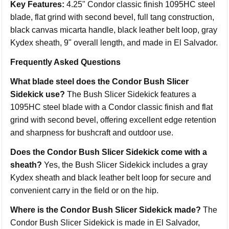
Key Features:
4.25" Condor classic finish 1095HC steel
blade, flat grind with second bevel, full tang construction,
black canvas micarta handle, black leather belt loop, gray
Kydex sheath, 9" overall length, and made in El Salvador.
Frequently Asked Questions
What blade steel does the Condor Bush Slicer
Sidekick use?
The Bush Slicer Sidekick features a
1095HC steel blade with a Condor classic finish and flat
grind with second bevel, offering excellent edge retention
and sharpness for bushcraft and outdoor use.
Does the Condor Bush Slicer Sidekick come with a
sheath?
Yes, the Bush Slicer Sidekick includes a gray
Kydex sheath and black leather belt loop for secure and
convenient carry in the field or on the hip.
Where is the Condor Bush Slicer Sidekick made?
The
Condor Bush Slicer Sidekick is made in El Salvador,