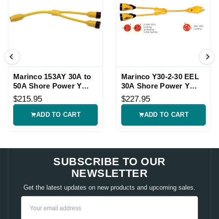
Marinco 153AY 30A to
Marinco Y30-2-30 EEL
50A Shore Power Y
30A Shore Power Y
Adapter
Adapter
$215.95
$227.95
ADD TO CART
ADD TO CART
SUBSCRIBE TO OUR
NEWSLETTER
Get the latest updates on new products and upcoming sales.
Email
Address