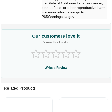
the State of California to cause cancer,
birth defects, or other reproductive harm.
For more information go to
P65Warnings.ca.gov.
Our customers love it
Review this Product
Write a Review
Related Products