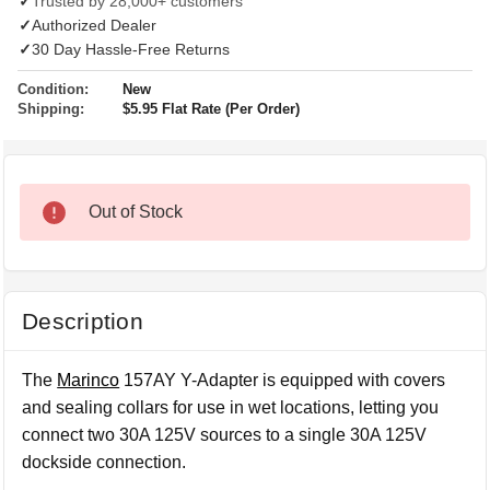
✓
Trusted by 28,000+ customers
✓
Authorized Dealer
✓
30 Day Hassle-Free Returns
Condition:
New
Shipping:
$5.95 Flat Rate (Per Order)
Out of Stock
Description
The
Marinco
157AY Y-Adapter is equipped with covers
and sealing collars for use in wet locations, letting you
connect two 30A 125V sources to a single 30A 125V
dockside connection.