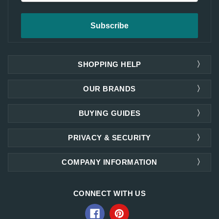
SHOPPING HELP
OUR BRANDS
BUYING GUIDES
PRIVACY & SECURITY
COMPANY INFORMATION
CONNECT WITH US