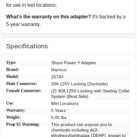
for use in wet locations.
What's the warranty on this adapter?
It's backed by a
5-year warranty.
Specifications
Type:
Shore Power Y Adapter
Brand:
Marinco
Model:
157AY
Male Connector:
30A 125V Locking (Dockside)
Female Connector:
(2) 30A 125V Locking with Sealing Collar
System (Boat Side)
Use:
Wet Locations
Warranty:
5 Years
Weight:
5.00 lbs
Prop 65 Warning:
This product can expose you to
chemicals including di(2-
ethylhexyl)phthalate (DEHP), known to