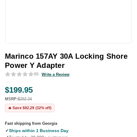
Marinco 157AY 30A Locking Shore
Power Y Adapter
(0)
Write a Review
$199.95
MSRP:
$292.24
🔥 Save $92.29 (32% off)
Fast shipping from Georgia
✓
Ships within 1 Business Day