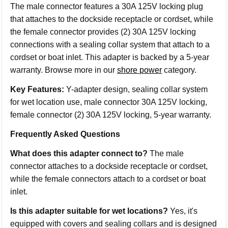
The male connector features a 30A 125V locking plug
that attaches to the dockside receptacle or cordset, while
the female connector provides (2) 30A 125V locking
connections with a sealing collar system that attach to a
cordset or boat inlet. This adapter is backed by a 5-year
warranty. Browse more in our
shore power
category.
Key Features:
Y-adapter design, sealing collar system
for wet location use, male connector 30A 125V locking,
female connector (2) 30A 125V locking, 5-year warranty.
Frequently Asked Questions
What does this adapter connect to?
The male
connector attaches to a dockside receptacle or cordset,
while the female connectors attach to a cordset or boat
inlet.
Is this adapter suitable for wet locations?
Yes, it's
equipped with covers and sealing collars and is designed