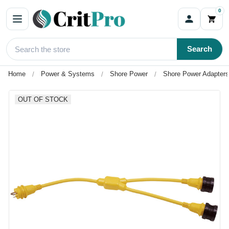
0
Search
Home
Power & Systems
Shore Power
Shore Power Adapters
OUT OF STOCK