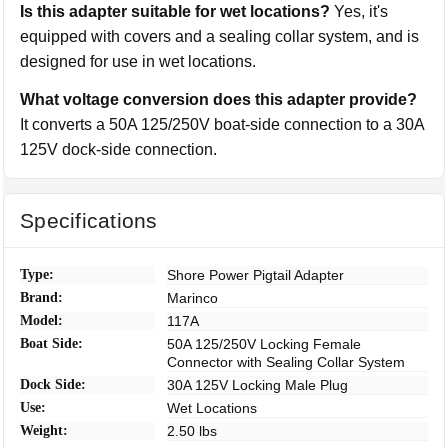
Is this adapter suitable for wet locations?
Yes, it's
equipped with covers and a sealing collar system, and is
designed for use in wet locations.
What voltage conversion does this adapter provide?
It converts a 50A 125/250V boat-side connection to a 30A
125V dock-side connection.
Specifications
Type:
Shore Power Pigtail Adapter
Brand:
Marinco
Model:
117A
Boat Side:
50A 125/250V Locking Female
Connector with Sealing Collar System
Dock Side:
30A 125V Locking Male Plug
Use:
Wet Locations
Weight:
2.50 lbs