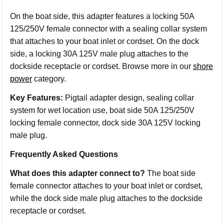
On the boat side, this adapter features a locking 50A
125/250V female connector with a sealing collar system
that attaches to your boat inlet or cordset. On the dock
side, a locking 30A 125V male plug attaches to the
dockside receptacle or cordset. Browse more in our
shore
power
category.
Key Features:
Pigtail adapter design, sealing collar
system for wet location use, boat side 50A 125/250V
locking female connector, dock side 30A 125V locking
male plug.
Frequently Asked Questions
What does this adapter connect to?
The boat side
female connector attaches to your boat inlet or cordset,
while the dock side male plug attaches to the dockside
receptacle or cordset.