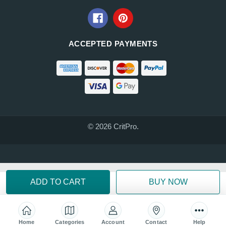
ACCEPTED PAYMENTS
© 2026 CritPro.
Home
Categories
Account
Contact
Help