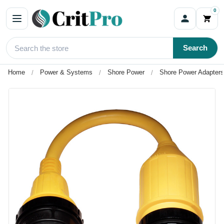
0
Search
Home
Power & Systems
Shore Power
Shore Power Adapters