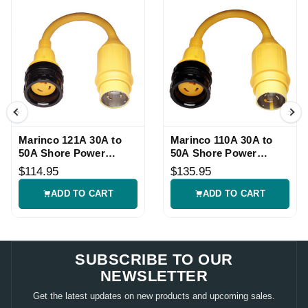
Marinco 121A 30A to
Marinco 110A 30A to
50A Shore Power
50A Shore Power
Pigtail Adapter
Pigtail Adapter
$114.95
$135.95
ADD TO CART
ADD TO CART
SUBSCRIBE TO OUR
NEWSLETTER
Get the latest updates on new products and upcoming sales.