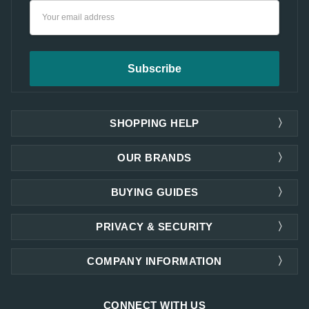
Email
Address
SHOPPING HELP
OUR BRANDS
BUYING GUIDES
PRIVACY & SECURITY
COMPANY INFORMATION
CONNECT WITH US