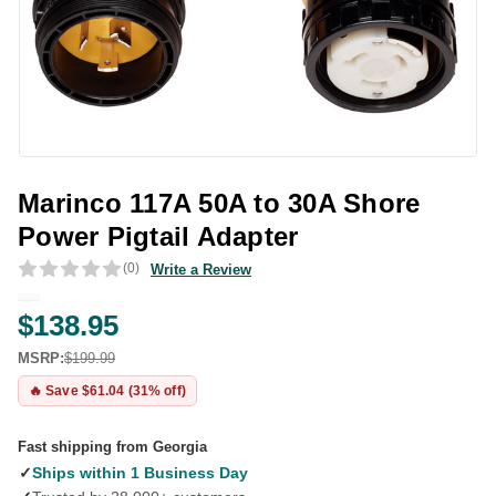
Marinco 117A 50A to 30A Shore
Power Pigtail Adapter
(0)
Write a Review
$138.95
MSRP:
$199.99
🔥 Save $61.04 (31% off)
Fast shipping from Georgia
✓
Ships within 1 Business Day