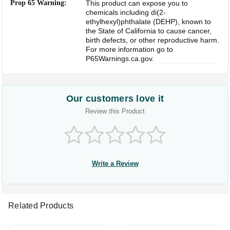
Prop 65 Warning:
This product can expose you to
chemicals including di(2-
ethylhexyl)phthalate (DEHP), known to
the State of California to cause cancer,
birth defects, or other reproductive harm.
For more information go to
P65Warnings.ca.gov.
Our customers love it
Review this Product
Write a Review
Related Products