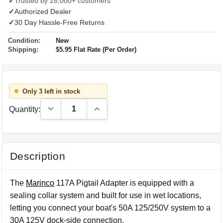
✓
Trusted by 28,000+ customers
✓
Authorized Dealer
✓
30 Day Hassle-Free Returns
Condition:
New
Shipping:
$5.95 Flat Rate (Per Order)
Only 3 left in stock
Decrease Quantity:
Increase Quantity:
Quantity:
Description
The
Marinco
117A Pigtail Adapter is equipped with a
sealing collar system and built for use in wet locations,
letting you connect your boat's 50A 125/250V system to a
30A 125V dock-side connection.