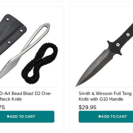
 D-Art Bead Blast D2 One-
Smith & Wesson Full Tang
 Neck Knife
Knife with G10 Handle
75
$29.95
ADD TO CART
ADD TO CART