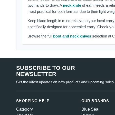
two hands to draw. A
neck knife
sheath needs a relia
most practical for both formats due to their light wei
Keep blade length in mind relative to your local carr
specifically designed for concealed carry. Check you
Browse the full
boot and neck knives
selection at Cr
SUBSCRIBE TO OUR
NEWSLETTER
Get the latest updates on new products and upcoming sales.
SHOPPING HELP
OUR BRANDS
Category
Blue Sea