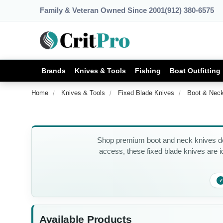
Family & Veteran Owned Since 2001
(912) 380-6575
Brands
Knives & Tools
Fishing
Boat Outfitting
Home
Knives & Tools
Fixed Blade Knives
Boot & Nec
Shop premium boot and neck knives des
access, these fixed blade knives are id
✓
Available Products