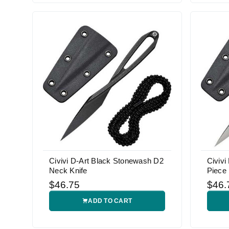
Civivi D-Art Black Stonewash D2
Civivi
Neck Knife
Piece
$46.75
$46.
ADD TO CART