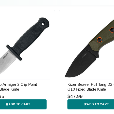
Armiger 2 Clip Point
Kizer Beaver Full Tang D2
Blade Knife
G10 Fixed Blade Knife
95
$47.99
ADD TO CART
ADD TO CART