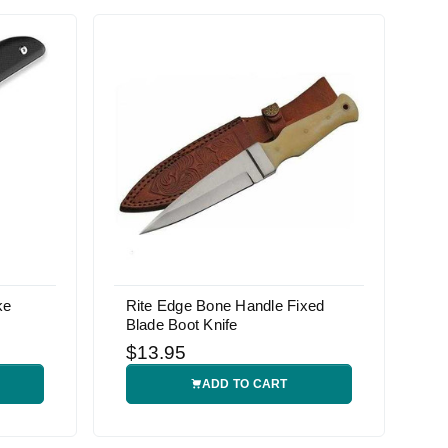
ke
Rite Edge Bone Handle Fixed
Blade Boot Knife
$13.95
ADD TO CART