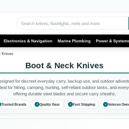
Electronics & Navigation
Marine Plumbing
Power & System
k Knives
Boot & Neck Knives
igned for discreet everyday carry, backup use, and outdoor adventu
eal for hiking, camping, hunting, self-reliant outdoor tasks, and ever
offering durable steel blades and secure carry sheaths.
Trusted Brands
Quality Gear
Fast Shipping
Veteran Own
✓
✓
✓