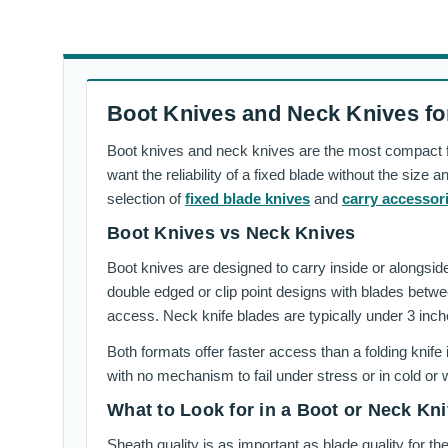
Boot Knives and Neck Knives fo
Boot knives and neck knives are the most compact fix
want the reliability of a fixed blade without the size
selection of
fixed blade knives
and
carry accessor
Boot Knives vs Neck Knives
Boot knives are designed to carry inside or alongside 
double edged or clip point designs with blades betwe
access. Neck knife blades are typically under 3 inch
Both formats offer faster access than a folding knife
with no mechanism to fail under stress or in cold or 
What to Look for in a Boot or Neck Kni
Sheath quality is as important as blade quality for t