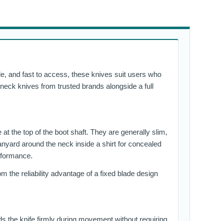
le, and fast to access, these knives suit users who
nd neck knives from trusted brands alongside a full
 at the top of the boot shaft. They are generally slim,
anyard around the neck inside a shirt for concealed
erformance.
m the reliability advantage of a fixed blade design
lds the knife firmly during movement without requiring