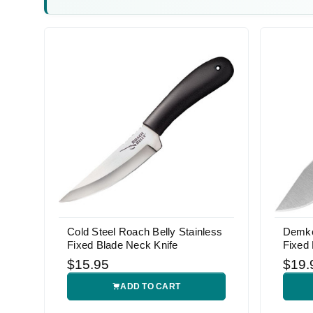
Cold Steel Roach Belly Stainless
Demko 
Fixed Blade Neck Knife
Fixed 
$15.95
$19.
ADD TO CART