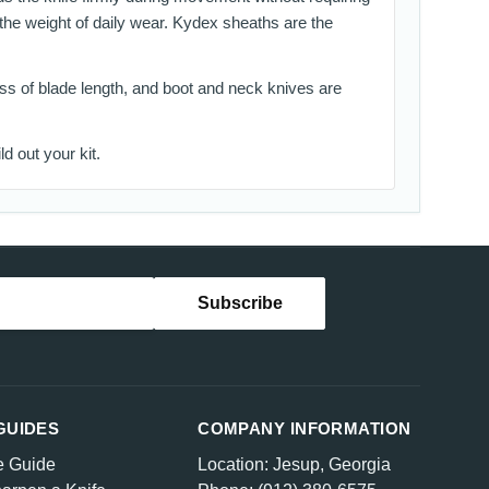
 the weight of daily wear. Kydex sheaths are the
less of blade length, and boot and neck knives are
ld out your kit.
GUIDES
COMPANY INFORMATION
e Guide
Location: Jesup, Georgia