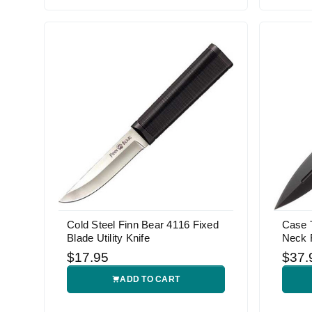
Cold Steel Finn Bear 4116 Fixed
Case 
Blade Utility Knife
Neck F
$17.95
$37.
ADD TO CART