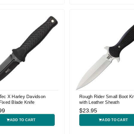
Tec X Harley Davidson
Rough Rider Small Boot Kn
ixed Blade Knife
with Leather Sheath
99
$23.95
ADD TO CART
ADD TO CART