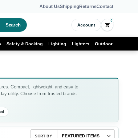
About Us
Shipping
Returns
Contact
0
Search
Account
s
Safety & Docking
Lighting
Lighters
Outdoor
res. Compact, lightweight, and easy to
yday utility. Choose from trusted brands
ed
SORT BY