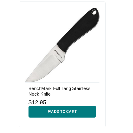
BenchMark Full Tang Stainless
Neck Knife
$12.95
ADD TO CART