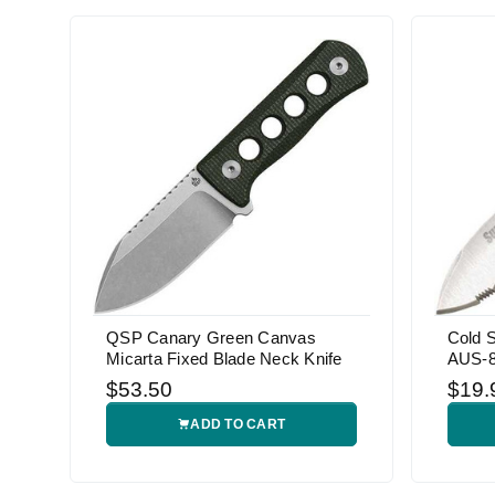
QSP Canary Green Canvas
Cold S
Micarta Fixed Blade Neck Knife
AUS-8A
$53.50
$19.
ADD TO CART