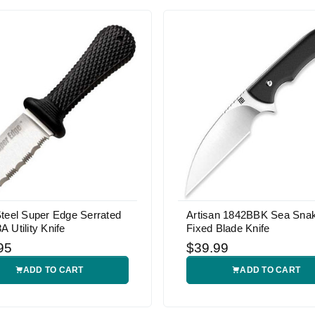
teel Super Edge Serrated
Artisan 1842BBK Sea Sna
 Utility Knife
Fixed Blade Knife
95
$39.99
ADD TO CART
ADD TO CART