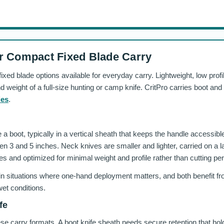
r Compact Fixed Blade Carry
ed blade options available for everyday carry. Lightweight, low profi
 and weight of a full-size hunting or camp knife. CritPro carries boot a
ies
.
a boot, typically in a vertical sheath that keeps the handle accessible
en 3 and 5 inches. Neck knives are smaller and lighter, carried on a l
es and optimized for minimal weight and profile rather than cutting p
 in situations where one-hand deployment matters, and both benefit fro
wet conditions.
fe
hese carry formats. A boot knife sheath needs secure retention that ho