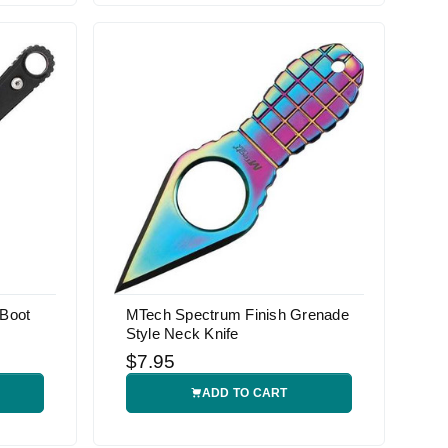
 Boot
MTech Spectrum Finish Grenade
Style Neck Knife
$7.95
ADD TO CART