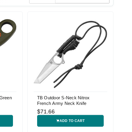
 Green
TB Outdoor S-Neck Nitrox
French Army Neck Knife
$71.66
ADD TO CART