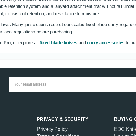
ble retention system and a lanyard attachment that will not fail under
ght, consistent retention, and resistance to moisture.
y laws. Many jurisdictions restrict concealed fixed blade carry regard
r local regulations before purchasing.
itPro, or explore all
fixed blade knives
and
carry accessories
to bui
Email
Address
PRIVACY & SECURITY
BUYING 
Privacy Policy
EDC Knif