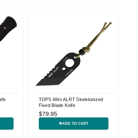
ife
TOPS Mini ALRT Skeletonized
Fixed Blade Knife
$79.95
ADD TO CART