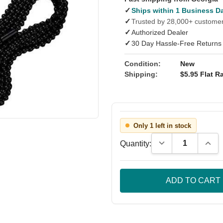
✓
Ships within 1 Business D
✓
Trusted by 28,000+ custome
✓
Authorized Dealer
✓
30 Day Hassle-Free Returns
Condition:
New
Shipping:
$5.95 Flat Ra
Only 1 left in stock
Decrease Quantity
Incre
Quantity: