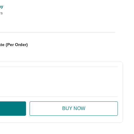
ay
rs
te (Per Order)
:
ase Quantity: