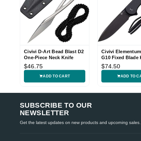
Civivi D-Art Bead Blast D2
Civivi Elementum
One-Piece Neck Knife
G10 Fixed Blade 
$46.75
$74.50
ADD TO CART
ADD TO C
SUBSCRIBE TO OUR
NEWSLETTER
Get the latest updates on new products and upcoming sales.