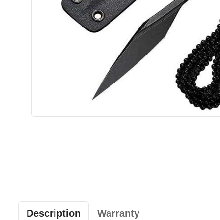
Description
Warranty