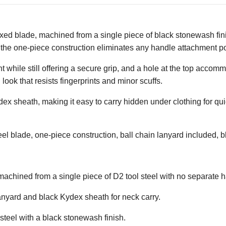
ixed blade, machined from a single piece of black stonewash fini
 the one-piece construction eliminates any handle attachment poi
 while still offering a secure grip, and a hole at the top accomm
ook that resists fingerprints and minor scuffs.
ydex sheath, making it easy to carry hidden under clothing for 
el blade, one-piece construction, ball chain lanyard included, b
 machined from a single piece of D2 tool steel with no separate 
lanyard and black Kydex sheath for neck carry.
 steel with a black stonewash finish.