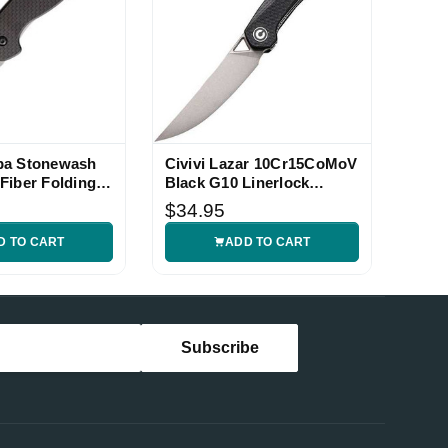
pa Stonewash
Civivi Lazar 10Cr15CoMoV
Fiber Folding
Black G10 Linerlock
Folding Knife
$34.95
D TO CART
ADD TO CART