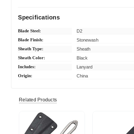
Specifications
Blade Steel:
D2
Blade Finish:
Stonewash
Sheath Type:
Sheath
Sheath Color:
Black
Includes:
Lanyard
Origin:
China
Related Products