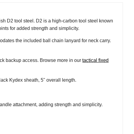
sh D2 tool steel. D2 is a high-carbon tool steel known
nts for added strength and simplicity.
odates the included ball chain lanyard for neck carry.
quick backup access. Browse more in our
tactical fixed
lack Kydex sheath, 5" overall length.
handle attachment, adding strength and simplicity.