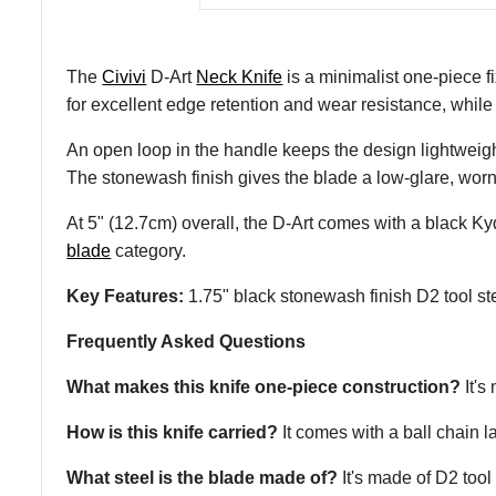
The
Civivi
D-Art
Neck Knife
is a minimalist one-piece f
for excellent edge retention and wear resistance, while
An open loop in the handle keeps the design lightweight
The stonewash finish gives the blade a low-glare, worn l
At 5" (12.7cm) overall, the D-Art comes with a black K
blade
category.
Key Features:
1.75" black stonewash finish D2 tool ste
Frequently Asked Questions
What makes this knife one-piece construction?
It's
How is this knife carried?
It comes with a ball chain 
What steel is the blade made of?
It's made of D2 tool