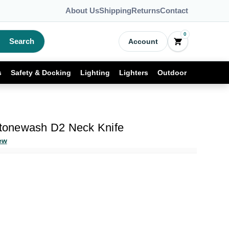
About Us
Shipping
Returns
Contact
0
Search
Account
s
Safety & Docking
Lighting
Lighters
Outdoor
 Stonewash D2 Neck Knife
ew