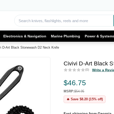
Electronics & Navigation
Marine Plumbing
Power & System
vi D-Art Black Stonewash D2 Neck Knife
Civivi D-Art Black
(0)
Write a Revi
$46.75
MSRP:
$54.95
🔥 Save $8.20 (15% off)
Fast shipping from Georgia