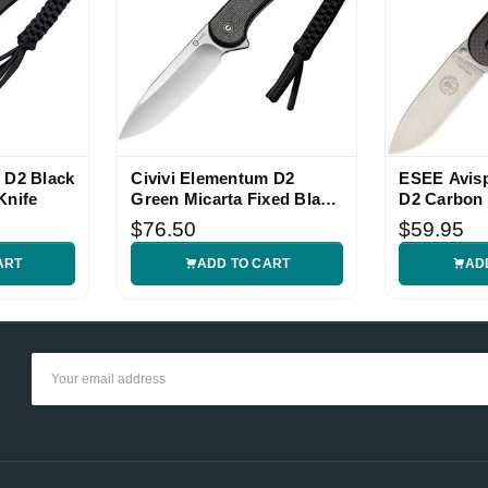
 D2 Black
Civivi Elementum D2
ESEE Avis
Knife
Green Micarta Fixed Blade
D2 Carbon 
Knife
Knife
$76.50
$59.95
ART
ADD TO CART
AD
Email
Address