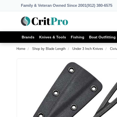
Family & Veteran Owned Since 2001
(912) 380-6575
Brands
Knives & Tools
Fishing
Boat Outfitting
Home
Shop by Blade Length
Under 3 Inch Knives
Civi