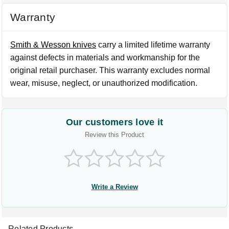
Warranty
Smith & Wesson knives
carry a limited lifetime warranty
against defects in materials and workmanship for the
original retail purchaser. This warranty excludes normal
wear, misuse, neglect, or unauthorized modification.
Our customers love it
Review this Product
Write a Review
Related Products