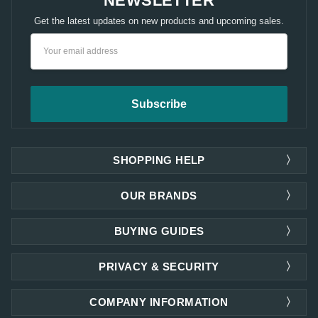
NEWSLETTER
Get the latest updates on new products and upcoming sales.
Email
Address
SHOPPING HELP
OUR BRANDS
BUYING GUIDES
PRIVACY & SECURITY
COMPANY INFORMATION