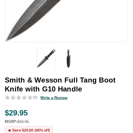
Smith & Wesson Full Tang Boot
Knife with G10 Handle
(0)
Write a Review
$29.95
MSRP:
$49.95
🔥 Save $20.00 (40% off)