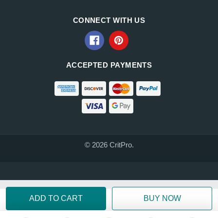
CONNECT WITH US
ACCEPTED PAYMENTS
© 2026 CritPro.