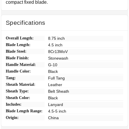
compact fixed blade.
Specifications
Overall Length:
8.75 inch
Blade Length:
4.5 inch
Blade Steel:
8Cr13MoV
Blade Finish:
Stonewash
Handle Material:
G-10
Handle Color:
Black
Tang:
Full Tang
Sheath Material:
Leather
Sheath Type:
Belt Sheath
Sheath Color:
Black
Includes:
Lanyard
Blade Length Range:
4.5-5 inch
Origin:
China