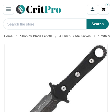
0
Search
Home
Shop by Blade Length
4+ Inch Blade Knives
Smith & 