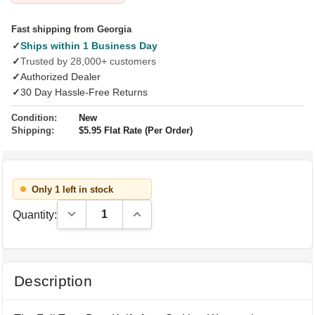
Fast shipping from Georgia
✓
Ships within 1 Business Day
✓
Trusted by 28,000+ customers
✓
Authorized Dealer
✓
30 Day Hassle-Free Returns
Condition:
New
Shipping:
$5.95 Flat Rate (Per Order)
Only 1 left in stock
Decrease Quantity:
Increase Quantity:
Quantity:
Description