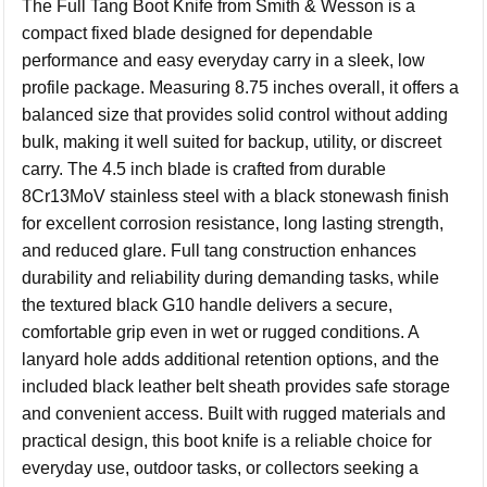
The Full Tang Boot Knife from
Smith & Wesson
is a
compact fixed blade designed for dependable
performance and easy everyday carry in a sleek, low
profile package. Measuring 8.75 inches overall, it offers a
balanced size that provides solid control without adding
bulk, making it well suited for backup, utility, or discreet
carry. The 4.5 inch blade is crafted from durable
8Cr13MoV stainless steel with a black stonewash finish
for excellent corrosion resistance, long lasting strength,
and reduced glare. Full tang construction enhances
durability and reliability during demanding tasks, while
the textured black G10 handle delivers a secure,
comfortable grip even in wet or rugged conditions. A
lanyard hole adds additional retention options, and the
included black leather belt sheath provides safe storage
and convenient access. Built with rugged materials and
practical design, this boot knife is a reliable choice for
everyday use, outdoor tasks, or collectors seeking a