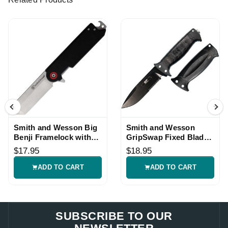
Smith and Wesson Big
Smith and Wesson
Benji Framelock with
GripSwap Fixed Blade
Black G10 Handle
Knife with Black Handle
$17.95
$18.95
ADD TO CART
ADD TO CART
SUBSCRIBE TO OUR