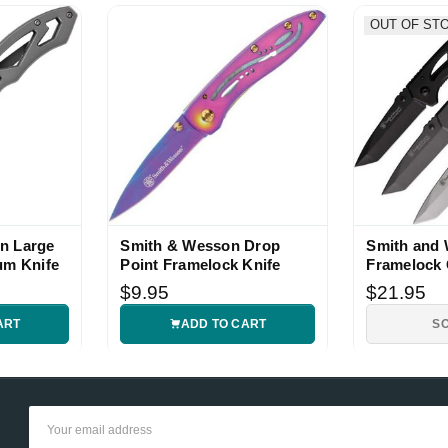
OUT OF ST
n Large
Smith & Wesson Drop
Smith and
um Knife
Point Framelock Knife
Framelock
Knife Set
$9.95
$21.95
ART
ADD TO CART
S
Email
Address