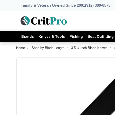
Family & Veteran Owned Since 2001
(912) 380-6575
Brands
Knives & Tools
Fishing
Boat Outfitting
Home
Shop by Blade Length
3.5–4 Inch Blade Knives