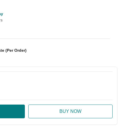
ay
rs
te (Per Order)
:
ase Quantity: