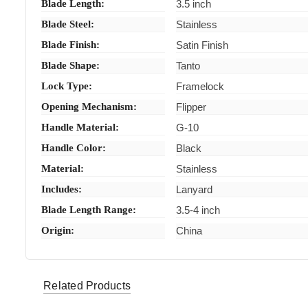
Blade Length:
3.5 inch
Blade Steel:
Stainless
Blade Finish:
Satin Finish
Blade Shape:
Tanto
Lock Type:
Framelock
Opening Mechanism:
Flipper
Handle Material:
G-10
Handle Color:
Black
Material:
Stainless
Includes:
Lanyard
Blade Length Range:
3.5-4 inch
Origin:
China
Smith & Wesson knives
Related Products