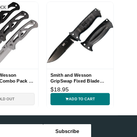
OCK
 Wesson
Smith and Wesson
 Combo Pack 3
GripSwap Fixed Blade
Knife with Black Handle
$18.95
OLD OUT
ADD TO CART