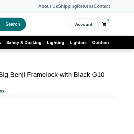
About Us
Shipping
Returns
Contact
0
Search
Account
s
Safety & Docking
Lighting
Lighters
Outdoor
ig Benji Framelock with Black G10
ew