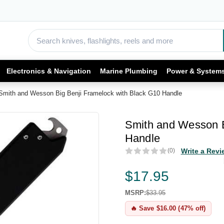
Electronics & Navigation
Marine Plumbing
Power & System
Smith and Wesson Big Benji Framelock with Black G10 Handle
Smith and Wesson B
Handle
(0)
Write a Revi
$17.95
MSRP:
$33.95
🔥 Save $16.00 (47% off)