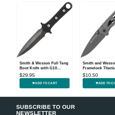
Smith & Wesson Full Tang
Smith and Wesso
Boot Knife with G10
Framelock Titani
Handle
$29.95
$10.50
ADD TO CART
ADD TO C
SUBSCRIBE TO OUR
NEWSLETTER