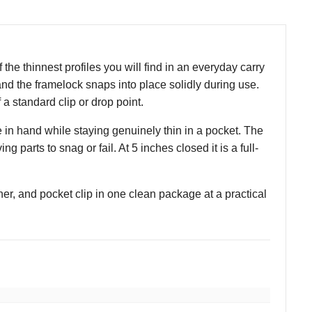
 the thinnest profiles you will find in an everyday carry
and the framelock snaps into place solidly during use.
f a standard clip or drop point.
 in hand while staying genuinely thin in a pocket. The
parts to snag or fail. At 5 inches closed it is a full-
ner, and pocket clip in one clean package at a practical