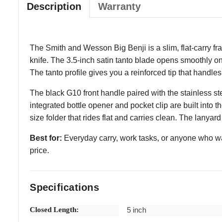
Description
Warranty
The Smith and Wesson Big Benji is a slim, flat-carry fram
knife. The 3.5-inch satin tanto blade opens smoothly on
The tanto profile gives you a reinforced tip that handles 
The black G10 front handle paired with the stainless s
integrated bottle opener and pocket clip are built into t
size folder that rides flat and carries clean. The lanyard
Best for:
Everyday carry, work tasks, or anyone who want
price.
Specifications
Closed Length:
5 inch