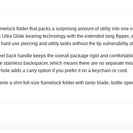
elock folder that packs a surprising amount of utility into one of
 Ultra Glide bearing technology with the extended tang flipper, 
hard-use piercing and utility tasks without the tip vulnerability o
teel back handle keeps the overall package rigid and comfortable
he stainless backspacer, which means there are no separate moving 
 hole adds a carry option if you prefer it on a keychain or cord.
s a slim full-size framelock folder with tanto blade, bottle ope