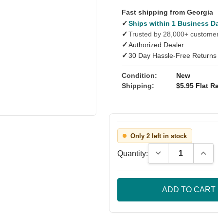
Fast shipping from Georgia
✓
Ships within 1 Business D
✓
Trusted by 28,000+ custome
✓
Authorized Dealer
✓
30 Day Hassle-Free Returns
Condition:
New
Shipping:
$5.95 Flat Ra
Only 2 left in stock
Decrease Quantity
Incre
Quantity: