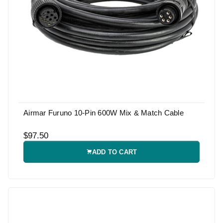
Airmar Furuno 10-Pin 600W Mix & Match Cable
$97.50
ADD TO CART