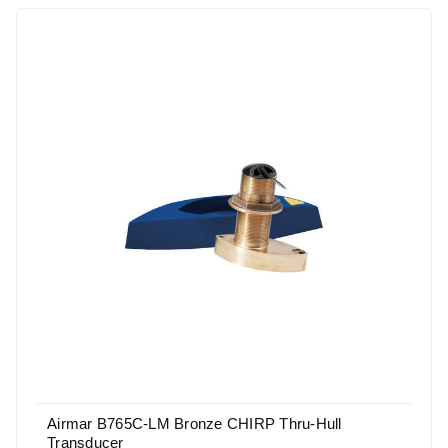
Airmar B765C-LM Bronze CHIRP Thru-Hull
Transducer