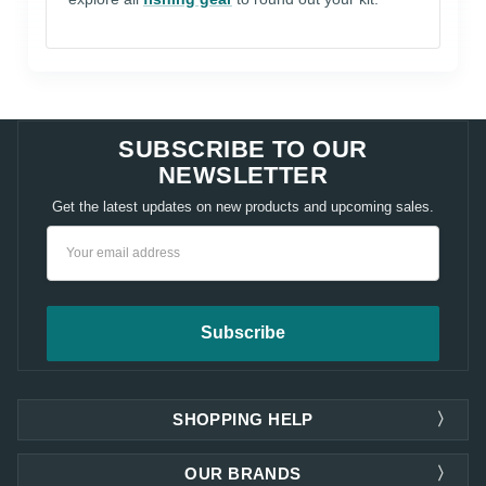
SUBSCRIBE TO OUR
NEWSLETTER
Get the latest updates on new products and upcoming sales.
Email
Address
SHOPPING HELP
OUR BRANDS