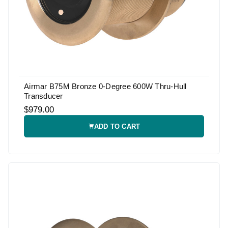
Airmar B75M Bronze 0-Degree 600W Thru-Hull
Transducer
$979.00
ADD TO CART