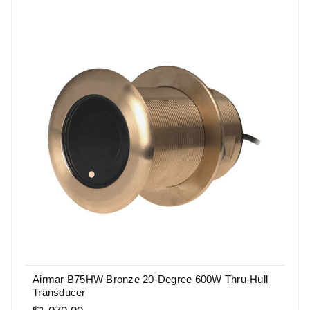
Airmar B75HW Bronze 20-Degree 600W Thru-Hull
Transducer