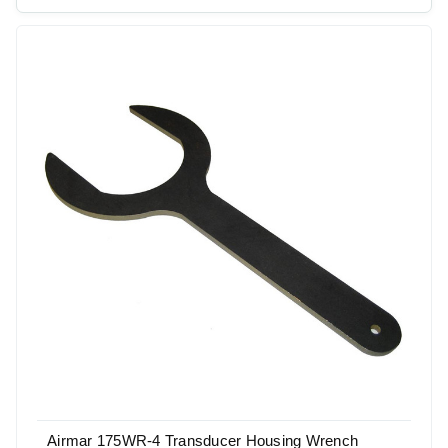
Airmar 175WR-4 Transducer Housing Wrench