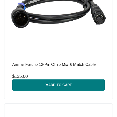
Airmar Furuno 12-Pin Chirp Mix & Match Cable
$135.00
ADD TO CART