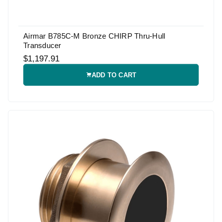
Airmar B785C-M Bronze CHIRP Thru-Hull
Transducer
$1,197.91
ADD TO CART