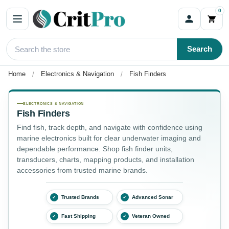
0
Search
Home
Electronics & Navigation
Fish Finders
Fish Finders
ELECTRONICS & NAVIGATION
Fish Finders
Find fish, track depth, and navigate with confidence using
marine electronics built for clear underwater imaging and
dependable performance. Shop fish finder units,
transducers, charts, mapping products, and installation
accessories from trusted marine brands.
Trusted Brands
Advanced Sonar
✓
✓
Fast Shipping
Veteran Owned
✓
✓