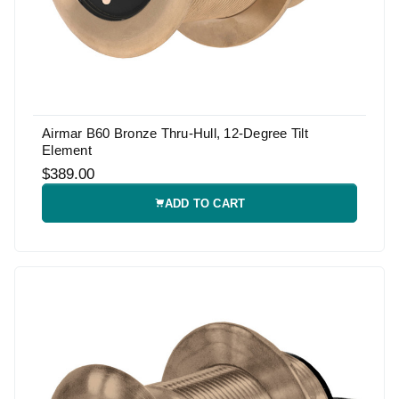
Airmar B60 Bronze Thru-Hull, 12-Degree Tilt
Element
$389.00
ADD TO CART