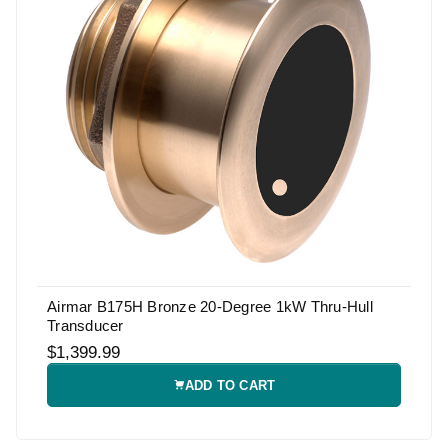
Airmar B175H Bronze 20-Degree 1kW Thru-Hull
Transducer
$1,399.99
ADD TO CART