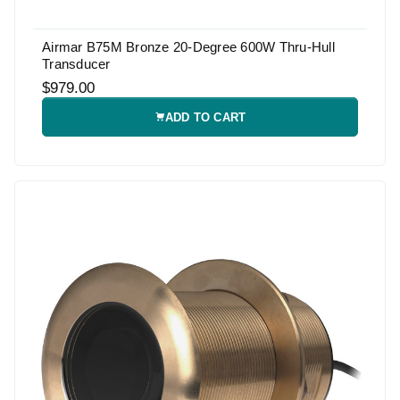
Airmar B75M Bronze 20-Degree 600W Thru-Hull
Transducer
$979.00
ADD TO CART