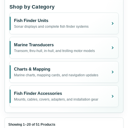
Shop by Category
Fish Finder Units
Sonar displays and complete fish finder systems
Marine Transducers
Transom, thru-hull, in-hull, and trolling motor models
Charts & Mapping
Marine charts, mapping cards, and navigation updates
Fish Finder Accessories
Mounts, cables, covers, adapters, and installation gear
Showing 1–20 of 51 Products