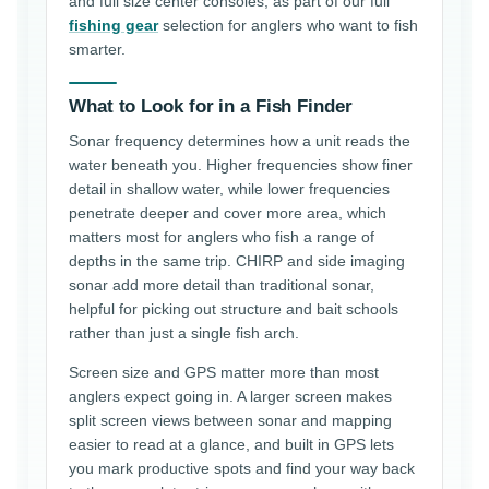
and full size center consoles, as part of our full
fishing gear
selection for anglers who want to fish
smarter.
What to Look for in a Fish Finder
Sonar frequency determines how a unit reads the
water beneath you. Higher frequencies show finer
detail in shallow water, while lower frequencies
penetrate deeper and cover more area, which
matters most for anglers who fish a range of
depths in the same trip. CHIRP and side imaging
sonar add more detail than traditional sonar,
helpful for picking out structure and bait schools
rather than just a single fish arch.
Screen size and GPS matter more than most
anglers expect going in. A larger screen makes
split screen views between sonar and mapping
easier to read at a glance, and built in GPS lets
you mark productive spots and find your way back