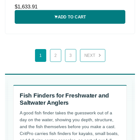
$1,633.91
ADD TO CART
1
2
3
NEXT
Fish Finders for Freshwater and
Saltwater Anglers
A good fish finder takes the guesswork out of a
day on the water, showing you depth, structure,
and the fish themselves before you make a cast.
CritPro carries fish finders for kayaks, small boats,