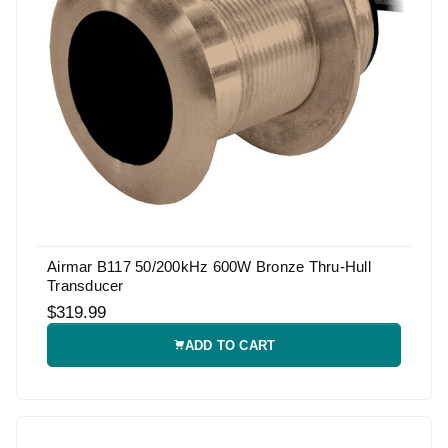
Airmar B117 50/200kHz 600W Bronze Thru-Hull
Transducer
$319.99
ADD TO CART