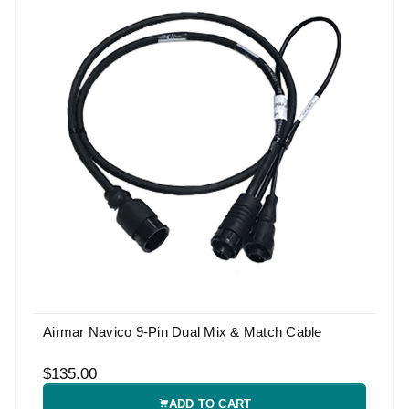
Airmar Navico 9-Pin Dual Mix & Match Cable
$135.00
ADD TO CART