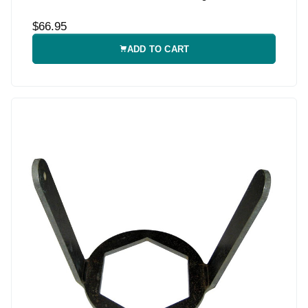
$66.95
ADD TO CART