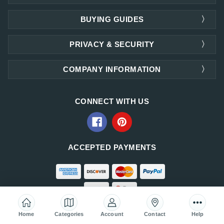
BUYING GUIDES
PRIVACY & SECURITY
COMPANY INFORMATION
CONNECT WITH US
ACCEPTED PAYMENTS
Home
Categories
Account
Contact
Help