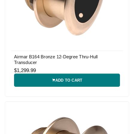
Airmar B164 Bronze 12-Degree Thru-Hull
Transducer
$1,299.99
ADD TO CART