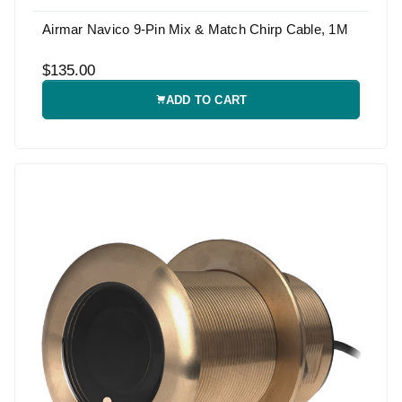
Airmar Navico 9-Pin Mix & Match Chirp Cable, 1M
$135.00
ADD TO CART