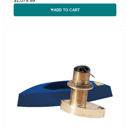
$1,079.99
ADD TO CART