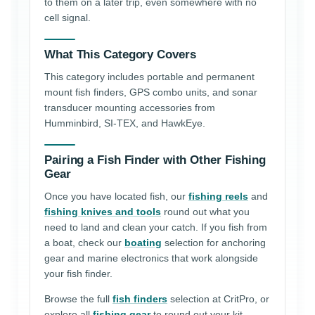
to them on a later trip, even somewhere with no
cell signal.
What This Category Covers
This category includes portable and permanent
mount fish finders, GPS combo units, and sonar
transducer mounting accessories from
Humminbird, SI-TEX, and HawkEye.
Pairing a Fish Finder with Other Fishing
Gear
Once you have located fish, our
fishing reels
and
fishing knives and tools
round out what you
need to land and clean your catch. If you fish from
a boat, check our
boating
selection for anchoring
gear and marine electronics that work alongside
your fish finder.
Browse the full
fish finders
selection at CritPro, or
explore all
fishing gear
to round out your kit.