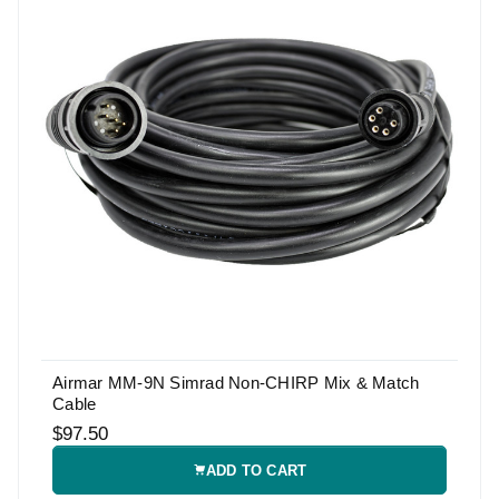
Airmar MM-9N Simrad Non-CHIRP Mix & Match
Cable
$97.50
ADD TO CART