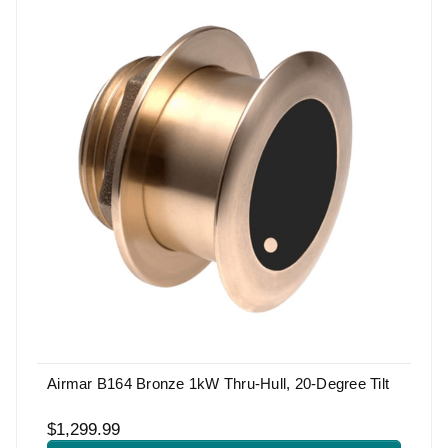
Airmar B164 Bronze 1kW Thru-Hull, 20-Degree Tilt
$1,299.99