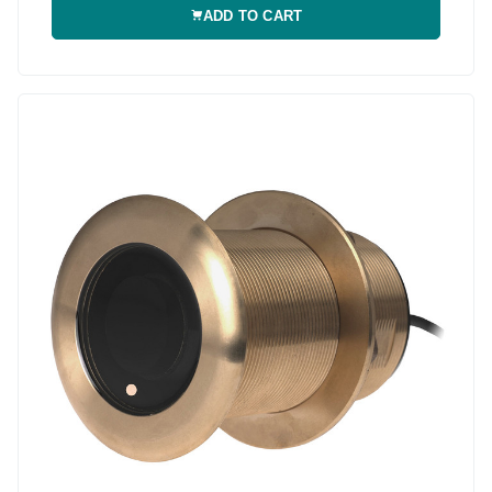
ADD TO CART