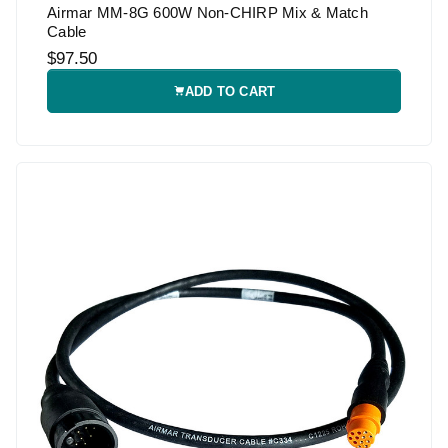
Airmar MM-8G 600W Non-CHIRP Mix & Match
Cable
$97.50
ADD TO CART