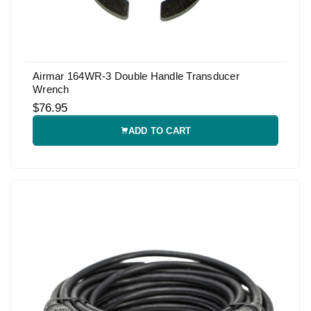
Airmar 164WR-3 Double Handle Transducer
Wrench
$76.95
ADD TO CART