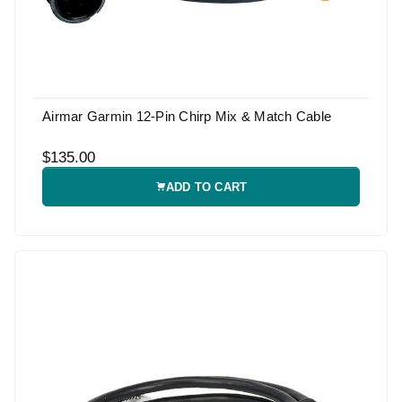
Airmar Garmin 12-Pin Chirp Mix & Match Cable
$135.00
ADD TO CART