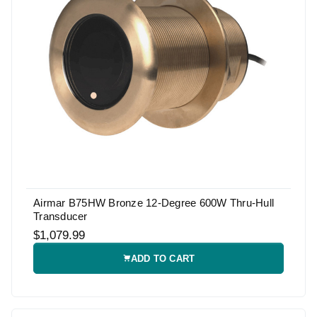
Airmar B75HW Bronze 12-Degree 600W Thru-Hull
Transducer
$1,079.99
ADD TO CART