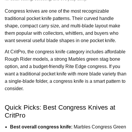
Congress knives are one of the most recognizable
traditional pocket knife patterns. Their curved handle
shape, compact carry size, and multi-blade layout make
them popular with collectors, whittlers, and buyers who
want several useful blade shapes in one pocket knife.
At CritPro, the congress knife category includes affordable
Rough Rider models, a strong Marbles green stag bone
option, and a budget-friendly Rite Edge congress. If you
want a traditional pocket knife with more blade variety than
a single-blade folder, a congress knife is a smart pattern to
consider.
Quick Picks: Best Congress Knives at
CritPro
Best overall congress knife:
Marbles Congress Green