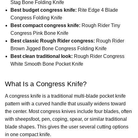
Stag Bone Folding Knife
Best budget congress knife:
Rite Edge 4 Blade
Congress Folding Knife
Best compact congress knife:
Rough Rider Tiny
Congress Pink Bone Knife
Best classic Rough Rider congress:
Rough Rider
Brown Jigged Bone Congress Folding Knife
Best clean traditional look:
Rough Rider Congress
White Smooth Bone Pocket Knife
What Is a Congress Knife?
A congress knife is a traditional multi-blade pocket knife
pattern with a curved handle that usually widens toward
the center. Most congress knives include four blades, often
with sheepsfoot, pen, coping, spear, or similar traditional
blade shapes. This gives the user several cutting options
in one compact knife.