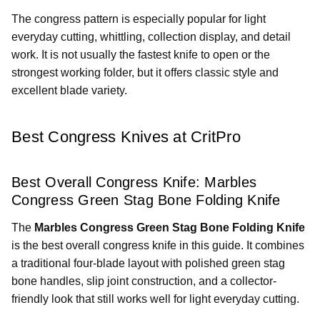
The congress pattern is especially popular for light
everyday cutting, whittling, collection display, and detail
work. It is not usually the fastest knife to open or the
strongest working folder, but it offers classic style and
excellent blade variety.
Best Congress Knives at CritPro
Best Overall Congress Knife: Marbles
Congress Green Stag Bone Folding Knife
The
Marbles Congress Green Stag Bone Folding Knife
is the best overall congress knife in this guide. It combines
a traditional four-blade layout with polished green stag
bone handles, slip joint construction, and a collector-
friendly look that still works well for light everyday cutting.