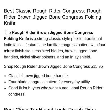
Best Classic Rough Rider Congress: Rough
Rider Brown Jigged Bone Congress Folding
Knife
The
Rough Rider Brown Jigged Bone Congress
Folding Knife
is a strong classic-style pick for traditional
knife fans. It features the familiar congress pattern with four
mirror finish stainless steel blades, brown jigged bone
handles, nickel silver bolsters, and an inlay shield.
Shop Rough Rider Brown Jigged Bone Congress
$15.95
Classic brown jigged bone handle
Four-blade congress pattern for everyday utility
Good fit for buyers who want a traditional Rough Rider
congress
Best Clean Traditional Look: Rough Rider