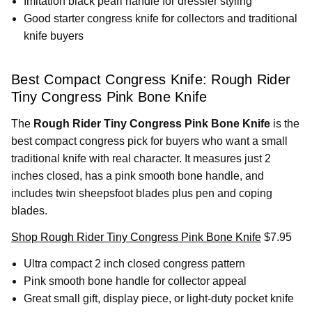
Imitation black pearl handle for dressier styling
Good starter congress knife for collectors and traditional
knife buyers
Best Compact Congress Knife: Rough Rider
Tiny Congress Pink Bone Knife
The
Rough Rider Tiny Congress Pink Bone Knife
is the
best compact congress pick for buyers who want a small
traditional knife with real character. It measures just 2
inches closed, has a pink smooth bone handle, and
includes twin sheepsfoot blades plus pen and coping
blades.
Shop Rough Rider Tiny Congress Pink Bone Knife
$7.95
Ultra compact 2 inch closed congress pattern
Pink smooth bone handle for collector appeal
Great small gift, display piece, or light-duty pocket knife