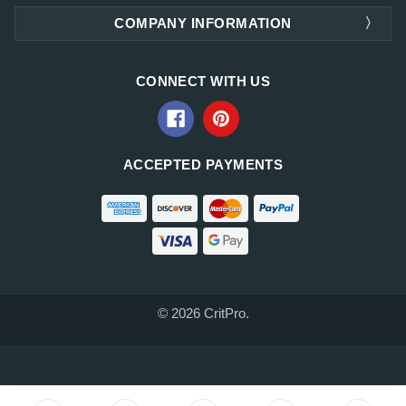
COMPANY INFORMATION
CONNECT WITH US
ACCEPTED PAYMENTS
© 2026 CritPro.