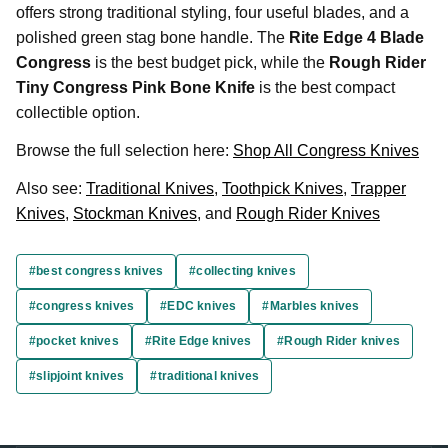
offers strong traditional styling, four useful blades, and a
polished green stag bone handle. The
Rite Edge 4 Blade
Congress
is the best budget pick, while the
Rough Rider
Tiny Congress Pink Bone Knife
is the best compact
collectible option.
Browse the full selection here:
Shop All Congress Knives
Also see:
Traditional Knives
,
Toothpick Knives
,
Trapper
Knives
,
Stockman Knives
, and
Rough Rider Knives
#best congress knives
#collecting knives
#congress knives
#EDC knives
#Marbles knives
#pocket knives
#Rite Edge knives
#Rough Rider knives
#slipjoint knives
#traditional knives