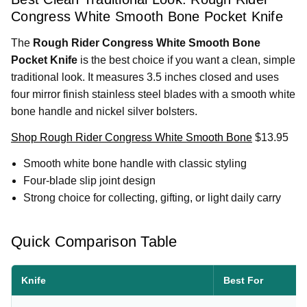
Congress White Smooth Bone Pocket Knife
The
Rough Rider Congress White Smooth Bone
Pocket Knife
is the best choice if you want a clean, simple
traditional look. It measures 3.5 inches closed and uses
four mirror finish stainless steel blades with a smooth white
bone handle and nickel silver bolsters.
Shop Rough Rider Congress White Smooth Bone
$13.95
Smooth white bone handle with classic styling
Four-blade slip joint design
Strong choice for collecting, gifting, or light daily carry
Quick Comparison Table
Knife
Best For