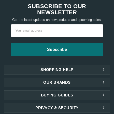
SUBSCRIBE TO OUR
NEWSLETTER
Get the latest updates on new products and upcoming sales.
Email
Address
SHOPPING HELP
OUR BRANDS
BUYING GUIDES
PRIVACY & SECURITY