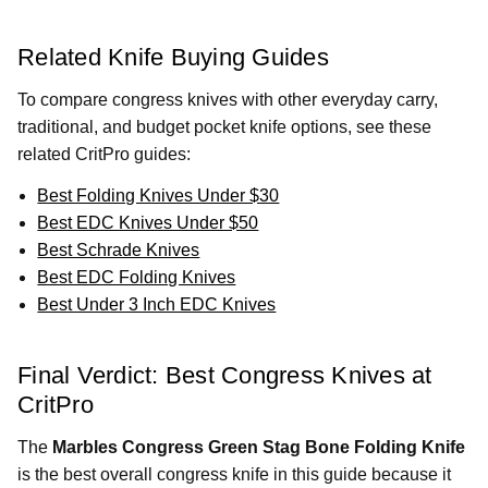
Related Knife Buying Guides
To compare congress knives with other everyday carry,
traditional, and budget pocket knife options, see these
related CritPro guides:
Best Folding Knives Under $30
Best EDC Knives Under $50
Best Schrade Knives
Best EDC Folding Knives
Best Under 3 Inch EDC Knives
Final Verdict: Best Congress Knives at
CritPro
The
Marbles Congress Green Stag Bone Folding Knife
is the best overall congress knife in this guide because it