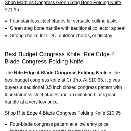
Shop Marbles Congress Green Stag Bone Folding Knife
$21.95
Four stainless steel blades for versatile cutting tasks
Green stag bone handle with traditional collector appeal
Strong choice for EDC, outdoor chores, or display
Best Budget Congress Knife: Rite Edge 4
Blade Congress Folding Knife
The
Rite Edge 4 Blade Congress Folding Knife
is the
best budget congress knife at CritPro. At $10.95, it gives
buyers a traditional 3.5 inch closed congress pattern with
four stainless steel blades and an imitation black pearl
handle at a very low price.
Shop Rite Edge 4 Blade Congress Folding Knife
$10.95
Four-blade congress pattern at a low entry price