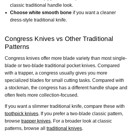
classic traditional handle look.
Choose white smooth bone
if you want a cleaner
dress-style traditional knife.
Congress Knives vs Other Traditional
Patterns
Congress knives offer more blade variety than most single-
blade or two-blade traditional pocket knives. Compared
with a trapper, a congress usually gives you more
specialized blades for small cutting tasks. Compared with
a stockman, the congress has a different handle shape and
often feels more collection-focused.
If you want a slimmer traditional knife, compare these with
toothpick knives
. If you prefer a two-blade classic pattern,
browse
trapper knives
. For a broader look at classic
patterns, browse all
traditional knives
.