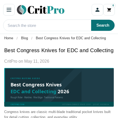
0
Search
Home
Blog
Best Congress Knives for EDC and Collecting
Best Congress Knives for EDC and Collecting
CritPro
on
May 11, 2026
CRITPRO BUYING GUIDE
Best Congress Knives
EDC and Collecting
2026
Rough Rider · Marbles · Rite Edge · Traditional Patterns
CRITPRO.COM
VETERAN-OWNED SINCE 2001 · JESUP, GEORGIA
Congress knives are classic multi-blade traditional pocket knives built
for detail cutting, collecting, and everyday utility.