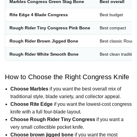
Marbles Congress Green Stag Bone
Best overall
Rite Edge 4 Blade Congress
Best budget
Rough Rider Tiny Congress Pink Bone
Best compact
Rough Rider Brown Jigged Bone
Best classic Rough
Rough Rider White Smooth Bone
Best clean tradition
How to Choose the Right Congress Knife
Choose Marbles
if you want the best overall mix of
traditional style, blade variety, and collector appeal.
Choose Rite Edge
if you want the lowest-cost congress
knife with a full four-blade layout.
Choose Rough Rider Tiny Congress
if you want a
very small collectible pocket knife.
Choose brown jigged bone
if you want the most