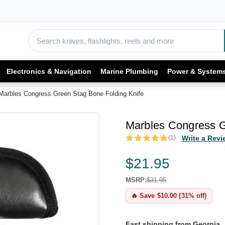
Electronics & Navigation
Marine Plumbing
Power & System
Marbles Congress Green Stag Bone Folding Knife
Marbles Congress G
(1)
Write a Revi
$21.95
MSRP:
$31.95
🔥 Save $10.00 (31% off)
Fast shipping from Georgia