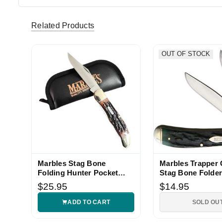
tmoorehpford (Verified eBay Purchase)
Great Mar
5
Related Products
OUT OF STOCK
Marbles Stag Bone
Marbles Trapper
Folding Hunter Pocket
Stag Bone Folder
Knife
$25.95
$14.95
ADD TO CART
SOLD OU