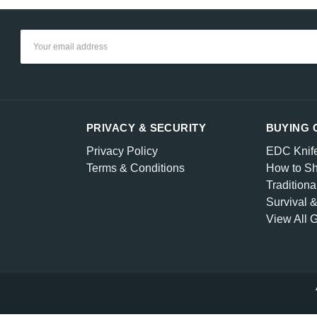
Email
Address
PRIVACY & SECURITY
BUYING 
Privacy Policy
EDC Knif
Terms & Conditions
How to Sh
Traditiona
Survival 
View All 