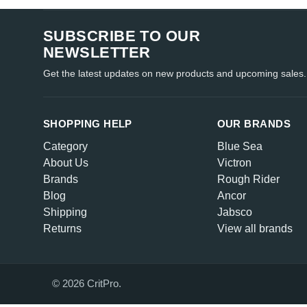
SUBSCRIBE TO OUR
NEWSLETTER
Get the latest updates on new products and upcoming sales.
SHOPPING HELP
OUR BRANDS
Category
Blue Sea
About Us
Victron
Brands
Rough Rider
Blog
Ancor
Shipping
Jabsco
Returns
View all brands
© 2026 CritPro.