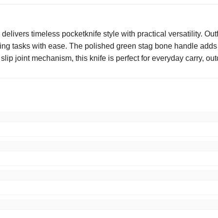
ers timeless pocketknife style with practical versatility. Outfi
ting tasks with ease. The polished green stag bone handle adds a
lip joint mechanism, this knife is perfect for everyday carry, out