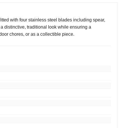
tted with four stainless steel blades including spear,
 distinctive, traditional look while ensuring a
door chores, or as a collectible piece.