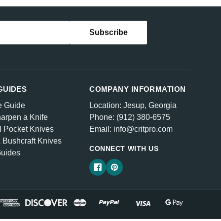
GUIDES
COMPANY INFORMATION
e Guide
Location: Jesup, Georgia
arpen a Knife
Phone: (912) 380-6575
l Pocket Knives
Email: info@critpro.com
& Bushcraft Knives
CONNECT WITH US
Guides