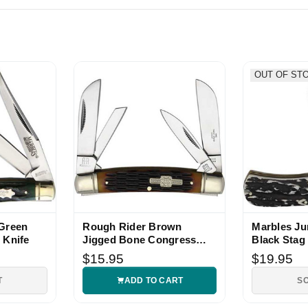
bles Congress pattern knife fast shipping. Thanks!
OUT OF ST
 Green
Rough Rider Brown
Marbles J
 Knife
Jigged Bone Congress
Black Stag
Folding Knife
$15.95
$19.95
T
ADD TO CART
S