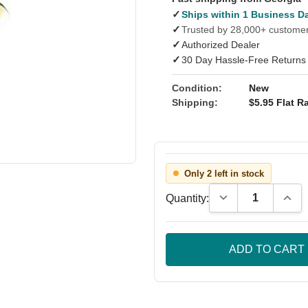
✓
Ships within 1 Business D
✓
Trusted by 28,000+ custome
✓
Authorized Dealer
✓
30 Day Hassle-Free Returns
Condition:
New
Shipping:
$5.95 Flat Ra
Only 2 left in stock
Decrease Quantity
Incre
Quantity: