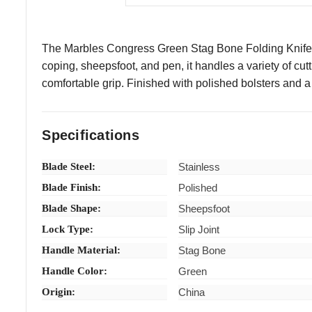
The Marbles Congress Green Stag Bone Folding Knife deliv
coping, sheepsfoot, and pen, it handles a variety of cut
comfortable grip. Finished with polished bolsters and a s
Specifications
Blade Steel:
Stainless
Blade Finish:
Polished
Blade Shape:
Sheepsfoot
Lock Type:
Slip Joint
Handle Material:
Stag Bone
Handle Color:
Green
Origin:
China