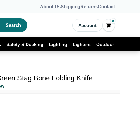
About Us
Shipping
Returns
Contact
0
Search
Account
s
Safety & Docking
Lighting
Lighters
Outdoor
reen Stag Bone Folding Knife
ew