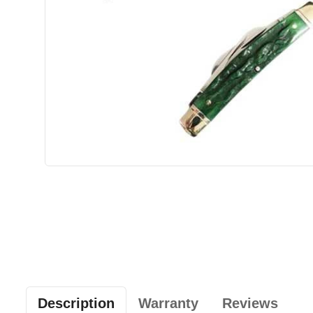
Description
Warranty
Reviews