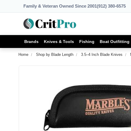
Family & Veteran Owned Since 2001
(912) 380-6575
Brands
Knives & Tools
Fishing
Boat Outfitting
Home
Shop by Blade Length
3.5–4 Inch Blade Knives