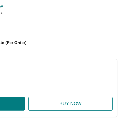
ay
rs
te (Per Order)
:
ase Quantity: