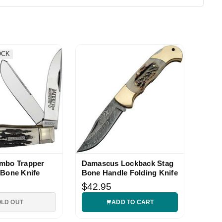
OCK
umbo Trapper
Damascus Lockback Stag
 Bone Knife
Bone Handle Folding Knife
$42.95
OLD OUT
ADD TO CART