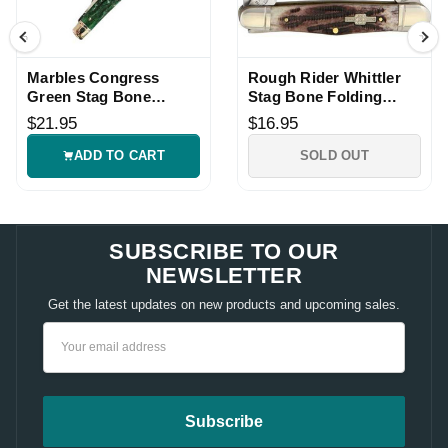
Marbles Congress
Rough Rider Whittler
Green Stag Bone
Stag Bone Folding
Folding Knife
Pocket Knife
$21.95
$16.95
ADD TO CART
SOLD OUT
SUBSCRIBE TO OUR
NEWSLETTER
Get the latest updates on new products and upcoming sales.
Email
Address