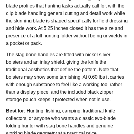
blade profiles that hunting tasks actually call for, with the
clip blade handling general cutting and detail work while
the skinning blade is shaped specifically for field dressing
and hide work. At 5.25 inches closed it has the size and
presence of a full hunting folder without being unwieldy in
a pocket or pack.
The stag bone handles are fitted with nickel silver
bolsters and an inlay shield, giving the knife the
traditional aesthetics that define the pattern. Note that
bolsters may show some tarnishing. At 0.60 lbs it carries
with enough substance to feel like a working tool rather
than a display piece, and the included black zipper
storage pouch keeps it protected when not in use.
Best for:
Hunting, fishing, camping, traditional knife
collectors, or anyone who wants a classic two-blade
folding hunter with stag bone handles and genuine
working blade geometry at a practical price.