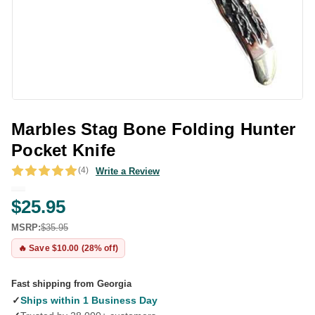
Marbles Stag Bone Folding Hunter
Pocket Knife
(4)
Write a Review
$25.95
MSRP:
$35.95
🔥 Save $10.00 (28% off)
Fast shipping from Georgia
✓
Ships within 1 Business Day