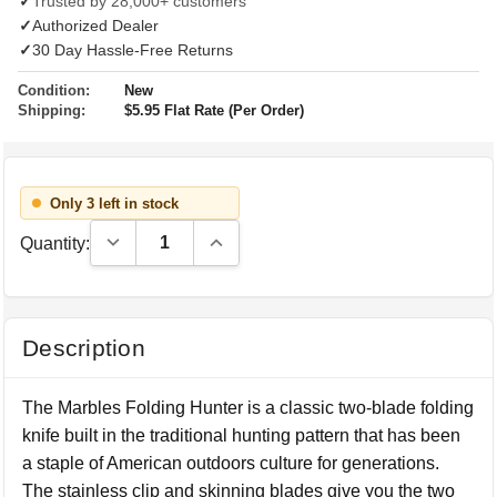
✓
Trusted by 28,000+ customers
✓
Authorized Dealer
✓
30 Day Hassle-Free Returns
Condition:
New
Shipping:
$5.95 Flat Rate (Per Order)
Only 3 left in stock
Decrease Quantity:
Increase Quantity:
Quantity:
Description
The Marbles Folding Hunter is a classic two-blade folding
knife built in the traditional hunting pattern that has been
a staple of American outdoors culture for generations.
The stainless clip and skinning blades give you the two