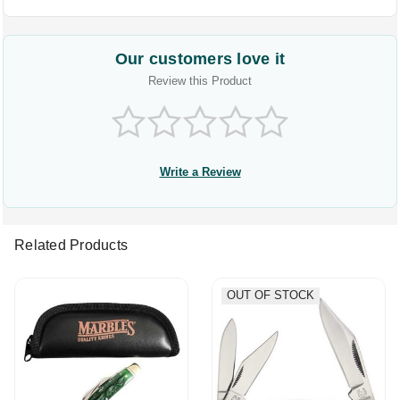
Our customers love it
Review this Product
Write a Review
Related Products
OUT OF STOCK