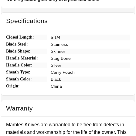
Specifications
Closed Length:
5 1/4
Blade Steel:
Stainless
Blade Shape:
Skinner
Handle Material:
Stag Bone
Handle Color:
Silver
Sheath Type:
Carry Pouch
Sheath Color:
Black
Origin:
China
Warranty
Marbles Knives are warranted to be free from defects in
materials and workmanship for the life of the owner. This