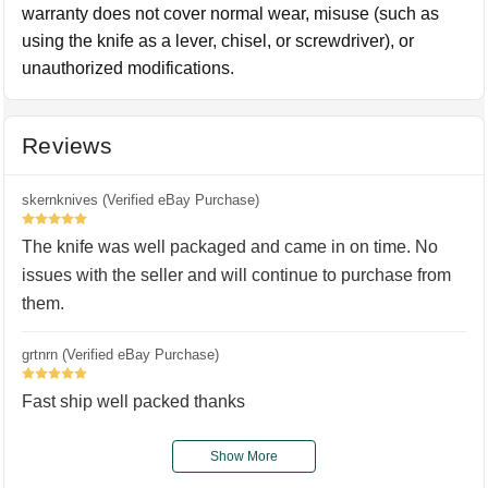
warranty does not cover normal wear, misuse (such as
using the knife as a lever, chisel, or screwdriver), or
unauthorized modifications.
Reviews
skernknives (Verified eBay Purchase)
5
The knife was well packaged and came in on time. No
issues with the seller and will continue to purchase from
them.
grtnrn (Verified eBay Purchase)
5
Fast ship well packed thanks
Show More