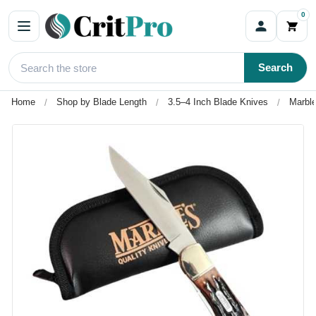
0
Search
Home
Shop by Blade Length
3.5–4 Inch Blade Knives
Marble