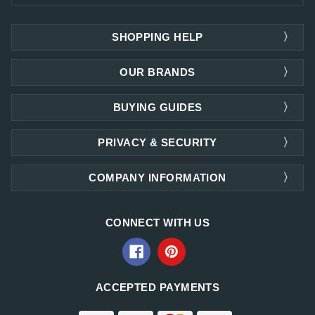
SHOPPING HELP
OUR BRANDS
BUYING GUIDES
PRIVACY & SECURITY
COMPANY INFORMATION
CONNECT WITH US
ACCEPTED PAYMENTS