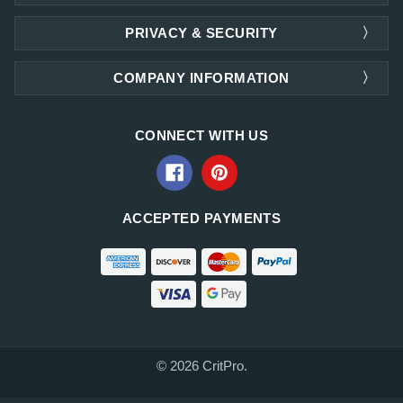
PRIVACY & SECURITY
COMPANY INFORMATION
CONNECT WITH US
ACCEPTED PAYMENTS
© 2026 CritPro.