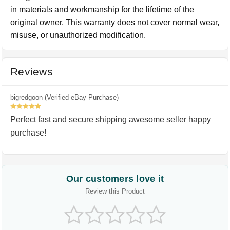
in materials and workmanship for the lifetime of the
original owner. This warranty does not cover normal wear,
misuse, or unauthorized modification.
Reviews
bigredgoon (Verified eBay Purchase)
5
Perfect fast and secure shipping awesome seller happy
purchase!
Our customers love it
Review this Product