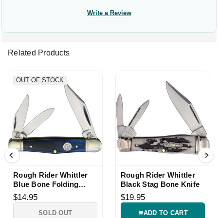
Write a Review
Related Products
OUT OF STOCK
Rough Rider Whittler
Rough Rider Whittler
Blue Bone Folding
Black Stag Bone Knife
Pocket Knife
$14.95
$19.95
SOLD OUT
ADD TO CART