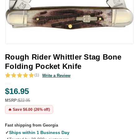
Rough Rider Whittler Stag Bone
Folding Pocket Knife
(1)
Write a Review
$16.95
MSRP:
$22.95
🔥 Save $6.00 (26% off)
Fast shipping from Georgia
✓
Ships within 1 Business Day