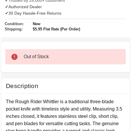
✓
Trusted by 28,000+ customers
✓
Authorized Dealer
✓
30 Day Hassle-Free Returns
Condition:
New
Shipping:
$5.95 Flat Rate (Per Order)
Out of Stock
Description
The Rough Rider Whittler is a traditional three-blade
pocket knife with timeless style and utility. Measuring 3.5
inches closed, it features stainless steel clip, short clip,
and pen blades for versatile cutting tasks. The genuine
stag bone handle provides a rugged and classic look,