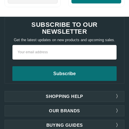
SUBSCRIBE TO OUR
NEWSLETTER
Get the latest updates on new products and upcoming sales.
Email
Address
SHOPPING HELP
OUR BRANDS
BUYING GUIDES