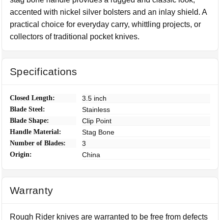
accented with nickel silver bolsters and an inlay shield. A
practical choice for everyday carry, whittling projects, or
collectors of traditional pocket knives.
Specifications
Closed Length:
3.5 inch
Blade Steel:
Stainless
Blade Shape:
Clip Point
Handle Material:
Stag Bone
Number of Blades:
3
Origin:
China
Warranty
Rough Rider knives are warranted to be free from defects