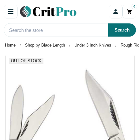
0
Search
Home
Shop by Blade Length
Under 3 Inch Knives
Rough Ride
OUT OF STOCK