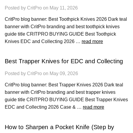
Posted by CritPro on May 11, 2026
CritPro blog banner: Best Toothpick Knives 2026 Dark teal
banner with CritPro branding and best toothpick knives
guide title CRITPRO BUYING GUIDE Best Toothpick
Knives EDC and Collecting 2026 …
read more
Best Trapper Knives for EDC and Collecting
Posted by CritPro on May 09, 2026
CritPro blog banner: Best Trapper Knives 2026 Dark teal
banner with CritPro branding and best trapper knives
guide title CRITPRO BUYING GUIDE Best Trapper Knives
EDC and Collecting 2026 Case & …
read more
How to Sharpen a Pocket Knife (Step by