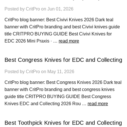
Posted by CritPro on Jun 01, 2026
CritPro blog banner: Best Civivi Knives 2026 Dark teal
banner with CritPro branding and best Civivi knives guide
title CRITPRO BUYING GUIDE Best Civivi Knives for
EDC 2026 Mini Praxis · …
read more
Best Congress Knives for EDC and Collecting
Posted by CritPro on May 11, 2026
CritPro blog banner: Best Congress Knives 2026 Dark teal
banner with CritPro branding and best congress knives
guide title CRITPRO BUYING GUIDE Best Congress
Knives EDC and Collecting 2026 Rou …
read more
Best Toothpick Knives for EDC and Collecting