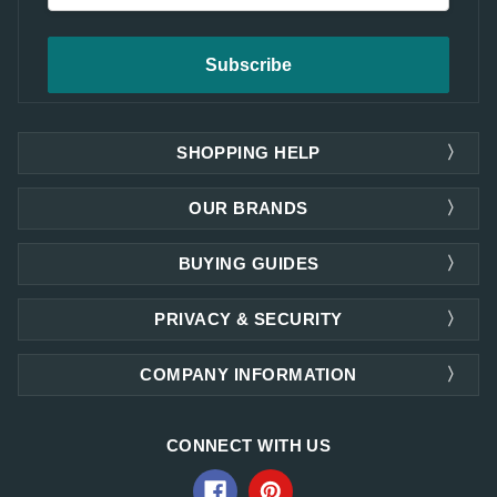
SHOPPING HELP
OUR BRANDS
BUYING GUIDES
PRIVACY & SECURITY
COMPANY INFORMATION
CONNECT WITH US