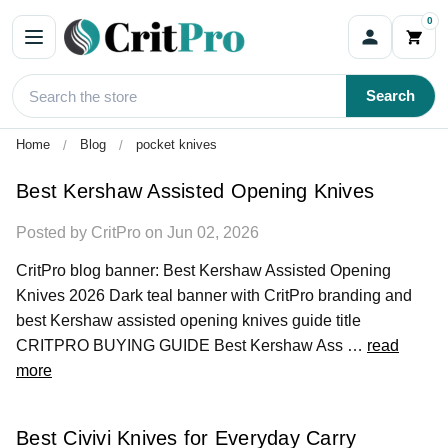
0
Blog
Search
Home
Blog
pocket knives
Best Kershaw Assisted Opening Knives
Posted by CritPro on Jun 02, 2026
CritPro blog banner: Best Kershaw Assisted Opening
Knives 2026 Dark teal banner with CritPro branding and
best Kershaw assisted opening knives guide title
CRITPRO BUYING GUIDE Best Kershaw Ass …
read
more
Best Civivi Knives for Everyday Carry