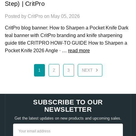
Step) | CritPro
Posted by CritPro on May 05, 2026
CritPro blog banner: How to Sharpen a Pocket Knife Dark
teal banner with CritPro branding and knife sharpening
guide title CRITPRO HOW-TO GUIDE How to Sharpen a
Pocket Knife 2026 Angle · …
read more
1
2
3
NEXT
SUBSCRIBE TO OUR
NEWSLETTER
Get the latest updates on new products and upcoming sales.
Email
Address