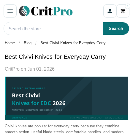
0
Search
Home
Blog
Best Civivi Knives for Everyday Carry
Best Civivi Knives for Everyday Carry
CritPro
on
Jun 01, 2026
CRITPRO BUYING GUIDE
Best Civivi
Knives for EDC
2026
Mini Praxis · Elementum · Baby Banter · Thug 2
CRITPRO.COM
VETERAN-OWNED SINCE 2001 · JESUP, GEORGIA
Civivi knives are popular for everyday carry because they combine
smooth action, useful blade steels, comfortable handles, and modern