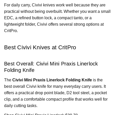
For daily carry, Civivi knives work well because they are
practical without being overbuilt. Whether you want a small
EDC, a refined button lock, a compact tanto, or a
lightweight folder, Civivi offers several strong options at
CritPro.
Best Civivi Knives at CritPro
Best Overall: Civivi Mini Praxis Linerlock
Folding Knife
The
Civivi Mini Praxis Linerlock Folding Knife
is the
best overall Civivi knife for many everyday carry users. It
offers a practical drop point blade, D2 tool steel, a pocket
clip, and a comfortable compact profile that works well for
daily cutting tasks.