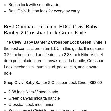
Button lock with smooth action
Best Civivi button lock for everyday carry
Best Compact Premium EDC: Civivi Baby
Banter 2 Crossbar Lock Green Knife
The
Civivi Baby Banter 2 Crossbar Lock Green Knife
is
the best compact premium EDC in this guide. It measures
3.25 inches closed and features a 2.38 inch Nitro-V steel
drop point blade, green canvas micarta handle, Crossbar
Lock mechanism, thumb stud, pocket clip, and lanyard
hole.
Shop Civivi Baby Banter 2 Crossbar Lock Green
$68.00
2.38 inch Nitro-V steel blade
Green canvas micarta handle
Crossbar Lock mechanism
Best compact Civivi for premium pocket carry