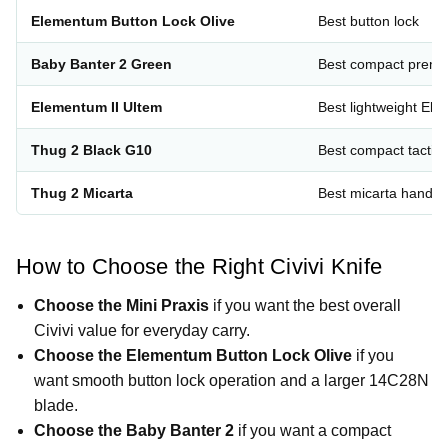
Elementum Button Lock Olive
Best button lock
Baby Banter 2 Green
Best compact prem
Elementum II Ultem
Best lightweight El
Thug 2 Black G10
Best compact tactica
Thug 2 Micarta
Best micarta handle
How to Choose the Right Civivi Knife
Choose the Mini Praxis
if you want the best overall
Civivi value for everyday carry.
Choose the Elementum Button Lock Olive
if you
want smooth button lock operation and a larger 14C28N
blade.
Choose the Baby Banter 2
if you want a compact