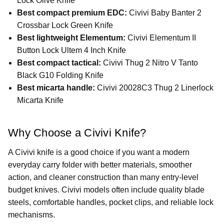
Lock Olive Knife
Best compact premium EDC:
Civivi Baby Banter 2
Crossbar Lock Green Knife
Best lightweight Elementum:
Civivi Elementum II
Button Lock Ultem 4 Inch Knife
Best compact tactical:
Civivi Thug 2 Nitro V Tanto
Black G10 Folding Knife
Best micarta handle:
Civivi 20028C3 Thug 2 Linerlock
Micarta Knife
Why Choose a Civivi Knife?
A Civivi knife is a good choice if you want a modern
everyday carry folder with better materials, smoother
action, and cleaner construction than many entry-level
budget knives. Civivi models often include quality blade
steels, comfortable handles, pocket clips, and reliable lock
mechanisms.