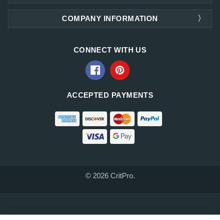
COMPANY INFORMATION
CONNECT WITH US
ACCEPTED PAYMENTS
© 2026 CritPro.