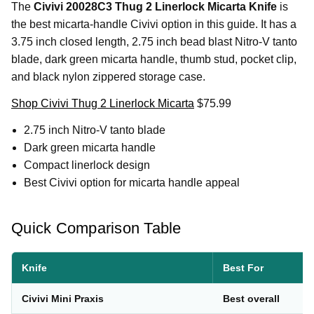
The
Civivi 20028C3 Thug 2 Linerlock Micarta Knife
is
the best micarta-handle Civivi option in this guide. It has a
3.75 inch closed length, 2.75 inch bead blast Nitro-V tanto
blade, dark green micarta handle, thumb stud, pocket clip,
and black nylon zippered storage case.
Shop Civivi Thug 2 Linerlock Micarta
$75.99
2.75 inch Nitro-V tanto blade
Dark green micarta handle
Compact linerlock design
Best Civivi option for micarta handle appeal
Quick Comparison Table
Knife
Best For
Civivi Mini Praxis
Best overall