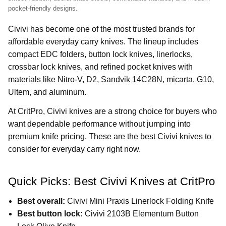
pocket-friendly designs.
Civivi has become one of the most trusted brands for
affordable everyday carry knives. The lineup includes
compact EDC folders, button lock knives, linerlocks,
crossbar lock knives, and refined pocket knives with
materials like Nitro-V, D2, Sandvik 14C28N, micarta, G10,
Ultem, and aluminum.
At CritPro, Civivi knives are a strong choice for buyers who
want dependable performance without jumping into
premium knife pricing. These are the best Civivi knives to
consider for everyday carry right now.
Quick Picks: Best Civivi Knives at CritPro
Best overall:
Civivi Mini Praxis Linerlock Folding Knife
Best button lock:
Civivi 2103B Elementum Button