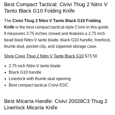
Best Compact Tactical: Civivi Thug 2 Nitro V
Tanto Black G10 Folding Knife
The
Civivi Thug 2 Nitro V Tanto Black G10 Folding
Knife
is the best compact tactical-style Civivi in this guide.
It measures 3.75 inches closed and features a 2.75 inch
bead blast Nitro-V tanto blade, black G10 handle, linerlock,
thumb stud, pocket clip, and zippered storage case.
Shop Civivi Thug 2 Nitro V Tanto Black G10
$73.50
2.75 inch Nitro-V tanto blade
Black G10 handle
Linerlock with thumb stud opening
Best compact tactical Civivi EDC
Best Micarta Handle: Civivi 20028C3 Thug 2
Linerlock Micarta Knife