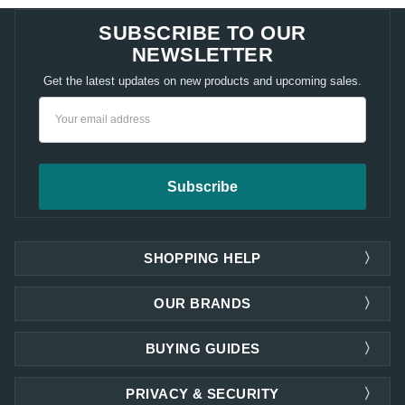
SUBSCRIBE TO OUR
NEWSLETTER
Get the latest updates on new products and upcoming sales.
Email
Address
SHOPPING HELP
OUR BRANDS
BUYING GUIDES
PRIVACY & SECURITY