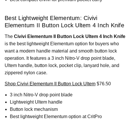
Best Lightweight Elementum: Civivi
Elementum II Button Lock Ultem 4 Inch Knife
The
Civivi Elementum II Button Lock Ultem 4 Inch Knife
is the best lightweight Elementum option for buyers who
want a modern handle material and smooth button lock
operation. It features a 3 inch Nitro-V drop point blade,
Ultem handle, button lock, pocket clip, lanyard hole, and
zippered nylon case.
Shop Civivi Elementum II Button Lock Ultem
$76.50
3 inch Nitro-V drop point blade
Lightweight Ultem handle
Button lock mechanism
Best lightweight Elementum option at CritPro