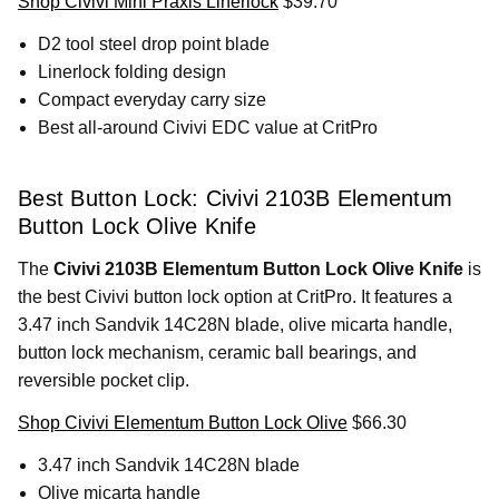
Shop Civivi Mini Praxis Linerlock
$39.70
D2 tool steel drop point blade
Linerlock folding design
Compact everyday carry size
Best all-around Civivi EDC value at CritPro
Best Button Lock: Civivi 2103B Elementum
Button Lock Olive Knife
The
Civivi 2103B Elementum Button Lock Olive Knife
is
the best Civivi button lock option at CritPro. It features a
3.47 inch Sandvik 14C28N blade, olive micarta handle,
button lock mechanism, ceramic ball bearings, and
reversible pocket clip.
Shop Civivi Elementum Button Lock Olive
$66.30
3.47 inch Sandvik 14C28N blade
Olive micarta handle