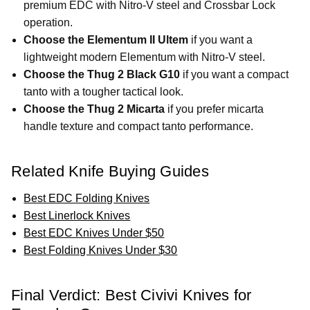
premium EDC with Nitro-V steel and Crossbar Lock
operation.
Choose the Elementum II Ultem
if you want a
lightweight modern Elementum with Nitro-V steel.
Choose the Thug 2 Black G10
if you want a compact
tanto with a tougher tactical look.
Choose the Thug 2 Micarta
if you prefer micarta
handle texture and compact tanto performance.
Related Knife Buying Guides
Best EDC Folding Knives
Best Linerlock Knives
Best EDC Knives Under $50
Best Folding Knives Under $30
Final Verdict: Best Civivi Knives for