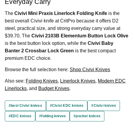
Everyday Carry
The
Civivi Mini Praxis Linerlock Folding Knife
is the
best overall Civivi knife at CritPro because it offers D2
steel, practical size, and strong everyday carry value at
$39.70. The
Civivi 2103B Elementum Button Lock Olive
is the best button lock option, while the
Civivi Baby
Banter 2 Crossbar Lock Green
is the best compact
premium EDC choice.
Browse the full selection here:
Shop Civivi Knives
Also see:
Folding Knives
,
Linerlock Knives
,
Modern EDC
Linerlocks
, and
Budget Knives
.
#best Civivi knives
#Civivi EDC knives
#Civivi knives
#EDC knives
#folding knives
#pocket knives