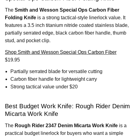
The
Smith and Wesson Special Ops Carbon Fiber
Folding Knife
is a strong tactical-style linerlock value. It
features a 3.5 inch titanium nitride coated stainless blade,
partially serrated edge, black carbon fiber handle, thumb
stud, and pocket clip.
Shop Smith and Wesson Special Ops Carbon Fiber
$19.95
Partially serrated blade for versatile cutting
Carbon fiber handle for lightweight carry
Strong tactical value under $20
Best Budget Work Knife: Rough Rider Denim
Micarta Work Knife
The
Rough Rider 2347 Denim Micarta Work Knife
is a
practical budget linerlock for buyers who want a simple