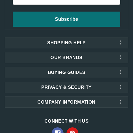
Address
SHOPPING HELP
OUR BRANDS
BUYING GUIDES
PRIVACY & SECURITY
COMPANY INFORMATION
CONNECT WITH US