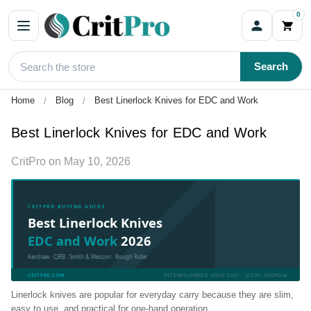
0
Search
Home
Blog
Best Linerlock Knives for EDC and Work
Best Linerlock Knives for EDC and Work
CritPro
on
May 10, 2026
CRITPRO BUYING GUIDE
Best Linerlock Knives
EDC and Work
2026
Kershaw · CJRB · Smith & Wesson · Rough Rider
CRITPRO.COM
VETERAN-OWNED SINCE 2001 · JESUP, GEORGIA
Linerlock knives are popular for everyday carry because they are slim,
easy to use, and practical for one-hand operation.