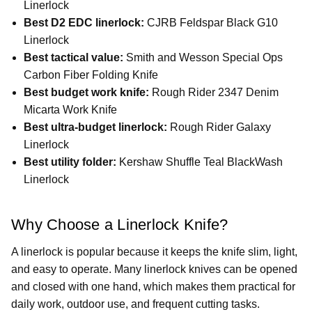
Linerlock
Best D2 EDC linerlock:
CJRB Feldspar Black G10
Linerlock
Best tactical value:
Smith and Wesson Special Ops
Carbon Fiber Folding Knife
Best budget work knife:
Rough Rider 2347 Denim
Micarta Work Knife
Best ultra-budget linerlock:
Rough Rider Galaxy
Linerlock
Best utility folder:
Kershaw Shuffle Teal BlackWash
Linerlock
Why Choose a Linerlock Knife?
A linerlock is popular because it keeps the knife slim, light,
and easy to operate. Many linerlock knives can be opened
and closed with one hand, which makes them practical for
daily work, outdoor use, and frequent cutting tasks.