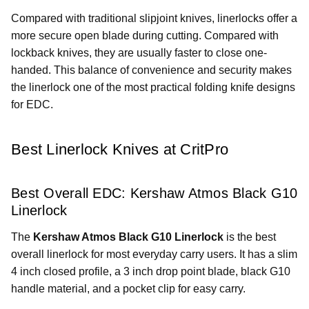
Compared with traditional slipjoint knives, linerlocks offer a
more secure open blade during cutting. Compared with
lockback knives, they are usually faster to close one-
handed. This balance of convenience and security makes
the linerlock one of the most practical folding knife designs
for EDC.
Best Linerlock Knives at CritPro
Best Overall EDC: Kershaw Atmos Black G10
Linerlock
The
Kershaw Atmos Black G10 Linerlock
is the best
overall linerlock for most everyday carry users. It has a slim
4 inch closed profile, a 3 inch drop point blade, black G10
handle material, and a pocket clip for easy carry.