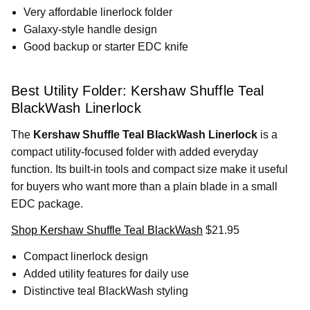
Very affordable linerlock folder
Galaxy-style handle design
Good backup or starter EDC knife
Best Utility Folder: Kershaw Shuffle Teal
BlackWash Linerlock
The
Kershaw Shuffle Teal BlackWash Linerlock
is a
compact utility-focused folder with added everyday
function. Its built-in tools and compact size make it useful
for buyers who want more than a plain blade in a small
EDC package.
Shop Kershaw Shuffle Teal BlackWash
$21.95
Compact linerlock design
Added utility features for daily use
Distinctive teal BlackWash styling