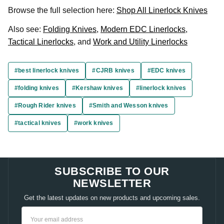
Browse the full selection here:
Shop All Linerlock Knives
Also see:
Folding Knives
,
Modern EDC Linerlocks
,
Tactical Linerlocks
, and
Work and Utility Linerlocks
#best linerlock knives
#CJRB knives
#EDC knives
#folding knives
#Kershaw knives
#linerlock knives
#Rough Rider knives
#Smith and Wesson knives
#tactical knives
#work knives
SUBSCRIBE TO OUR
NEWSLETTER
Get the latest updates on new products and upcoming sales.
Email