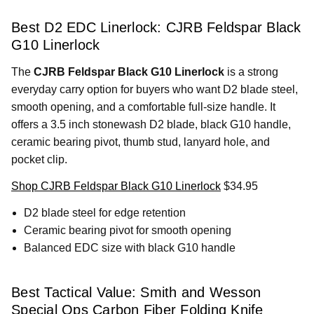
Best D2 EDC Linerlock: CJRB Feldspar Black
G10 Linerlock
The
CJRB Feldspar Black G10 Linerlock
is a strong
everyday carry option for buyers who want D2 blade steel,
smooth opening, and a comfortable full-size handle. It
offers a 3.5 inch stonewash D2 blade, black G10 handle,
ceramic bearing pivot, thumb stud, lanyard hole, and
pocket clip.
Shop CJRB Feldspar Black G10 Linerlock
$34.95
D2 blade steel for edge retention
Ceramic bearing pivot for smooth opening
Balanced EDC size with black G10 handle
Best Tactical Value: Smith and Wesson
Special Ops Carbon Fiber Folding Knife