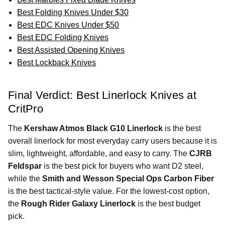
Best Folding Knives Under $30
Best EDC Knives Under $50
Best EDC Folding Knives
Best Assisted Opening Knives
Best Lockback Knives
Final Verdict: Best Linerlock Knives at
CritPro
The
Kershaw Atmos Black G10 Linerlock
is the best
overall linerlock for most everyday carry users because it is
slim, lightweight, affordable, and easy to carry. The
CJRB
Feldspar
is the best pick for buyers who want D2 steel,
while the
Smith and Wesson Special Ops Carbon Fiber
is the best tactical-style value. For the lowest-cost option,
the
Rough Rider Galaxy Linerlock
is the best budget
pick.