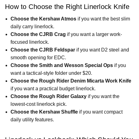
How to Choose the Right Linerlock Knife
Choose the Kershaw Atmos
if you want the best slim
daily carry linerlock.
Choose the CJRB Crag
if you want a larger work-
focused linerlock.
Choose the CJRB Feldspar
if you want D2 steel and
smooth opening for EDC.
Choose the Smith and Wesson Special Ops
if you
want a tactical-style folder under $20.
Choose the Rough Rider Denim Micarta Work Knife
if you want a practical budget linerlock.
Choose the Rough Rider Galaxy
if you want the
lowest-cost linerlock pick.
Choose the Kershaw Shuffle
if you want compact
daily utility features.