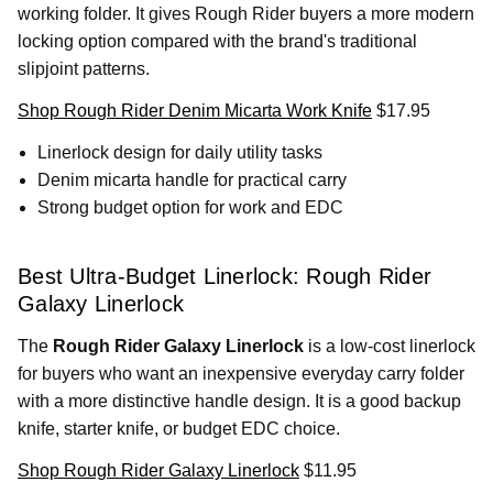
working folder. It gives Rough Rider buyers a more modern
locking option compared with the brand's traditional
slipjoint patterns.
Shop Rough Rider Denim Micarta Work Knife
$17.95
Linerlock design for daily utility tasks
Denim micarta handle for practical carry
Strong budget option for work and EDC
Best Ultra-Budget Linerlock: Rough Rider
Galaxy Linerlock
The
Rough Rider Galaxy Linerlock
is a low-cost linerlock
for buyers who want an inexpensive everyday carry folder
with a more distinctive handle design. It is a good backup
knife, starter knife, or budget EDC choice.
Shop Rough Rider Galaxy Linerlock
$11.95