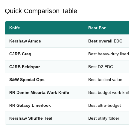
Quick Comparison Table
Knife
Best For
Kershaw Atmos
Best overall EDC
CJRB Crag
Best heavy-duty linerloc
CJRB Feldspar
Best D2 EDC
S&W Special Ops
Best tactical value
RR Denim Micarta Work Knife
Best budget work knife
RR Galaxy Linerlock
Best ultra-budget
Kershaw Shuffle Teal
Best utility folder