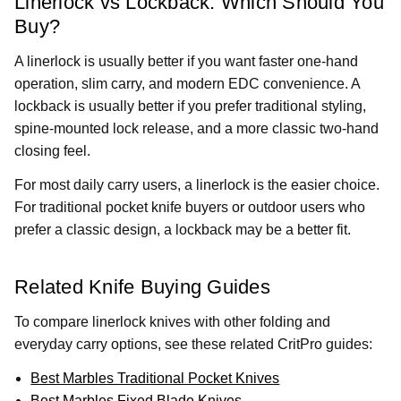
Linerlock vs Lockback: Which Should You
Buy?
A linerlock is usually better if you want faster one-hand
operation, slim carry, and modern EDC convenience. A
lockback is usually better if you prefer traditional styling,
spine-mounted lock release, and a more classic two-hand
closing feel.
For most daily carry users, a linerlock is the easier choice.
For traditional pocket knife buyers or outdoor users who
prefer a classic design, a lockback may be a better fit.
Related Knife Buying Guides
To compare linerlock knives with other folding and
everyday carry options, see these related CritPro guides:
Best Marbles Traditional Pocket Knives
Best Marbles Fixed Blade Knives