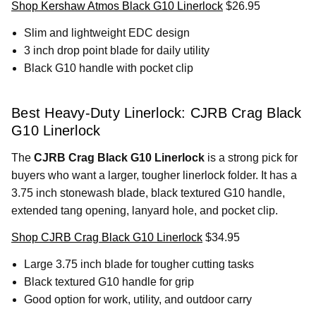
Shop Kershaw Atmos Black G10 Linerlock
$26.95
Slim and lightweight EDC design
3 inch drop point blade for daily utility
Black G10 handle with pocket clip
Best Heavy-Duty Linerlock: CJRB Crag Black
G10 Linerlock
The
CJRB Crag Black G10 Linerlock
is a strong pick for
buyers who want a larger, tougher linerlock folder. It has a
3.75 inch stonewash blade, black textured G10 handle,
extended tang opening, lanyard hole, and pocket clip.
Shop CJRB Crag Black G10 Linerlock
$34.95
Large 3.75 inch blade for tougher cutting tasks
Black textured G10 handle for grip
Good option for work, utility, and outdoor carry