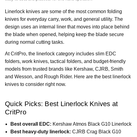
Linerlock knives are some of the most common folding
knives for everyday carry, work, and general utility. The
design uses an internal liner that moves into place behind
the blade when opened, helping keep the blade secure
during normal cutting tasks.
At CritPro, the linerlock category includes slim EDC
folders, work knives, tactical folders, and budget-friendly
models from trusted brands like Kershaw, CJRB, Smith
and Wesson, and Rough Rider. Here are the best linerlock
knives to consider right now.
Quick Picks: Best Linerlock Knives at
CritPro
Best overall EDC:
Kershaw Atmos Black G10 Linerlock
Best heavy-duty linerlock:
CJRB Crag Black G10