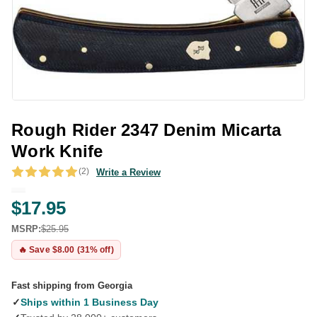
Rough Rider 2347 Denim Micarta
Work Knife
(2)
Write a Review
$17.95
MSRP:
$25.95
🔥 Save $8.00 (31% off)
Fast shipping from Georgia
✓
Ships within 1 Business Day