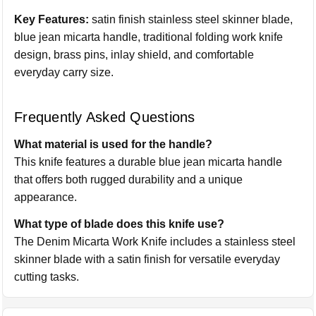
Key Features:
satin finish stainless steel skinner blade,
blue jean micarta handle, traditional folding work knife
design, brass pins, inlay shield, and comfortable
everyday carry size.
Frequently Asked Questions
What material is used for the handle?
This knife features a durable blue jean micarta handle
that offers both rugged durability and a unique
appearance.
What type of blade does this knife use?
The Denim Micarta Work Knife includes a stainless steel
skinner blade with a satin finish for versatile everyday
cutting tasks.