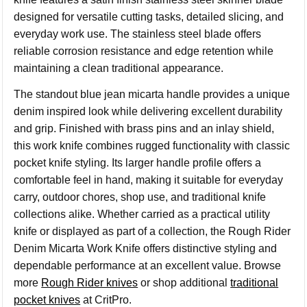
designed for versatile cutting tasks, detailed slicing, and
everyday work use. The stainless steel blade offers
reliable corrosion resistance and edge retention while
maintaining a clean traditional appearance.
The standout blue jean micarta handle provides a unique
denim inspired look while delivering excellent durability
and grip. Finished with brass pins and an inlay shield,
this work knife combines rugged functionality with classic
pocket knife styling. Its larger handle profile offers a
comfortable feel in hand, making it suitable for everyday
carry, outdoor chores, shop use, and traditional knife
collections alike. Whether carried as a practical utility
knife or displayed as part of a collection, the Rough Rider
Denim Micarta Work Knife offers distinctive styling and
dependable performance at an excellent value. Browse
more
Rough Rider knives
or shop additional
traditional
pocket knives
at CritPro.