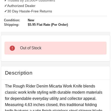
✓
Trusted by 28,000+ customers
✓
Authorized Dealer
✓
30 Day Hassle-Free Returns
Condition:
New
Shipping:
$5.95 Flat Rate (Per Order)
Out of Stock
Description
The Rough Rider Denim Micarta Work Knife blends
classic work knife styling with durable modern materials
for dependable everyday utility and collector appeal.
Measuring 4.63 inches closed, this traditional folding
knife features a satin finish stainless steel skinner blade