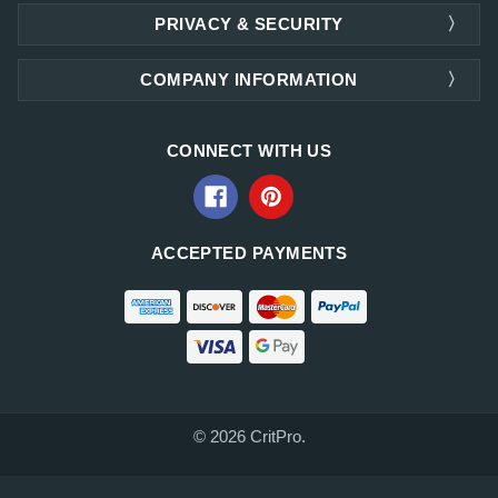
PRIVACY & SECURITY
COMPANY INFORMATION
CONNECT WITH US
ACCEPTED PAYMENTS
© 2026 CritPro.