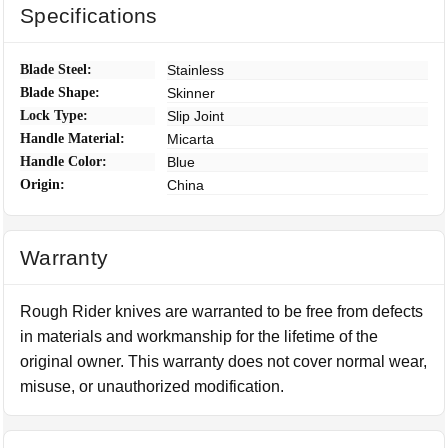
Specifications
Blade Steel:
Stainless
Blade Shape:
Skinner
Lock Type:
Slip Joint
Handle Material:
Micarta
Handle Color:
Blue
Origin:
China
Warranty
Rough Rider knives are warranted to be free from defects
in materials and workmanship for the lifetime of the
original owner. This warranty does not cover normal wear,
misuse, or unauthorized modification.