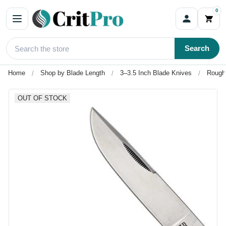
0
Search
Home
Shop by Blade Length
3–3.5 Inch Blade Knives
Rough 
OUT OF STOCK