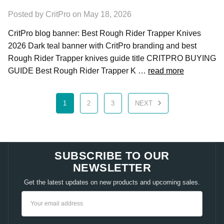
Posted by CritPro on May 18, 2026
CritPro blog banner: Best Rough Rider Trapper Knives
2026 Dark teal banner with CritPro branding and best
Rough Rider Trapper knives guide title CRITPRO BUYING
GUIDE Best Rough Rider Trapper K …
read more
1
2
3
NEXT
SUBSCRIBE TO OUR
NEWSLETTER
Get the latest updates on new products and upcoming sales.
Email
Address