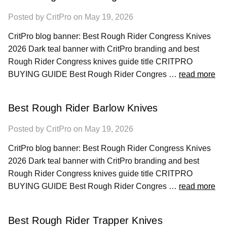
Posted by CritPro on May 19, 2026
CritPro blog banner: Best Rough Rider Congress Knives
2026 Dark teal banner with CritPro branding and best
Rough Rider Congress knives guide title CRITPRO
BUYING GUIDE Best Rough Rider Congres …
read more
Best Rough Rider Barlow Knives
Posted by CritPro on May 19, 2026
CritPro blog banner: Best Rough Rider Congress Knives
2026 Dark teal banner with CritPro branding and best
Rough Rider Congress knives guide title CRITPRO
BUYING GUIDE Best Rough Rider Congres …
read more
Best Rough Rider Trapper Knives