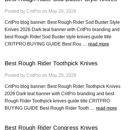
Posted by CritPro on May 20, 2026
CritPro blog banner: Best Rough Rider Sod Buster Style
Knives 2026 Dark teal banner with CritPro branding and
best Rough Rider Sod Buster style knives guide title
CRITPRO BUYING GUIDE Best Rou …
read more
Best Rough Rider Toothpick Knives
Posted by CritPro on May 20, 2026
CritPro blog banner: Best Rough Rider Toothpick Knives
2026 Dark teal banner with CritPro branding and best
Rough Rider Toothpick knives guide title CRITPRO
BUYING GUIDE Best Rough Rider Tooth …
read more
Best Rough Rider Congress Knives