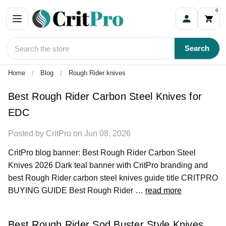
0
Blog
Search
Home
Blog
Rough Rider knives
Best Rough Rider Carbon Steel Knives for
EDC
Posted by CritPro on Jun 08, 2026
CritPro blog banner: Best Rough Rider Carbon Steel
Knives 2026 Dark teal banner with CritPro branding and
best Rough Rider carbon steel knives guide title CRITPRO
BUYING GUIDE Best Rough Rider …
read more
Best Rough Rider Sod Buster Style Knives