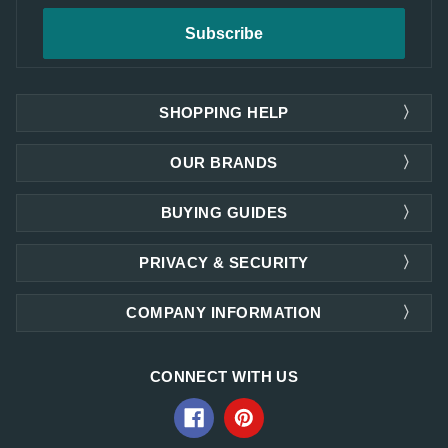
SHOPPING HELP
OUR BRANDS
BUYING GUIDES
PRIVACY & SECURITY
COMPANY INFORMATION
CONNECT WITH US