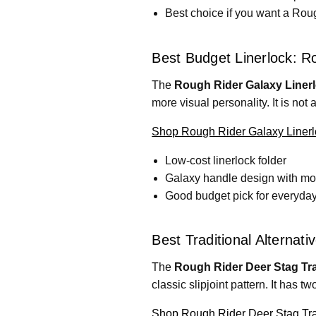
Best choice if you want a Roug
Best Budget Linerlock: R
The
Rough Rider Galaxy Linerl
more visual personality. It is not 
Shop Rough Rider Galaxy Linerl
Low-cost linerlock folder
Galaxy handle design with mo
Good budget pick for everyday
Best Traditional Alternat
The
Rough Rider Deer Stag Tra
classic slipjoint pattern. It has t
Shop Rough Rider Deer Stag Tr