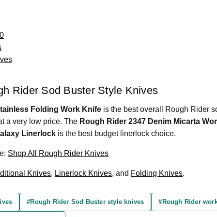
0
s
ives
ugh Rider Sod Buster Style Knives
ainless Folding Work Knife
is the best overall Rough Rider so
at a very low price. The
Rough Rider 2347 Denim Micarta Wor
alaxy Linerlock
is the best budget linerlock choice.
re:
Shop All Rough Rider Knives
ditional Knives
,
Linerlock Knives
, and
Folding Knives
.
ives
#Rough Rider Sod Buster style knives
#Rough Rider work