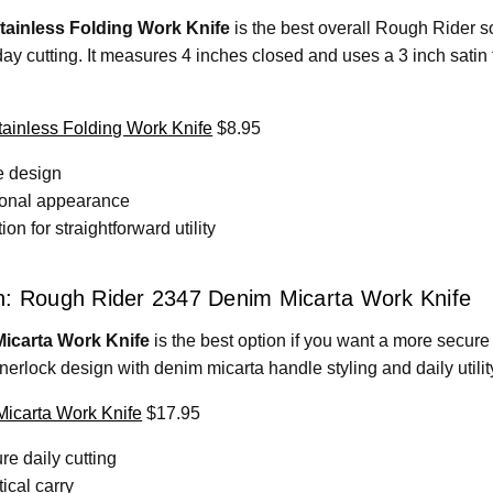
ainless Folding Work Knife
is the best overall Rough Rider so
y cutting. It measures 4 inches closed and uses a 3 inch satin f
inless Folding Work Knife
$8.95
e design
ional appearance
n for straightforward utility
n: Rough Rider 2347 Denim Micarta Work Knife
icarta Work Knife
is the best option if you want a more secure 
nerlock design with denim micarta handle styling and daily utili
icarta Work Knife
$17.95
re daily cutting
ical carry