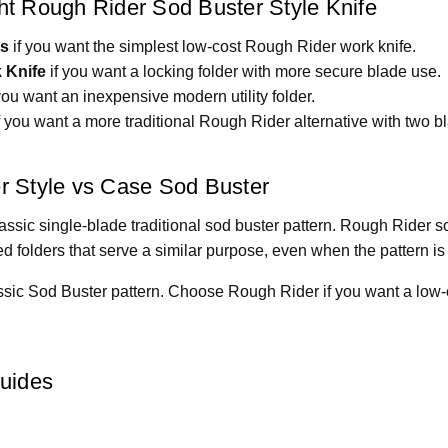
t Rough Rider Sod Buster Style Knife
ss
if you want the simplest low-cost Rough Rider work knife.
 Knife
if you want a locking folder with more secure blade use.
you want an inexpensive modern utility folder.
f you want a more traditional Rough Rider alternative with two b
r Style vs Case Sod Buster
ssic single-blade traditional sod buster pattern. Rough Rider so
 folders that serve a similar purpose, even when the pattern is 
sic Sod Buster pattern. Choose Rough Rider if you want a low-c
Guides