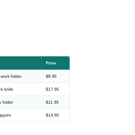
Price
 work folder
$8.95
rk knife
$17.95
y folder
$11.95
pjoint
$14.95