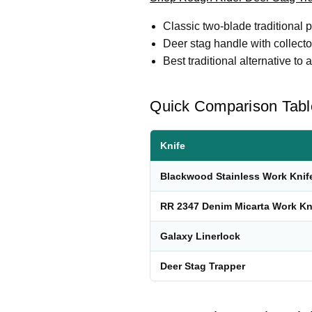
Classic two-blade traditional p
Deer stag handle with collector
Best traditional alternative to
Quick Comparison Tabl
Knife
Blackwood Stainless Work Knif
RR 2347 Denim Micarta Work Kn
Galaxy Linerlock
Deer Stag Trapper