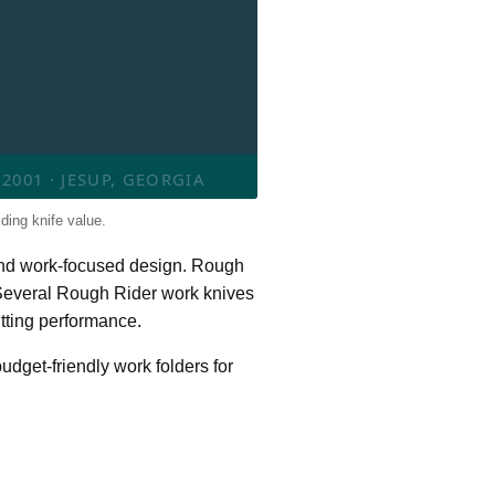
001 · JESUP, GEORGIA
ding knife value.
e and work-focused design. Rough
. Several Rough Rider work knives
utting performance.
udget-friendly work folders for