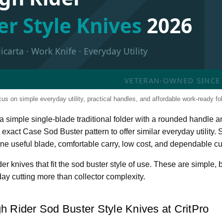
er Style Knives
2026
arta · Work Knife · Everyday Utility
VETERAN-OWNED SINCE 2
s on simple everyday utility, practical handles, and affordable work-ready fol
y a simple single-blade traditional folder with a rounded handl
 exact Case Sod Buster pattern to offer similar everyday utility
one useful blade, comfortable carry, low cost, and dependable c
 knives that fit the sod buster style of use. These are simple, b
ay cutting more than collector complexity.
h Rider Sod Buster Style Knives at CritPro