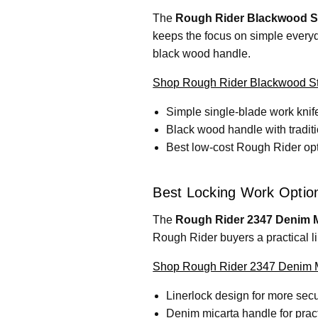
The
Rough Rider Blackwood St
keeps the focus on simple everyda
black wood handle.
Shop Rough Rider Blackwood Sta
Simple single-blade work knif
Black wood handle with tradit
Best low-cost Rough Rider optio
Best Locking Work Optio
The
Rough Rider 2347 Denim M
Rough Rider buyers a practical li
Shop Rough Rider 2347 Denim M
Linerlock design for more secu
Denim micarta handle for pract