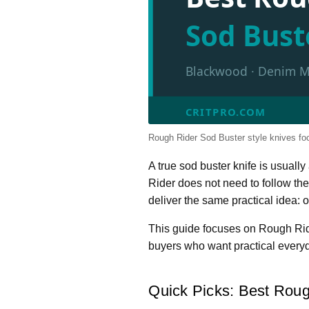
Sod Bust
Blackwood · Denim Mic
CRITPRO.COM
Rough Rider Sod Buster style knives focu
A true sod buster knife is usuall
Rider does not need to follow the
deliver the same practical idea: 
This guide focuses on Rough Rider
buyers who want practical everyd
Quick Picks: Best Roug