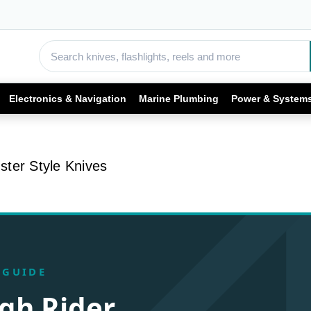
Electronics & Navigation
Marine Plumbing
Power & System
ter Style Knives
 GUIDE
gh Rider