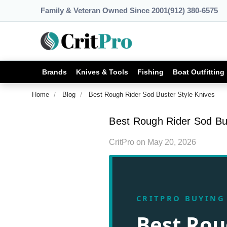
Family & Veteran Owned Since 2001
(912) 380-6575
Brands
Knives & Tools
Fishing
Boat Outfitting
Home
Blog
Best Rough Rider Sod Buster Style Knives
Best Rough Rider Sod Bus
CritPro
on
May 20, 2026
CRITPRO BUYING
Best Rou