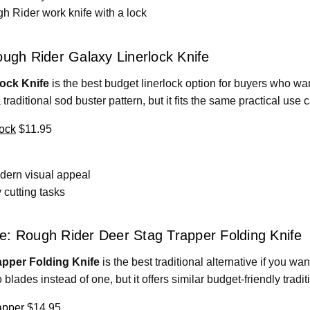
h Rider work knife with a lock
ough Rider Galaxy Linerlock Knife
ock Knife
is the best budget linerlock option for buyers who want
a traditional sod buster pattern, but it fits the same practical use 
ock
$11.95
dern visual appeal
 cutting tasks
ive: Rough Rider Deer Stag Trapper Folding Knife
pper Folding Knife
is the best traditional alternative if you w
wo blades instead of one, but it offers similar budget-friendly tradi
apper
$14.95