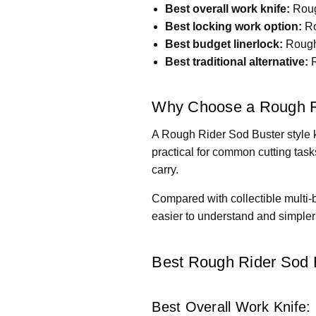
Best overall work knife:
Roug
Best locking work option:
Ro
Best budget linerlock:
Rough 
Best traditional alternative:
R
Why Choose a Rough Ri
A Rough Rider Sod Buster style k
practical for common cutting task
carry.
Compared with collectible multi-
easier to understand and simpler t
Best Rough Rider Sod B
Best Overall Work Knife: