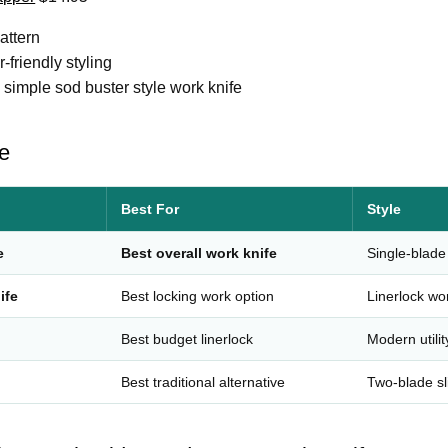
attern
-friendly styling
 a simple sod buster style work knife
e
Best For
Style
e
Best overall work knife
Single-blade
ife
Best locking work option
Linerlock wo
Best budget linerlock
Modern utilit
Best traditional alternative
Two-blade sli