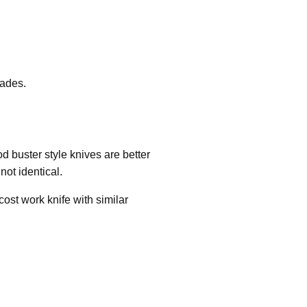
lades.
d buster style knives are better
not identical.
ost work knife with similar