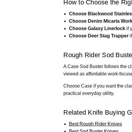
How to Choose the Righ
Choose Blackwood Stainle
Choose Denim Micarta Work
Choose Galaxy Linerlock
if 
Choose Deer Stag Trapper
i
Rough Rider Sod Buste
A Case Sod Buster follows the cla
viewed as affordable work-focused
Choose Case if you want the clas
practical everyday utility.
Related Knife Buying 
Best Rough Rider Knives
Best Sod Buster Knives