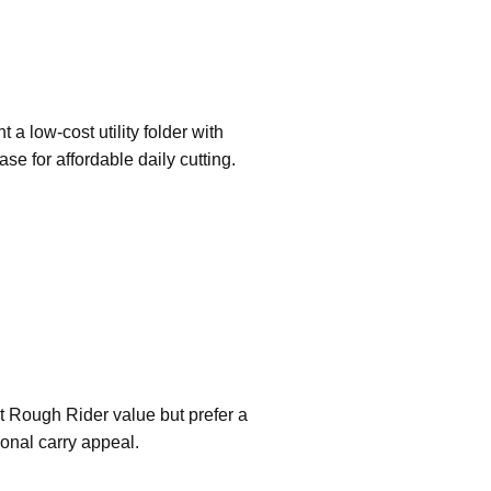
 a low-cost utility folder with
case for affordable daily cutting.
ant Rough Rider value but prefer a
tional carry appeal.