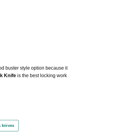
d buster style option because it
k Knife
is the best locking work
 knives