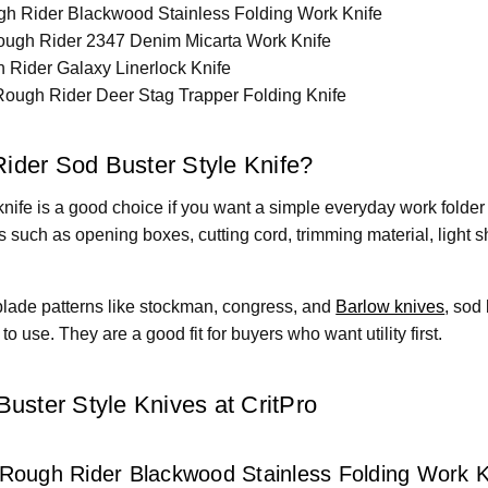
h Rider Blackwood Stainless Folding Work Knife
ugh Rider 2347 Denim Micarta Work Knife
Rider Galaxy Linerlock Knife
ough Rider Deer Stag Trapper Folding Knife
der Sod Buster Style Knife?
nife is a good choice if you want a simple everyday work folder 
s such as opening boxes, cutting cord, trimming material, light
blade patterns like stockman, congress, and
Barlow knives
, sod
o use. They are a good fit for buyers who want utility first.
uster Style Knives at CritPro
 Rough Rider Blackwood Stainless Folding Work K