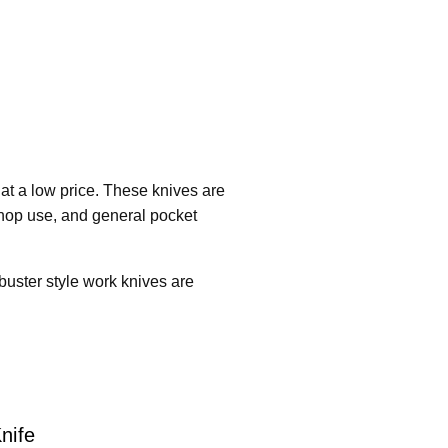
at a low price. These knives are
 shop use, and general pocket
 buster style work knives are
nife