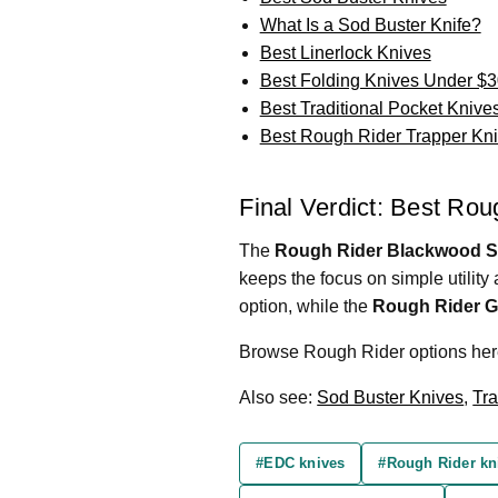
What Is a Sod Buster Knife?
Best Linerlock Knives
Best Folding Knives Under $3
Best Traditional Pocket Knive
Best Rough Rider Trapper Kn
Final Verdict: Best Ro
The
Rough Rider Blackwood St
keeps the focus on simple utility 
option, while the
Rough Rider G
Browse Rough Rider options he
Also see:
Sod Buster Knives
,
Tra
#EDC knives
#Rough Rider kn