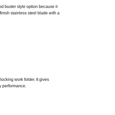
d buster style option because it
inish stainless steel blade with a
locking work folder. It gives
ty performance.