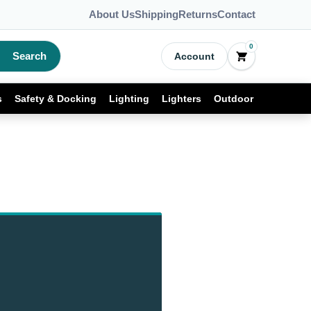
About Us
Shipping
Returns
Contact
0
Search
Account
s
Safety & Docking
Lighting
Lighters
Outdoor