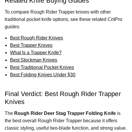
Related Knife Buying Guides
To compare Rough Rider Trapper knives with other
traditional pocket knife options, see these related CritPro
guides:
Best Rough Rider Knives
Best Trapper Knives
What Is a Trapper Knife?
Best Stockman Knives
Best Traditional Pocket Knives
Best Folding Knives Under $30
Final Verdict: Best Rough Rider Trapper
Knives
The
Rough Rider Deer Stag Trapper Folding Knife
is
the best overall Rough Rider Trapper because it offers
classic styling, useful two-blade function, and strong value.