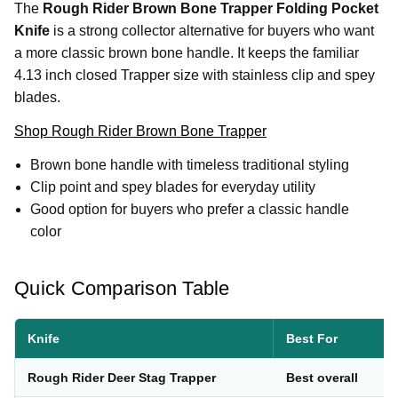
The
Rough Rider Brown Bone Trapper Folding Pocket
Knife
is a strong collector alternative for buyers who want
a more classic brown bone handle. It keeps the familiar
4.13 inch closed Trapper size with stainless clip and spey
blades.
Shop Rough Rider Brown Bone Trapper
Brown bone handle with timeless traditional styling
Clip point and spey blades for everyday utility
Good option for buyers who prefer a classic handle
color
Quick Comparison Table
Knife
Best For
Rough Rider Deer Stag Trapper
Best overall