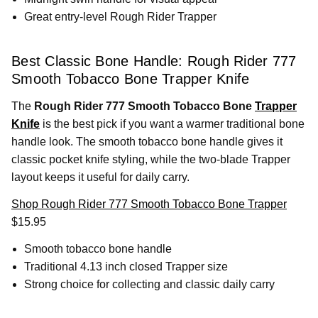
Great entry-level Rough Rider Trapper
Best Classic Bone Handle: Rough Rider 777
Smooth Tobacco Bone Trapper Knife
The
Rough Rider 777 Smooth Tobacco Bone
Trapper
Knife
is the best pick if you want a warmer traditional bone
handle look. The smooth tobacco bone handle gives it
classic pocket knife styling, while the two-blade Trapper
layout keeps it useful for daily carry.
Shop Rough Rider 777 Smooth Tobacco Bone Trapper
$15.95
Smooth tobacco bone handle
Traditional 4.13 inch closed Trapper size
Strong choice for collecting and classic daily carry