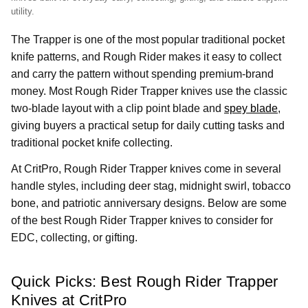
utility.
The Trapper is one of the most popular traditional pocket
knife patterns, and Rough Rider makes it easy to collect
and carry the pattern without spending premium-brand
money. Most Rough Rider Trapper knives use the classic
two-blade layout with a clip point blade and
spey blade
,
giving buyers a practical setup for daily cutting tasks and
traditional pocket knife collecting.
At CritPro, Rough Rider Trapper knives come in several
handle styles, including deer stag, midnight swirl, tobacco
bone, and patriotic anniversary designs. Below are some
of the best Rough Rider Trapper knives to consider for
EDC, collecting, or gifting.
Quick Picks: Best Rough Rider Trapper
Knives at CritPro