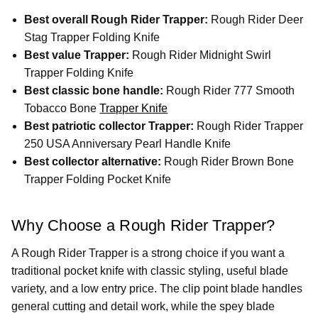
Best overall Rough Rider Trapper:
Rough Rider Deer
Stag Trapper Folding Knife
Best value Trapper:
Rough Rider Midnight Swirl
Trapper Folding Knife
Best classic bone handle:
Rough Rider 777 Smooth
Tobacco Bone
Trapper Knife
Best patriotic collector Trapper:
Rough Rider Trapper
250 USA Anniversary Pearl Handle Knife
Best collector alternative:
Rough Rider Brown Bone
Trapper Folding Pocket Knife
Why Choose a Rough Rider Trapper?
A Rough Rider Trapper is a strong choice if you want a
traditional pocket knife with classic styling, useful blade
variety, and a low entry price. The clip point blade handles
general cutting and detail work, while the spey blade