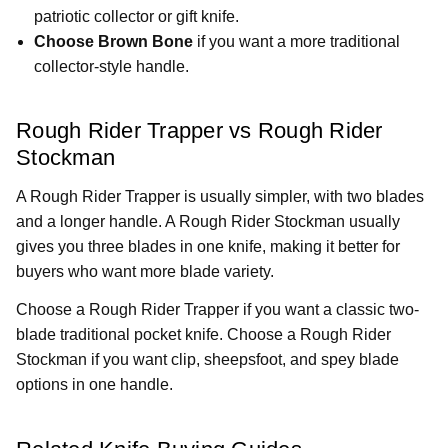
patriotic collector or gift knife.
Choose Brown Bone
if you want a more traditional
collector-style handle.
Rough Rider Trapper vs Rough Rider
Stockman
A Rough Rider Trapper is usually simpler, with two blades
and a longer handle. A Rough Rider Stockman usually
gives you three blades in one knife, making it better for
buyers who want more blade variety.
Choose a Rough Rider Trapper if you want a classic two-
blade traditional pocket knife. Choose a Rough Rider
Stockman if you want clip, sheepsfoot, and spey blade
options in one handle.