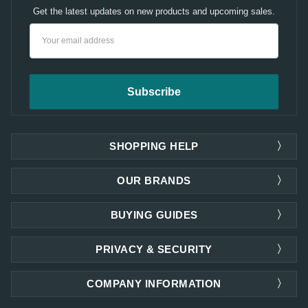
Get the latest updates on new products and upcoming sales.
Email
Address
SHOPPING HELP
OUR BRANDS
BUYING GUIDES
PRIVACY & SECURITY
COMPANY INFORMATION