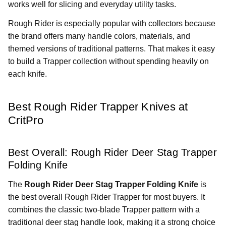
works well for slicing and everyday utility tasks.
Rough Rider is especially popular with collectors because
the brand offers many handle colors, materials, and
themed versions of traditional patterns. That makes it easy
to build a Trapper collection without spending heavily on
each knife.
Best Rough Rider Trapper Knives at
CritPro
Best Overall: Rough Rider Deer Stag Trapper
Folding Knife
The
Rough Rider Deer Stag Trapper Folding Knife
is
the best overall Rough Rider Trapper for most buyers. It
combines the classic two-blade Trapper pattern with a
traditional deer stag handle look, making it a strong choice