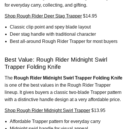
for everyday carry, collecting, and gifting.
Shop Rough Rider Deer Stag Trapper
$14.95
Classic clip point and spey blade layout
Deer stag handle with traditional character
Best all-around Rough Rider Trapper for most buyers
Best Value: Rough Rider Midnight Swirl
Trapper Folding Knife
The
Rough Rider Midnight Swirl Trapper Folding Knife
is one of the best values in the Rough Rider Trapper
lineup. It gives buyers a classic two-blade Trapper pattern
with a distinctive handle design at a very affordable price.
Shop Rough Rider Midnight Swirl Trapper
$13.95
Affordable Trapper pattern for everyday carry
Midnight swirl handle for visual appeal