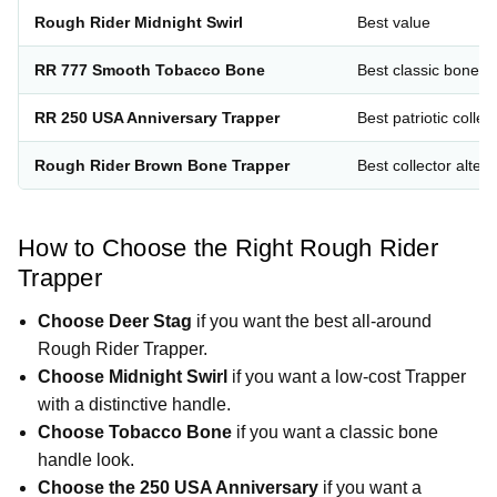
Rough Rider Midnight Swirl
Best value
RR 777 Smooth Tobacco Bone
Best classic bone h
RR 250 USA Anniversary Trapper
Best patriotic collec
Rough Rider Brown Bone Trapper
Best collector altern
How to Choose the Right Rough Rider
Trapper
Choose Deer Stag
if you want the best all-around
Rough Rider Trapper.
Choose Midnight Swirl
if you want a low-cost Trapper
with a distinctive handle.
Choose Tobacco Bone
if you want a classic bone
handle look.
Choose the 250 USA Anniversary
if you want a