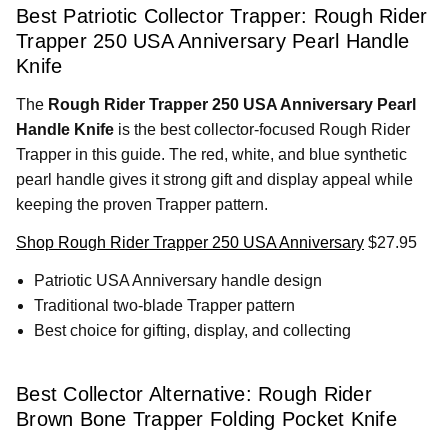
Best Patriotic Collector Trapper: Rough Rider
Trapper 250 USA Anniversary Pearl Handle
Knife
The
Rough Rider Trapper 250 USA Anniversary Pearl
Handle Knife
is the best collector-focused Rough Rider
Trapper in this guide. The red, white, and blue synthetic
pearl handle gives it strong gift and display appeal while
keeping the proven Trapper pattern.
Shop Rough Rider Trapper 250 USA Anniversary
$27.95
Patriotic USA Anniversary handle design
Traditional two-blade Trapper pattern
Best choice for gifting, display, and collecting
Best Collector Alternative: Rough Rider
Brown Bone Trapper Folding Pocket Knife