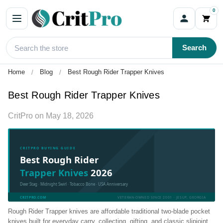
0
Search
Home
Blog
Best Rough Rider Trapper Knives
Best Rough Rider Trapper Knives
CritPro
on
May 18, 2026
CRITPRO BUYING GUIDE
Best Rough Rider
Trapper Knives
2026
Deer Stag · Midnight Swirl · Tobacco Bone · USA Anniversary
CRITPRO.COM
VETERAN-OWNED SINCE 2001 · JESUP, GEORGIA
Rough Rider Trapper knives are affordable traditional two-blade pocket
knives built for everyday carry, collecting, gifting, and classic slipjoint