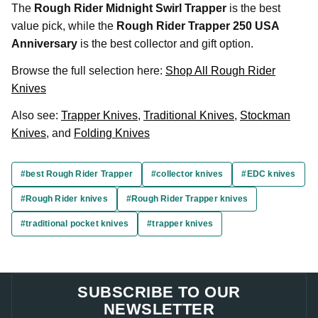
The
Rough Rider Midnight Swirl Trapper
is the best
value pick, while the
Rough Rider Trapper 250 USA
Anniversary
is the best collector and gift option.
Browse the full selection here:
Shop All Rough Rider
Knives
Also see:
Trapper Knives
,
Traditional Knives
,
Stockman
Knives
, and
Folding Knives
#best Rough Rider Trapper
#collector knives
#EDC knives
#Rough Rider knives
#Rough Rider Trapper knives
#traditional pocket knives
#trapper knives
SUBSCRIBE TO OUR
NEWSLETTER