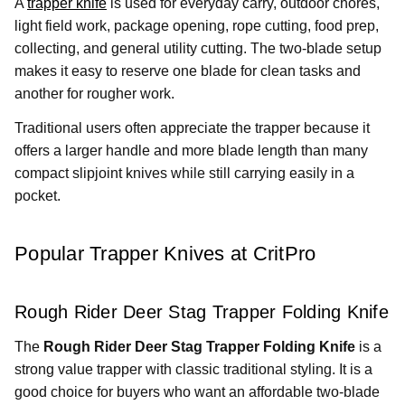
A
trapper knife
is used for everyday carry, outdoor chores,
light field work, package opening, rope cutting, food prep,
collecting, and general utility cutting. The two-blade setup
makes it easy to reserve one blade for clean tasks and
another for rougher work.
Traditional users often appreciate the trapper because it
offers a larger handle and more blade length than many
compact slipjoint knives while still carrying easily in a
pocket.
Popular Trapper Knives at CritPro
Rough Rider Deer Stag Trapper Folding Knife
The
Rough Rider Deer Stag Trapper Folding Knife
is a
strong value trapper with classic traditional styling. It is a
good choice for buyers who want an affordable two-blade