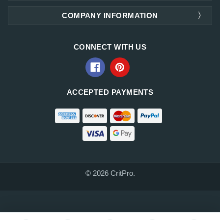
COMPANY INFORMATION
CONNECT WITH US
ACCEPTED PAYMENTS
© 2026 CritPro.