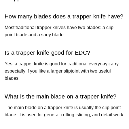
How many blades does a trapper knife have?
Most traditional trapper knives have two blades: a clip
point blade and a spey blade.
Is a trapper knife good for EDC?
Yes, a
trapper knife
is good for traditional everyday carry,
especially if you like a larger slipjoint with two useful
blades.
What is the main blade on a trapper knife?
The main blade on a trapper knife is usually the clip point
blade. It is used for general cutting, slicing, and detail work.