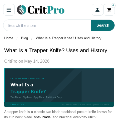
0
Search
Home
Blog
What Is a Trapper Knife? Uses and History
What Is a Trapper Knife? Uses and History
CritPro
on
May 14, 2026
CRITPRO KNIFE EDUCATION
What Is a
Trapper Knife?
Two Blades · Clip Point · Spey Blade · Traditional Carry
CRITPRO.COM
VETERAN-OWNED SINCE 2001 · JESUP, GEORGIA
A trapper knife is a classic two-blade traditional pocket knife known for
its clip point blade,
spey blade
, and practical everyday utility.