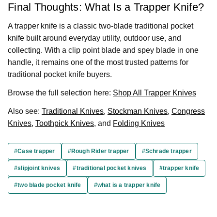
Final Thoughts: What Is a Trapper Knife?
A trapper knife is a classic two-blade traditional pocket
knife built around everyday utility, outdoor use, and
collecting. With a clip point blade and spey blade in one
handle, it remains one of the most trusted patterns for
traditional pocket knife buyers.
Browse the full selection here:
Shop All Trapper Knives
Also see:
Traditional Knives
,
Stockman Knives
,
Congress
Knives
,
Toothpick Knives
, and
Folding Knives
#Case trapper
#Rough Rider trapper
#Schrade trapper
#slipjoint knives
#traditional pocket knives
#trapper knife
#two blade pocket knife
#what is a trapper knife