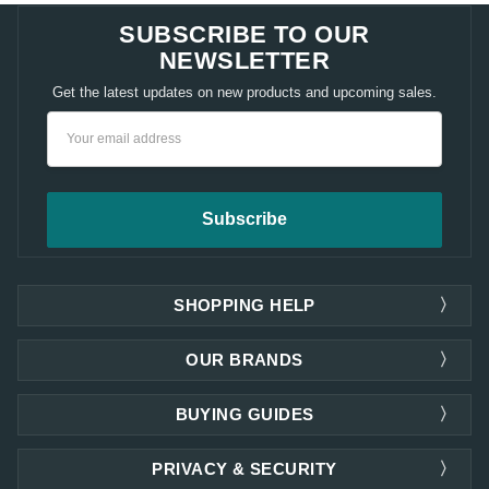
SUBSCRIBE TO OUR
NEWSLETTER
Get the latest updates on new products and upcoming sales.
Email
Address
SHOPPING HELP
OUR BRANDS
BUYING GUIDES
PRIVACY & SECURITY