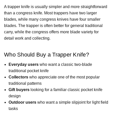
A trapper knife is usually simpler and more straightforward
than a congress knife. Most trappers have two larger
blades, while many congress knives have four smaller
blades. The trapper is often better for general traditional
carry, while the congress offers more blade variety for
detail work and collecting.
Who Should Buy a Trapper Knife?
Everyday users
who want a classic two-blade
traditional pocket knife
Collectors
who appreciate one of the most popular
traditional patterns
Gift buyers
looking for a familiar classic pocket knife
design
Outdoor users
who want a simple slipjoint for light field
tasks