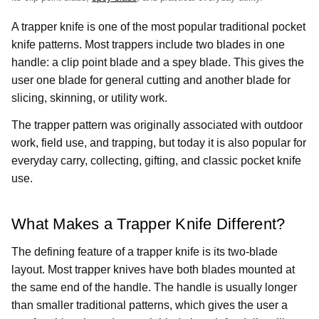
A trapper knife is one of the most popular traditional pocket
knife patterns. Most trappers include two blades in one
handle: a clip point blade and a spey blade. This gives the
user one blade for general cutting and another blade for
slicing, skinning, or utility work.
The trapper pattern was originally associated with outdoor
work, field use, and trapping, but today it is also popular for
everyday carry, collecting, gifting, and classic pocket knife
use.
What Makes a Trapper Knife Different?
The defining feature of a trapper knife is its two-blade
layout. Most trapper knives have both blades mounted at
the same end of the handle. The handle is usually longer
than smaller traditional patterns, which gives the user a