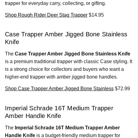
trapper for everyday carry, collecting, or gifting.
Shop Rough Rider Deer Stag Trapper
$14.95
Case Trapper Amber Jigged Bone Stainless
Knife
The
Case Trapper Amber Jigged Bone Stainless Knife
is a premium traditional trapper with classic Case styling. It
is a strong choice for collectors and buyers who want a
higher-end trapper with amber jigged bone handles.
Shop Case Trapper Amber Jigged Bone Stainless
$72.99
Imperial Schrade 16T Medium Trapper
Amber Handle Knife
The
Imperial Schrade 16T Medium Trapper Amber
Handle Knife
is a budget-friendly medium trapper for