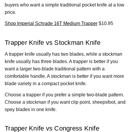
buyers who want a simple traditional pocket knife at a low
price.
Shop Imperial Schrade 16T Medium Trapper
$10.95
Trapper Knife vs Stockman Knife
A trapper knife usually has two blades, while a stockman
knife usually has three blades. A trapper is better if you
want a larger two-blade traditional pattern with a
comfortable handle. A stockman is better if you want more
blade variety in a compact pocket knife.
Choose a trapper if you prefer a simple two-blade pattern.
Choose a stockman if you want clip point, sheepsfoot, and
spey blades in one knife.
Trapper Knife vs Congress Knife