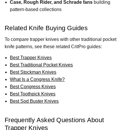
Case, Rough Rider, and Schrade fans
building
pattern-based collections
Related Knife Buying Guides
To compare trapper knives with other traditional pocket
knife patterns, see these related CritPro guides:
Best Trapper Knives
Best Traditional Pocket Knives
Best Stockman Knives
What Is a Congress Knife?
Best Congress Knives
Best Toothpick Knives
Best Sod Buster Knives
Frequently Asked Questions About
Trapper Knives