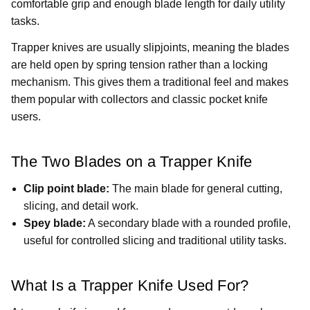
comfortable grip and enough blade length for daily utility
tasks.
Trapper knives are usually slipjoints, meaning the blades
are held open by spring tension rather than a locking
mechanism. This gives them a traditional feel and makes
them popular with collectors and classic pocket knife
users.
The Two Blades on a Trapper Knife
Clip point blade:
The main blade for general cutting,
slicing, and detail work.
Spey blade:
A secondary blade with a rounded profile,
useful for controlled slicing and traditional utility tasks.
What Is a Trapper Knife Used For?