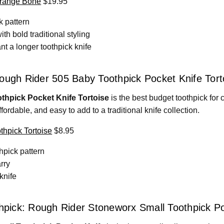
Orange Bone
$19.95
k pattern
h bold traditional styling
t a longer toothpick knife
ough Rider 505 Baby Toothpick Pocket Knife Tort
thpick Pocket Knife Tortoise
is the best budget toothpick for co
affordable, and easy to add to a traditional knife collection.
hpick Tortoise
$8.95
thpick pattern
rry
 knife
thpick: Rough Rider Stoneworx Small Toothpick P