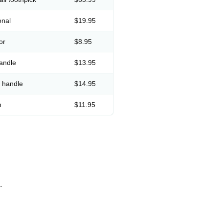
onal
$19.95
or
$8.95
andle
$13.95
d handle
$14.95
h
$11.95
.