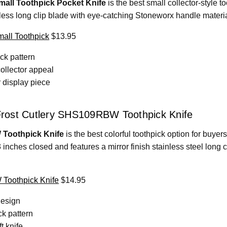
all Toothpick Pocket Knife
is the best small collector-style t
ess long clip blade with eye-catching Stoneworx handle materials
all Toothpick
$13.95
ck pattern
ollector appeal
r display piece
 Frost Cutlery SHS109RBW Toothpick Knife
 Toothpick Knife
is the best colorful toothpick option for buye
 inches closed and features a mirror finish stainless steel long 
Toothpick Knife
$14.95
design
ck pattern
t knife