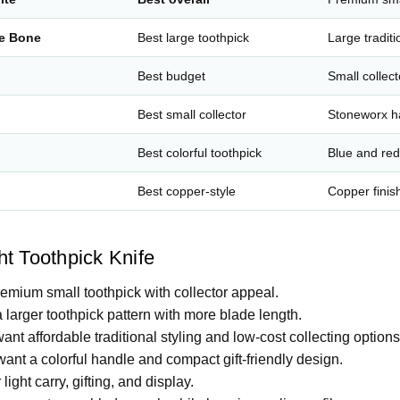
ge Bone
Best large toothpick
Large traditi
Best budget
Small collect
Best small collector
Stoneworx h
Best colorful toothpick
Blue and re
Best copper-style
Copper finis
t Toothpick Knife
remium small toothpick with collector appeal.
 larger toothpick pattern with more blade length.
want affordable traditional styling and low-cost collecting options
want a colorful handle and compact gift-friendly design.
 light carry, gifting, and display.