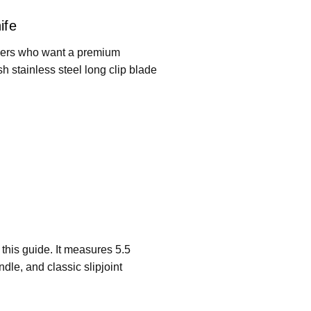
ife
buyers who want a premium
sh stainless steel long clip blade
 this guide. It measures 5.5
dle, and classic slipjoint