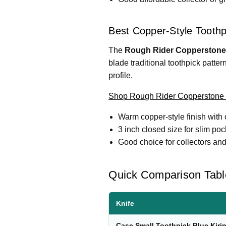
Best Copper-Style Toothp
The
Rough Rider Copperstone 
blade traditional toothpick patte
profile.
Shop Rough Rider Copperstone 
Warm copper-style finish with 
3 inch closed size for slim poc
Good choice for collectors and
Quick Comparison Tabl
Knife
Case Small Toothpick Blue Kirin