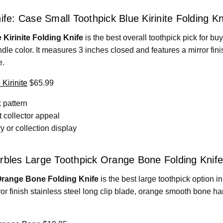
ife: Case Small Toothpick Blue Kirinite Folding Kn
Kirinite Folding Knife
is the best overall toothpick pick for 
ndle color. It measures 3 inches closed and features a mirror fini
e.
Kirinite
$65.99
 pattern
t collector appeal
y or collection display
rbles Large Toothpick Orange Bone Folding Knife
Orange Bone Folding Knife
is the best large toothpick option in
or finish stainless steel long clip blade, orange smooth bone han