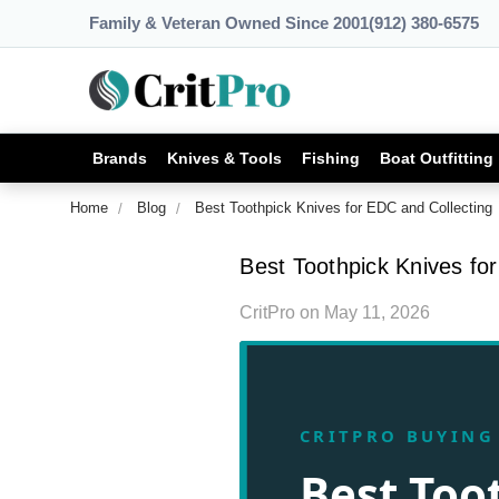
Family & Veteran Owned Since 2001
(912) 380-6575
Brands
Knives & Tools
Fishing
Boat Outfitting
Home
Blog
Best Toothpick Knives for EDC and Collecting
Best Toothpick Knives fo
CritPro
on
May 11, 2026
CRITPRO BUYING
Best Too