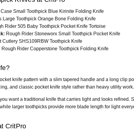
Case Small Toothpick Blue Kirinite Folding Knife
 Large Toothpick Orange Bone Folding Knife
 Rider 505 Baby Toothpick Pocket Knife Tortoise
ck:
Rough Rider Stoneworx Small Toothpick Pocket Knife
t Cutlery SHS109RBW Toothpick Knife
:
Rough Rider Copperstone Toothpick Folding Knife
ife?
 pocket knife pattern with a slim tapered handle and a long clip po
cing, and classic pocket knife style rather than heavy utility work
you want a traditional knife that carries light and looks refined.
, while larger toothpicks provide more blade length for light every
t CritPro