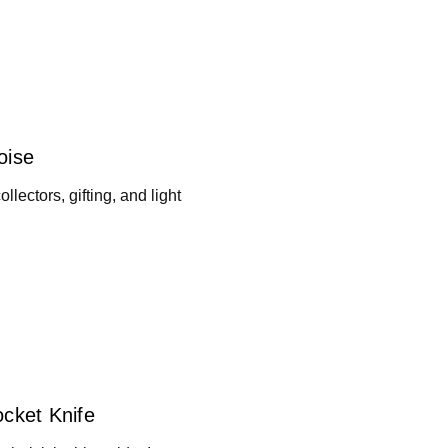
oise
llectors, gifting, and light
ocket Knife