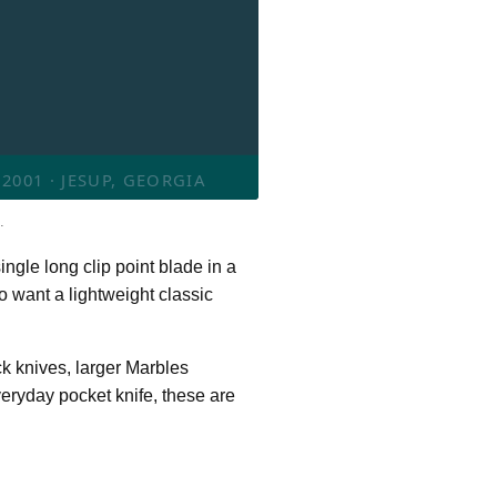
001 · JESUP, GEORGIA
.
ingle long clip point blade in a
o want a lightweight classic
k knives, larger Marbles
veryday pocket knife, these are