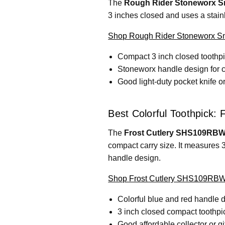
The
Rough Rider Stoneworx Sm
3 inches closed and uses a stainl
Shop Rough Rider Stoneworx Sm
Compact 3 inch closed toothpi
Stoneworx handle design for c
Good light-duty pocket knife o
Best Colorful Toothpick:
The
Frost Cutlery SHS109RBW
compact carry size. It measures 3
handle design.
Shop Frost Cutlery SHS109RBW 
Colorful blue and red handle 
3 inch closed compact toothpi
Good affordable collector or gif