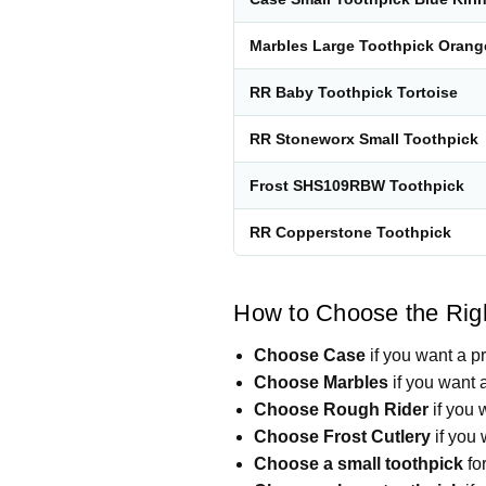
Marbles Large Toothpick Oran
RR Baby Toothpick Tortoise
RR Stoneworx Small Toothpick
Frost SHS109RBW Toothpick
RR Copperstone Toothpick
How to Choose the Righ
Choose Case
if you want a p
Choose Marbles
if you want a
Choose Rough Rider
if you 
Choose Frost Cutlery
if you 
Choose a small toothpick
for