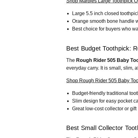
Shop Marbles Large Toothpick 
Large 5.5 inch closed toothpic
Orange smooth bone handle wit
Best choice for buyers who wan
Best Budget Toothpick: R
The
Rough Rider 505 Baby Too
everyday carry. It is small, slim, 
Shop Rough Rider 505 Baby Toot
Budget-friendly traditional too
Slim design for easy pocket ca
Great low-cost collector or gift
Best Small Collector Too