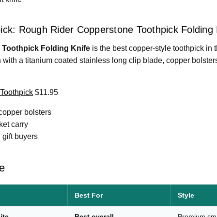
ick: Rough Rider Copperstone Toothpick Folding 
Toothpick Folding Knife
is the best copper-style toothpick in t
rn with a titanium coated stainless long clip blade, copper bolst
Toothpick
$11.95
copper bolsters
ket carry
 gift buyers
e
Best For
Style
ite
Best overall
Premium sma