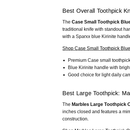
Best Overall Toothpick Kn
The
Case Small Toothpick Blue 
traditional knife with standout ha
with a Sparxx blue Kirinite handl
Shop Case Small Toothpick Blue 
Premium Case small toothpick
Blue Kirinite handle with brigh
Good choice for light daily carr
Best Large Toothpick: Ma
The
Marbles Large Toothpick 
inches closed and features a mirr
construction.