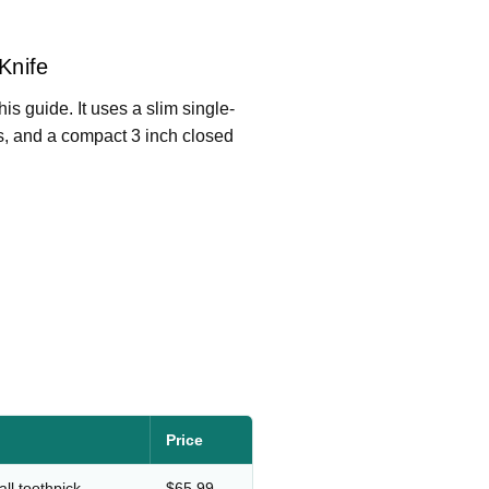
Knife
his guide. It uses a slim single-
ers, and a compact 3 inch closed
Price
ll toothpick
$65.99