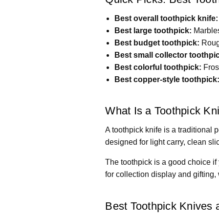
Best overall toothpick knife:
Best large toothpick:
Marbles
Best budget toothpick:
Rough
Best small collector toothpi
Best colorful toothpick:
Fros
Best copper-style toothpick
What Is a Toothpick Kn
A toothpick knife is a traditional
designed for light carry, clean sli
The toothpick is a good choice if 
for collection display and gifting
Best Toothpick Knives a