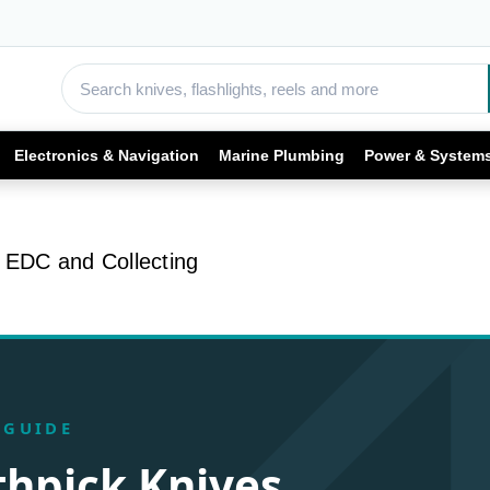
Electronics & Navigation
Marine Plumbing
Power & System
r EDC and Collecting
 GUIDE
thpick Knives