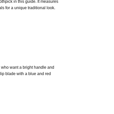
oothpick in this guide. It measures
 for a unique traditional look.
rs who want a bright handle and
clip blade with a blue and red