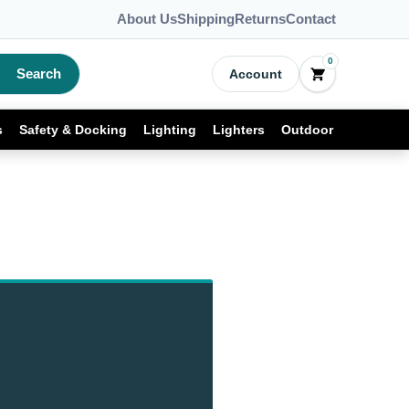
About Us
Shipping
Returns
Contact
0
Search
Account
s
Safety & Docking
Lighting
Lighters
Outdoor