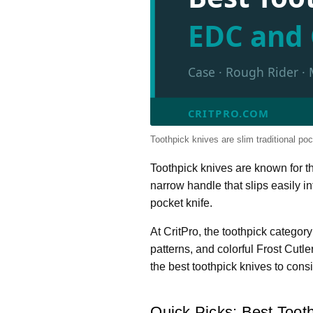
EDC and 
Case · Rough Rider · 
CRITPRO.COM
Toothpick knives are slim traditional pock
Toothpick knives are known for the
narrow handle that slips easily i
pocket knife.
At CritPro, the toothpick categ
patterns, and colorful Frost Cutl
the best toothpick knives to consi
Quick Picks: Best Tooth