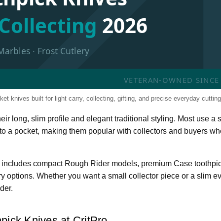
Collecting
2026
Marbles · Frost Cutlery
VETERAN-OWNED SINCE 2
et knives built for light carry, collecting, gifting, and precise everyday cutting
ir long, slim profile and elegant traditional styling. Most use a s
nto a pocket, making them popular with collectors and buyers wh
ory includes compact Rough Rider models, premium Case toothpic
ery options. Whether you want a small collector piece or a slim e
der.
pick Knives at CritPro