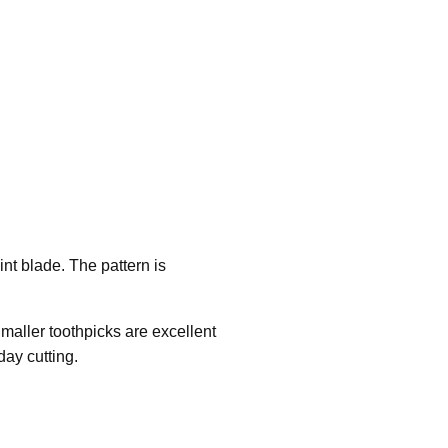
int blade. The pattern is
.
 Smaller toothpicks are excellent
day cutting.