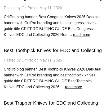
Posted by CritPro on May 11, 2026
CritPro blog banner: Best Congress Knives 2026 Dark teal
banner with CritPro branding and best congress knives
guide title CRITPRO BUYING GUIDE Best Congress
Knives EDC and Collecting 2026 Rou …
read more
Best Toothpick Knives for EDC and Collecting
Posted by CritPro on May 11, 2026
CritPro blog banner: Best Toothpick Knives 2026 Dark teal
banner with CritPro branding and best toothpick knives
guide title CRITPRO BUYING GUIDE Best Toothpick
Knives EDC and Collecting 2026 …
read more
Best Trapper Knives for EDC and Collecting