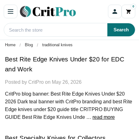
0
Blog
Search
Home
Blog
traditional knives
Best Rite Edge Knives Under $20 for EDC
and Work
Posted by CritPro on May 26, 2026
CritPro blog banner: Best Rite Edge Knives Under $20
2026 Dark teal banner with CritPro branding and best Rite
Edge knives under $20 guide title CRITPRO BUYING
GUIDE Best Rite Edge Knives Unde …
read more
Best Specialty Knives for Collectors