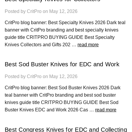
Posted by CritPro on May 12, 2026
CritPro blog banner: Best Specialty Knives 2026 Dark teal
banner with CritPro branding and best specialty knives
guide title CRITPRO BUYING GUIDE Best Specialty
Knives Collectors and Gifts 202 …
read more
Best Sod Buster Knives for EDC and Work
Posted by CritPro on May 12, 2026
CritPro blog banner: Best Sod Buster Knives 2026 Dark
teal banner with CritPro branding and best sod buster
knives guide title CRITPRO BUYING GUIDE Best Sod
Buster Knives EDC and Work 2026 Cas …
read more
Best Congress Knives for EDC and Collecting