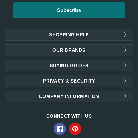
SHOPPING HELP
OUR BRANDS
BUYING GUIDES
PRIVACY & SECURITY
COMPANY INFORMATION
CONNECT WITH US