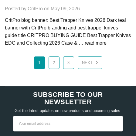
Posted by CritPro on May 09, 2026
CritPro blog banner: Best Trapper Knives 2026 Dark teal
banner with CritPro branding and best trapper knives
guide title CRITPRO BUYING GUIDE Best Trapper Knives
EDC and Collecting 2026 Case & …
read more
1
2
3
NEXT
SUBSCRIBE TO OUR
NEWSLETTER
Get the latest updates on new products and upcoming sales.
Email
Address