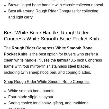
Brown jigged bone handle with classic collector appeal
Best all-around Rough Rider Congress for collecting
and light carry
Best White Bone Handle: Rough Rider
Congress White Smooth Bone Pocket Knife
The
Rough Rider Congress White Smooth Bone
Pocket Knife
is the best option for buyers who prefer a
clean white handle. It uses the familiar 3.5 inch Congress
frame with four mirror-finish stainless steel blades,
including twin sheepsfoot, pen, and coping blades.
Shop Rough Rider White Smooth Bone Congress
White smooth bone handle
Four-blade slipjoint layout
Strong choice for display, gifting, and traditional