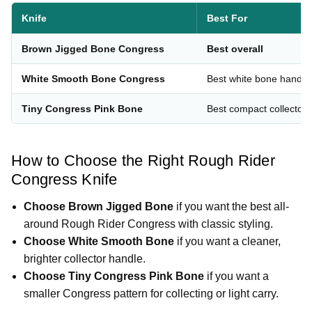
Knife
Best For
Brown Jigged Bone Congress
Best overall
White Smooth Bone Congress
Best white bone handle
Tiny Congress Pink Bone
Best compact collector
How to Choose the Right Rough Rider
Congress Knife
Choose Brown Jigged Bone
if you want the best all-
around Rough Rider Congress with classic styling.
Choose White Smooth Bone
if you want a cleaner,
brighter collector handle.
Choose Tiny Congress Pink Bone
if you want a
smaller Congress pattern for collecting or light carry.