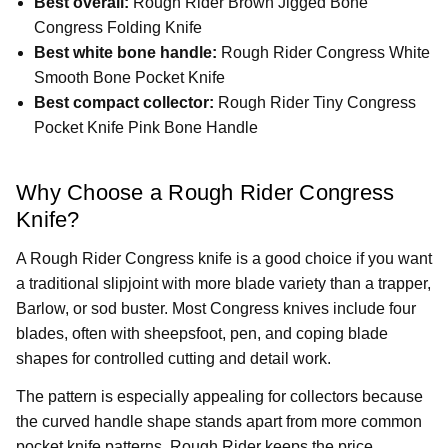
Best overall:
Rough Rider Brown Jigged Bone
Congress Folding Knife
Best white bone handle:
Rough Rider Congress White
Smooth Bone Pocket Knife
Best compact collector:
Rough Rider Tiny Congress
Pocket Knife Pink Bone Handle
Why Choose a Rough Rider Congress
Knife?
A Rough Rider Congress knife is a good choice if you want
a traditional slipjoint with more blade variety than a trapper,
Barlow, or sod buster. Most Congress knives include four
blades, often with sheepsfoot, pen, and coping blade
shapes for controlled cutting and detail work.
The pattern is especially appealing for collectors because
the curved handle shape stands apart from more common
pocket knife patterns. Rough Rider keeps the price