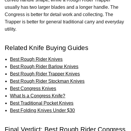
usually has two larger blades and a longer handle. The
Congress is better for detail work and collecting. The
Trapper is better for general traditional carry and everyday
utility.
Related Knife Buying Guides
Best Rough Rider Knives
Best Rough Rider Barlow Knives
Best Rough Rider Trapper Knives
Best Rough Rider Stockman Knives
Best Congress Knives
What Is a Congress Knife?
Best Traditional Pocket Knives
Best Folding Knives Under $30
Final Verdict: Best Rough Rider Congress