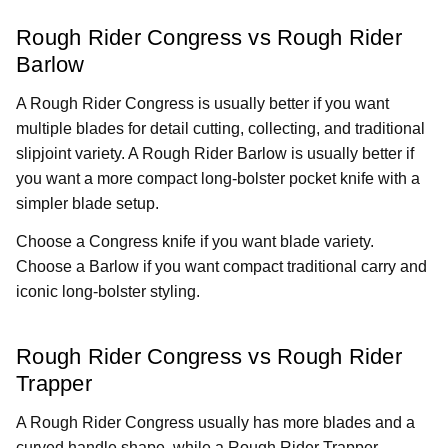
Rough Rider Congress vs Rough Rider
Barlow
A Rough Rider Congress is usually better if you want
multiple blades for detail cutting, collecting, and traditional
slipjoint variety. A Rough Rider Barlow is usually better if
you want a more compact long-bolster pocket knife with a
simpler blade setup.
Choose a Congress knife if you want blade variety.
Choose a Barlow if you want compact traditional carry and
iconic long-bolster styling.
Rough Rider Congress vs Rough Rider
Trapper
A Rough Rider Congress usually has more blades and a
curved handle shape, while a Rough Rider Trapper