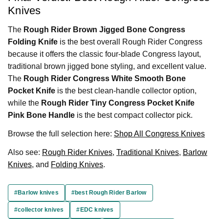
Knives
The
Rough Rider Brown Jigged Bone Congress
Folding Knife
is the best overall Rough Rider Congress
because it offers the classic four-blade Congress layout,
traditional brown jigged bone styling, and excellent value.
The
Rough Rider Congress White Smooth Bone
Pocket Knife
is the best clean-handle collector option,
while the
Rough Rider Tiny Congress Pocket Knife
Pink Bone Handle
is the best compact collector pick.
Browse the full selection here:
Shop All Congress Knives
Also see:
Rough Rider Knives
,
Traditional Knives
,
Barlow
Knives
, and
Folding Knives
.
#Barlow knives
#best Rough Rider Barlow
#collector knives
#EDC knives