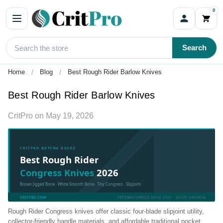
0
Search
Home
Blog
Best Rough Rider Barlow Knives
Best Rough Rider Barlow Knives
CritPro
on
May 19, 2026
CRITPRO BUYING GUIDE
Best Rough Rider
Congress Knives
2026
Brown Jigged Bone · White Smooth Bone · Tiny Congress · Slipjoint
CRITPRO.COM
VETERAN-OWNED SINCE 2001 · JESUP, GEORGIA
Rough Rider Congress knives offer classic four-blade slipjoint utility,
collector-friendly handle materials, and affordable traditional pocket