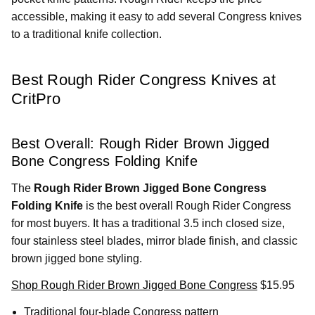
accessible, making it easy to add several Congress knives
to a traditional knife collection.
Best Rough Rider Congress Knives at
CritPro
Best Overall: Rough Rider Brown Jigged
Bone Congress Folding Knife
The
Rough Rider Brown Jigged Bone Congress
Folding Knife
is the best overall Rough Rider Congress
for most buyers. It has a traditional 3.5 inch closed size,
four stainless steel blades, mirror blade finish, and classic
brown jigged bone styling.
Shop Rough Rider Brown Jigged Bone Congress
$15.95
Traditional four-blade Congress pattern