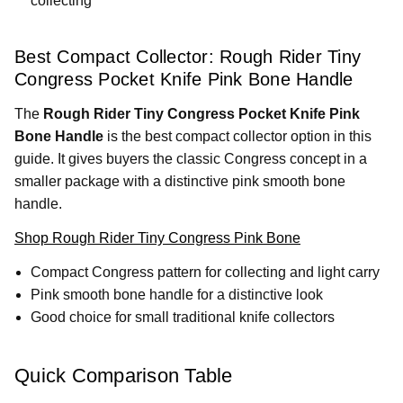
collecting
Best Compact Collector: Rough Rider Tiny
Congress Pocket Knife Pink Bone Handle
The
Rough Rider Tiny Congress Pocket Knife Pink
Bone Handle
is the best compact collector option in this
guide. It gives buyers the classic Congress concept in a
smaller package with a distinctive pink smooth bone
handle.
Shop Rough Rider Tiny Congress Pink Bone
Compact Congress pattern for collecting and light carry
Pink smooth bone handle for a distinctive look
Good choice for small traditional knife collectors
Quick Comparison Table