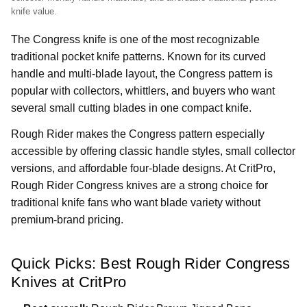
knife value.
The Congress knife is one of the most recognizable
traditional pocket knife patterns. Known for its curved
handle and multi-blade layout, the Congress pattern is
popular with collectors, whittlers, and buyers who want
several small cutting blades in one compact knife.
Rough Rider makes the Congress pattern especially
accessible by offering classic handle styles, small collector
versions, and affordable four-blade designs. At CritPro,
Rough Rider Congress knives are a strong choice for
traditional knife fans who want blade variety without
premium-brand pricing.
Quick Picks: Best Rough Rider Congress
Knives at CritPro