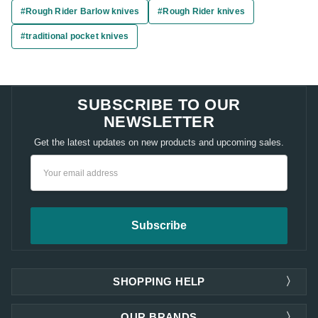
#Rough Rider Barlow knives
#Rough Rider knives
#traditional pocket knives
SUBSCRIBE TO OUR
NEWSLETTER
Get the latest updates on new products and upcoming sales.
Email
Address
SHOPPING HELP
OUR BRANDS