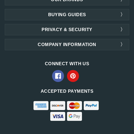
BUYING GUIDES
PRIVACY & SECURITY
COMPANY INFORMATION
CONNECT WITH US
ACCEPTED PAYMENTS