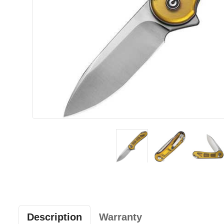
Description
Warranty