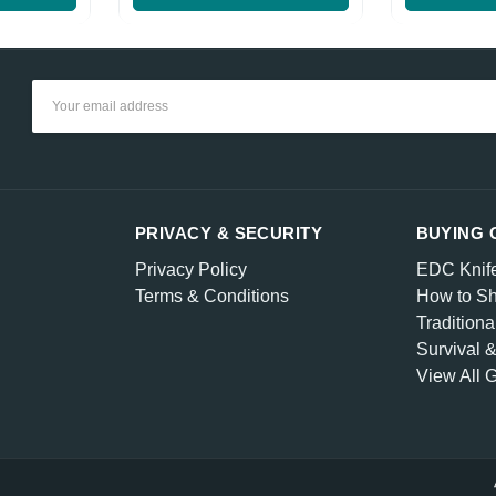
Email
Address
PRIVACY & SECURITY
BUYING 
Privacy Policy
EDC Knif
Terms & Conditions
How to Sh
Traditiona
Survival 
View All 