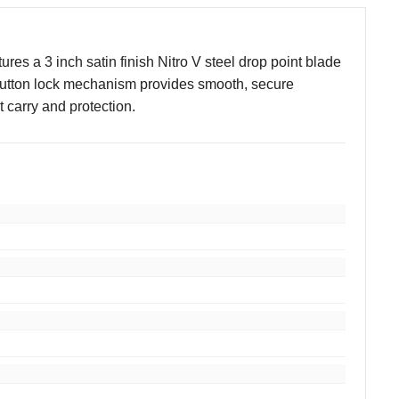
res a 3 inch satin finish Nitro V steel drop point blade
 button lock mechanism provides smooth, secure
 carry and protection.