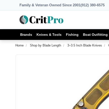
Family & Veteran Owned Since 2001
(912) 380-6575
Brands
Knives & Tools
Fishing
Boat Outfitting
Home
Shop by Blade Length
3–3.5 Inch Blade Knives