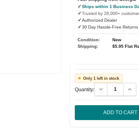
✓
Ships within 1 Business D
✓
Trusted by 28,000+ custome
✓
Authorized Dealer
✓
30 Day Hassle-Free Returns
Condition:
New
Shipping:
$5.95 Flat Ra
Only 1 left in stock
Decrease Quantity
Incre
Quantity: