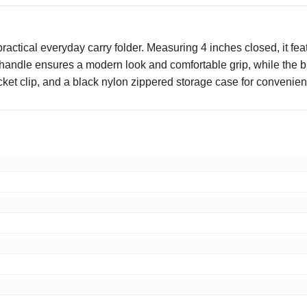
actical everyday carry folder. Measuring 4 inches closed, it featu
em handle ensures a modern look and comfortable grip, while the
ket clip, and a black nylon zippered storage case for convenient