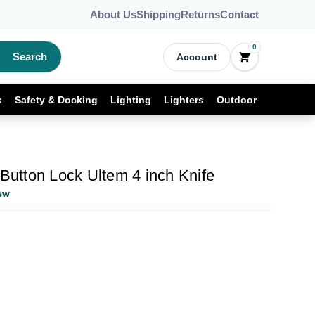
About Us
Shipping
Returns
Contact
0
Search
Account
s
Safety & Docking
Lighting
Lighters
Outdoor
 Button Lock Ultem 4 inch Knife
ew