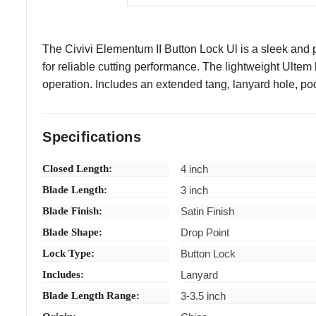
The Civivi Elementum II Button Lock Ul is a sleek and pr
for reliable cutting performance. The lightweight Ult
operation. Includes an extended tang, lanyard hole, poc
Specifications
Closed Length:
4 inch
Blade Length:
3 inch
Blade Finish:
Satin Finish
Blade Shape:
Drop Point
Lock Type:
Button Lock
Includes:
Lanyard
Blade Length Range:
3-3.5 inch