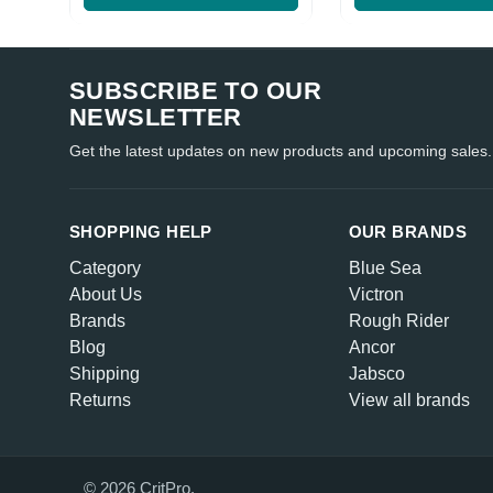
SUBSCRIBE TO OUR
NEWSLETTER
Get the latest updates on new products and upcoming sales.
SHOPPING HELP
OUR BRANDS
Category
Blue Sea
About Us
Victron
Brands
Rough Rider
Blog
Ancor
Shipping
Jabsco
Returns
View all brands
© 2026 CritPro.