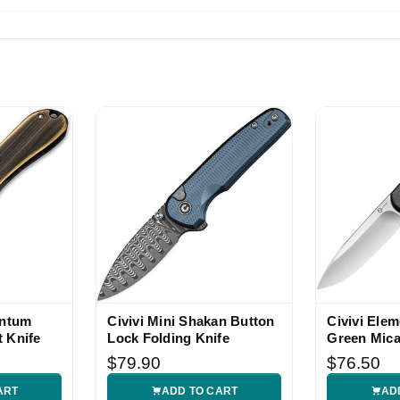
entum
Civivi Mini Shakan Button
Civivi Ele
 Knife
Lock Folding Knife
Green Mica
Knife
$79.90
$76.50
ART
ADD TO CART
AD