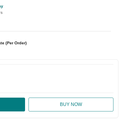
ay
rs
te (Per Order)
:
ase Quantity: