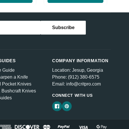
GUIDES
COMPANY INFORMATION
e Guide
Location: Jesup, Georgia
arpen a Knife
Phone: (912) 380-6575
l Pocket Knives
Email: info@critpro.com
& Bushcraft Knives
CONNECT WITH US
Guides