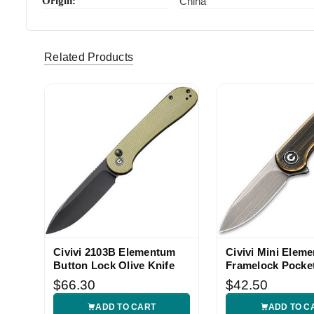
Origin:
China
Related Products
Civivi 2103B Elementum
Civivi Mini Elem
Button Lock Olive Knife
Framelock Pocket
$66.30
$42.50
ADD TO CART
ADD TO C