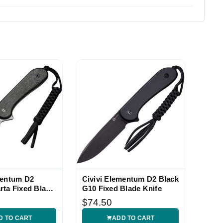
mentum D2
Civivi Elementum D2 Black
rta Fixed Blade
G10 Fixed Blade Knife
$74.50
D TO CART
ADD TO CART