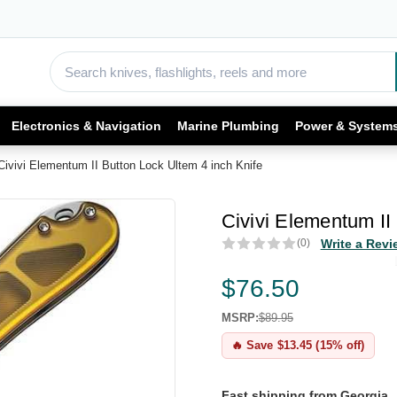
Electronics & Navigation
Marine Plumbing
Power & System
Civivi Elementum II Button Lock Ultem 4 inch Knife
Civivi Elementum II
(0)
Write a Revi
$76.50
MSRP:
$89.95
🔥 Save $13.45 (15% off)
Fast shipping from Georgia